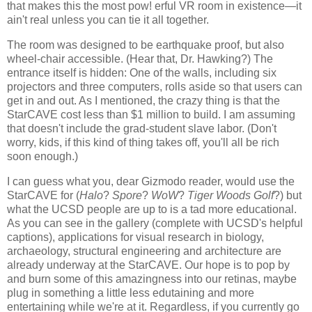
that makes this the most pow! erful VR room in existence—it
ain't real unless you can tie it all together.
The room was designed to be earthquake proof, but also
wheel-chair accessible. (Hear that, Dr. Hawking?) The
entrance itself is hidden: One of the walls, including six
projectors and three computers, rolls aside so that users can
get in and out. As I mentioned, the crazy thing is that the
StarCAVE cost less than $1 million to build. I am assuming
that doesn't include the grad-student slave labor. (Don't
worry, kids, if this kind of thing takes off, you'll all be rich
soon enough.)
I can guess what you, dear Gizmodo reader, would use the
StarCAVE for (
Halo
?
Spore
?
WoW
?
Tiger Woods Golf
?) but
what the UCSD people are up to is a tad more educational.
As you can see in the gallery (complete with UCSD's helpful
captions), applications for visual research in biology,
archaeology, structural engineering and architecture are
already underway at the StarCAVE. Our hope is to pop by
and burn some of this amazingness into our retinas, maybe
plug in something a little less edutaining and more
entertaining while we're at it. Regardless, if you currently go