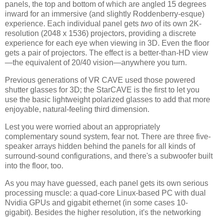
panels, the top and bottom of which are angled 15 degrees
inward for an immersive (and slightly Roddenberry-esque)
experience. Each individual panel gets
two
of its own 2K-
resolution (2048 x 1536) projectors, providing a discrete
experience for each eye when viewing in 3D. Even the floor
gets a pair of projectors. The effect is a better-than-HD view
—the equivalent of 20/40 vision—anywhere you turn.
Previous generations of VR CAVE used those powered
shutter glasses for 3D; the StarCAVE is the first to let you
use the basic lightweight polarized glasses to add that more
enjoyable, natural-feeling third dimension.
Lest you were worried about an appropriately
complementary sound system, fear not. There are three five-
speaker arrays hidden behind the panels for all kinds of
surround-sound configurations, and there's a subwoofer built
into the floor, too.
As you may have guessed, each panel gets its own serious
processing muscle: a quad-core Linux-based PC with dual
Nvidia GPUs and gigabit ethernet (in some cases 10-
gigabit). Besides the higher resolution, it's the networking