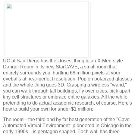
UC at San Diego has the closest thing to an X-Men-style
Danger Room in its new StarCAVE, a small room that
entirely surrounds you, hurtling 68 million pixels at your
eyeballs at near-perfect resolution. Pop on polarized glasses
and the whole thing goes 3D. Grasping a wireless "wand,"
you can walk through tall buildings, fly over cities, pick apart
tiny cell structures or embrace entire galaxies. All the while
pretending to do actual academic research, of course. Here's
how to build your own for under $1 million:
The room—the third and by far best generation of the "Cave
Automated Virtual Environment" pioneered in Chicago in the
early 1990s—is pentagon shaped. Each wall has three