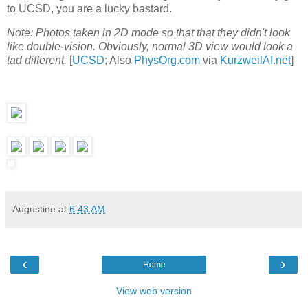
to UCSD, you are a lucky bastard.
Note: Photos taken in 2D mode so that that they didn't look
like double-vision. Obviously, normal 3D view would look a
tad different.
[
UCSD
; Also
PhysOrg.com
via
KurzweilAI.net
]
Augustine
at
6:43 AM
‹
›
Home
View web version