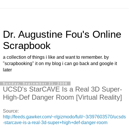
Dr. Augustine Fou's Online
Scrapbook
a collection of things i like and want to remember. by
"scrapbooking" it on my blog i can go back and google it
later
Sunday, September 21, 2008
UCSD's StarCAVE Is a Real 3D Super-
High-Def Danger Room [Virtual Reality]
Source:
http://feeds.gawker.com/~r/gizmodo/full/~3/397603570/ucsds
-starcave-is-a-real-3d-super+high+def-danger-room