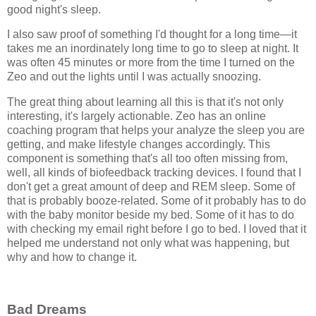
good night's sleep.
I also saw proof of something I'd thought for a long time—it
takes me an inordinately long time to go to sleep at night. It
was often 45 minutes or more from the time I turned on the
Zeo and out the lights until I was actually snoozing.
The great thing about learning all this is that it's not only
interesting, it's largely actionable. Zeo has an online
coaching program that helps your analyze the sleep you are
getting, and make lifestyle changes accordingly. This
component is something that's all too often missing from,
well, all kinds of biofeedback tracking devices. I found that I
don't get a great amount of deep and REM sleep. Some of
that is probably booze-related. Some of it probably has to do
with the baby monitor beside my bed. Some of it has to do
with checking my email right before I go to bed. I loved that it
helped me understand not only what was happening, but
why and how to change it.
Bad Dreams