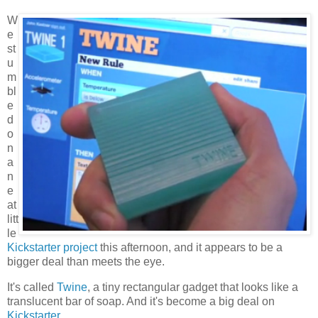
W
e
st
u
m
bl
e
d
o
n
a
n
e
at
litt
le
Kickstarter project
this afternoon, and it appears to be a
bigger deal than meets the eye.
It's called
Twine
, a tiny rectangular gadget that looks like a
translucent bar of soap. And it's become a big deal on
Kickstarter
.