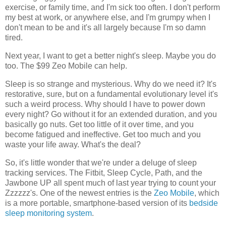
exercise, or family time, and I'm sick too often. I don't perform
my best at work, or anywhere else, and I'm grumpy when I
don't mean to be and it's all largely because I'm so damn
tired.
Next year, I want to get a better night's sleep. Maybe you do
too. The $99 Zeo Mobile can help.
Sleep is so strange and mysterious. Why do we need it? It's
restorative, sure, but on a fundamental evolutionary level it's
such a weird process. Why should I have to power down
every night? Go without it for an extended duration, and you
basically go nuts. Get too little of it over time, and you
become fatigued and ineffective. Get too much and you
waste your life away. What's the deal?
So, it's little wonder that we're under a deluge of sleep
tracking services. The Fitbit, Sleep Cycle, Path, and the
Jawbone UP all spent much of last year trying to count your
Zzzzzz's. One of the newest entries is the
Zeo Mobile
, which
is a more portable, smartphone-based version of its
bedside
sleep monitoring system
.