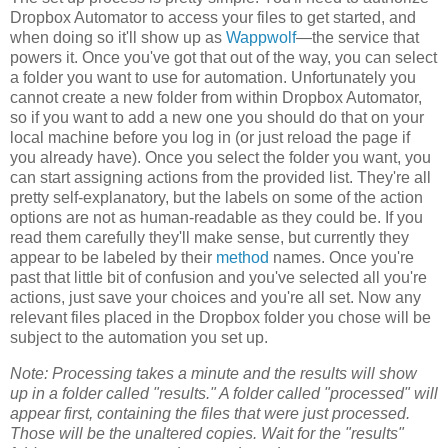
Dropbox Automator to access your files to get started, and
when doing so it'll show up as
Wappwolf
—the service that
powers it. Once you've got that out of the way, you can select
a folder you want to use for automation. Unfortunately you
cannot create a new folder from within Dropbox Automator,
so if you want to add a new one you should do that on your
local machine before you log in (or just reload the page if
you already have). Once you select the folder you want, you
can start assigning actions from the provided list. They're all
pretty self-explanatory, but the labels on some of the action
options are not as human-readable as they could be. If you
read them carefully they'll make sense, but currently they
appear to be labeled by their
method
names. Once you're
past that little bit of confusion and you've selected all you're
actions, just save your choices and you're all set. Now any
relevant files placed in the Dropbox folder you chose will be
subject to the automation you set up.
Note: Processing takes a minute and the results will show
up in a folder called "results." A folder called "processed" will
appear first, containing the files that were just processed.
Those will be the unaltered copies. Wait for the "results"