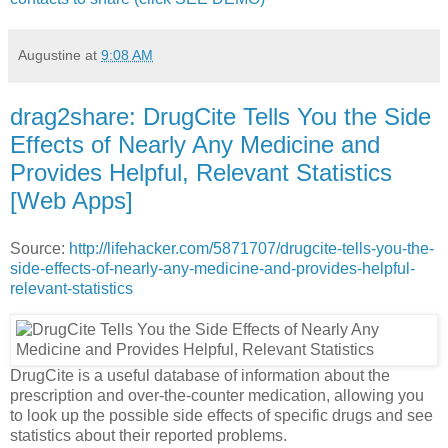
Augustine
at
9:08 AM
drag2share: DrugCite Tells You the Side
Effects of Nearly Any Medicine and
Provides Helpful, Relevant Statistics
[Web Apps]
Source:
http://lifehacker.com/5871707/drugcite-tells-you-the-
side-effects-of-nearly-any-medicine-and-provides-helpful-
relevant-statistics
DrugCite is a useful database of information about the
prescription and over-the-counter medication, allowing you
to look up the possible side effects of specific drugs and see
statistics about their reported problems.