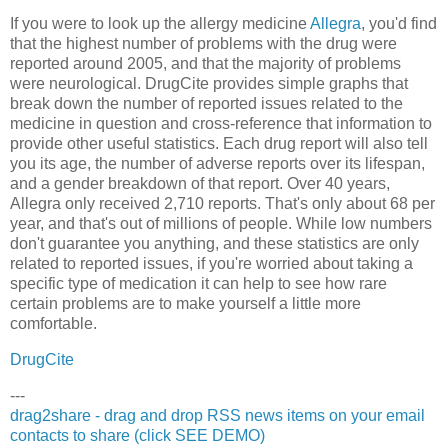
If you were to look up the allergy medicine
Allegra
, you'd find
that the highest number of problems with the drug were
reported around 2005, and that the majority of problems
were neurological. DrugCite provides simple graphs that
break down the number of reported issues related to the
medicine in question and cross-reference that information to
provide other useful statistics. Each drug report will also tell
you its age, the number of adverse reports over its lifespan,
and a gender breakdown of that report. Over 40 years,
Allegra only received 2,710 reports. That's only about 68 per
year, and that's out of millions of people. While low numbers
don't guarantee you anything, and these statistics are only
related to reported issues, if you're worried about taking a
specific type of medication it can help to see how rare
certain problems are to make yourself a little more
comfortable.
DrugCite
---
drag2share - drag and drop RSS news items on your email
contacts to share (click SEE DEMO)