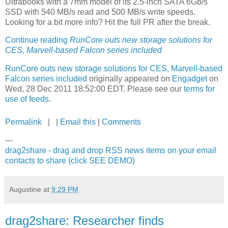
Ultrabooks with a 7mm model of its 2.5-inch SATA 6Gb/s
SSD with 540 MB/s read and 500 MB/s write speeds.
Looking for a bit more info? Hit the full PR after the break.
Continue reading
RunCore outs new storage solutions for
CES, Marvell-based Falcon series included
RunCore outs new storage solutions for CES, Marvell-based
Falcon series included
originally appeared on
Engadget
on
Wed, 28 Dec 2011 18:52:00 EDT. Please see our
terms for
use of feeds
.
Permalink
| |
Email this
|
Comments
---
drag2share - drag and drop RSS news items on your email
contacts to share (click SEE DEMO)
Augustine
at
9:29 PM
drag2share: Researcher finds