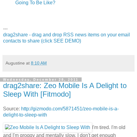
Going To Be Like?
---
drag2share - drag and drop RSS news items on your email
contacts to share (click SEE DEMO)
Augustine
at
8:10 AM
Wednesday, December 28, 2011
drag2share: Zeo Mobile Is A Delight to
Sleep With [Fitmodo]
Source:
http://gizmodo.com/5871451/zeo-mobile-is-a-
delight-to-sleep-with
I'm tired. I'm old
and I'm groggy and mentally slow. I don't get enough