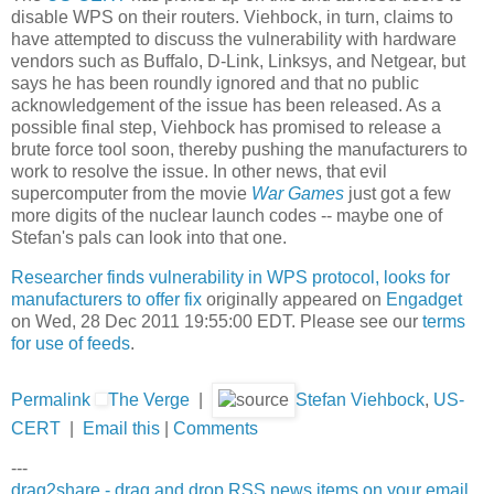
disable WPS on their routers. Viehbock, in turn, claims to
have attempted to discuss the vulnerability with hardware
vendors such as Buffalo, D-Link, Linksys, and Netgear, but
says he has been roundly ignored and that no public
acknowledgement of the issue has been released. As a
possible final step, Viehbock has promised to release a
brute force tool soon, thereby pushing the manufacturers to
work to resolve the issue. In other news, that evil
supercomputer from the movie
War Games
just got a few
more digits of the nuclear launch codes -- maybe one of
Stefan's pals can look into that one.
Researcher finds vulnerability in WPS protocol, looks for
manufacturers to offer fix
originally appeared on
Engadget
on Wed, 28 Dec 2011 19:55:00 EDT. Please see our
terms
for use of feeds
.
Permalink
The Verge
|
Stefan Viehbock
,
US-
CERT
|
Email this
|
Comments
---
drag2share - drag and drop RSS news items on your email