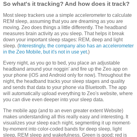
So what's it tracking? And how does it track?
Most sleep trackers use a simple accelerometer to calculate
REM sleep, assuming that you are dreaming as you are
moving. Zeo does things a little differently. The headband
measures brain activity as you sleep. That helps it break
down your important sleep stages: REM, deep and light
sleep. (
Interestingly, the company also has an accelerometer
in the Zeo Mobile, but it's not in use yet
.)
Every night, as you go to bed, you place an adjustable
headband around your noggin' and fire up the Zeo app on
your phone (iOS and Android only for now). Throughout the
night, the headband tracks your sleep stages and quality
and sends that data to your phone via Bluetooth. The app
will automatically upload everything to Zeo's website, where
you can dive even deeper into your sleep data.
The mobile app (and to an even greater extent Website)
makes understanding all this really easy and interesting. It
visualizes your sleep each night, segmenting it up moment-
by-moment into color-coded bands for deep sleep, light
sleep, REM sleep and wakefulness. Green is good; red is