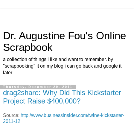
Dr. Augustine Fou's Online
Scrapbook
a collection of things i like and want to remember. by
"scrapbooking" it on my blog i can go back and google it
later
Thursday, December 29, 2011
drag2share: Why Did This Kickstarter
Project Raise $400,000?
Source:
http://www.businessinsider.com/twine-kickstarter-
2011-12