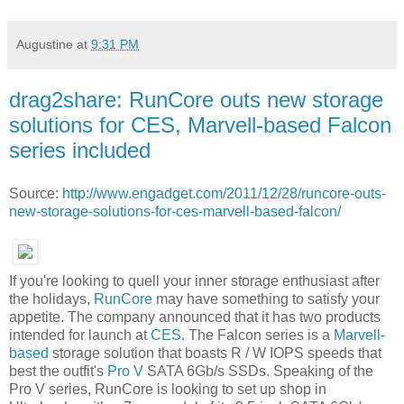
Augustine
at
9:31 PM
drag2share: RunCore outs new storage
solutions for CES, Marvell-based Falcon
series included
Source:
http://www.engadget.com/2011/12/28/runcore-outs-
new-storage-solutions-for-ces-marvell-based-falcon/
If you're looking to quell your inner storage enthusiast after
the holidays,
RunCore
may have something to satisfy your
appetite. The company announced that it has two products
intended for launch at
CES
. The Falcon series is a
Marvell-
based
storage solution that boasts R / W IOPS speeds that
best the outfit's
Pro V
SATA 6Gb/s SSDs. Speaking of the
Pro V series, RunCore is looking to set up shop in