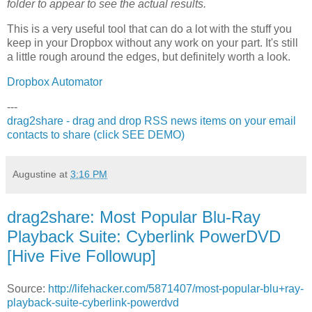
folder to appear to see the actual results.
This is a very useful tool that can do a lot with the stuff you
keep in your Dropbox without any work on your part. It's still
a little rough around the edges, but definitely worth a look.
Dropbox Automator
---
drag2share - drag and drop RSS news items on your email
contacts to share (click SEE DEMO)
Augustine
at
3:16 PM
drag2share: Most Popular Blu-Ray
Playback Suite: Cyberlink PowerDVD
[Hive Five Followup]
Source:
http://lifehacker.com/5871407/most-popular-blu+ray-
playback-suite-cyberlink-powerdvd