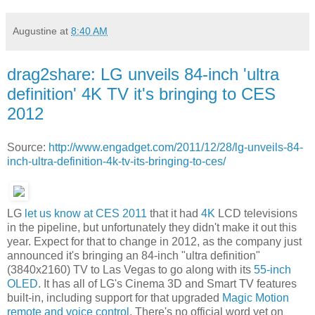
Augustine
at
8:40 AM
drag2share: LG unveils 84-inch 'ultra
definition' 4K TV it's bringing to CES
2012
Source:
http://www.engadget.com/2011/12/28/lg-unveils-84-
inch-ultra-definition-4k-tv-its-bringing-to-ces/
LG
let us know at CES 2011
that it had
4K
LCD televisions
in the pipeline, but unfortunately they didn't make it out this
year. Expect for that to change in 2012, as the company just
announced it's bringing an 84-inch "ultra definition"
(3840x2160) TV to Las Vegas to go along with its
55-inch
OLED
. It has all of LG's Cinema 3D and Smart TV features
built-in, including support for that upgraded
Magic Motion
remote and voice control
. There's no official word yet on