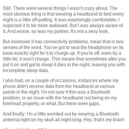
Still. There were several things I wasn't crazy about. The
most obvious thing is that wearing a headband to bed every
night is a little off-putting. It was surprisingly comfortable, I
expected it to be more awkward. But I was always aware of
it. And worse, so was my partner. It's not a sexy look.
But moreover it has connectivity problems. mean that in two
senses of the word. You've got to seat the headphone on its
base exactly right for it to charge up. If you're off, even by a
little bit, it won't charge. This means that sometimes after you
put it on and got to sleep it dies in the night, leaving you with
incomplete sleep data.
I also had, on a couple of occasions, instances where my
phone didn't receive data from the headband at various
points in the night. I'm not sure if this was a Bluetooth
problem, or an issue with the headband not being on my
forehead properly, or what. But there were gaps.
And finally: I'm a little weirded out by wearing a Bluetooth
antenna right on my skull all night long. Hey, that's my brain!