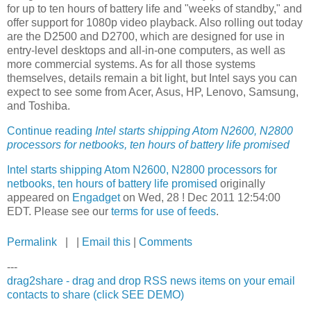
for up to ten hours of battery life and "weeks of standby," and
offer support for 1080p video playback. Also rolling out today
are the D2500 and D2700, which are designed for use in
entry-level desktops and all-in-one computers, as well as
more commercial systems. As for all those systems
themselves, details remain a bit light, but Intel says you can
expect to see some from Acer, Asus, HP, Lenovo, Samsung,
and Toshiba.
Continue reading
Intel starts shipping Atom N2600, N2800
processors for netbooks, ten hours of battery life promised
Intel starts shipping Atom N2600, N2800 processors for
netbooks, ten hours of battery life promised
originally
appeared on
Engadget
on Wed, 28 ! Dec 2011 12:54:00
EDT. Please see our
terms for use of feeds
.
Permalink
| |
Email this
|
Comments
---
drag2share - drag and drop RSS news items on your email
contacts to share (click SEE DEMO)