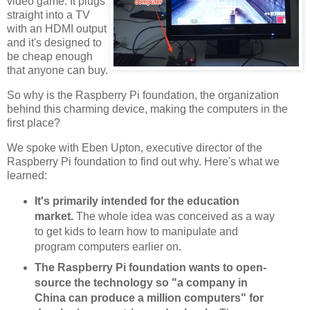
video game. It plugs
straight into a TV
with an HDMI output
and it's designed to
be cheap enough
that anyone can buy.
So why is the Raspberry Pi foundation, the organization
behind this charming device, making the computers in the
first place?
We spoke with Eben Upton, executive director of the
Raspberry Pi foundation to find out why. Here's what we
learned:
It's primarily intended for the education
market.
The whole idea was conceived as a way
to get kids to learn how to manipulate and
program computers earlier on.
The Raspberry Pi foundation wants to open-
source the technology so "a company in
China can produce a million computers" for