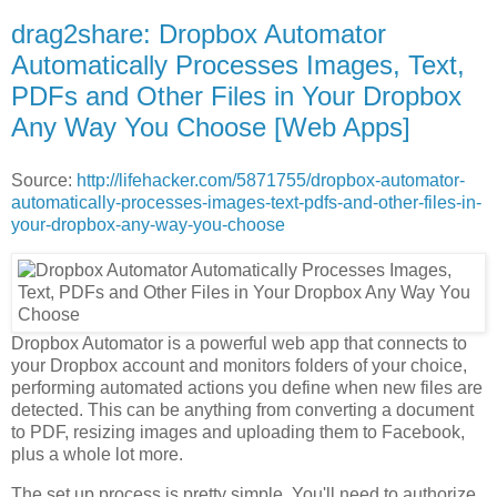
drag2share: Dropbox Automator
Automatically Processes Images, Text,
PDFs and Other Files in Your Dropbox
Any Way You Choose [Web Apps]
Source:
http://lifehacker.com/5871755/dropbox-automator-
automatically-processes-images-text-pdfs-and-other-files-in-
your-dropbox-any-way-you-choose
Dropbox Automator is a powerful web app that connects to
your Dropbox account and monitors folders of your choice,
performing automated actions you define when new files are
detected. This can be anything from converting a document
to PDF, resizing images and uploading them to Facebook,
plus a whole lot more.
The set up process is pretty simple. You'll need to authorize