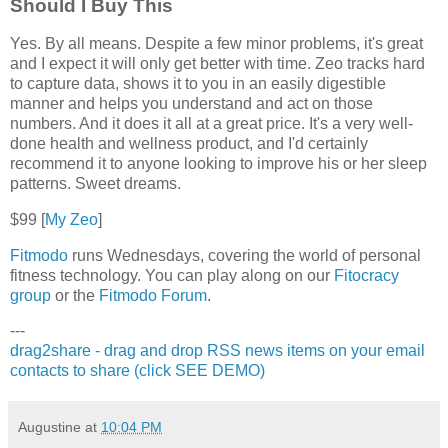
Should I Buy This
Yes. By all means. Despite a few minor problems, it's great
and I expect it will only get better with time. Zeo tracks hard
to capture data, shows it to you in an easily digestible
manner and helps you understand and act on those
numbers. And it does it all at a great price. It's a very well-
done health and wellness product, and I'd certainly
recommend it to anyone looking to improve his or her sleep
patterns. Sweet dreams.
$99 [
My Zeo
]
Fitmodo
runs Wednesdays, covering the world of personal
fitness technology. You can play along on our
Fitocracy
group
or the
Fitmodo Forum
.
---
drag2share - drag and drop RSS news items on your email
contacts to share (click SEE DEMO)
Augustine
at
10:04 PM