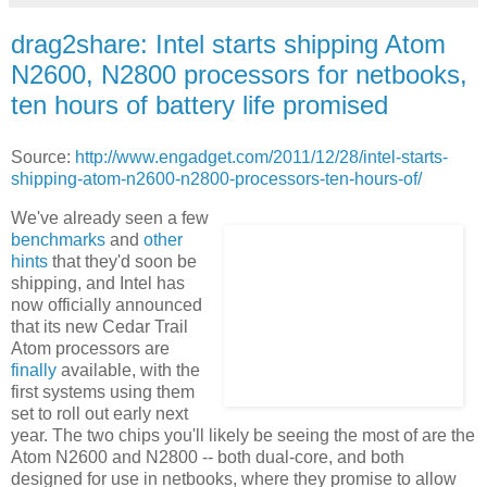
drag2share: Intel starts shipping Atom
N2600, N2800 processors for netbooks,
ten hours of battery life promised
Source:
http://www.engadget.com/2011/12/28/intel-starts-
shipping-atom-n2600-n2800-processors-ten-hours-of/
We've already seen a few
benchmarks
and
other
hints
that they'd soon be
shipping, and Intel has
now officially announced
that its new Cedar Trail
Atom processors are
finally
available, with the
first systems using them
set to roll out early next
year. The two chips you'll likely be seeing the most of are the
Atom N2600 and N2800 -- both dual-core, and both
designed for use in netbooks, where they promise to allow