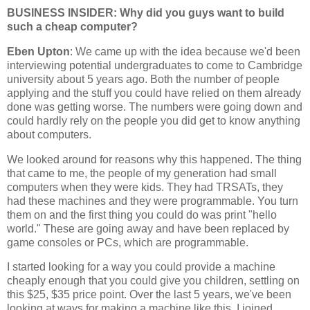
BUSINESS INSIDER: Why did you guys want to build
such a cheap computer?
Eben Upton
: We came up with the idea because we'd been
interviewing potential undergraduates to come to Cambridge
university about 5 years ago. Both the number of people
applying and the stuff you could have relied on them already
done was getting worse. The numbers were going down and
could hardly rely on the people you did get to know anything
about computers.
We looked around for reasons why this happened. The thing
that came to me, the people of my generation had small
computers when they were kids. They had TRSATs, they
had these machines and they were programmable. You turn
them on and the first thing you could do was print "hello
world." These are going away and have been replaced by
game consoles or PCs, which are programmable.
I started looking for a way you could provide a machine
cheaply enough that you could give you children, settling on
this $25, $35 price point. Over the last 5 years, we've been
looking at ways for making a machine like this. I joined