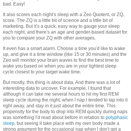
bad. Easy!
It also scores each night's sleep with a Zeo Quotent, or ZQ,
score. The ZQ is a little bit of science and a little bit of
marketing. But it's a quick, easy way to gauge your sleep
each night, and there's an age and gender-based dataset for
you to compare your ZQ with other averages.
It even has a smart alarm. Choose a time you'd like to wake
up, and give it a time window (like 15 or 30 minutes) and the
Zeo will monitor your brain waves to find the best time to
wake you based on when you are in your lightest sleep
cycle closest to your target wake time.
But mostly, this thing is about data. And there was a lot of
interesting data to uncover. For example, I found that
although it can take me several hours to hit my first REM
sleep cycle during the night, when I nap I tended to tap into it
right away, and stay in it just about the entire time. This
propensity for the body to drop into REM quickly during naps
was something I'd read about before in relation to
polyphasic
sleep
, but seeing it take place with my own body made a
strong argument for the occasional nap when I don't get a