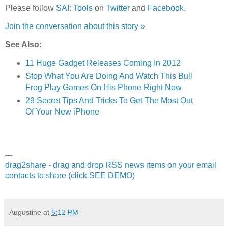
Please follow
SAI: Tools
on
Twitter
and
Facebook
.
Join the conversation about this story »
See Also:
11 Huge Gadget Releases Coming In 2012
Stop What You Are Doing And Watch This Bull
Frog Play Games On His Phone Right Now
29 Secret Tips And Tricks To Get The Most Out
Of Your New iPhone
---
drag2share - drag and drop RSS news items on your email
contacts to share (click SEE DEMO)
Augustine
at
5:12 PM