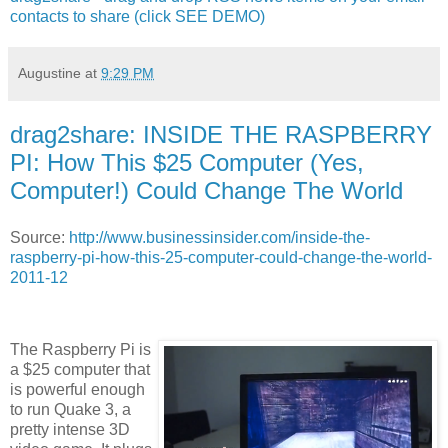
contacts to share (click SEE DEMO)
Augustine
at
9:29 PM
drag2share: INSIDE THE RASPBERRY
PI: How This $25 Computer (Yes,
Computer!) Could Change The World
Source:
http://www.businessinsider.com/inside-the-
raspberry-pi-how-this-25-computer-could-change-the-world-
2011-12
The Raspberry Pi is
a $25 computer that
is powerful enough
to run Quake 3, a
pretty intense 3D