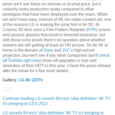
when we'll see these on shelves or at what price, but it
certainly looks production ready compared to other
prototypes that have been displayed over the years. While
we don't have easy sources of 4K-res video content yet, one
of the reasons LG is making the jump first is for 3D. Its
Cinema 3D tech uses a Film Pattern Retarder (
FPR
) screen
and passive glasses that result in lowered resolution, but
with those extra pixels there's no question about whether
viewers are still getting at least an HD picture. So far 4K at
home is the domain of
Sony
and
JVC's
high-priced
projectors, but we'll see if any other companies (we'll
check
off Toshiba right now
) show off upgrades in size and
resolution of their HDTVs this year. Check the press release
after the break for a few more details.
Gallery:
LG 4K UDTV
Continue reading
LG unveils 84-inch 'ultra definition' 4K TV
it's bringing to CES 2012
LG unveils 84-inch 'ultra definition' 4K TV it's bringing to