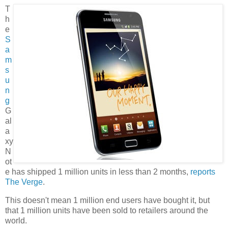
T
h
e
S
a
m
s
u
n
g
G
al
a
xy
N
ot
e has shipped 1 million units in less than 2 months,
reports
The Verge
.
This doesn't mean 1 million end users have bought it, but
that 1 million units have been sold to retailers around the
world.