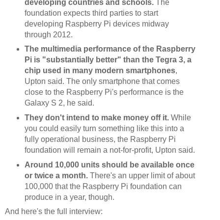
developing countries and schools.
The
foundation expects third parties to start
developing Raspberry Pi devices midway
through 2012.
The multimedia performance of the Raspberry
Pi is "substantially better" than the Tegra 3, a
chip used in many modern smartphones
,
Upton said. The only smartphone that comes
close to the Raspberry Pi's performance is the
Galaxy S 2, he said.
They don't intend to make money off it.
While
you could easily turn something like this into a
fully operational business, the Raspberry Pi
foundation will remain a not-for-profit, Upton said.
Around 10,000 units should be available once
or twice a month.
There's an upper limit of about
100,000 that the Raspberry Pi foundation can
produce in a year, though.
And here's the full interview: