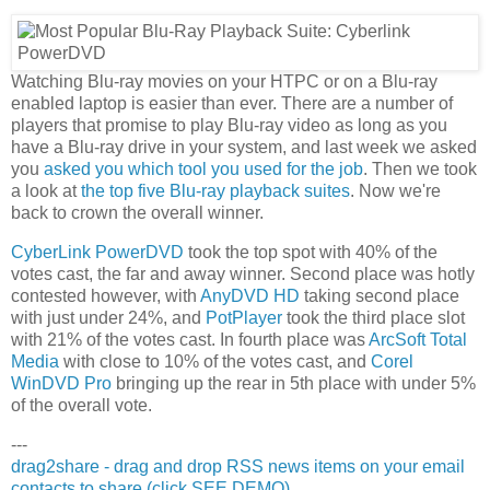
Watching Blu-ray movies on your HTPC or on a Blu-ray
enabled laptop is easier than ever. There are a number of
players that promise to play Blu-ray video as long as you
have a Blu-ray drive in your system, and last week we asked
you
asked you which tool you used for the job
. Then we took
a look at
the top five Blu-ray playback suites
. Now we're
back to crown the overall winner.
CyberLink PowerDVD
took the top spot with 40% of the
votes cast, the far and away winner. Second place was hotly
contested however, with
AnyDVD HD
taking second place
with just under 24%, and
PotPlayer
took the third place slot
with 21% of the votes cast. In fourth place was
ArcSoft Total
Media
with close to 10% of the votes cast, and
Corel
WinDVD Pro
bringing up the rear in 5th place with under 5%
of the overall vote.
---
drag2share - drag and drop RSS news items on your email
contacts to share (click SEE DEMO)