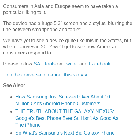
Consumers in Asia and Europe seem to have taken a
particular liking to it.
The device has a huge 5.3" screen and a stylus, blurring the
line between smartphone and tablet.
We have yet to see a device quite like this in the States, but
when it arrives in 2012 we'll get to see how American
consumers respond to it.
Please follow
SAI: Tools
on
Twitter
and
Facebook
.
Join the conversation about this story »
See Also:
How Samsung Just Screwed Over About 10
Million Of Its Android Phone Customers
THE TRUTH ABOUT THE GALAXY NEXUS:
Google's Best Phone Ever Still Isn't As Good As
The iPhone
So What's Samsung's Next Big Galaxy Phone