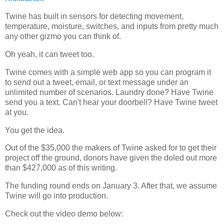
Twine has built in sensors for detecting movement,
temperature, moisture, switches, and inputs from pretty much
any other gizmo you can think of.
Oh yeah, it can tweet too.
Twine comes with a simple web app so you can program it
to send out a tweet, email, or text message under an
unlimited number of scenarios. Laundry done? Have Twine
send you a text. Can't hear your doorbell? Have Twine tweet
at you.
You get the idea.
Out of the $35,000 the makers of Twine asked for to get their
project off the ground, donors have given the doled out more
than $427,000 as of this writing.
The funding round ends on January 3. After that, we assume
Twine will go into production.
Check out the video demo below: