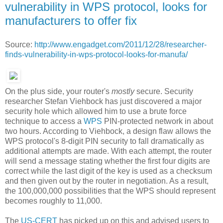
vulnerability in WPS protocol, looks for
manufacturers to offer fix
Source:
http://www.engadget.com/2011/12/28/researcher-
finds-vulnerability-in-wps-protocol-looks-for-manufa/
On the plus side, your router's
mostly
secure. Security
researcher Stefan Viehbock has just discovered a major
security hole which allowed him to use a brute force
technique to access a
WPS
PIN-protected network in about
two hours. According to Viehbock, a design flaw allows the
WPS protocol's 8-digit PIN security to fall dramatically as
additional attempts are made. With each attempt, the router
will send a message stating whether the first four digits are
correct while the last digit of the key is used as a checksum
and then given out by the router in negotiation. As a result,
the 100,000,000 possibilities that the WPS should represent
becomes roughly to 11,000.
The
US-CERT
has picked up on this and advised users to