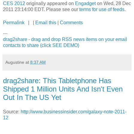
CES 2012
originally appeared on
Engadget
on Wed, 28 Dec
2011 23:14:00 EDT. Please see our
terms for use of feeds
.
Permalink
| |
Email this
|
Comments
---
drag2share - drag and drop RSS news items on your email
contacts to share (click SEE DEMO)
Augustine
at
8:37 AM
drag2share: This Tabletphone Has
Shipped 1 Million Units And Isn't Even
Out In The US Yet
Source:
http://www.businessinsider.com/galaxy-note-2011-
12