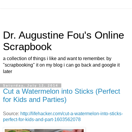
Dr. Augustine Fou's Online
Scrapbook
a collection of things i like and want to remember. by
"scrapbooking" it on my blog i can go back and google it
later
Saturday, July 12, 2014
Cut a Watermelon into Sticks (Perfect
for Kids and Parties)
Source:
http://lifehacker.com/cut-a-watermelon-into-sticks-
perfect-for-kids-and-part-1603562078