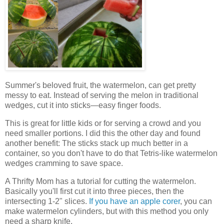
Summer's beloved fruit, the watermelon, can get pretty
messy to eat. Instead of serving the melon in traditional
wedges, cut it into sticks—easy finger foods.
This is great for little kids or for serving a crowd and you
need smaller portions. I did this the other day and found
another benefit: The sticks stack up much better in a
container, so you don't have to do that Tetris-like watermelon
wedges cramming to save space.
A Thrifty Mom has a tutorial for cutting the watermelon.
Basically you'll first cut it into three pieces, then the
intersecting 1-2" slices.
If you have an apple corer
, you can
make watermelon cylinders, but with this method you only
need a sharp knife.