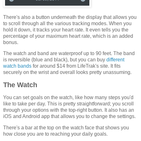
There's also a button underneath the display that allows you
to scroll through all the various tracking modes. When you
hold it down, it tracks your heart rate. It even tells you the
percentage of your maximum heart rate, which is an added
bonus.
The watch and band are waterproof up to 90 feet. The band
is reversible (blue and black), but you can buy
different
watch bands
for around $14 from LifeTrak's site. It fits
securely on the wrist and overall looks pretty unassuming.
The Watch
You can set goals on the watch, like how many steps you'd
like to take per day. This is pretty straightforward; you scroll
through your options with the top-right button. It also has an
iOS and Android app that allows you to change the settings.
There's a bar at the top on the watch face that shows you
how close you are to reaching your daily goals.