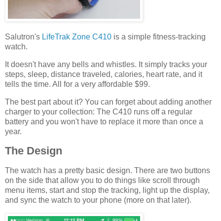
Salutron's
LifeTrak Zone C410
is a simple fitness-tracking
watch.
It doesn't have any bells and whistles. It simply tracks your
steps, sleep, distance traveled, calories, heart rate, and it
tells the time. All for a very affordable $99.
The best part about it? You can forget about adding another
charger to your collection: The C410 runs off a regular
battery and you won't have to replace it more than once a
year.
The Design
The watch has a pretty basic design. There are two buttons
on the side that allow you to do things like scroll through
menu items, start and stop the tracking, light up the display,
and sync the watch to your phone (more on that later).