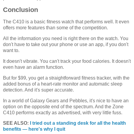
Conclusion
The C410 is a basic fitness watch that performs well. It even
offers more features than some of the competition.
All the information you need is right there on the watch. You
don't have to take out your phone or use an app, if you don't
want to.
It doesn't vibrate. You can't track your food calories. It doesn't
even have an alarm function.
But for $99, you get a straightforward fitness tracker, with the
added bonus of a heart-rate monitor and automatic sleep
detection. And it's super accurate.
In a world of Galaxy Gears and Pebbles, it's nice to have an
option on the opposite end of the spectrum. And the Zone
C410 performs exactly as advertised, with very little fuss.
SEE ALSO:
I tried out a standing desk for all the health
benefits — here's why I quit