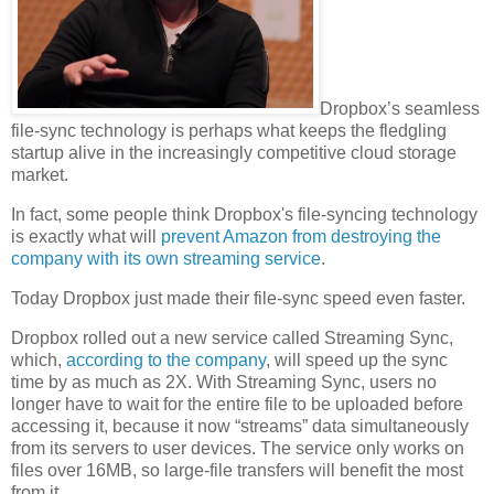
Dropbox’s seamless
file-sync technology is perhaps what keeps the fledgling
startup alive in the increasingly competitive cloud storage
market.
In fact, some people think Dropbox's file-syncing technology
is exactly what will
prevent Amazon from destroying the
company with its own streaming service
.
Today Dropbox just made their file-sync speed even faster.
Dropbox rolled out a new service called Streaming Sync,
which,
according to the company
, will speed up the sync
time by as much as 2X. With Streaming Sync, users no
longer have to wait for the entire file to be uploaded before
accessing it, because it now “streams” data simultaneously
from its servers to user devices. The service only works on
files over 16MB, so large-file transfers will benefit the most
from it.