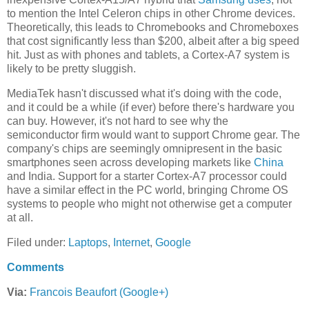
to mention the Intel Celeron chips in other Chrome devices.
Theoretically, this leads to Chromebooks and Chromeboxes
that cost significantly less than $200, albeit after a big speed
hit. Just as with phones and tablets, a Cortex-A7 system is
likely to be pretty sluggish.
MediaTek hasn't discussed what it's doing with the code,
and it could be a while (if ever) before there's hardware you
can buy. However, it's not hard to see why the
semiconductor firm would want to support Chrome gear. The
company's chips are seemingly omnipresent in the basic
smartphones seen across developing markets like
China
and India. Support for a starter Cortex-A7 processor could
have a similar effect in the PC world, bringing Chrome OS
systems to people who might not otherwise get a computer
at all.
Filed under:
Laptops
,
Internet
,
Google
Comments
Via:
Francois Beaufort (Google+)