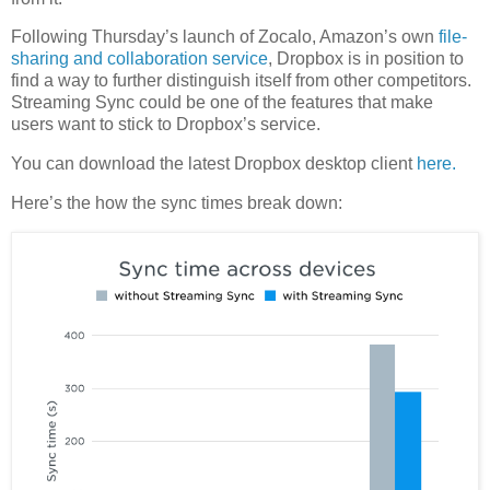
Following Thursday’s launch of Zocalo, Amazon’s own
file-
sharing and collaboration service
, Dropbox is in position to
find a way to further distinguish itself from other competitors.
Streaming Sync could be one of the features that make
users want to stick to Dropbox’s service.
You can download the latest Dropbox desktop client
here.
Here’s the how the sync times break down: