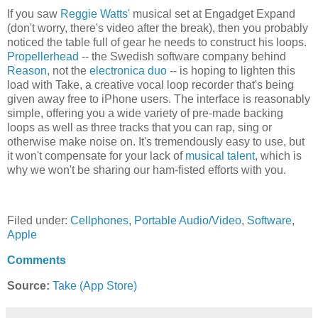
If you saw
Reggie Watts'
musical set at Engadget Expand
(don't worry, there's video after the break), then you probably
noticed the table full of gear he needs to construct his loops.
Propellerhead
-- the Swedish software company behind
Reason
, not the
electronica duo
-- is hoping to lighten this
load with Take, a creative vocal loop recorder that's being
given away free to iPhone users. The interface is reasonably
simple, offering you a wide variety of pre-made backing
loops as well as three tracks that you can rap, sing or
otherwise make noise on. It's tremendously easy to use, but
it won't compensate for your lack of
musical talent
, which is
why we won't be sharing our ham-fisted efforts with you.
Filed under:
Cellphones
,
Portable Audio/Video
,
Software
,
Apple
Comments
Source:
Take (App Store)