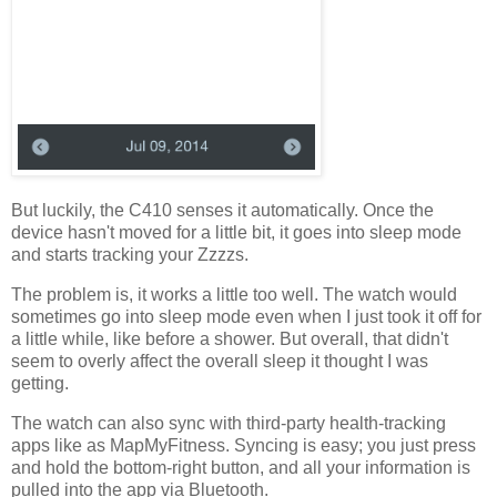
But luckily, the C410 senses it automatically. Once the
device hasn't moved for a little bit, it goes into sleep mode
and starts tracking your Zzzzs.
The problem is, it works a little too well. The watch would
sometimes go into sleep mode even when I just took it off for
a little while, like before a shower. But overall, that didn't
seem to overly affect the overall sleep it thought I was
getting.
The watch can also sync with third-party health-tracking
apps like as MapMyFitness. Syncing is easy; you just press
and hold the bottom-right button, and all your information is
pulled into the app via Bluetooth.