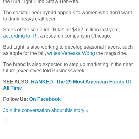
the
Bud Light Lime Straw-Ber-Rita.
The cocktail-beer hybrid appeals to women who don't want
to drink heavy craft beer.
Sales of the so-called 'Ritas hit $462 million last year,
according to IRI
, a research company in Chicago.
Bud Light is also working to develop seasonal flavors, such
as apple for the fall,
writes Venessa Wong
the magazine.
The brand is also expected to step up marketing in the near
future, executives told Businessweek.
SEE ALSO:
RANKED: The 29 Most American Foods Of
All Time
Follow Us:
On Facebook
Join the conversation about this story »