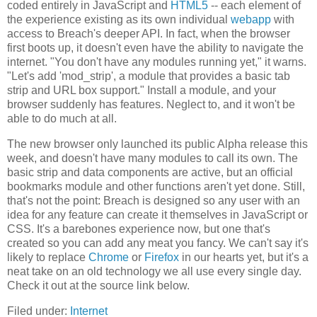
coded entirely in JavaScript and
HTML5
-- each element of
the experience existing as its own individual
webapp
with
access to Breach's deeper API. In fact, when the browser
first boots up, it doesn't even have the ability to navigate the
internet. "You don't have any modules running yet," it warns.
"Let's add 'mod_strip', a module that provides a basic tab
strip and URL box support." Install a module, and your
browser suddenly has features. Neglect to, and it won't be
able to do much at all.
The new browser only launched its public Alpha release this
week, and doesn't have many modules to call its own. The
basic strip and data components are active, but an official
bookmarks module and other functions aren't yet done. Still,
that's not the point: Breach is designed so any user with an
idea for any feature can create it themselves in JavaScript or
CSS. It's a barebones experience now, but one that's
created so you can add any meat you fancy. We can't say it's
likely to replace
Chrome
or
Firefox
in our hearts yet, but it's a
neat take on an old technology we all use every single day.
Check it out at the source link below.
Filed under:
Internet