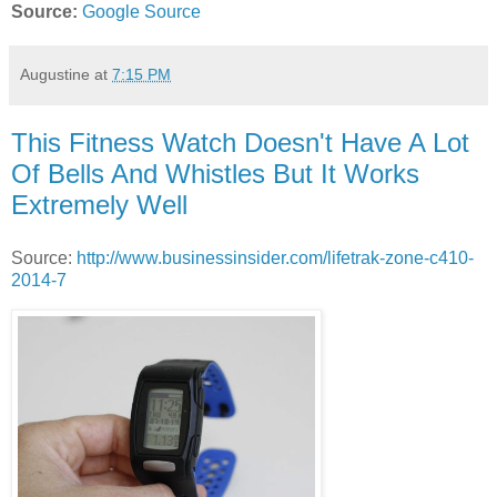
Source:
Google Source
Augustine
at
7:15 PM
This Fitness Watch Doesn't Have A Lot
Of Bells And Whistles But It Works
Extremely Well
Source:
http://www.businessinsider.com/lifetrak-zone-c410-
2014-7