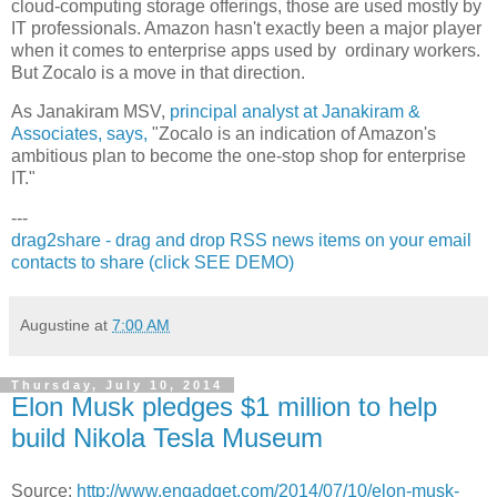
cloud-computing storage offerings, those are used mostly by
IT professionals. Amazon hasn't exactly been a major player
when it comes to enterprise apps used by ordinary workers.
But Zocalo is a move in that direction.
As Janakiram MSV,
principal analyst at Janakiram &
Associates, says,
"Zocalo is an indication of Amazon's
ambitious plan to become the one-stop shop for enterprise
IT."
---
drag2share - drag and drop RSS news items on your email
contacts to share (click SEE DEMO)
Augustine
at
7:00 AM
Thursday, July 10, 2014
Elon Musk pledges $1 million to help
build Nikola Tesla Museum
Source:
http://www.engadget.com/2014/07/10/elon-musk-