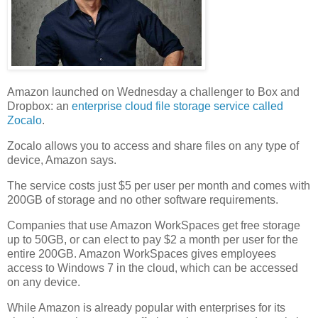
Amazon launched on Wednesday a challenger to Box and
Dropbox: an
enterprise cloud file storage service called
Zocalo
.
Zocalo allows you to access and share files on any type of
device, Amazon says.
The service costs just $5 per user per month and comes with
200GB of storage and no other software requirements.
Companies that use Amazon WorkSpaces
get free storage
up to 50GB, or can elect to pay $2 a month per user for the
entire 200GB.
Amazon WorkSpaces
gives employees
access to Windows 7 in the cloud, which can be accessed
on any device.
While Amazon is already popular with enterprises for its