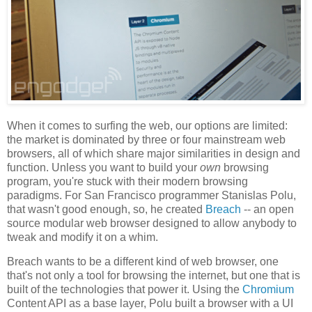
When it comes to surfing the web, our options are limited:
the market is dominated by three or four mainstream web
browsers, all of which share major similarities in design and
function. Unless you want to build your
own
browsing
program, you're stuck with their modern browsing
paradigms. For San Francisco programmer Stanislas Polu,
that wasn't good enough, so, he created
Breach
-- an open
source modular web browser designed to allow anybody to
tweak and modify it on a whim.
Breach wants to be a different kind of web browser, one
that's not only a tool for browsing the internet, but one that is
built of the technologies that power it. Using the
Chromium
Content API as a base layer, Polu built a browser with a UI