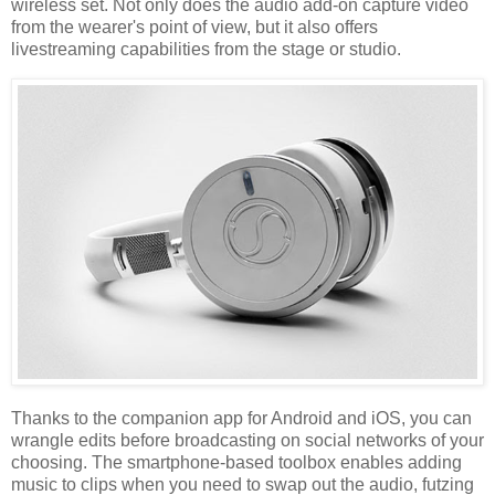
wireless set. Not only does the audio add-on capture video
from the wearer's point of view, but it also offers
livestreaming capabilities from the stage or studio.
Thanks to the companion app for Android and iOS, you can
wrangle edits before broadcasting on social networks of your
choosing. The smartphone-based toolbox enables adding
music to clips when you need to swap out the audio, futzing