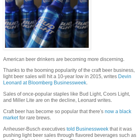
American beer drinkers are becoming more discerning.
Thanks to the booming popularity of the craft beer business,
light beer sales will hit a 10-year low in 2015, writes
Devin
Leonard at Bloomberg Businessweek
.
Sales of once-popular staples like Bud Light, Coors Light,
and Miller Lite are on the decline, Leonard writes.
Craft beer has become so popular that there's
now a black
market
for rare brews.
Anheuser-Busch executives
told Businessweek
that it was
pushing light beer sales through flavored beverages such as