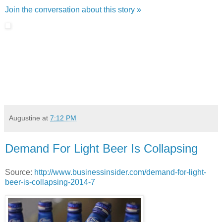
Join the conversation about this story »
Augustine
at
7:12 PM
Demand For Light Beer Is Collapsing
Source:
http://www.businessinsider.com/demand-for-light-
beer-is-collapsing-2014-7