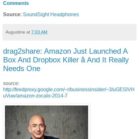
Comments
Source:
SoundSight Headphones
Augustine
at
7:03 AM
drag2share: Amazon Just Launched A
Box And Dropbox Killer â And It Really
Needs One
source:
http://feedproxy.google.com/~r/businessinsider/~3/uGESIVH
uVuw/amazon-zocalo-2014-7