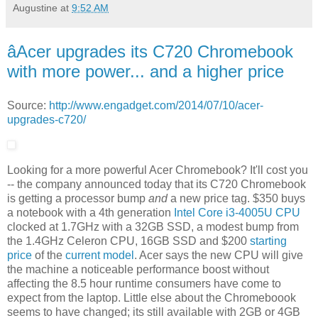
Augustine
at
9:52 AM
âAcer upgrades its C720 Chromebook
with more power... and a higher price
Source:
http://www.engadget.com/2014/07/10/acer-
upgrades-c720/
Looking for a more powerful Acer Chromebook? It'll cost you
-- the company announced today that its C720 Chromebook
is getting a processor bump
and
a new price tag. $350 buys
a notebook with a 4th generation
Intel Core i3-4005U CPU
clocked at 1.7GHz with a 32GB SSD, a modest bump from
the 1.4GHz Celeron CPU, 16GB SSD and $200
starting
price
of the
current model
. Acer says the new CPU will give
the machine a noticeable performance boost without
affecting the 8.5 hour runtime consumers have come to
expect from the laptop. Little else about the Chromeboook
seems to have changed; its still available with 2GB or 4GB