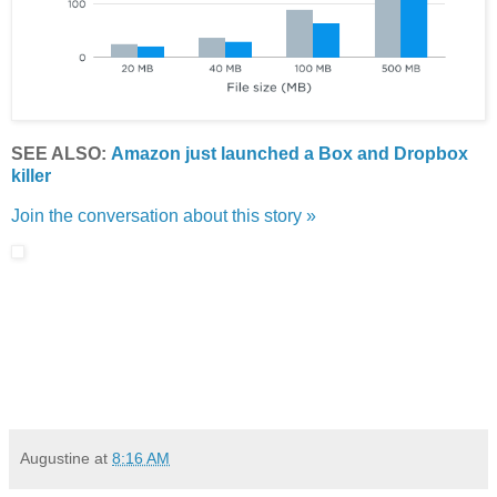
SEE ALSO:
Amazon just launched a Box and Dropbox
killer
Join the conversation about this story »
Augustine
at
8:16 AM