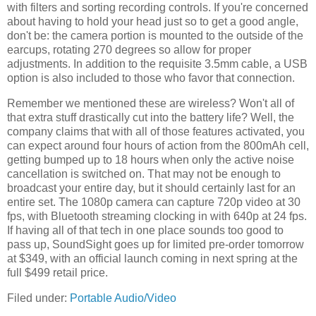
with filters and sorting recording controls. If you're concerned
about having to hold your head just so to get a good angle,
don't be: the camera portion is mounted to the outside of the
earcups, rotating 270 degrees so allow for proper
adjustments. In addition to the requisite 3.5mm cable, a USB
option is also included to those who favor that connection.
Remember we mentioned these are wireless? Won't all of
that extra stuff drastically cut into the battery life? Well, the
company claims that with all of those features activated, you
can expect around four hours of action from the 800mAh cell,
getting bumped up to 18 hours when only the active noise
cancellation is switched on. That may not be enough to
broadcast your entire day, but it should certainly last for an
entire set. The 1080p camera can capture 720p video at 30
fps, with Bluetooth streaming clocking in with 640p at 24 fps.
If having all of that tech in one place sounds too good to
pass up, SoundSight goes up for limited pre-order tomorrow
at $349, with an official launch coming in next spring at the
full $499 retail price.
Filed under:
Portable Audio/Video