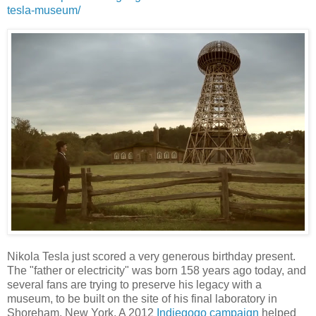
tesla-museum/
Nikola Tesla just scored a very generous birthday present.
The "father or electricity" was born 158 years ago today, and
several fans are trying to preserve his legacy with a
museum, to be built on the site of his final laboratory in
Shoreham, New York. A 2012
Indiegogo campaign
helped