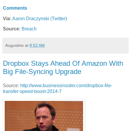
Comments
Via:
Aaron Draczynski (Twitter)
Source:
Breach
Augustine
at
8:52 AM
Dropbox Stays Ahead Of Amazon With
Big File-Syncing Upgrade
Source:
http://www.businessinsider.com/dropbox-file-
transfer-speed-boost-2014-7