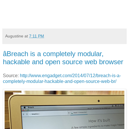
Augustine
at
7:11 PM
âBreach is a completely modular,
hackable and open source web browser
Source:
http://www.engadget.com/2014/07/12/breach-is-a-
completely-modular-hackable-and-open-source-web-br/