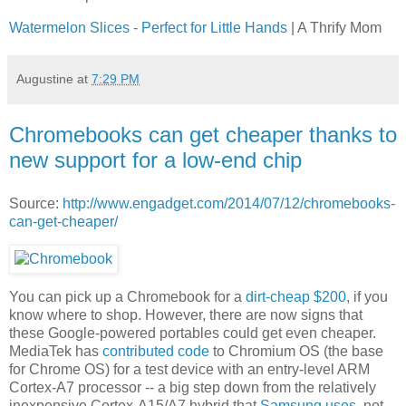
Watermelon Slices - Perfect for Little Hands
| A Thrify Mom
Augustine
at
7:29 PM
Chromebooks can get cheaper thanks to
new support for a low-end chip
Source:
http://www.engadget.com/2014/07/12/chromebooks-
can-get-cheaper/
You can pick up a Chromebook for a
dirt-cheap $200
, if you
know where to shop. However, there are now signs that
these Google-powered portables could get even cheaper.
MediaTek has
contributed code
to Chromium OS (the base
for Chrome OS) for a test device with an entry-level ARM
Cortex-A7 processor -- a big step down from the relatively
inexpensive Cortex-A15/A7 hybrid that
Samsung uses
, not