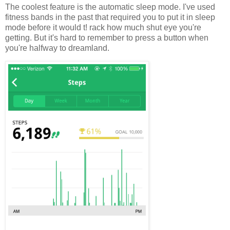
The coolest feature is the automatic sleep mode. I've used
fitness bands in the past that required you to put it in sleep
mode before it would t! rack how much shut eye you're
getting. But it's hard to remember to press a button when
you're halfway to dreamland.