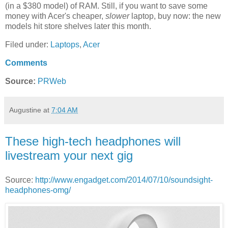
(in a $380 model) of RAM. Still, if you want to save some
money with Acer's cheaper,
slower
laptop, buy now: the new
models hit store shelves later this month.
Filed under:
Laptops
,
Acer
Comments
Source:
PRWeb
Augustine
at
7:04 AM
These high-tech headphones will
livestream your next gig
Source:
http://www.engadget.com/2014/07/10/soundsight-
headphones-omg/