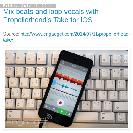
Friday, July 11, 2014
Mix beats and loop vocals with
Propellerhead's Take for iOS
Source:
http://www.engadget.com/2014/07/11/propellerhead-
take/