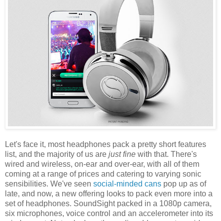
Let's face it, most headphones pack a pretty short features
list, and the majority of us are
just fine
with that. There's
wired and wireless, on-ear and over-ear, with all of them
coming at a range of prices and catering to varying sonic
sensibilities. We've seen
social-minded cans
pop up as of
late, and now, a new offering looks to pack even more into a
set of headphones. SoundSight packed in a 1080p camera,
six microphones, voice control and an accelerometer into its