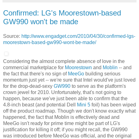
Confirmed: LG's Moorestown-based
GW990 won't be made
Source:
http://www.engadget.com/2010/04/30/confirmed-lgs-
moorestown-based-gw990-wont-be-made/
Considering the almost complete absence of love in the
commercial marketplace for
Moorestown
and
Moblin
-- and
the fact that there's no sign of
MeeGo
building serious
momentum just yet -- we're sure that Intel would've just loved
for the drop-dead-sexy
GW990
to serve as the platform's
crown jewel for 2010. Unfortunately, that's not going to
happen, because we've just been able to confirm that the
4.8-inch beast (and potential Dell
Mini 5
foil) has been wiped
off the product roadmap. Though we don't know exactly what
happened, the fact that Moblin is effectively dead and
MeeGo isn't ready for prime time might be part of LG's
justification for killing it off; if you might recall, the GW990
was introduced before MeeGo was official, and the original