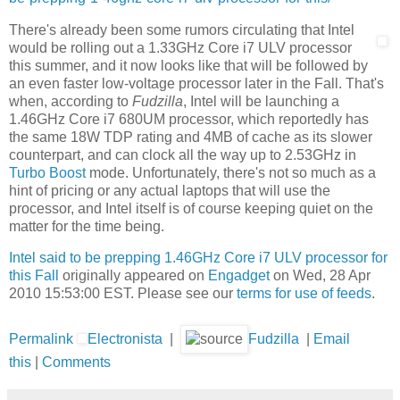
There's already been some rumors circulating that Intel
would be rolling out a 1.33GHz Core i7 ULV processor
this summer, and it now looks like that will be followed by
an even faster low-voltage processor later in the Fall. That's
when, according to
Fudzilla
, Intel will be launching a
1.46GHz Core i7 680UM processor, which reportedly has
the same 18W TDP rating and 4MB of cache as its slower
counterpart, and can clock all the way up to 2.53GHz in
Turbo Boost
mode. Unfortunately, there's not so much as a
hint of pricing or any actual laptops that will use the
processor, and Intel itself is of course keeping quiet on the
matter for the time being.
Intel said to be prepping 1.46GHz Core i7 ULV processor for
this Fall
originally appeared on
Engadget
on Wed, 28 Apr
2010 15:53:00 EST. Please see our
terms for use of feeds
.
Permalink
Electronista
|
Fudzilla
|
Email
this
|
Comments