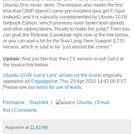
Ubuntu One music store. The release also marks the first
time that GIMP doesn't come pre-installed (you get F-Spot
instead), and it is naturally complemented by Ubuntu 10.04
Netbook Edition, which promises even faster boot speeds
and other optimizations. Ready to make the jump? Then you
can grab the Release Candidate right now at the link below,
or you can wait a bit for the final Long-Term Support (LTS)
version, which is said to be "just around the corner."
Update:
And just like that, the LTS version is out! Get it at
the source link below.
Ubuntu 10.04 'Lucid Lynx' arrives on the scene
originally
appeared on
Engadget
on Thu, 29 Apr 2010 14:41:00 EST.
Please see our
terms for use of feeds
.
Permalink
Slashdot
|
Ubuntu
|
Email
this
|
Comments
Augustine
at
11:43 AM