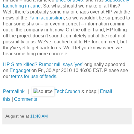
launching in June
. So, what should we make of all this?
Well, there's probably some major chaos over at HP with the
news of the
Palm acquisition
, so we wouldn't be surprised to
hear some shaky -- or even incorrect -- information coming
out of the company right now. On the other hand, HP killing
off the project doesn't sound completely out of the realm of
possibility to us. We've reached out to HP for comment, but
they've yet to get back to us. We'll let you know when we
hear something more concrete.
HP Slate killed? Rumor mill says 'yes'
originally appeared
on
Engadget
on Fri, 30 Apr 2010 10:46:00 EST. Please see
our
terms for use of feeds
.
Permalink
|
TechCrunch
& nbsp;|
Email
this
|
Comments
Augustine
at
11:40 AM