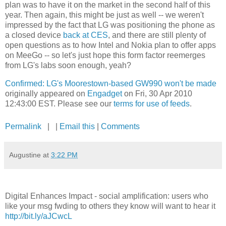
plan was to have it on the market in the second half of this
year. Then again, this might be just as well -- we weren't
impressed by the fact that LG was positioning the phone as
a closed device
back at CES
, and there are still plenty of
open questions as to how Intel and Nokia plan to offer apps
on MeeGo -- so let's just hope this form factor reemerges
from LG's labs soon enough, yeah?
Confirmed: LG's Moorestown-based GW990 won't be made
originally appeared on
Engadget
on Fri, 30 Apr 2010
12:43:00 EST. Please see our
terms for use of feeds
.
Permalink
| |
Email this
|
Comments
Augustine
at
3:22 PM
Digital Enhances Impact - social amplification: users who
like your msg fwding to others they know will want to hear it
http://bit.ly/aJCwcL