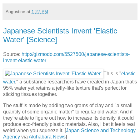
Augustine
at
1:27 PM
Japanese Scientists Invent 'Elastic
Water' [Science]
Source:
http://gizmodo.com/5527500/japanese-scientists-
invent-elastic-water
This is "
elastic
water
," a substance researchers have created in Japan that's
95% water yet retains a jelly-like texture that's perfect for
sticking tissues together.
The stuff is made by adding two grams of clay and "a small
quantity of some organic matter" to regular old water. And if
they're able to figure out how to increase its density, it could
produce eco-friendly plastic materials. Also, I bet it feels real
weird when you squeeze it. [
Japan Science and Technology
Agency
via
Akihabara News
]