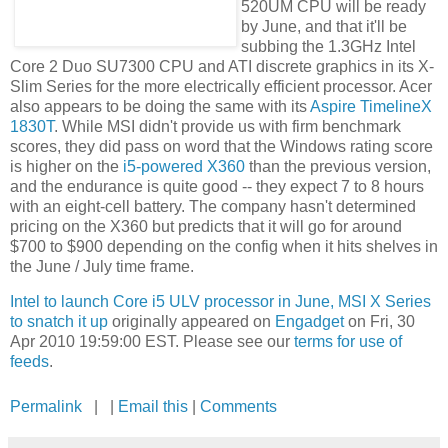
520UM CPU will be ready
by June, and that it'll be
subbing the 1.3GHz Intel
Core 2 Duo SU7300 CPU and ATI discrete graphics in its X-
Slim Series for the more electrically efficient processor. Acer
also appears to be doing the same with its
Aspire TimelineX
1830T
. While MSI didn't provide us with firm benchmark
scores, they did pass on word that the Windows rating score
is higher on the
i5-powered X360
than the previous version,
and the endurance is quite good -- they expect 7 to 8 hours
with an eight-cell battery. The company hasn't determined
pricing on the X360 but predicts that it will go for around
$700 to $900 depending on the config when it hits shelves in
the June / July time frame.
Intel to launch Core i5 ULV processor in June, MSI X Series
to snatch it up
originally appeared on
Engadget
on Fri, 30
Apr 2010 19:59:00 EST. Please see our
terms for use of
feeds
.
Permalink
| |
Email this
|
Comments