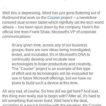
Well this is depressing. Word has just gone fluttering out of
Redmond that work on the
Courier
project -- a heretofore
rumored dual-screen tablet which rightfully set the tech world
ablaze -- has been spun down by the company. Here's the
official line from Frank Shaw, Microsoft's VP of corporate
communications:
At any given time, across any of our business
groups, there are new ideas being investigated,
tested, and incubated. It's in Microsoft's DNA to
continually develop and incubate new
technologies to foster productivity and creativity.
The "Courier" project is an example of this type
of effort and its technologies will be evaluated for
use in future Microsoft offerings, but we have no
plans to build such a device at this time.
All very sad, of course. So how did we get here? And was
this thing ever really real to begin with? After all, it's hard to
kill something that never lived. Well here's the deal,
according to a source familiar with the situation: the Courier