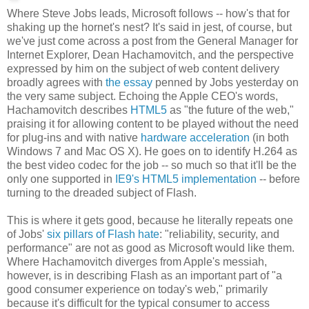
Where Steve Jobs leads, Microsoft follows -- how's that for
shaking up the hornet's nest? It's said in jest, of course, but
we've just come across a post from the General Manager for
Internet Explorer, Dean Hachamovitch, and the perspective
expressed by him on the subject of web content delivery
broadly agrees with
the essay
penned by Jobs yesterday on
the very same subject. Echoing the Apple CEO's words,
Hachamovitch describes
HTML5
as "the future of the web,"
praising it for allowing content to be played without the need
for plug-ins and with native
hardware acceleration
(in both
Windows 7 and Mac OS X). He goes on to identify H.264 as
the best video codec for the job -- so much so that it'll be the
only one supported in
IE9's HTML5 implementation
-- before
turning to the dreaded subject of Flash.
This is where it gets good, because he literally repeats one
of Jobs'
six pillars of Flash hate
: "reliability, security, and
performance" are not as good as Microsoft would like them.
Where Hachamovitch diverges from Apple's messiah,
however, is in describing Flash as an important part of "a
good consumer experience on today's web," primarily
because it's difficult for the typical consumer to access