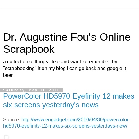
Dr. Augustine Fou's Online
Scrapbook
a collection of things i like and want to remember. by
"scrapbooking" it on my blog i can go back and google it
later
Saturday, May 01, 2010
PowerColor HD5970 Eyefinity 12 makes
six screens yesterday's news
Source:
http://www.engadget.com/2010/04/30/powercolor-
hd5970-eyefinity-12-makes-six-screens-yesterdays-new/