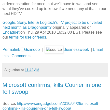
a demonstration for once, but we'll have to wait and see
what they've cooked up to know if we need any of that in our
next HDTV.
Google, Sony, Intel & Logitech's TV project to be unveiled
next month as Dragonpoint?
originally appeared on
Engadget
on Thu, 29 Apr 2010 16:32:00 EST. Please see
our
terms for use of feeds
.
Permalink
Gizmodo
|
Businessweek
|
Email
this
|
Comments
Augustine
at
11:42 AM
Microsoft confirms, kills Courier in one
fell swoop
Source:
http://www.engadget.com/2010/04/29/microsoft-
confirms-kills-courier-in-one-fell-swoop/