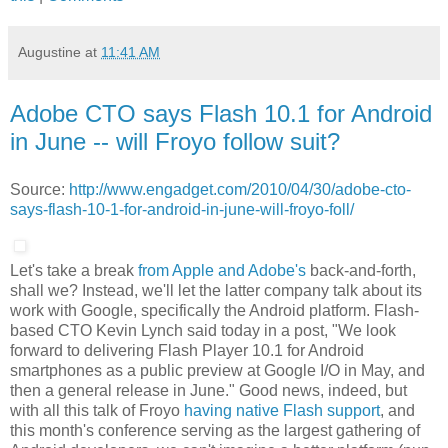
Augustine
at
11:41 AM
Adobe CTO says Flash 10.1 for Android
in June -- will Froyo follow suit?
Source:
http://www.engadget.com/2010/04/30/adobe-cto-
says-flash-10-1-for-android-in-june-will-froyo-foll/
Let's take a break
from Apple
and Adobe's
back-and-forth,
shall we? Instead, we'll let the latter company talk about its
work with Google, specifically the Android platform. Flash-
based CTO Kevin Lynch said today in a post, "We look
forward to delivering Flash Player 10.1 for Android
smartphones as a public preview at Google I/O in May, and
then a general release in June." Good news, indeed, but
with all this talk of Froyo
having native Flash support
, and
this month's conference serving as the largest gathering of