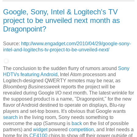
Google, Sony, Intel & Logitech's TV
project to be unveiled next month as
Dragonpoint?
Source:
http://www.engadget.com/2010/04/29/google-sony-
intel-and-logitechs-tv-project-to-be-unveiled-next/
The conclusion to the sudden flurry of rumors around
Sony
HDTVs featuring Android
, Intel Atom processors and
Logitech-designed QWERTY remotes may be near, as
Bloomberg Businessweek
reports the project will be
revealed during Google I/O next month. The latest wrinkle for
the supposed product is a name, "Dragonpoint," for the new
flavor of Android destined to operate on displays, Blu-ray
players and set-top boxes. It's obvious that Google wants
search
in the living room, Sony needs something to
overcome the app (Samsung is
back
on the list of possible
partners) and
widget
powered
competition
, and Intel needs a
home for its
CE4100
chips to show off their power outside of