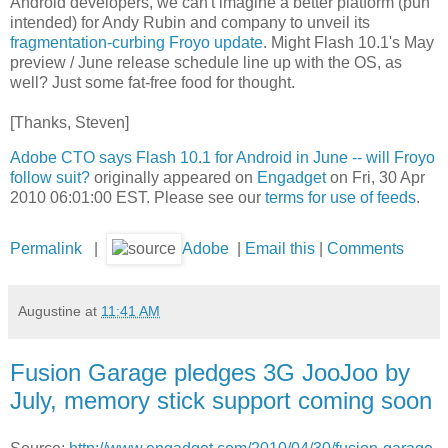
Android developers, we can't imagine a better platform (pun
intended) for Andy Rubin and company to unveil its
fragmentation-curbing Froyo update
. Might Flash 10.1's May
preview / June release schedule line up with the OS, as
well? Just some fat-free food for thought.
[Thanks, Steven]
Adobe CTO says Flash 10.1 for Android in June -- will Froyo
follow suit?
originally appeared on
Engadget
on Fri, 30 Apr
2010 06:01:00 EST. Please see our
terms for use of feeds
.
Permalink
|
Adobe
|
Email this
|
Comments
Augustine
at
11:41 AM
Fusion Garage pledges 3G JooJoo by
July, memory stick support coming soon