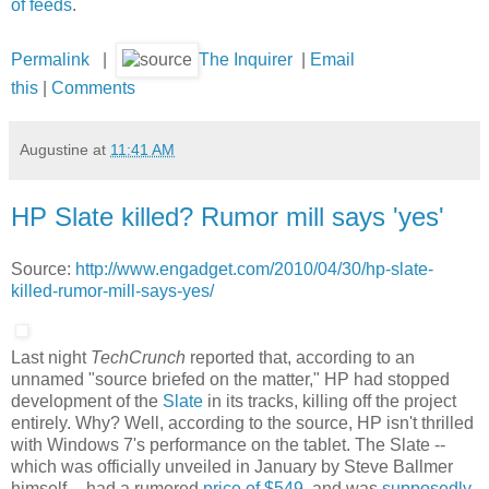
of feeds
.
Permalink
|
The Inquirer
|
Email
this
|
Comments
Augustine
at
11:41 AM
HP Slate killed? Rumor mill says 'yes'
Source:
http://www.engadget.com/2010/04/30/hp-slate-
killed-rumor-mill-says-yes/
Last night
TechCrunch
reported that, according to an
unnamed "source briefed on the matter," HP had stopped
development of the
Slate
in its tracks, killing off the project
entirely. Why? Well, according to the source, HP isn't thrilled
with Windows 7's performance on the tablet. The Slate --
which was officially unveiled in January by Steve Ballmer
himself -- had a rumored
price of $549
, and was
supposedly