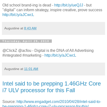
Old school brand-ing is dead -
http://bit.ly/ueQJJ
- but
"digital" can inform strategy, inspire creative, prove success
http://bit.ly/aJCwcL
Augustine
at
8:43 AM
Thursday, April 29, 2010
@ClickZ @acfou - Digital is the DNA of All Advertising
#integrated #marketing -
http://bit.ly/aJCwcL
Augustine
at
11:01 AM
Intel said to be prepping 1.46GHz Core
i7 ULV processor for this Fall
Source:
http://www.engadget.com/2010/04/28/intel-said-to-
be-prepping-1-46ghz-core-i7-ulv-processor-for-this/