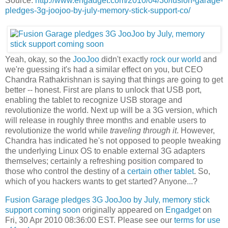
Source:
http://www.engadget.com/2010/04/30/fusion-garage-
pledges-3g-joojoo-by-july-memory-stick-support-co/
Yeah, okay, so the
JooJoo
didn't exactly
rock our world
and
we're guessing it's had a similar effect on you, but CEO
Chandra Rathakrishnan is saying that things are going to get
better -- honest. First are plans to unlock that USB port,
enabling the tablet to recognize USB storage and
revolutionize the world. Next up will be a 3G version, which
will release in roughly three months and enable users to
revolutionize the world while
traveling through it
. However,
Chandra has indicated he's not opposed to people tweaking
the underlying Linux OS to enable external 3G adapters
themselves; certainly a refreshing position compared to
those who control the destiny of a
certain other tablet
. So,
which of you hackers wants to get started? Anyone...?
Fusion Garage pledges 3G JooJoo by July, memory stick
support coming soon
originally appeared on
Engadget
on
Fri, 30 Apr 2010 08:36:00 EST. Please see our
terms for use