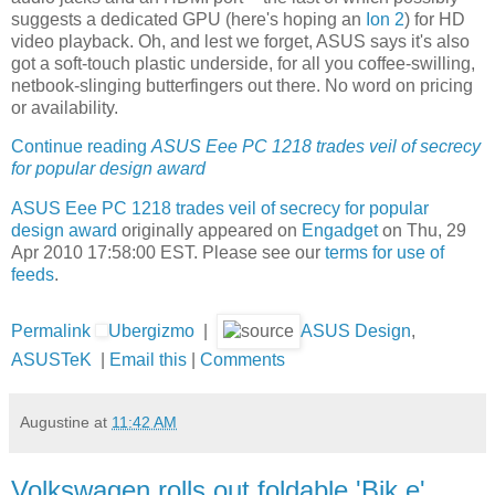
suggests a dedicated GPU (here's hoping an
Ion 2
) for HD
video playback. Oh, and lest we forget, ASUS says it's also
got a soft-touch plastic underside, for all you coffee-swilling,
netbook-slinging butterfingers out there. No word on pricing
or availability.
Continue reading
ASUS Eee PC 1218 trades veil of secrecy
for popular design award
ASUS Eee PC 1218 trades veil of secrecy for popular
design award
originally appeared on
Engadget
on Thu, 29
Apr 2010 17:58:00 EST. Please see our
terms for use of
feeds
.
Permalink
Ubergizmo
|
ASUS Design
,
ASUSTeK
|
Email this
|
Comments
Augustine
at
11:42 AM
Volkswagen rolls out foldable 'Bik.e'