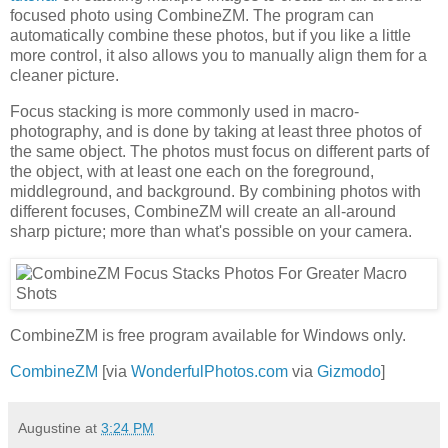
focused photo using CombineZM. The program can
automatically combine these photos, but if you like a little
more control, it also allows you to manually align them for a
cleaner picture.
Focus stacking is more commonly used in macro-
photography, and is done by taking at least three photos of
the same object. The photos must focus on different parts of
the object, with at least one each on the foreground,
middleground, and background. By combining photos with
different focuses, CombineZM will create an all-around
sharp picture; more than what's possible on your camera.
CombineZM is free program available for Windows only.
CombineZM
[via
WonderfulPhotos.com
via
Gizmodo
]
Augustine
at
3:24 PM