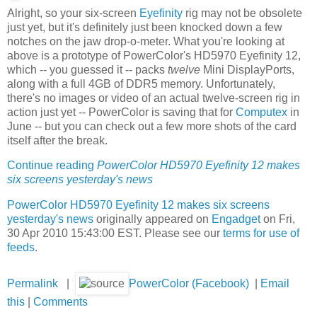
Alright, so your six-screen
Eyefinity
rig may not be obsolete
just yet, but it's definitely just been knocked down a few
notches on the jaw drop-o-meter. What you're looking at
above is a prototype of PowerColor's HD5970 Eyefinity 12,
which -- you guessed it -- packs
twelve
Mini DisplayPorts,
along with a full 4GB of DDR5 memory. Unfortunately,
there's no images or video of an actual twelve-screen rig in
action just yet -- PowerColor is saving that for
Computex
in
June -- but you can check out a few more shots of the card
itself after the break.
Continue reading
PowerColor HD5970 Eyefinity 12 makes
six screens yesterday's news
PowerColor HD5970 Eyefinity 12 makes six screens
yesterday's news
originally appeared on
Engadget
on Fri,
30 Apr 2010 15:43:00 EST. Please see our
terms for use of
feeds
.
Permalink
|
PowerColor (Facebook)
|
Email
this
|
Comments