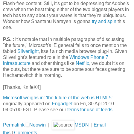
Flash-free content. Still, it's got to be depressing for Adobe's
crew when the best thing either of the two biggest players in
tech has to say about your wares is that they're ubiquitous.
Wonder how Shantanu Narayen is gonna
try and spin
this
one.
P.S.
:
it's notable that in multiple paragraphs of discussing
"the future," Microsoft's IE general fails to once mention the
fabled
Silverlight
, itself a rich media browser plug-in. Given
Silverlight's featured role in the
Windows Phone 7
infrastructure
and other things like
Netflix
, we doubt it's on
the outs, but there are sure to be some sour faces greeting
Hachamovitch this morning.
[Thanks, KnifeX4]
Microsoft weighs in: 'the future of the web is HTML5'
originally appeared on
Engadget
on Fri, 30 Apr 2010
04:05:00 EST. Please see our
terms for use of feeds
.
Permalink
Neowin
|
MSDN
|
Email
this
|
Comments