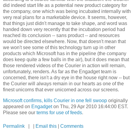
did indeed start life as a potential new product category for
the company, one which was being incubated internally with
very real plans for a marketable device. It seems, however,
that things just didn't manage to take shape, and word was
handed down very recently that the incubation period had
reached its conclusion -- sans product -- and resources
would be directed elsewhere. Now, that doesn't mean that
we won't see some of this technology turn up in other
products which Microsoft has in the pipeline (the company
does keep quite a few balls in the air), but it does mean that
those rendered videos of the Courier in action will remain,
unfortunately, renders. As far as the Engadget team is
concerned, there isn't a dry eye in the house right now -- but
the Courier will always remain in our hearts as one of the
finest unicorns that ever unicorned across our screens.
Microsoft confirms, kills Courier in one fell swoop
originally
appeared on
Engadget
on Thu, 29 Apr 2010 16:44:00 EST.
Please see our
terms for use of feeds
.
Permalink
| |
Email this
|
Comments