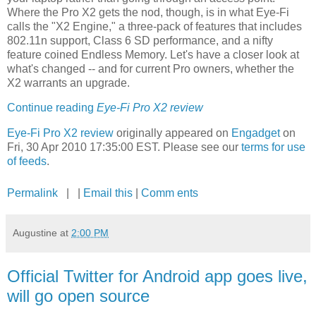
Where the Pro X2 gets the nod, though, is in what Eye-Fi
calls the "X2 Engine," a three-pack of features that includes
802.11n support, Class 6 SD performance, and a nifty
feature coined Endless Memory. Let's have a closer look at
what's changed -- and for current Pro owners, whether the
X2 warrants an upgrade.
Continue reading
Eye-Fi Pro X2 review
Eye-Fi Pro X2 review
originally appeared on
Engadget
on
Fri, 30 Apr 2010 17:35:00 EST. Please see our
terms for use
of feeds
.
Permalink
| |
Email this
|
Comm ents
Augustine
at
2:00 PM
Official Twitter for Android app goes live,
will go open source