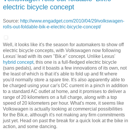
electric bicycle concept
Source:
http://www.engadget.com/2010/04/29/volkswagen-
rolls-out-foldable-bik-e-electric-bicycle-concept/
Well, it looks like it's the season for automakers to show off
electric bicycle concepts, with Volkswagen now following
Lexus' lead with its own "Bik.e" concept. Unlike Lexus'
hybrid concept
, this one is a full-fledged electric bicycle
(sans pedals), and it boasts a few innovations of its own, not
the least of which is that it's able to fold up and fit where
you'd normally store a spare tire. It's also apparently able to
be charged using your car's DC current in a pinch in addition
to a standard AC outlet at home, and it promises to deliver a
range of 20 kilometers on a full charge, along with a top
speed of 20 kilometers per hour. What's more, it seems like
Volkswagen is actually looking at commercial possibilities
for the Bik.e, although it's not making any firm commitments
just yet. Head on past the break for a quick look at the bike in
action, and some dancing.