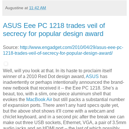
Augustine
at
11:42 AM
ASUS Eee PC 1218 trades veil of
secrecy for popular design award
Source:
http://www.engadget.com/2010/04/29/asus-eee-pc-
1218-trades-veil-of-secrecy-for-popular-design-award/
Well, will you look at that. In its haste to proclaim itself
winner of a 2010 Red Dot design award,
ASUS
has
inadvertently or perhaps intentionally announced the brand-
new netbook that received it -- the Eee PC 1218. She's a
beaut, too, with a slim, one-piece aluminum shell that
evokes the
MacBook Air
but still packs a substantial number
of expansion ports. There aren't any hard specs quite yet,
but the above shot shows it'll come with a webcam and
chiclet keyboard, and in a second pic after the break we can
make out three USB sockets, Ethernet, VGA, a pair of 3.5mm
audio jacks and an HDMI port -- the last of which possibly