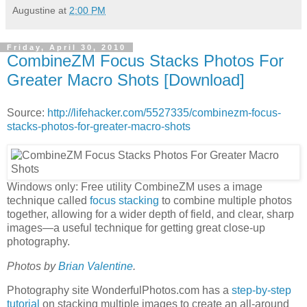
Augustine
at
2:00 PM
Friday, April 30, 2010
CombineZM Focus Stacks Photos For
Greater Macro Shots [Download]
Source:
http://lifehacker.com/5527335/combinezm-focus-
stacks-photos-for-greater-macro-shots
Windows only: Free utility CombineZM uses a image
technique called
focus stacking
to combine multiple photos
together, allowing for a wider depth of field, and clear, sharp
images—a useful technique for getting great close-up
photography.
Photos by
Brian Valentine
.
Photography site WonderfulPhotos.com has a
step-by-step
tutorial
on stacking multiple images to create an all-around