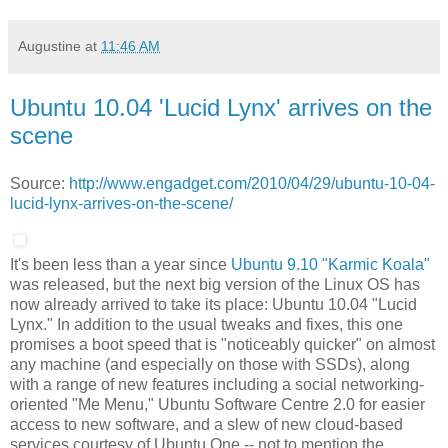
Augustine
at
11:46 AM
Ubuntu 10.04 'Lucid Lynx' arrives on the
scene
Source:
http://www.engadget.com/2010/04/29/ubuntu-10-04-
lucid-lynx-arrives-on-the-scene/
It's been less than a year since
Ubuntu 9.10 "Karmic Koala"
was released, but the next big version of the Linux OS has
now already arrived to take its place: Ubuntu 10.04 "Lucid
Lynx." In addition to the usual tweaks and fixes, this one
promises a boot speed that is "noticeably quicker" on almost
any machine (and especially on those with SSDs), along
with a range of new features including a social networking-
oriented "Me Menu," Ubuntu Software Centre 2.0 for easier
access to new software, and a slew of new cloud-based
services courtesy of Ubuntu One -- not to mention the