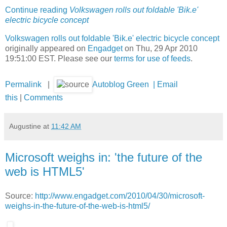
Continue reading
Volkswagen rolls out foldable 'Bik.e'
electric bicycle concept
Volkswagen rolls out foldable 'Bik.e' electric bicycle concept
originally appeared on
Engadget
on Thu, 29 Apr 2010
19:51:00 EST. Please see our
terms for use of feeds
.
Permalink
|
Autoblog Green
|
Email
this
|
Comments
Augustine
at
11:42 AM
Microsoft weighs in: 'the future of the
web is HTML5'
Source:
http://www.engadget.com/2010/04/30/microsoft-
weighs-in-the-future-of-the-web-is-html5/