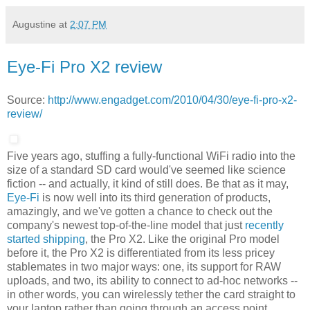
Augustine
at
2:07 PM
Eye-Fi Pro X2 review
Source:
http://www.engadget.com/2010/04/30/eye-fi-pro-x2-
review/
Five years ago, stuffing a fully-functional WiFi radio into the
size of a standard SD card would've seemed like science
fiction -- and actually, it kind of still does. Be that as it may,
Eye-Fi
is now well into its third generation of products,
amazingly, and we've gotten a chance to check out the
company's newest top-of-the-line model that just
recently
started shipping
, the Pro X2. Like the original Pro model
before it, the Pro X2 is differentiated from its less pricey
stablemates in two major ways: one, its support for RAW
uploads, and two, its ability to connect to ad-hoc networks --
in other words, you can wirelessly tether the card straight to
your laptop rather than going through an access point.