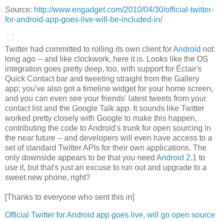
Source:
http://www.engadget.com/2010/04/30/official-twitter-
for-android-app-goes-live-will-be-included-in/
Twitter had committed to rolling its own client for
Android
not
long ago -- and like clockwork, here it is. Looks like the OS
integration goes pretty deep, too, with support for Éclair's
Quick Contact bar and tweeting straight from the Gallery
app; you've also got a timeline widget for your home screen,
and you can even see your friends' latest tweets from your
contact list and the Google Talk app. It sounds like Twitter
worked pretty closely with Google to make this happen,
contributing the code to Android's trunk for open sourcing in
the near future -- and developers will even have access to a
set of standard Twitter APIs for their own applications. The
only downside appears to be that you need
Android 2.1
to
use it, but that's just an excuse to run out and upgrade to a
sweet new phone, right?
[Thanks to everyone who sent this in]
Official Twitter for Android app goes live, will go open source