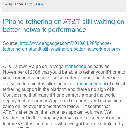
Augustine
at
7:39 AM
iPhone tethering on AT&T still waiting on
better network performance
Source:
http://www.engadget.com/2010/04/28/iphone-
tethering-on-atandt-still-waiting-on-better-network-perform/
AT&T's own Ralph de la Vega
mentioned
as early as
November of 2008 that you'd be able to tether your iPhone to
your computer and use it as a modem "soon," but here we
are some ten months after the initial
announcement
of official
tethering support in the platform and there's no sign of it.
Considering that many iPhone carriers around the world
deployed it as soon as Apple had it ready -- and many more
came online over the months to follow -- it seems that
AT&T's silence on the issue has spoken volumes. We
reached out to the company today to get a statement on the
feature's status, and here's what we got back (text bolded by