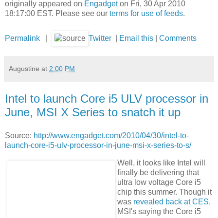
originally appeared on
Engadget
on Fri, 30 Apr 2010
18:17:00 EST. Please see our
terms for use of feeds
.
Permalink
|
Twitter
|
Email this
|
Comments
Augustine
at
2:00 PM
Intel to launch Core i5 ULV processor in
June, MSI X Series to snatch it up
Source:
http://www.engadget.com/2010/04/30/intel-to-
launch-core-i5-ulv-processor-in-june-msi-x-series-to-s/
Well, it looks like Intel will
finally be delivering that
ultra low voltage Core i5
chip this summer. Though it
was
revealed back at CES
,
MSI's saying the Core i5