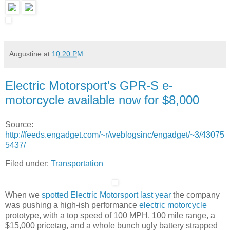
Augustine
at
10:20 PM
Electric Motorsport's GPR-S e-
motorcycle available now for $8,000
Source:
http://feeds.engadget.com/~r/weblogsinc/engadget/~3/43075
5437/
Filed under:
Transportation
When we
spotted Electric Motorsport last year
the company
was pushing a high-ish performance
electric motorcycle
prototype, with a top speed of 100 MPH, 100 mile range, a
$15,000 pricetag, and a whole bunch ugly battery strapped