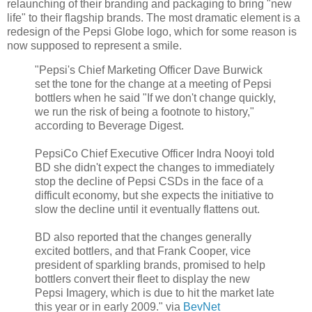
relaunching of their branding and packaging to bring "new
life" to their flagship brands. The most dramatic element is a
redesign of the Pepsi Globe logo, which for some reason is
now supposed to represent a smile.
"
Pepsi's Chief Marketing Officer Dave Burwick
set the tone for the change at a meeting of Pepsi
bottlers when he said "If we don't change quickly,
we run the risk of being a footnote to history,"
according to Beverage Digest.
PepsiCo Chief Executive Officer Indra Nooyi told
BD she didn't expect the changes to immediately
stop the decline of Pepsi CSDs in the face of a
difficult economy, but she expects the initiative to
slow the decline until it eventually flattens out.
BD also reported that the changes generally
excited bottlers, and that Frank Cooper, vice
president of sparkling brands, promised to help
bottlers convert their fleet to display the new
Pepsi Imagery, which is due to hit the market late
this year or in early 2009." via
BevNet