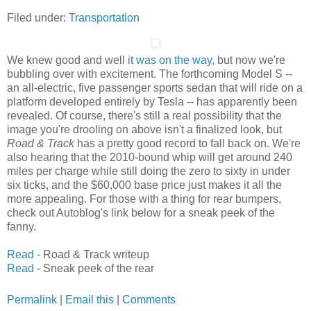
Filed under:
Transportation
We knew good and well
it was on the way
, but now we're
bubbling over with excitement. The forthcoming Model S --
an all-electric, five passenger sports sedan that will ride on a
platform developed entirely by Tesla -- has apparently been
revealed. Of course, there's still a real possibility that the
image you're drooling on above isn't a finalized look, but
Road & Track
has a pretty good record to fall back on. We're
also hearing that the 2010-bound whip will get around 240
miles per charge while still doing the zero to sixty in under
six ticks, and the $60,000 base price just makes it all the
more appealing. For those with a thing for rear bumpers,
check out Autoblog's link below for a sneak peek of the
fanny.
Read
- Road & Track writeup
Read
- Sneak peek of the rear
Permalink
|
Email this
|
Comments