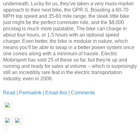
underneath. Lucky for us, they've taken a very mass-market
approach to their next bike, the GPR-S. Boasting a 60-70
MPH top speed and 35-60 mile range, the sleek little bike
just might be the perfect commuter ride, and the $8,000
pricetag is much more palatable. The bike can charge in
about four hours, or 1.5 hours with an optional speed
charger. Even better, the bike is modular in nature, which
means you'll be able to swap in a better power system once
one comes along with a minimum of hassle. Electric
Motorsport has sold 25 of these so far, but they're up and
running and ready for sales at volume -- which is surprisingly
still an incredibly rare feat in the electric transportation
industry, even in 2008.
Read
|
Permalink
|
Email this
|
Comments