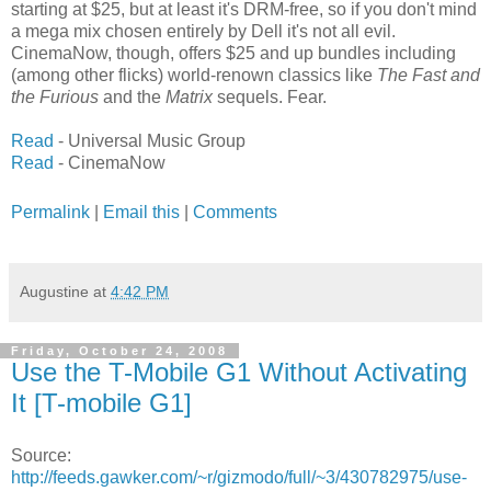
starting at $25, but at least it's DRM-free, so if you don't mind
a mega mix chosen entirely by Dell it's not all evil.
CinemaNow, though, offers $25 and up bundles including
(among other flicks) world-renown classics like
The Fast and
the Furious
and the
Matrix
sequels. Fear.
Read
- Universal Music Group
Read
- CinemaNow
Permalink
|
Email this
|
Comments
Augustine
at
4:42 PM
Friday, October 24, 2008
Use the T-Mobile G1 Without Activating
It [T-mobile G1]
Source:
http://feeds.gawker.com/~r/gizmodo/full/~3/430782975/use-