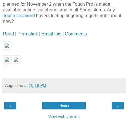
planned for November 2 when the Touch Pro is made
available online, via phone, and in all Sprint stores. Any
Touch Diamond
buyers feeling lingering regrets right about
now?
Read
|
Permalink
|
Email this
|
Comments
Augustine
at
10:19 PM
‹
›
Home
View web version