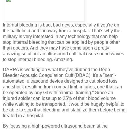
Internal bleeding is bad, bad news, especially if you're on
the battlefield and far away from a hospital. That's why the
military is very interested in any technology that can help
stop internal bleeding that can be applied by people other
than doctors. And they may have come upon a pretty
amazing solution: an ultrasound cuff that uses sound waves
to stop internal bleeding. Amazing.
DARPA is working on what they've dubbed the Deep
Bleeder Acoustic Coagulation Cuff (DBAC). It's a "semi-
automated, ultrasound device designed to cut blood loss
and shock resulting from combat limb injuries, one that can
be operated by any GI with minimal training." Since an
injured soldier can lose up to 25% of their blood volume
while waiting to be transported, it would be hugely helpful to
be able to stop that bleeding and stabilize them before being
treated in a hospital.
By focusing a high-powered ultrasound beam at the