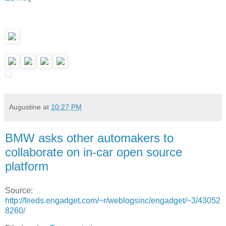
Augustine
at
10:27 PM
BMW asks other automakers to
collaborate on in-car open source
platform
Source:
http://feeds.engadget.com/~r/weblogsinc/engadget/~3/43052
8260/