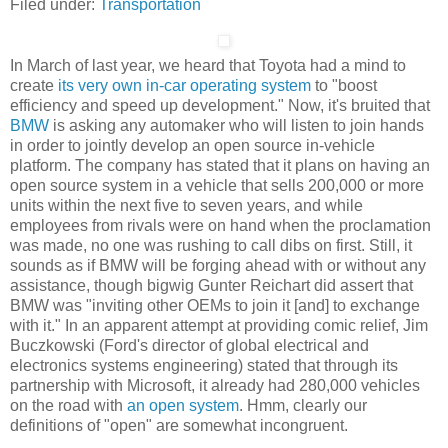
Filed under:
Transportation
In March of last year, we heard that Toyota had a mind to
create
its very own in-car operating system
to "boost
efficiency and speed up development." Now, it's bruited that
BMW
is asking any automaker who will listen to join hands
in order to jointly develop an open source in-vehicle
platform. The company has stated that it plans on having an
open source system in a vehicle that sells 200,000 or more
units within the next five to seven years, and while
employees from rivals were on hand when the proclamation
was made, no one was rushing to call dibs on first. Still, it
sounds as if BMW will be forging ahead with or without any
assistance, though bigwig Gunter Reichart did assert that
BMW was "inviting other OEMs to join it [and] to exchange
with it." In an apparent attempt at providing comic relief, Jim
Buczkowski (Ford's director of global electrical and
electronics systems engineering) stated that through its
partnership with Microsoft, it already had 280,000 vehicles
on the road with
an open system
. Hmm, clearly our
definitions of "open" are somewhat incongruent.