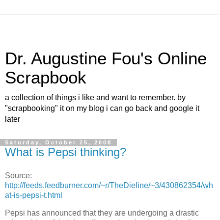
Dr. Augustine Fou's Online
Scrapbook
a collection of things i like and want to remember. by
"scrapbooking" it on my blog i can go back and google it
later
Saturday, October 25, 2008
What is Pepsi thinking?
Source:
http://feeds.feedburner.com/~r/TheDieline/~3/430862354/wh
at-is-pepsi-t.html
Pepsi has announced that they are undergoing a drastic