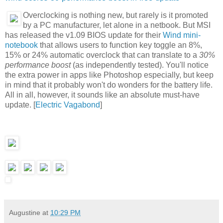
Overclocking is nothing new, but rarely is it promoted
by a PC manufacturer, let alone in a netbook. But MSI
has released the v1.09 BIOS update for their
Wind mini-
notebook
that allows users to function key toggle an 8%,
15% or 24% automatic overclock that can translate to a
30%
performance boost
(as independently tested). You'll notice
the extra power in apps like Photoshop especially, but keep
in mind that it probably won't do wonders for the battery life.
All in all, however, it sounds like an absolute must-have
update. [
Electric Vagabond
]
Augustine
at
10:29 PM