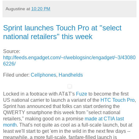
Augustine
at
10:20 PM
Sprint launches Touch Pro at "select
national retailers" this week
Source:
http://feeds.engadget.com/~r/weblogsinc/engadget/~3/43080
6226/
Filed under:
Cellphones
,
Handhelds
Locked in a footrace with AT&T's
Fuze
to become the first
US national carrier to launch a variant of the
HTC Touch Pro
,
Sprint has announced that folks can start ordering the
QWERTY smartphone this week from "select national
retailers," making good on a promise
made at CTIA last
month
. That's not quite as cool as a full-scale launch, but at
least we'll start to get 'em in the wild in the next few days --
meanwhile, a more full-scale, fanfare-filled launch is