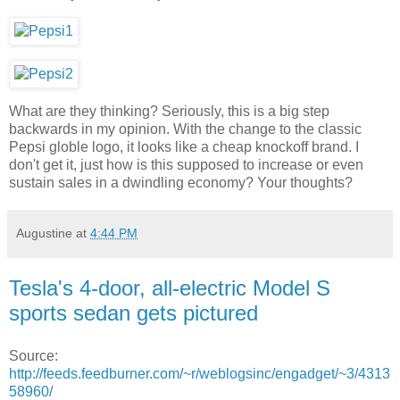
What are they thinking? Seriously, this is a big step
backwards in my opinion. With the change to the classic
Pepsi globle logo, it looks like a cheap knockoff brand. I
don't get it, just how is this supposed to increase or even
sustain sales in a dwindling economy? Your thoughts?
Augustine
at
4:44 PM
Tesla's 4-door, all-electric Model S
sports sedan gets pictured
Source:
http://feeds.feedburner.com/~r/weblogsinc/engadget/~3/4313
58960/