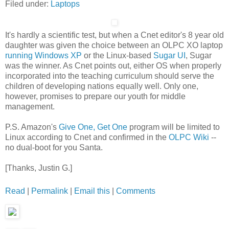
Filed under:
Laptops
It's hardly a scientific test, but when a Cnet editor's 8 year old
daughter was given the choice between an OLPC XO laptop
running Windows XP
or the Linux-based
Sugar UI
, Sugar
was the winner. As Cnet points out, either OS when properly
incorporated into the teaching curriculum should serve the
children of developing nations equally well. Only one,
however, promises to prepare our youth for middle
management.
P.S. Amazon's
Give One, Get One
program will be limited to
Linux according to Cnet and confirmed in the
OLPC Wiki
--
no dual-boot for you Santa.
[Thanks, Justin G.]
Read
|
Permalink
|
Email this
|
Comments