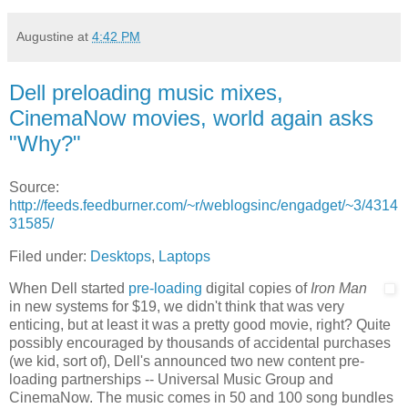
Augustine
at
4:42 PM
Dell preloading music mixes,
CinemaNow movies, world again asks
"Why?"
Source:
http://feeds.feedburner.com/~r/weblogsinc/engadget/~3/4314
31585/
Filed under:
Desktops
,
Laptops
When Dell started
pre-loading
digital copies of
Iron Man
in new systems for $19, we didn't think that was very
enticing, but at least it was a pretty good movie, right? Quite
possibly encouraged by thousands of accidental purchases
(we kid, sort of), Dell's announced two new content pre-
loading partnerships -- Universal Music Group and
CinemaNow. The music comes in 50 and 100 song bundles