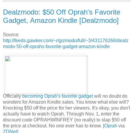
Dealzmodo: $50 Off Oprah's Favorite
Gadget, Amazon Kindle [Dealzmodo]
Source:
http://feeds.gawker.com/~r/gizmodo/full/~3/431176266/dealz
modo-50-off-oprahs-favorite-gadget-amazon-kindle
Officially
becoming Oprah's favorite gadget
will no doubt do
wonders for Amazon Kindle sales. You know what else will?
Knocking $50 off the price for her viewers. It's okay, you don't
actually have to watch Oprah. Through Nov. 1, enter the
discount code OPRAHWINFREY (no really) to slap $50 off
the price at checkout. No one ever has to know. [
Oprah
via
ZDNet
]