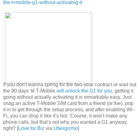
the-t+mobile-g1-without-activating-it
If you don't wanna spring for the two-year contract or wait out
the 90 days 'til T-Mobile
will unlock the G1 for you
, getting it
going without actually activating it is remarkably easy. Just
snag an active T-Mobile SIM card from a friend (or foe), pop
it in to get through the setup process, and after enabling Wi-
Fi, you can drop it like it's hot. 'Course, it won't make any
phone calls, but that's not why you wanted a G1 anyway,
right? [
Love for Biz
via
Ubergizmo
]