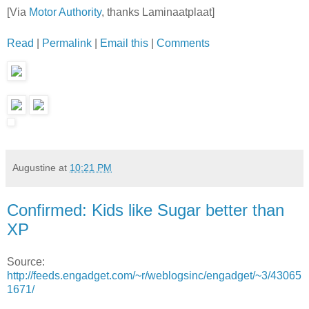
[Via
Motor Authority
, thanks Laminaatplaat]
Read
|
Permalink
|
Email this
|
Comments
Augustine
at
10:21 PM
Confirmed: Kids like Sugar better than
XP
Source:
http://feeds.engadget.com/~r/weblogsinc/engadget/~3/43065
1671/