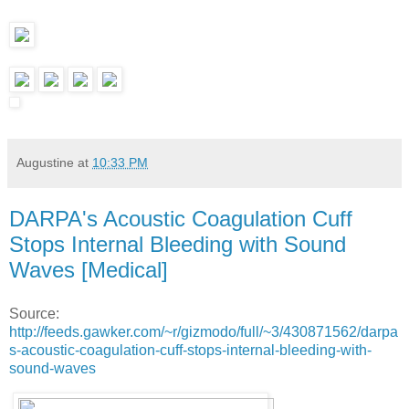
Augustine
at
10:33 PM
DARPA's Acoustic Coagulation Cuff
Stops Internal Bleeding with Sound
Waves [Medical]
Source:
http://feeds.gawker.com/~r/gizmodo/full/~3/430871562/darpa
s-acoustic-coagulation-cuff-stops-internal-bleeding-with-
sound-waves