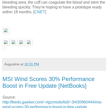
bleeding area, the cuff can coagulate the blood and stem the
bleeding quickly. They're hoping to have a prototype ready
within 18 months. [
CNET
]
Augustine
at
10:31 PM
MSI Wind Scores 30% Performance
Boost in Free Update [NetBooks]
Source:
http://feeds.gawker.com/~r/gizmodo/full/~3/430960444/msi-
wind-scores-30-performance-boost-in-free-update