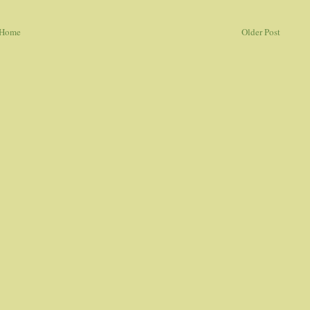
Home
Older Post