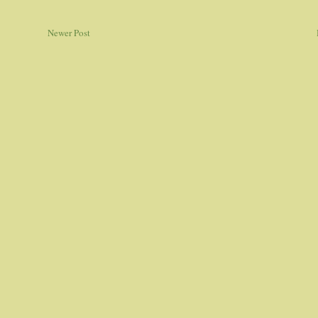
Newer Post