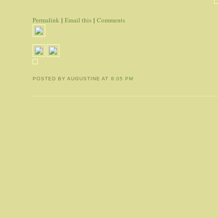
Permalink
|
Email this
|
Comments
POSTED BY AUGUSTINE
AT
8:05 PM