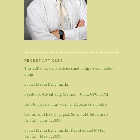
RECENT ARTICLES
TrustedRx - system to detect and mitigate counterfeit
drugs
Social Media Benchmarks
Facebook Advertising Metrics -- CTR, CPC, CPM
How to make a viral video and create viral profits
Consumers Have Changed, So Should Advertisers --
ClickZ
-- June 4, 2009.
Social Media Benchmarks: Realities and Myths --
ClickZ
-- May 7, 2009.