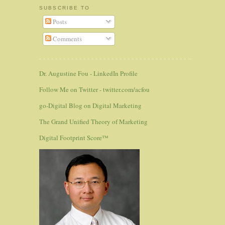
SUBSCRIBE TO
Posts
Comments
Dr. Augustine Fou - LinkedIn Profile
Follow Me on Twitter - twitter.com/acfou
go-Digital Blog on Digital Marketing
The Grand Unified Theory of Marketing
Digital Footprint Score™