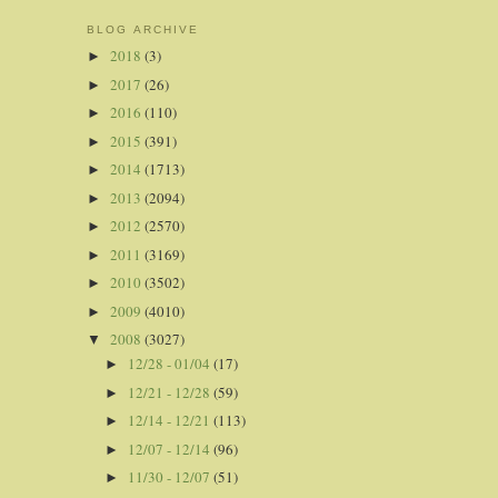
BLOG ARCHIVE
2018
(3)
►
2017
(26)
►
2016
(110)
►
2015
(391)
►
2014
(1713)
►
2013
(2094)
►
2012
(2570)
►
2011
(3169)
►
2010
(3502)
►
2009
(4010)
►
2008
(3027)
▼
12/28 - 01/04
(17)
►
12/21 - 12/28
(59)
►
12/14 - 12/21
(113)
►
12/07 - 12/14
(96)
►
11/30 - 12/07
(51)
►