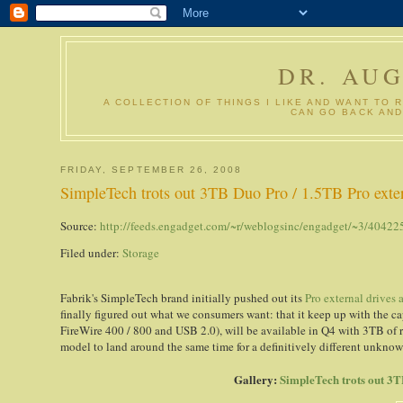
DR. AU
A COLLECTION OF THINGS I LIKE AND WANT TO 
CAN GO BACK AND
FRIDAY, SEPTEMBER 26, 2008
SimpleTech trots out 3TB Duo Pro / 1.5TB Pro ext
Source:
http://feeds.engadget.com/~r/weblogsinc/engadget/~3/40422
Filed under:
Storage
Fabrik's SimpleTech brand initially pushed out its
Pro external drives
finally figured out what we consumers want: that it keep up with the ca
FireWire 400 / 800 and USB 2.0), will be available in Q4 with 3TB of r
model to land around the same time for a definitively different unknow
Gallery:
SimpleTech trots out 3