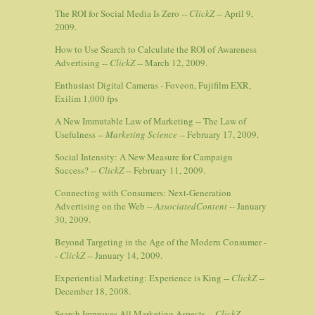
The ROI for Social Media Is Zero --
ClickZ
-- April 9,
2009.
How to Use Search to Calculate the ROI of Awareness
Advertising --
ClickZ
-- March 12, 2009.
Enthusiast Digital Cameras - Foveon, Fujifilm EXR,
Exilim 1,000 fps
A New Immutable Law of Marketing -- The Law of
Usefulness --
Marketing Science
-- February 17, 2009.
Social Intensity: A New Measure for Campaign
Success? --
ClickZ
-- February 11, 2009.
Connecting with Consumers: Next-Generation
Advertising on the Web --
AssociatedContent
-- January
30, 2009.
Beyond Targeting in the Age of the Modern Consumer -
-
ClickZ
-- January 14, 2009.
Experiential Marketing: Experience is King --
ClickZ
--
December 18, 2008.
Search Improves All Marketing Aspects --
ClickZ
--