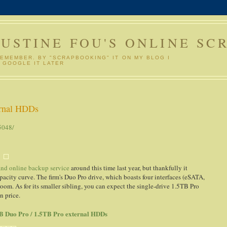
GUSTINE FOU'S ONLINE SC
REMEMBER. BY "SCRAPBOOKING" IT ON MY BLOG I
 GOOGLE IT LATER
ernal HDDs
5048/
 and online backup service
around this time last year, but thankfully it
pacity curve. The firm's Duo Pro drive, which boasts four interfaces (eSATA,
oom. As for its smaller sibling, you can expect the single-drive 1.5TB Pro
n price.
TB Duo Pro / 1.5TB Pro external HDDs