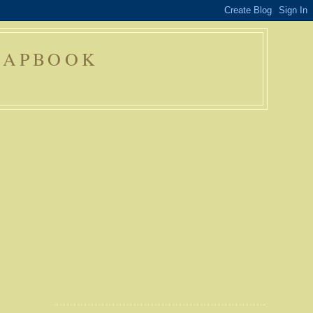
RAPBOOK