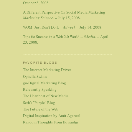
October 8, 2008.
A Different Perspective On Social Media Marketing --
Marketing Science.
-- July 15, 2008.
WOM: Just Don't Do It --
Adweek
-- July 14, 2008.
Tips for Success in a Web 2.0 World --
iMedia.
-- April
23, 2008.
FAVORITE BLOGS
The Internet Marketing Driver
Ophelia Swims
go-Digital Marketing Blog
Relevantly Speaking
The Heartbeat of New Media
Seth's "Purple" Blog
The Future of the Web
Digital Inspiration by Amit Agarwal
Random Thoughts From Howardgr