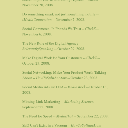
November 20, 2008.
Do something smart, not just something mobile --
iMediaConnection
-- November 7, 2008.
Social Commerce: In Friends We Trust --
ClickZ
--
November 6, 2008.
The New Role of the Digital Agency --
RelevantlySpeaking
-- October 29, 2008.
Make Digital Work for Your Customers --
ClickZ
--
October 23, 2008.
Social Networking: Make Your Product Worth Talking
About --
HowToSplitAnAtom
-- October 23, 2008.
Social Media Ads are DOA --
MediaWeek
-- October 13,
2008.
Missing Link Marketing --
Marketing Science.
--
September 22, 2008.
The Need for Speed --
MediaPost
-- September 22, 2008.
SEO Can't Exist in a Vacuum --
HowToSplitanAtom
--