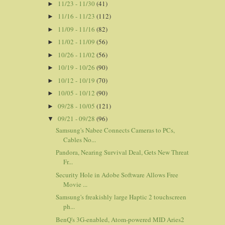
11/23 - 11/30
(41)
►
11/16 - 11/23
(112)
►
11/09 - 11/16
(82)
►
11/02 - 11/09
(56)
►
10/26 - 11/02
(56)
►
10/19 - 10/26
(90)
►
10/12 - 10/19
(70)
►
10/05 - 10/12
(90)
►
09/28 - 10/05
(121)
►
09/21 - 09/28
(96)
▼
Samsung's Nabee Connects Cameras to PCs,
Cables No...
Pandora, Nearing Survival Deal, Gets New Threat
Fr...
Security Hole in Adobe Software Allows Free
Movie ...
Samsung's freakishly large Haptic 2 touchscreen
ph...
BenQ's 3G-enabled, Atom-powered MID Aries2