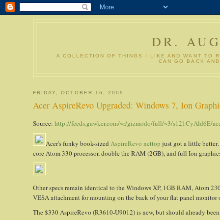
DR. AU
A COLLECTION OF THINGS I LIKE AND WANT TO 
CAN GO BACK AND
FRIDAY, OCTOBER 16, 2009
Acer AspireRevo Upgraded: Windows 7, Ion Graphi
Source:
http://feeds.gawker.com/~r/gizmodo/full/~3/s121CyAld6E/ac
Acer's funky book-sized
AspireRevo nettop
just got a little bet
core Atom 330 processor, double the RAM (2GB), and full Ion graphics
Other specs remain identical to the Windows XP, 1GB RAM, Atom 23
VESA attachment for mounting on the back of your flat panel monitor 
The $330 AspireRevo (R3610-U9012) is new, but should already been up