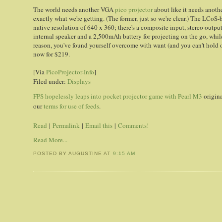
The world needs another VGA
pico projector
about like it needs another
exactly what we're getting. (The former, just so we're clear.) The LCo
native resolution of 640 x 360; there's a composite input, stereo outpu
internal speaker and a 2,500mAh battery for projecting on the go, while 
reason, you've found yourself overcome with want (and you can't hold o
now for $219.
[Via
PicoProjector-Info
]
Filed under:
Displays
FPS hopelessly leaps into pocket projector game with Pearl M3
origin
our
terms for use of feeds
.
Read
|
Permalink
|
Email this
|
Comments!
Read More...
POSTED BY AUGUSTINE
AT
9:15 AM