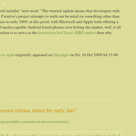
roid installer "next week." The tweeted update means that developers with
 Creative's project attempts to walk our for retail on something other than
s in early 2009, at this point, with Microsoft and Apple both offering a
of media-capable Android-based phones now hitting the market, well, it all
ention is to serve as the
foundation for China's KIRF market
then why
 in sight
originally appeared on
Engadget
on Fri, 16 Oct 2009 04:15:00
essor release slated for early Jan?
ng-portables-announced-processor-releas/