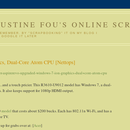
GUSTINE FOU'S ONLINE SC
REMEMBER. BY "SCRAPBOOKING" IT ON MY BLOG I
 GOOGLE IT LATER
cs, Dual-Core Atom CPU [Nettops]
er-aspirerevo-upgraded-windows-7-ion-graphics-dual+core-atom-cpu
ter…and a touch pricier. This R3610-U9012 model has Windows 7, a dual-
. It also keeps support for 1080p HDMI output.
0
model
that costs about $200 bucks. Each has 802.11n Wi-Fi, and has a
or TV.
 for grabs over at: [
Acer
]