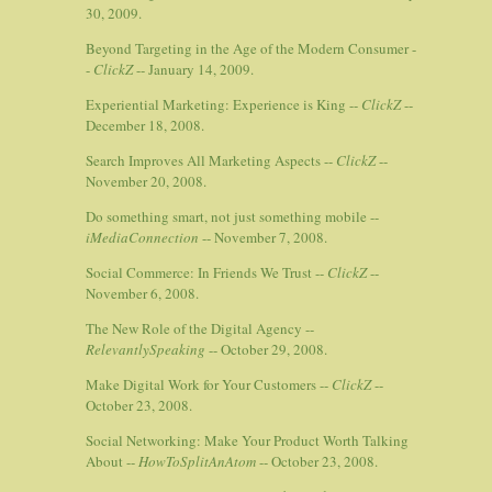
30, 2009.
Beyond Targeting in the Age of the Modern Consumer -
-
ClickZ
-- January 14, 2009.
Experiential Marketing: Experience is King --
ClickZ
--
December 18, 2008.
Search Improves All Marketing Aspects --
ClickZ
--
November 20, 2008.
Do something smart, not just something mobile --
iMediaConnection
-- November 7, 2008.
Social Commerce: In Friends We Trust --
ClickZ
--
November 6, 2008.
The New Role of the Digital Agency --
RelevantlySpeaking
-- October 29, 2008.
Make Digital Work for Your Customers --
ClickZ
--
October 23, 2008.
Social Networking: Make Your Product Worth Talking
About --
HowToSplitAnAtom
-- October 23, 2008.