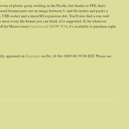
 ton of plastic goop swirling in the Pacific, but thanks to FPS, that's
S-based beamer puts out an image between 5- and 66-inches and packs a
t, USB socket and a microSD expansion slot. You'll also find a one-watt
most every file format you can think of is supported. If, for whatever
ff for Microvision's
laser-based SHOW WX
), it's available to purchase right
ally appeared on
Engadget
on Fri, 16 Oct 2009 08:39:00 EST. Please see