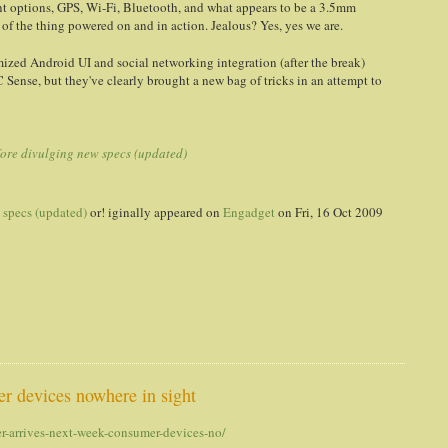
t options, GPS, Wi-Fi, Bluetooth, and what appears to be a 3.5mm
f the thing powered on and in action. Jealous? Yes, yes we are.
mized Android UI and social networking integration (after the break)
C Sense, but they've clearly brought a new bag of tricks in an attempt to
fore divulging new specs (updated)
 specs (updated)
or! iginally appeared on
Engadget
on Fri, 16 Oct 2009
er devices nowhere in sight
r-arrives-next-week-consumer-devices-no/