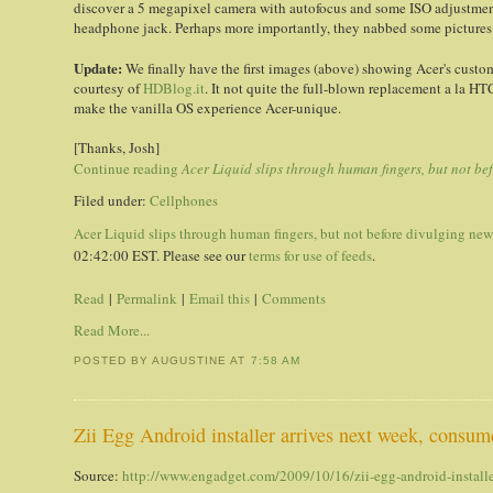
discover a 5 megapixel camera with autofocus and some ISO adjustmen
headphone jack. Perhaps more importantly, they nabbed some pictures o
Update
:
We finally have the first images (above) showing Acer's custo
courtesy of
HDBlog.it
. It not quite the full-blown replacement a la HT
make the vanilla OS experience Acer-unique.
[Thanks, Josh]
Continue reading
Acer Liquid slips through human fingers, but not be
Filed under:
Cellphones
Acer Liquid slips through human fingers, but not before divulging new
02:42:00 EST. Please see our
terms for use of feeds
.
Read
|
Permalink
|
Email this
|
Comments
Read More...
POSTED BY AUGUSTINE
AT
7:58 AM
Zii Egg Android installer arrives next week, consum
Source:
http://www.engadget.com/2009/10/16/zii-egg-android-installe