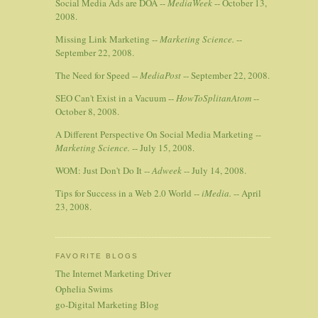
Social Media Ads are DOA --
MediaWeek
-- October 13,
2008.
Missing Link Marketing --
Marketing Science.
--
September 22, 2008.
The Need for Speed --
MediaPost
-- September 22, 2008.
SEO Can't Exist in a Vacuum --
HowToSplitanAtom
--
October 8, 2008.
A Different Perspective On Social Media Marketing --
Marketing Science.
-- July 15, 2008.
WOM: Just Don't Do It --
Adweek
-- July 14, 2008.
Tips for Success in a Web 2.0 World --
iMedia.
-- April
23, 2008.
FAVORITE BLOGS
The Internet Marketing Driver
Ophelia Swims
go-Digital Marketing Blog