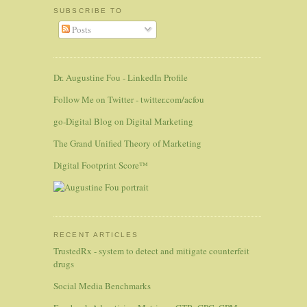
SUBSCRIBE TO
Posts
Dr. Augustine Fou - LinkedIn Profile
Follow Me on Twitter - twitter.com/acfou
go-Digital Blog on Digital Marketing
The Grand Unified Theory of Marketing
Digital Footprint Score™
RECENT ARTICLES
TrustedRx - system to detect and mitigate counterfeit
drugs
Social Media Benchmarks