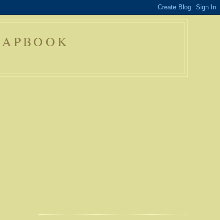
RAPBOOK