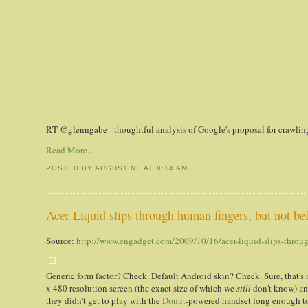
RT @glenngabe - thoughtful analysis of Google's proposal for crawlin
Read More...
POSTED BY AUGUSTINE
AT
8:14 AM
Acer Liquid slips through human fingers, but not be
Source:
http://www.engadget.com/2009/10/16/acer-liquid-slips-throug
Generic form factor? Check. Default Android skin? Check. Sure, that's 
x 480 resolution screen (the exact size of which we
still
don't know) an
they didn't get to play with the
Donut
-powered handset long enough to 