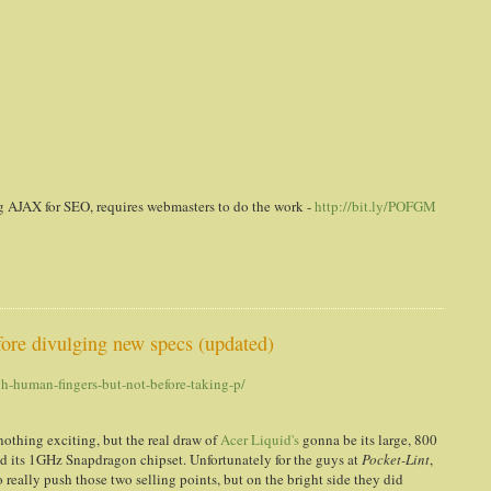
g AJAX for SEO, requires webmasters to do the work -
http://bit.ly/POFGM
fore divulging new specs (updated)
h-human-fingers-but-not-before-taking-p/
nothing exciting, but the real draw of
Acer Liquid's
gonna be its large, 800
d its 1GHz Snapdragon chipset. Unfortunately for the guys at
Pocket-Lint
,
really push those two selling points, but on the bright side they did