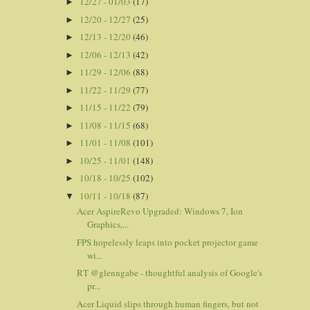
12/27 - 01/03
(17)
►
12/20 - 12/27
(25)
►
12/13 - 12/20
(46)
►
12/06 - 12/13
(42)
►
11/29 - 12/06
(88)
►
11/22 - 11/29
(77)
►
11/15 - 11/22
(79)
►
11/08 - 11/15
(68)
►
11/01 - 11/08
(101)
►
10/25 - 11/01
(148)
►
10/18 - 10/25
(102)
►
10/11 - 10/18
(87)
▼
Acer AspireRevo Upgraded: Windows 7, Ion
Graphics,...
FPS hopelessly leaps into pocket projector game
wi...
RT @glenngabe - thoughtful analysis of Google's
pr...
Acer Liquid slips through human fingers, but not