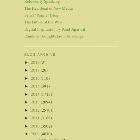
Relevantly Speaking
The Heartbeat of New Media
Seth's "Purple" Blog
The Future of the Web
Digital Inspiration by Amit Agarwal
Random Thoughts From Howardgr
BLOG ARCHIVE
2018
(3)
►
2017
(26)
►
2016
(110)
►
2015
(391)
►
2014
(1713)
►
2013
(2094)
►
2012
(2570)
►
2011
(3169)
►
2010
(3502)
►
2009
(4010)
▼