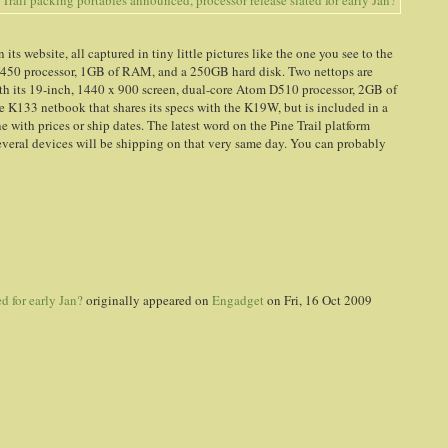
s website, all captured in tiny little pictures like the one you see to the
 N450 processor, 1GB of RAM, and a 250GB hard disk. Two nettops are
h its 19-inch, 1440 x 900 screen, dual-core Atom D510 processor, 2GB of
 K133 netbook that shares its specs with the K19W, but is included in a
e with prices or ship dates. The latest word on the Pine Trail platform
 several devices will be shipping on that very same day. You can probably
d for early Jan?
originally appeared on
Engadget
on Fri, 16 Oct 2009