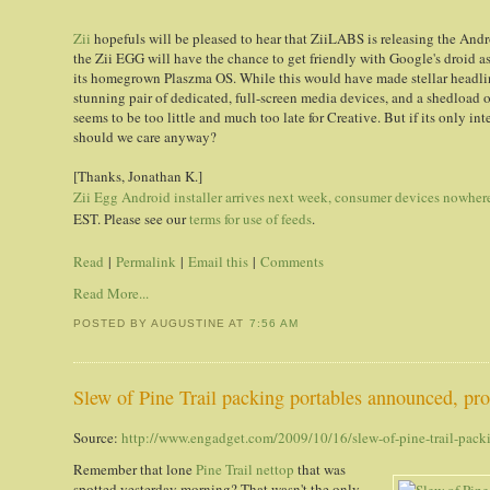
Zii
hopefuls will be pleased to hear that ZiiLABS is releasing the And
the Zii EGG will have the chance to get friendly with Google's droid as
its homegrown Plaszma OS. While this would have made stellar headline
stunning pair of dedicated, full-screen media devices, and a shedload 
seems to be too little and much too late for Creative. But if its only int
should we care anyway?
[Thanks, Jonathan K.]
Zii Egg Android installer arrives next week, consumer devices nowhere
EST. Please see our
terms for use of feeds
.
Read
|
Permalink
|
Email this
|
Comments
Read More...
POSTED BY AUGUSTINE
AT
7:56 AM
Slew of Pine Trail packing portables announced, proc
Source:
http://www.engadget.com/2009/10/16/slew-of-pine-trail-packi
Remember that lone
Pine Trail nettop
that was
spotted yesterday morning? That wasn't the only