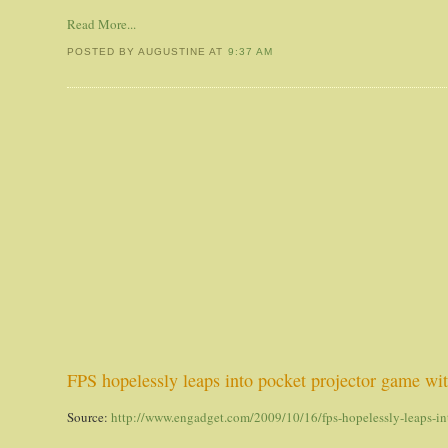
Read More...
POSTED BY AUGUSTINE
AT
9:37 AM
FPS hopelessly leaps into pocket projector game wi
Source:
http://www.engadget.com/2009/10/16/fps-hopelessly-leaps-in