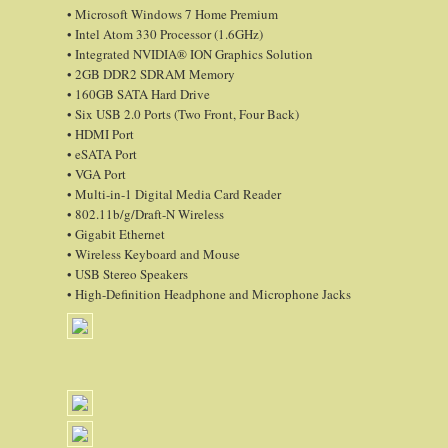
• Microsoft Windows 7 Home Premium
• Intel Atom 330 Processor (1.6GHz)
• Integrated NVIDIA® ION Graphics Solution
• 2GB DDR2 SDRAM Memory
• 160GB SATA Hard Drive
• Six USB 2.0 Ports (Two Front, Four Back)
• HDMI Port
• eSATA Port
• VGA Port
• Multi-in-1 Digital Media Card Reader
• 802.11b/g/Draft-N Wireless
• Gigabit Ethernet
• Wireless Keyboard and Mouse
• USB Stereo Speakers
• High-Definition Headphone and Microphone Jacks