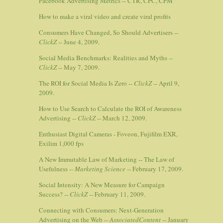
Facebook Advertising Metrics -- CTR, CPC, CPM
How to make a viral video and create viral profits
Consumers Have Changed, So Should Advertisers --
ClickZ
-- June 4, 2009.
Social Media Benchmarks: Realities and Myths --
ClickZ
-- May 7, 2009.
The ROI for Social Media Is Zero --
ClickZ
-- April 9,
2009.
How to Use Search to Calculate the ROI of Awareness
Advertising --
ClickZ
-- March 12, 2009.
Enthusiast Digital Cameras - Foveon, Fujifilm EXR,
Exilim 1,000 fps
A New Immutable Law of Marketing -- The Law of
Usefulness --
Marketing Science
-- February 17, 2009.
Social Intensity: A New Measure for Campaign
Success? --
ClickZ
-- February 11, 2009.
Connecting with Consumers: Next-Generation
Advertising on the Web --
AssociatedContent
-- January