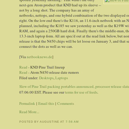
next-gen Atom product that KND had up its sleeve --
not by a long shot. The company has an array of
netbooks, nettops, and one hybrid combination of the two displayed on it
right. On the low end there's the K116, an 11.6-inch netbook with an
planned, including the K185 we saw yesterday as well as the K19W wit
RAM, and again a 250GB hard disk. Finally there's the middle-man, the
13.3-inch laptop form. All are spec'd out at the read link below, but non
release is that the N450 chips will be let loose on January 3, and that
connect the dots as well as we can.
[Via
netbooknews.de
]
Read
- KND Pine Trail lineup
Read
- Atom N450 release date rumors
Filed under:
Desktops
,
Laptops
Slew of Pine Trail packing portables announced, processor release slate
07:06:00 EST. Please see our
terms for use of feeds
.
Permalink
|
Email this
|
Comments
Read More...
POSTED BY AUGUSTINE
AT
7:56 AM