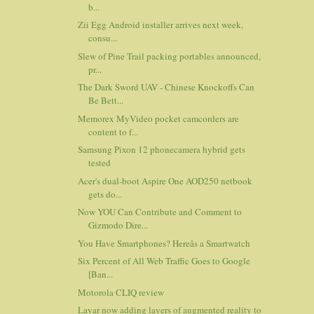
b...
Zii Egg Android installer arrives next week,
consu...
Slew of Pine Trail packing portables announced,
pr...
The Dark Sword UAV - Chinese Knockoffs Can
Be Bett...
Memorex MyVideo pocket camcorders are
content to f...
Samsung Pixon 12 phonecamera hybrid gets
tested
Acer's dual-boot Aspire One AOD250 netbook
gets do...
Now YOU Can Contribute and Comment to
Gizmodo Dire...
You Have Smartphones? Hereâs a Smartwatch
Six Percent of All Web Traffic Goes to Google
[Ban...
Motorola CLIQ review
Layar now adding layers of augmented reality to