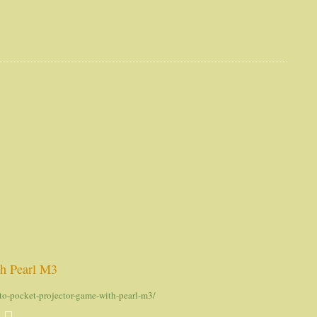
th Pearl M3
to-pocket-projector-game-with-pearl-m3/