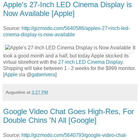
Apple's 27-Inch LED Cinema Display is
Now Available [Apple]
Source:
http://gizmodo.com/5640586/apples-27+inch-led-
cinema-display-is-now-available
It
took a good month and a half, but today Apple stocked its
virtual storefront with the
27-inch LED Cinema Display
.
Shipping will take between 1 - 2 weeks for the $999 monitor.
[
Apple
via @
gaberivera
]
Augustine
at
3:27 PM
Google Video Chat Goes High-Res, For
Double Chins 'N All [Google]
Source:
http://gizmodo.com/5640793/google-video-chat-