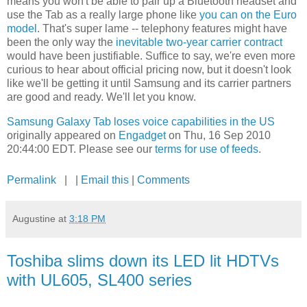
means you won't be able to pair up a Bluetooth headset and
use the Tab as a really large phone like
you can on the Euro
model
. That's super lame -- telephony features might have
been the only way the
inevitable two-year carrier contract
would have been justifiable. Suffice to say, we're even more
curious to hear about official pricing now, but it doesn't look
like we'll be getting it until Samsung and its carrier partners
are good and ready. We'll let you know.
Samsung Galaxy Tab loses voice capabilities in the US
originally appeared on
Engadget
on Thu, 16 Sep 2010
20:44:00 EDT. Please see our
terms for use of feeds
.
Permalink
| |
Email this
|
Comments
Augustine
at
3:18 PM
Toshiba slims down its LED lit HDTVs
with UL605, SL400 series