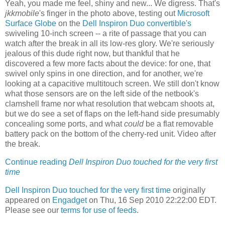
Yeah, you made me feel, shiny and new... We digress. That's
jkkmobile
's finger in the photo above, testing out
Microsoft
Surface Globe
on the
Dell Inspiron Duo convertible's
swiveling 10-inch screen -- a rite of passage that you can
watch after the break in all its low-res glory. We're seriously
jealous of this dude right now, but thankful that he
discovered a few more facts about the device: for one, that
swivel only spins in one direction, and for another, we're
looking at a capacitive multitouch screen. We still don't know
what those sensors are on the left side of the netbook's
clamshell frame nor what resolution that webcam shoots at,
but we do see a set of flaps on the left-hand side presumably
concealing some ports, and what
could
be a flat removable
battery pack on the bottom of the cherry-red unit. Video after
the break.
Continue reading
Dell Inspiron Duo touched for the very first
time
Dell Inspiron Duo touched for the very first time
originally
appeared on
Engadget
on Thu, 16 Sep 2010 22:22:00 EDT.
Please see our
terms for use of feeds
.