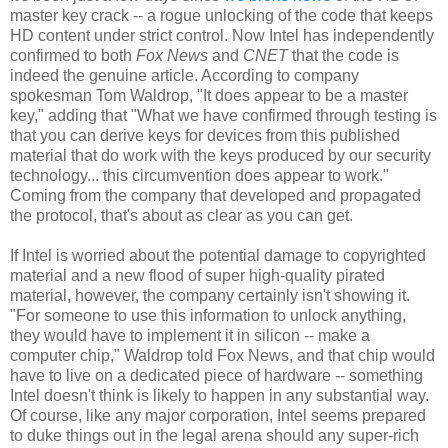
master key crack -- a rogue unlocking of the code that keeps
HD content under strict control. Now Intel has independently
confirmed to both
Fox News
and
CNET
that the code is
indeed the genuine article. According to company
spokesman Tom Waldrop, "It does appear to be a master
key," adding that "What we have confirmed through testing is
that you can derive keys for devices from this published
material that do work with the keys produced by our security
technology... this circumvention does appear to work."
Coming from the company that developed and propagated
the protocol, that's about as clear as you can get.
If Intel is worried about the potential damage to copyrighted
material and a new flood of super high-quality pirated
material, however, the company certainly isn't showing it.
"For someone to use this information to unlock anything,
they would have to implement it in silicon -- make a
computer chip," Waldrop told Fox News, and that chip would
have to live on a dedicated piece of hardware -- something
Intel doesn't think is likely to happen in any substantial way.
Of course, like any major corporation, Intel seems prepared
to duke things out in the legal arena should any super-rich