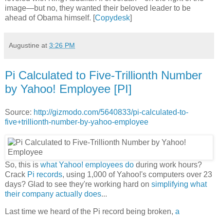
image—but no, they wanted their beloved leader to be
ahead of Obama himself. [
Copydesk
]
Augustine
at
3:26 PM
Pi Calculated to Five-Trillionth Number
by Yahoo! Employee [PI]
Source:
http://gizmodo.com/5640833/pi-calculated-to-
five+trillionth-number-by-yahoo-employee
So, this is
what Yahoo! employees do
during work hours?
Crack
Pi records
, using 1,000 of Yahoo!'s computers over 23
days? Glad to see they're working hard on
simplifying what
their company actually does
...
Last time we heard of the Pi record being broken,
a