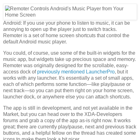
Android: If you use your phone to listen to music, it can be
annoying to open up the player just to switch tracks.
Remoter is a set of home screen shortcuts that control the
default Android music player.
You could, of course, use some of the built-in widgets for the
music app, but widgets take up precious space and memory.
Remoter was originally designed for the scrollable, easy-
access dock of
previously mentioned
LauncherPro
, but it
works with any launcher. It's essentially a set of small apps,
each of which performs some function—like play/pause or
next track—so you can put them right on your home screen,
launcher dock, or anywhere else you can attach shortcuts.
The app is still in development, and not yet available in the
Market, but you can head over to the XDA-Developers
forums and grab a copy of the app as-is right now. It works
great; there are currently play/pause, next and previous track
buttons, and a helpful fellow on the thread has created some
icons to make them look a bit nicer.