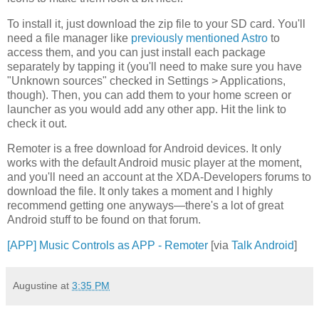
To install it, just download the zip file to your SD card. You'll
need a file manager like
previously mentioned
Astro
to
access them, and you can just install each package
separately by tapping it (you'll need to make sure you have
"Unknown sources" checked in Settings > Applications,
though). Then, you can add them to your home screen or
launcher as you would add any other app. Hit the link to
check it out.
Remoter is a free download for Android devices. It only
works with the default Android music player at the moment,
and you'll need an account at the XDA-Developers forums to
download the file. It only takes a moment and I highly
recommend getting one anyways—there's a lot of great
Android stuff to be found on that forum.
[APP] Music Controls as APP - Remoter
[via
Talk Android
]
Augustine
at
3:35 PM