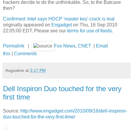
hackers decide to do the unthinkable. So, to the Batcave
then?
Confirmed: Intel says HDCP 'master key' crack is real
originally appeared on
Engadget
on Thu, 16 Sep 2010
22:05:00 EDT. Please see our
terms for use of feeds
.
Permalink
|
Fox News
,
CNET
|
Email
this
|
Comments
Augustine
at
3:17 PM
Dell Inspiron Duo touched for the very
first time
Source:
http://www.engadget.com/2010/09/16/dell-inspiron-
duo-touched-for-the-very-first-time/