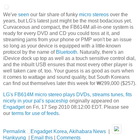
We've
seen
our fair share of funky
micro stereos
over the
years, but LG's latest just might be the most bodacious yet.
Curvaceous and compact, the FB614M all-in-one system is
ready for every DVD and CD you could toss at it, and
streaming jams from your phone or PMP won't be an issue
so long as your device is equipped with a little-known
protocol by the name of
Bluetooth
. Naturally, there's an
iDevice dock up top as well as a touch sensitive control dial,
and the inbuilt USB ensures that most every other player is
well taken care of, too. Your guess is as good as ours when
it comes to wattage and sound quality, but South Koreans
can find out themselves later this week for ₩299,000 ($257).
LG's FB614M micro stereo plays DVDs, streams tunes, fits
nicely in your pal's spaceship
originally appeared on
Engadget
on Fri, 17 Sep 2010 08:12:00 EDT. Please see
our
terms for use of feeds
.
Permalink
Engadget Korea
,
Akihabara News
|
Hankyung
|
Email this
|
Comments