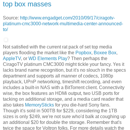
top box masses
Source:
http://www.engadget.com/2010/09/17/ciragotv-
platinum-cmc3000-network-multimedia-center-announced-
to/
Not satisfied with the current rat pack of set top media
players flooding the market like the
Popbox
,
Boxee Box
,
AppleTV
, or
WD Elements Play
? Then perhaps the
CiragoTV platinum CMC3000 might tickle your fancy. Yes it
lacks brand name recognition, but it's no slouch in the specs
department and supports all manner of codecs, 1080p
playback, UPnP networking, timeshift recording, and even
includes a built-in NAS with a BitTorrent client. Connectivity
wise, the box features an HDMi output, two USB ports for
tacking on additional storage, and a media card reader that
also takes
MemorySticks
for you die-hard Sony fans.
Though it's sold in 500TB for $229, considering the 1TB
sizes is only $249, we're not sure who'd balk at coughing up
an additional $20 for double the storage. Remember that's
twice the space for Voltron folks. For more details watch the