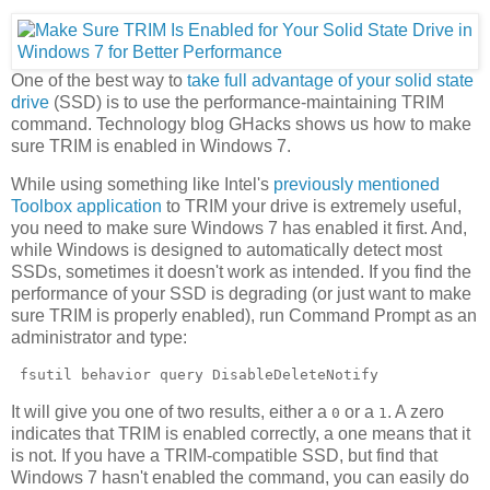
One of the best way to
take full advantage of your solid state
drive
(SSD) is to use the performance-maintaining TRIM
command. Technology blog GHacks shows us how to make
sure TRIM is enabled in Windows 7.
While using something like Intel's
previously mentioned
Toolbox application
to TRIM your drive is extremely useful,
you need to make sure Windows 7 has enabled it first. And,
while Windows is designed to automatically detect most
SSDs, sometimes it doesn't work as intended. If you find the
performance of your SSD is degrading (or just want to make
sure TRIM is properly enabled), run Command Prompt as an
administrator and type:
 fsutil behavior query DisableDeleteNotify 
It will give you one of two results, either a
or a
. A zero
0
1
indicates that TRIM is enabled correctly, a one means that it
is not. If you have a TRIM-compatible SSD, but find that
Windows 7 hasn't enabled the command, you can easily do