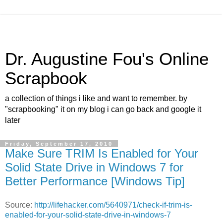
Dr. Augustine Fou's Online
Scrapbook
a collection of things i like and want to remember. by
"scrapbooking" it on my blog i can go back and google it
later
Friday, September 17, 2010
Make Sure TRIM Is Enabled for Your
Solid State Drive in Windows 7 for
Better Performance [Windows Tip]
Source:
http://lifehacker.com/5640971/check-if-trim-is-
enabled-for-your-solid-state-drive-in-windows-7