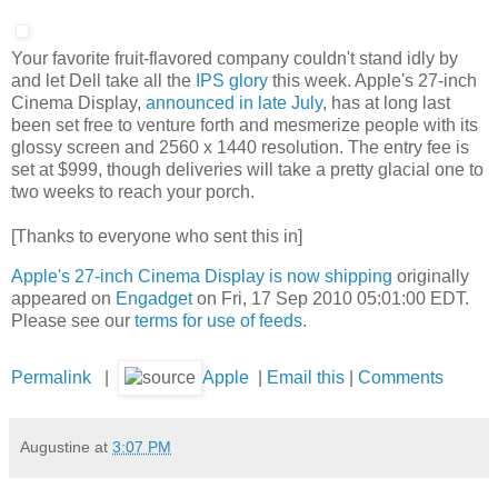
Your favorite fruit-flavored company couldn't stand idly by
and let Dell take all the
IPS glory
this week. Apple's 27-inch
Cinema Display,
announced in late July
, has at long last
been set free to venture forth and mesmerize people with its
glossy screen and 2560 x 1440 resolution. The entry fee is
set at $999, though deliveries will take a pretty glacial one to
two weeks to reach your porch.
[Thanks to everyone who sent this in]
Apple's 27-inch Cinema Display is now shipping
originally
appeared on
Engadget
on Fri, 17 Sep 2010 05:01:00 EDT.
Please see our
terms for use of feeds
.
Permalink
|
Apple
|
Email this
|
Comments
Augustine
at
3:07 PM