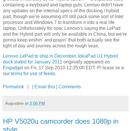
containing a keyboard and laptop guts. Lenovo didn't have
any updates on the internal specs of the docking / hybrid
part, though we're assuming it'll still pack some sort of Intel
processor and Windows 7 to transform it into a real life
laptop. Unfortunately for now, Lenovo's saying the LePad
and the Hybrid part will only be available in China, but we're
gonna keep wishin' and prayin' that both actually see the
light of day and journey across the rough seas.
Lenovo LePad to ship in December, IdeaPad U1 Hybrid
dock slated for January 2011
originally appeared on
Engadget
on Fri, 17 Sep 2010 12:35:00 EDT. P! lease se e
our
terms for use of feeds
.
Permalink
| |
Email this
|
Comments
Augustine
at
3:06 PM
HP V5020u camcorder does 1080p in
style