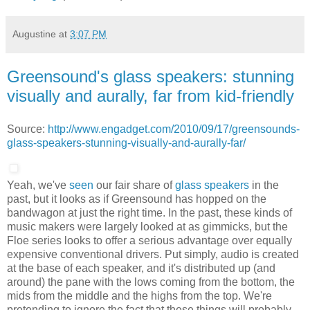
Augustine
at
3:07 PM
Greensound's glass speakers: stunning
visually and aurally, far from kid-friendly
Source:
http://www.engadget.com/2010/09/17/greensounds-
glass-speakers-stunning-visually-and-aurally-far/
Yeah, we've
seen
our fair share of
glass speakers
in the
past, but it looks as if Greensound has hopped on the
bandwagon at just the right time. In the past, these kinds of
music makers were largely looked at as gimmicks, but the
Floe series looks to offer a serious advantage over equally
expensive conventional drivers. Put simply, audio is created
at the base of each speaker, and it's distributed up (and
around) the pane with the lows coming from the bottom, the
mids from the middle and the highs from the top. We're
pretending to ignore the fact that these things will probably