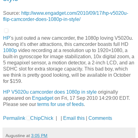
Source:
http://www.engadget.com/2010/09/17/hp-v5020u-
flip-camcorder-does-1080p-in-style/
HP
's just outed a new camcorder, the 1080p loving V5020u.
Among it's other attractions, this camcorder boasts full HD
1080p
video recording at a resolution up to 1920×1080, a
built-in gyroscope for image stabilization, 10x digital zoom, a
5 megapixel sensor, a motion detector, a 2-inch LCD, and an
SDHC slot for extra storage capacity. This bad boy, which
we think is pretty good looking, will be available in October
for $159.
HP V5020u camcorder does 1080p in style
originally
appeared on
Engadget
on Fri, 17 Sep 2010 14:29:00 EDT.
Please see our
terms for use of feeds
.
Permalink
ChipChick
| |
Email this
|
Comments
Augustine
at
3:05 PM