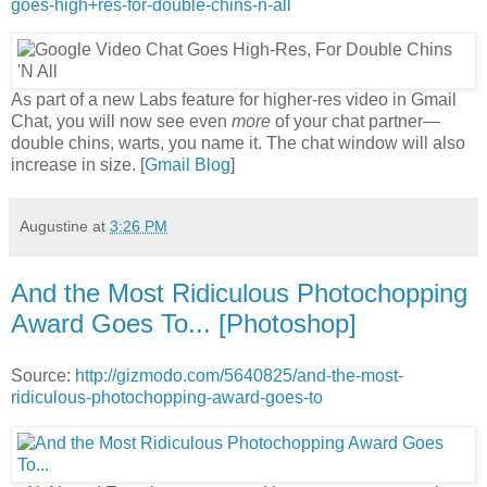
goes-high+res-for-double-chins-n-all
As part of a new Labs feature for higher-res video in Gmail
Chat, you will now see even
more
of your chat partner—
double chins, warts, you name it. The chat window will also
increase in size. [
Gmail Blog
]
Augustine
at
3:26 PM
And the Most Ridiculous Photochopping
Award Goes To... [Photoshop]
Source:
http://gizmodo.com/5640825/and-the-most-
ridiculous-photochopping-award-goes-to