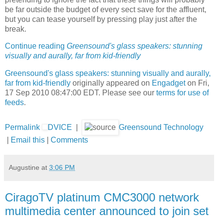
be far outside the budget of every sect save for the affluent,
but you can tease yourself by pressing play just after the
break.
Continue reading
Greensound's glass speakers: stunning
visually and aurally, far from kid-friendly
Greensound's glass speakers: stunning visually and aurally,
far from kid-friendly
originally appeared on
Engadget
on Fri,
17 Sep 2010 08:47:00 EDT. Please see our
terms for use of
feeds
.
Permalink
DVICE
|
Greensound Technology
|
Email this
|
Comments
Augustine
at
3:06 PM
CiragoTV platinum CMC3000 network
multimedia center announced to join set