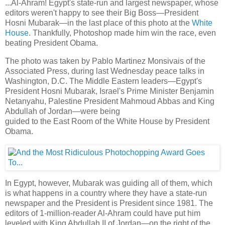
...Al-Ahram! Egypt's state-run and largest newspaper, whose
editors weren't happy to see their Big Boss—President
Hosni Mubarak—in the last place of this photo at the
White
House
. Thankfully, Photoshop made him win the race, even
beating President Obama.
The photo was taken by Pablo Martinez Monsivais of the
Associated Press, during last Wednesday peace talks in
Washington, D.C. The Middle Eastern leaders—Egypt's
President Hosni Mubarak, Israel's Prime Minister Benjamin
Netanyahu, Palestine President Mahmoud Abbas and King
Abdullah of Jordan—were being
guided to the East Room of the White House by President
Obama.
In Egypt, however, Mubarak was guiding all of them, which
is what happens in a country where they have a state-run
newspaper and the President is President since 1981. The
editors of 1-million-reader Al-Ahram could have put him
leveled with King Abdullah II of Jordan—on the right of the