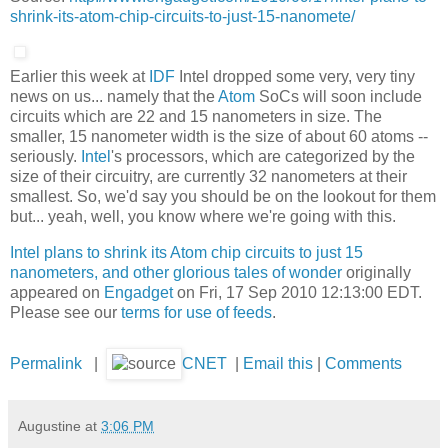
shrink-its-atom-chip-circuits-to-just-15-nanomete/
Earlier this week at
IDF
Intel dropped some very, very tiny
news on us... namely that the
Atom
SoCs will soon include
circuits which are 22 and 15 nanometers in size. The
smaller, 15 nanometer width is the size of about 60 atoms --
seriously.
Intel
's processors, which are categorized by the
size of their circuitry, are currently 32 nanometers at their
smallest. So, we'd say you should be on the lookout for them
but... yeah, well, you know where we're going with this.
Intel plans to shrink its Atom chip circuits to just 15
nanometers, and other glorious tales of wonder
originally
appeared on
Engadget
on Fri, 17 Sep 2010 12:13:00 EDT.
Please see our
terms for use of feeds
.
Permalink
|
CNET
|
Email this
|
Comments
Augustine
at
3:06 PM