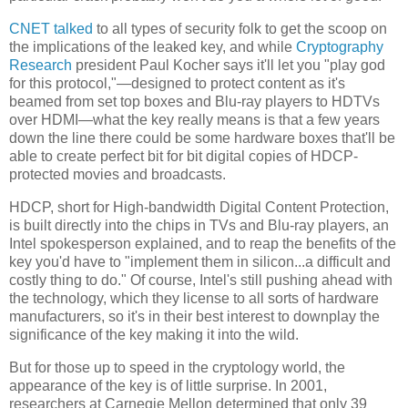
CNET talked
to all types of security folk to get the scoop on
the implications of the leaked key, and while
Cryptography
Research
president Paul Kocher says it'll let you "play god
for this protocol,"—designed to protect content as it's
beamed from set top boxes and Blu-ray players to HDTVs
over HDMI—what the key really means is that a few years
down the line there could be some hardware boxes that'll be
able to create perfect bit for bit digital copies of HDCP-
protected movies and broadcasts.
HDCP, short for High-bandwidth Digital Content Protection,
is built directly into the chips in TVs and Blu-ray players, an
Intel spokesperson explained, and to reap the benefits of the
key you'd have to "implement them in silicon...a difficult and
costly thing to do." Of course, Intel's still pushing ahead with
the technology, which they license to all sorts of hardware
manufacturers, so it's in their best interest to downplay the
significance of the key making it into the wild.
But for those up to speed in the cryptology world, the
appearance of the key is of little surprise. In 2001,
researchers at Carnegie Mellon determined that only 39