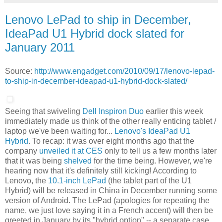
Lenovo LePad to ship in December,
IdeaPad U1 Hybrid dock slated for
January 2011
Source:
http://www.engadget.com/2010/09/17/lenovo-lepad-
to-ship-in-december-ideapad-u1-hybrid-dock-slated/
Seeing that swiveling
Dell Inspiron Duo
earlier this week
immediately made us think of the other really enticing tablet /
laptop we've been waiting for...
Lenovo's IdeaPad U1
Hybrid
. To recap: it was over eight months ago that the
company
unveiled it at CES
only to tell us a few months later
that it was being
shelved
for the time being. However, we're
hearing now that it's definitely still kicking! According to
Lenovo, the
10.1-inch LePad
(the tablet part of the U1
Hybrid) will be released in China in December running some
version of Android. The LePad (apologies for repeating the
name, we just love saying it in a French accent) will then be
greeted in January by its "hybrid option" -- a separate case