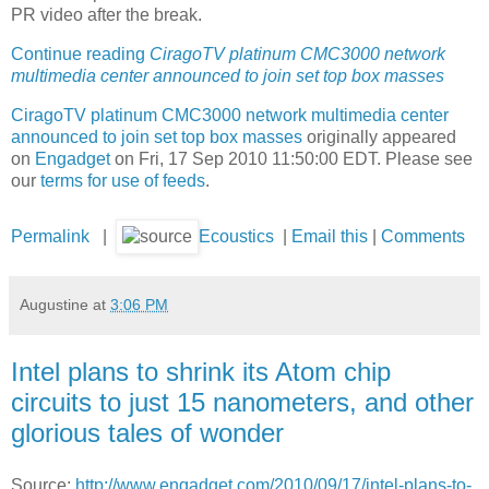
PR video after the break.
Continue reading
CiragoTV platinum CMC3000 network
multimedia center announced to join set top box masses
CiragoTV platinum CMC3000 network multimedia center
announced to join set top box masses
originally appeared
on
Engadget
on Fri, 17 Sep 2010 11:50:00 EDT. Please see
our
terms for use of feeds
.
Permalink
|
Ecoustics
|
Email this
|
Comments
Augustine
at
3:06 PM
Intel plans to shrink its Atom chip
circuits to just 15 nanometers, and other
glorious tales of wonder
Source:
http://www.engadget.com/2010/09/17/intel-plans-to-