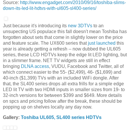
Source:
http://www.engadget.com/2010/09/16/toshiba-slims-
down-its-led-lit-hdtvs-with-ul605-sl400-series/
Just because it's introducing its
new 3DTVs
to an
unsupecting US populace this fall doesn't mean Toshiba has
forgotten about sets that come in slightly lower on the price
and feature scale. The UX600 series that
just launched
this
year is already getting a refresh -- now dubbed the UL605
series, these LCD HDTVs keep the edge lit LED lighting, but
in a slimmer frame. NET TV widgets are still in effect
bringing
DLNA access
, VUDU, Facebook and Twitter, all of
which connect easier to the 55- ($2,499), 46- ($1,699) and
40-inch ($1,399) TVs with an included WiFi dongle. After
that, the SL400 series drops all extra frills for a simple edge
LED lit TV with two HDMI inputs in smaller sizes from 19- to
32-inch versions for between $399 and $649. More details
on spcs and pricing follow after the break, these should be
popping up on shelves locally any day now.
Gallery:
Toshiba UL605, SL400 series HDTVs