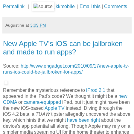
Permalink
|
jkkmobile
|
Email this
|
Comments
Augustine
at
3:09 PM
New Apple TV's iOS can be jailbroken
and made to run apps?
Source:
http://www.engadget.com/2010/09/17/new-apple-tv-
runs-ios-could-be-jailbroken-for-apps/
Remember the mysterious reference to
iProd 2,1
that
appeared in the iPad's code? We thought it might be a
new
CDMA
or
camera-equipped
iPad, but it just might have been
the new iOS-based
Apple TV
instead. Diving through the
iOS 4.2 beta, a
TUAW
tipster allegedly uncovered the above
key, which hints that we might
have been right
about the
device's app potential all along. Though Apple may rely on a
simpler media streaming UI for the home theater to enhance