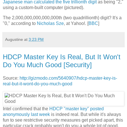
Japanese man calculated the five trillionth digit
as being "2,"
using a custom-built computer (pictured).
The 2,000,000,000,000,000th (two quadrillionth) digit? It's a
"0," according to
Nicholas Sze
, at Yahoo!. [
BBC
]
Augustine
at
3:23 PM
HDCP Master Key Is Real, But It Won't
Do You Much Good [Security]
Source:
http://gizmodo.com/5640907/hdcp-master-key-is-
real-but-it-wont-do-you-much-good
Intel confirmed that the
HDCP "master key" posted
anonymously last week
is indeed real. But while it's always
fun to see restrictive security measures get picked apart, this
particular crack probably won't do you a whole lot of good.