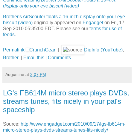
display onto your eye biscuit (video)
Brother's AirScouter floats a 16-inch display onto your eye
biscuit (video)
originally appeared on
Engadget
on Fri, 17
Sep 2010 05:35:00 EDT. Please see our
terms for use of
feeds
.
Permalink
CrunchGear
|
DigInfo (YouTube)
,
Brother
|
Email this
|
Comments
Augustine
at
3:07 PM
LG's FB614M micro stereo plays DVDs,
streams tunes, fits nicely in your pal's
spaceship
Source:
http://www.engadget.com/2010/09/17/lgs-fb614m-
micro-stereo-plays-dvds-streams-tunes-fits-nicely/