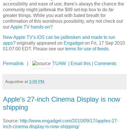
accessibility and ease of use, there's always the chance the
community might jailbreak the $99 set-top box to do
far
greater things. While you wait with bated breath for
confirmation of this wondrous possibility, why not check out
our
Apple TV hands-on
?
New Apple TV's iOS can be jailbroken and made to run
apps?
originally appeared on
Engadget
on Fri, 17 Sep 2010
01:07:00 EDT. Please see our
terms for use of feeds
.
Permalink
|
TUAW
|
Email this
|
Comments
Augustine
at
3:09 PM
Apple's 27-inch Cinema Display is now
shipping
Source:
http://www.engadget.com/2010/09/17/apples-27-
inch-cinema-display-is-now-shipping/