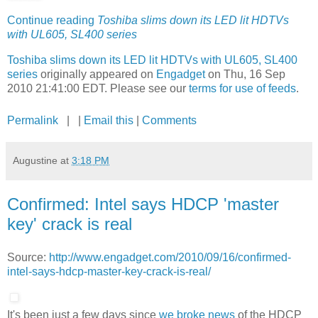
Continue reading
Toshiba slims down its LED lit HDTVs
with UL605, SL400 series
Toshiba slims down its LED lit HDTVs with UL605, SL400
series
originally appeared on
Engadget
on Thu, 16 Sep
2010 21:41:00 EDT. Please see our
terms for use of feeds
.
Permalink
| |
Email this
|
Comments
Augustine
at
3:18 PM
Confirmed: Intel says HDCP 'master
key' crack is real
Source:
http://www.engadget.com/2010/09/16/confirmed-
intel-says-hdcp-master-key-crack-is-real/
It's been just a few days since
we broke news
of the HDCP