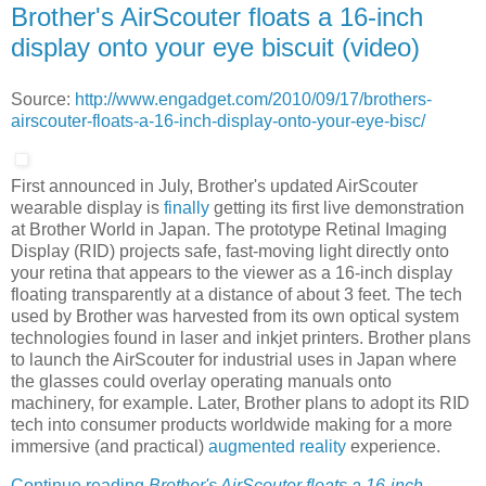
Brother's AirScouter floats a 16-inch
display onto your eye biscuit (video)
Source:
http://www.engadget.com/2010/09/17/brothers-
airscouter-floats-a-16-inch-display-onto-your-eye-bisc/
First announced in July, Brother's updated AirScouter
wearable display is
finally
getting its first live demonstration
at Brother World in Japan. The prototype Retinal Imaging
Display (RID) projects safe, fast-moving light directly onto
your retina that appears to the viewer as a 16-inch display
floating transparently at a distance of about 3 feet. The tech
used by Brother was harvested from its own optical system
technologies found in laser and inkjet printers. Brother plans
to launch the AirScouter for industrial uses in Japan where
the glasses could overlay operating manuals onto
machinery, for example. Later, Brother plans to adopt its RID
tech into consumer products worldwide making for a more
immersive (and practical)
augmented reality
experience.
Continue reading
Brother's AirScouter floats a 16-inch