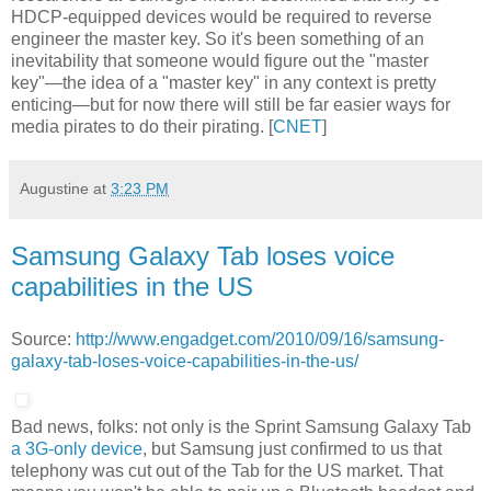
HDCP-equipped devices would be required to reverse
engineer the master key. So it's been something of an
inevitability that someone would figure out the "master
key"—the idea of a "master key" in any context is pretty
enticing—but for now there will still be far easier ways for
media pirates to do their pirating. [
CNET
]
Augustine
at
3:23 PM
Samsung Galaxy Tab loses voice
capabilities in the US
Source:
http://www.engadget.com/2010/09/16/samsung-
galaxy-tab-loses-voice-capabilities-in-the-us/
Bad news, folks: not only is the Sprint Samsung Galaxy Tab
a 3G-only device
, but Samsung just confirmed to us that
telephony was cut out of the Tab for the US market. That