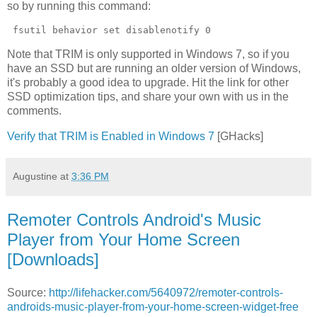
so by running this command:
 fsutil behavior set disablenotify 0 
Note that TRIM is only supported in Windows 7, so if you
have an SSD but are running an older version of Windows,
it's probably a good idea to upgrade. Hit the link for other
SSD optimization tips, and share your own with us in the
comments.
Verify that TRIM is Enabled in Windows 7
[GHacks]
Augustine
at
3:36 PM
Remoter Controls Android's Music
Player from Your Home Screen
[Downloads]
Source:
http://lifehacker.com/5640972/remoter-controls-
androids-music-player-from-your-home-screen-widget-free