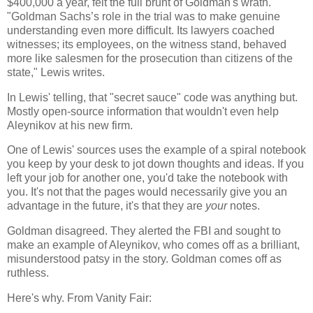
$400,000 a year, felt the full brunt of Goldman's wrath.
"
Goldman Sachs’s role in the trial was to make genuine
understanding even more difficult. Its lawyers coached
witnesses; its employees, on the witness stand, behaved
more like salesmen for the prosecution than citizens of the
state," Lewis writes.
In Lewis' telling, that "secret sauce" code was anything but.
Mostly open-source information that wouldn't even help
Aleynikov at his new firm.
One of Lewis' sources uses the example of a spiral notebook
you keep by your desk to jot down thoughts and ideas. If you
left your job for another one, you'd take the notebook with
you. It's not that the pages would necessarily give you an
advantage in the future, it's that they are
your
notes.
Goldman disagreed. They alerted the FBI and sought to
make an example of Aleynikov, who comes off as a brilliant,
misunderstood patsy in the story. Goldman comes off as
ruthless.
Here's why. From Vanity Fair: