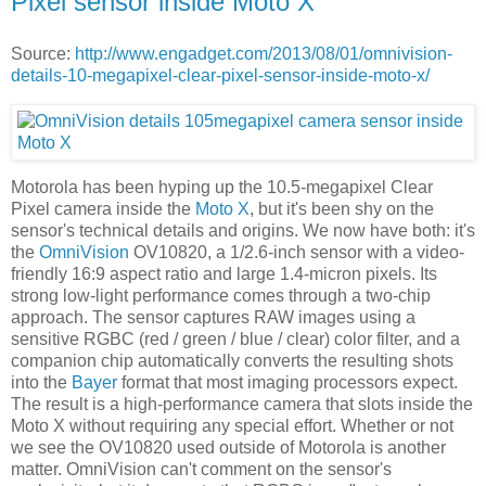
Pixel sensor inside Moto X
Source:
http://www.engadget.com/2013/08/01/omnivision-
details-10-megapixel-clear-pixel-sensor-inside-moto-x/
Motorola has been hyping up the 10.5-megapixel Clear
Pixel camera inside the
Moto X
, but it's been shy on the
sensor's technical details and origins. We now have both: it's
the
OmniVision
OV10820, a 1/2.6-inch sensor with a video-
friendly 16:9 aspect ratio and large 1.4-micron pixels. Its
strong low-light performance comes through a two-chip
approach. The sensor captures RAW images using a
sensitive RGBC (red / green / blue / clear) color filter, and a
companion chip automatically converts the resulting shots
into the
Bayer
format that most imaging processors expect.
The result is a high-performance camera that slots inside the
Moto X without requiring any special effort. Whether or not
we see the OV10820 used outside of Motorola is another
matter. OmniVision can't comment on the sensor's