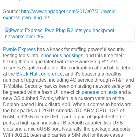
Source:
http://www.engadget.com/2013/07/31/pwnie-
express-pwn-plug-r2/
Pwnie Express
has a knack for stuffing powerful security
testing tools into
innocuous housings
, and this time their
flexing that unique talent with the Pwnie Plug R2.
Ars
Technica's
gotten ahold of the contraption ahead of its debut
at the
Black Hat conference
, and it's boasting a healthy
number of upgrades, including 4G service through AT&T and
T-Mobile. Security hawks keen on testing network safety will
be greeted with a fresh UI, one-click
penetration tests
and a
new OS dubbed Pwnix, which is a custom version of the
Debian-based Linux distro Kali. When it comes to hardware,
the box packs a 1.2GHz Armada-370 ARM CPU, 1GB of
RAM, a 32GB microSDHC card, a pair of gigabit Ethernet
ports, a high-gain industrial Bluetooth adapter, two USB
slots and a microUSB port. Naturally, the package supports
WiFi 801.11 b/g/n and carries a SIM slot for those cases