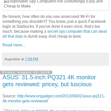
Be honest, how often do you use unsecured Wi-Fi for
something you shouldn't? You know, just a quick Facebook
login at Starbucks. If you've done it even once, that's too
much, because making
a secret spy computer that can steal
all that data
is
dumb
easy. And cheap to boot.
Read more...
Augustine
at
7:59 PM
Friday, August 02, 2013
ASUS' 31.5-inch PQ321 4K monitor
gets reviewed: pricey, but luscious
Source:
http://www.engadget.com/2013/08/02/asus-pq321-
4k-monitor-gets-reviewed/