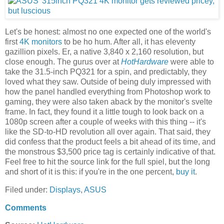
Let's be honest: almost no one expected one of the world's
first
4K monitors
to be ho hum. After all, it has eleventy
gazillion pixels. Er, a native 3,840 x 2,160 resolution, but
close enough. The gurus over at
HotHardware
were able to
take the 31.5-inch PQ321 for a spin, and predictably, they
loved what they saw. Outside of being duly impressed with
how the panel handled everything from Photoshop work to
gaming, they were also taken aback by the monitor's svelte
frame. In fact, they found it a little tough to look back on a
1080p screen after a couple of weeks with this thing -- it's
like the SD-to-HD revolution all over again. That said, they
did confess that the product feels a bit ahead of its time, and
the monstrous $3,500 price tag is certainly indicative of that.
Feel free to hit the source link for the full spiel, but the long
and short of it is this: if you're in the one percent,
buy it
.
Filed under:
Displays
,
ASUS
Comments