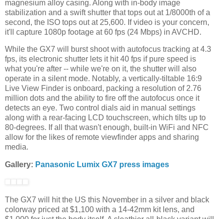
magnesium alloy casing. Along with in-body image
stabilization and a swift shutter that tops out at
1/8000th of a
second, the
ISO tops out at 25,600.
If video is your concern,
it'll capture 1080p footage at 60 fps (24 Mbps) in AVCHD.
W
hile the GX7 will burst shoot with autofocus tracking at 4.3
fps, its electronic shutter lets it hit 40 fps if pure speed is
what you're after -- while we're on it, the shutter will also
operate in a silent mode. Notably, a
vertically-tiltable 16:9
Live View Finder is onboard, packing a resolution of 2.76
million dots and the ability to fire off the autofocus once it
detects an eye. Two control dials aid in manual settings
along with a rear-facing LCD touchscreen, which tilts up to
80-degrees. If all that wasn't enough, built-in WiFi and NFC
allow for the likes of remote viewfinder apps and sharing
media.
Gallery:
Panasonic Lumix GX7 press images
The GX7 will hit the US this November in a silver and black
colorway priced at $1,100 with a 14-42mm kit lens, and