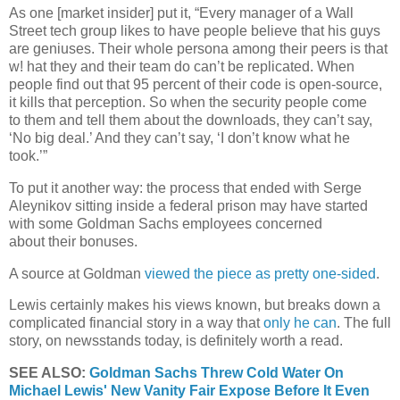
As one [market insider]
put it, “Every manager of a Wall
Street tech group likes to have people believe that his guys
are geniuses.
Their whole persona among their peers is that
w! hat they and their team do can’t be replicated. When
people find out that 95 percent of their code is open-source,
it kills that perception.
So when the security people come
to
them and tell them about the downloads, they
can’t say,
‘No big deal.’ And they can’t say, ‘I
don’t know what he
took.’”
To put it another way: the process that
ended with Serge
Aleynikov sitting inside a
federal prison may have started
with some
Goldman Sachs employees concerned
about
their bonuses.
A source at Goldman
viewed the piece as pretty one-sided
.
Lewis certainly makes his views known, but breaks down a
complicated financial story in a way that
only he can
. The full
story, on newsstands today, is definitely worth a read.
SEE ALSO:
Goldman Sachs Threw Cold Water On
Michael Lewis' New Vanity Fair Expose Before It Even