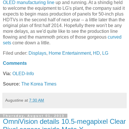
OLED manufacturing line
up and running. At a shindig held
to welcome the equipment to LG's plant, the company said it
expects to begin mass production of panels for 50-inch plus
HDTVs in the second half of next year -- a little later than the
original plan of first half 2014. Hopefully there won't be any
more delays, as we'd quite like to see the production line
flowing and the mammoth prices of those gorgeous
curved
sets
come down a little.
Filed under:
Displays
,
Home Entertainment
,
HD
,
LG
Comments
Via:
OLED-Info
Source:
The Korea Times
Augustine
at
7:30 AM
Thursday, August 01, 2013
OmniVision details 10.5-megapixel Clear