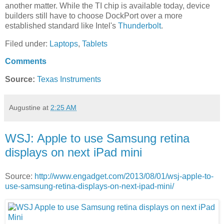
another matter. While the TI chip is available today, device
builders still have to choose DockPort over a more
established standard like Intel's
Thunderbolt
.
Filed under:
Laptops
,
Tablets
Comments
Source:
Texas Instruments
Augustine
at
2:25 AM
WSJ: Apple to use Samsung retina
displays on next iPad mini
Source:
http://www.engadget.com/2013/08/01/wsj-apple-to-
use-samsung-retina-displays-on-next-ipad-mini/