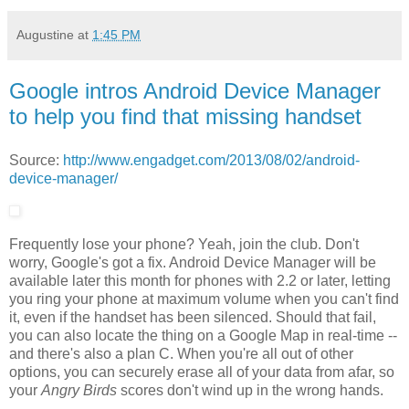
Augustine
at
1:45 PM
Google intros Android Device Manager
to help you find that missing handset
Source:
http://www.engadget.com/2013/08/02/android-
device-manager/
Frequently lose your phone? Yeah, join the club. Don't
worry, Google's got a fix. Android Device Manager will be
available later this month for phones with 2.2 or later, letting
you ring your phone at maximum volume when you can't find
it, even if the handset has been silenced. Should that fail,
you can also locate the thing on a Google Map in real-time --
and there's also a plan C. When you're all out of other
options, you can securely erase all of your data from afar, so
your
Angry Birds
scores don't wind up in the wrong hands.