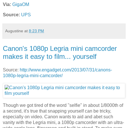
Via:
GigaOM
Source:
UPS
Augustine
at
8:23 PM
Canon's 1080p Legria mini camcorder
makes it easy to film... yourself
Source:
http://www.engadget.com/2013/07/31/canons-
1080p-legria-mini-camcorder/
Though we got tired of the word "selfie" in about 1/8000th of
a second, it's true that snapping yourself can be tricky,
especially on video. Canon wants to aid and abet such
vanity with the Legria mini, a 1080p camcorder with an ultra-