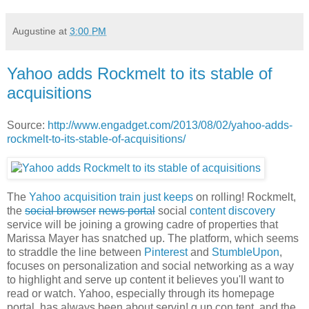
Augustine
at
3:00 PM
Yahoo adds Rockmelt to its stable of
acquisitions
Source:
http://www.engadget.com/2013/08/02/yahoo-adds-
rockmelt-to-its-stable-of-acquisitions/
The
Yahoo
acquisition
train
just
keeps
on rolling! Rockmelt,
the
social browser
news portal
social
content discovery
service will be joining a growing cadre of properties that
Marissa Mayer has snatched up. The platform, which seems
to straddle the line between
Pinterest
and
StumbleUpon
,
focuses on personalization and social networking as a way
to highlight and serve up content it believes you'll want to
read or watch. Yahoo, especially through its homepage
portal, has always been about servin! g up con tent, and the