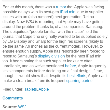
Earlier this month, there was a
rumor
that Apple was facing
possible delays with its next-gen
iPad mini
due to supplier
issues with an (also rumored) next generation Retina
display. Now
WSJ
is reporting that Apple may have gotten
around the problem thanks to, of all companies, Samsung.
The ubiquitous "people familiar with the matter" told the
journal that Cupertino originally wanted to be supplied solely
by LG Display and Sharp for the high res screens (likely to
be the same 7.9 inches as the current model). However, to
ensure enough supply, Apple has reportedly been forced to
resort to Samsung's
display division
for the next iPad mini,
too. It bears noting that such supplier leaks are often
unreliable, and as we've mentioned
before
, Apple frequently
tests components before deciding on a final design. If true,
though, it would show that despite its
best efforts
, Apple can't
make a clean break from its frequent
sparring partner
.
Filed under:
Tablets
,
Apple
Comments
Source:
WSJ