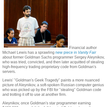
Financial author
Michael Lewis has a sprawling
new piece in
Vanity Fair
about former Goldman Sachs programmer Sergey Aleynikov,
who was tried, convicted, and then later acquitted of stealing
high-frequency trading proprietary code from Goldman's
servers.
Lewis' "Goldman's Geek Tragedy" paints a more nuanced
picture of Aleynikov,
a soft-spoken Russian computer genius
who was picked up by the FBI for "stealing" Goldman code
and trotting it off to use at another firm.
Aleynikov, once Goldman's star programmer earning