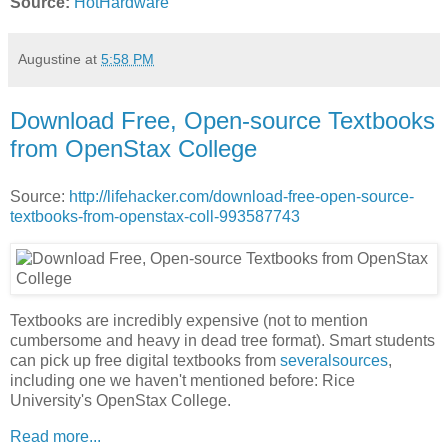
Source:
HotHardware
Augustine
at
5:58 PM
Download Free, Open-source Textbooks
from OpenStax College
Source:
http://lifehacker.com/download-free-open-source-
textbooks-from-openstax-coll-993587743
Textbooks are incredibly expensive (not to mention
cumbersome and heavy in dead tree format). Smart students
can pick up free digital textbooks from
several
sources
,
including one we haven't mentioned before: Rice
University's OpenStax College.
Read more...