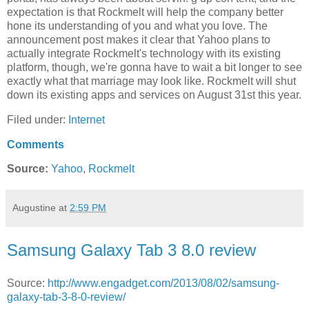
expectation is that Rockmelt will help the company better
hone its understanding of you and what you love. The
announcement post makes it clear that Yahoo plans to
actually integrate Rockmelt's technology with its existing
platform, though, we're gonna have to wait a bit longer to see
exactly what that marriage may look like. Rockmelt will shut
down its existing apps and services on August 31st this year.
Filed under:
Internet
Comments
Source:
Yahoo
,
Rockmelt
Augustine
at
2:59 PM
Samsung Galaxy Tab 3 8.0 review
Source:
http://www.engadget.com/2013/08/02/samsung-
galaxy-tab-3-8-0-review/