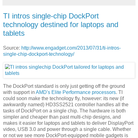
TI intros single-chip DockPort
technology destined for laptops and
tablets
Source:
http://www.engadget.com/2013/07/31/ti-intros-
single-chip-dockport-technology/
The DockPort standard is only just getting off the ground
with support in
AMD's Elite Performance processors
. TI
could soon make the technology fly, however: its new (if
awkwardly named) HD3SS2521 controller handles all the
tasks of DockPort on a single chip. The hardware is both
simpler and cheaper than past multi-chip designs, and
makes it easier for laptops and tablets to deliver DisplayPort
video, USB 3.0 and power through a single cable. Whether
or not we see more DockPort-equipped mobile gadgets is