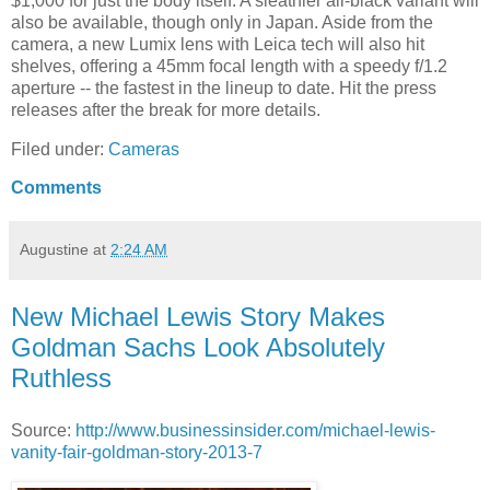
$1,000 for just the body itself. A sleathier all-black variant will
also be available, though only in Japan. Aside from the
camera, a new Lumix lens with Leica tech will also hit
shelves, offering a 45mm focal length with a speedy f/1.2
aperture -- the fastest in the lineup to date. Hit the press
releases after the break for more details.
Filed under:
Cameras
Comments
Augustine
at
2:24 AM
New Michael Lewis Story Makes
Goldman Sachs Look Absolutely
Ruthless
Source:
http://www.businessinsider.com/michael-lewis-
vanity-fair-goldman-story-2013-7