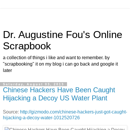
Dr. Augustine Fou's Online
Scrapbook
a collection of things i like and want to remember. by
"scrapbooking" it on my blog i can go back and google it
later
Saturday, August 03, 2013
Chinese Hackers Have Been Caught
Hijacking a Decoy US Water Plant
Source:
http://gizmodo.com/chinese-hackers-just-got-caught-
hijacking-a-decoy-water-1012520726