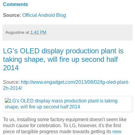
Comments
Source:
Official Android Blog
Augustine
at
1:42 PM
LG's OLED display production plant is
taking shape, will fire up second half
2014
Source:
http://www.engadget.com/2013/08/02/lg-oled-plant-
2h-2014/
To us, installing some factory equipment doesn't seem like
much cause for celebration. To LG, however, it's the first
piece of tangible progress made towards getting its
new