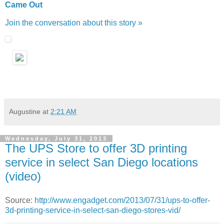
Came Out
Join the conversation about this story »
Augustine
at
2:21 AM
Wednesday, July 31, 2013
The UPS Store to offer 3D printing
service in select San Diego locations
(video)
Source:
http://www.engadget.com/2013/07/31/ups-to-offer-
3d-printing-service-in-select-san-diego-stores-vid/