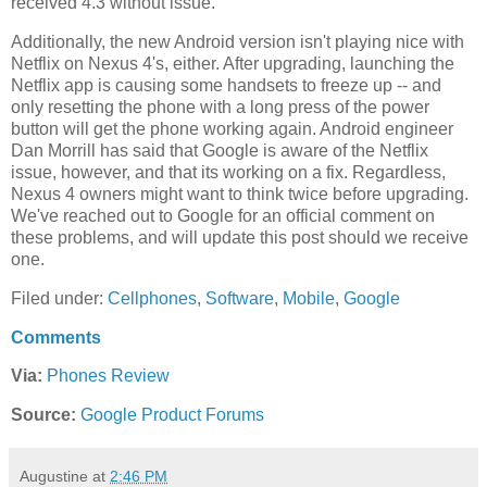
received 4.3 without issue.
Additionally, the new Android version isn't playing nice with
Netflix on Nexus 4's, either. After upgrading, launching the
Netflix app is causing some handsets to freeze up -- and
only resetting the phone with a long press of the power
button will get the phone working again. Android engineer
Dan Morrill has said that Google is aware of the Netflix
issue, however, and that its working on a fix. Regardless,
Nexus 4 owners might want to think twice before upgrading.
We've reached out to Google for an official comment on
these problems, and will update this post should we receive
one.
Filed under:
Cellphones
,
Software
,
Mobile
,
Google
Comments
Via:
Phones Review
Source:
Google Product Forums
Augustine
at
2:46 PM