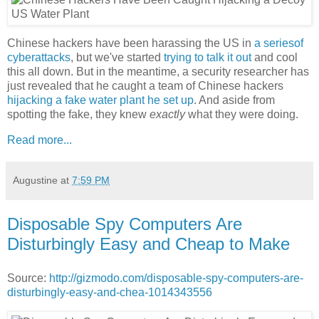
Chinese hackers have been harassing the US in
a series
of
cyberattacks
, but we've started
trying to talk it out
and cool
this all down. But in the meantime, a security researcher has
just revealed that he caught a team of Chinese hackers
hijacking a fake water plant he set up
. And aside from
spotting the fake, they knew
exactly
what they were doing.
Read more...
Augustine
at
7:59 PM
Disposable Spy Computers Are
Disturbingly Easy and Cheap to Make
Source:
http://gizmodo.com/disposable-spy-computers-are-
disturbingly-easy-and-chea-1014343556