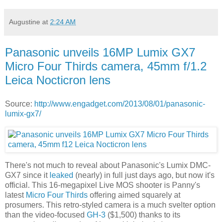
Augustine
at
2:24 AM
Panasonic unveils 16MP Lumix GX7
Micro Four Thirds camera, 45mm f/1.2
Leica Nocticron lens
Source:
http://www.engadget.com/2013/08/01/panasonic-
lumix-gx7/
There's not much to reveal about Panasonic's Lumix DMC-
GX7 since it
leaked
(nearly) in full just days ago, but now it's
official. This
16-megapixel Live MOS shooter is
Panny's
latest
Micro Four Thirds
offering aimed squarely at
prosumers. This retro-styled camera is a much svelter option
than the video-focused
GH-3
($1,500) thanks to its