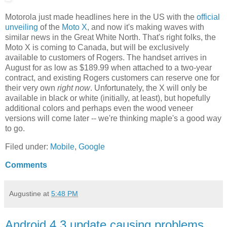
Motorola just made headlines here in the US with the
official
unveiling
of the
Moto X
, and now it's making waves with
similar news in the Great White North. That's right folks, the
Moto X is coming to Canada, but will be exclusively
available to customers of Rogers. The handset arrives in
August for as low as $189.99 when attached to a two-year
contract, and existing Rogers customers can reserve one for
their very own
right now
. Unfortunately, the X will only be
available in black or white (initially, at least), but hopefully
additional colors and perhaps even the wood veneer
versions will come later -- we're thinking maple's a good way
to go.
Filed under:
Mobile
,
Google
Comments
Augustine
at
5:48 PM
Android 4.3 update causing problems