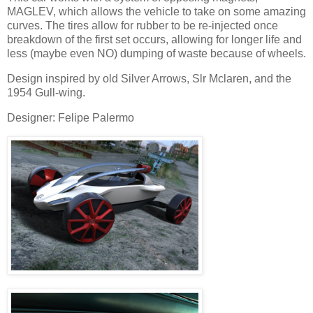
MAGLEV, which allows the vehicle to take on some amazing
curves. The tires allow for rubber to be re-injected once
breakdown of the first set occurs, allowing for longer life and
less (maybe even NO) dumping of waste because of wheels.
Design inspired by old Silver Arrows, Slr Mclaren, and the
1954 Gull-wing.
Designer: Felipe Palermo