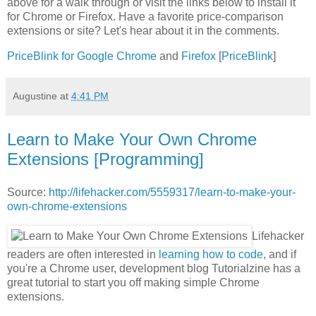
above for a walk through or visit the links below to install it
for Chrome or Firefox. Have a favorite price-comparison
extensions or site? Let's hear about it in the comments.
PriceBlink for Google Chrome
and
Firefox
[
PriceBlink
]
Augustine
at
4:41 PM
Learn to Make Your Own Chrome
Extensions [Programming]
Source:
http://lifehacker.com/5559317/learn-to-make-your-
own-chrome-extensions
Lifehacker
readers are often interested in
learning how to code
, and if
you're a Chrome user, development blog Tutorialzine has a
great tutorial to start you off making simple Chrome
extensions.