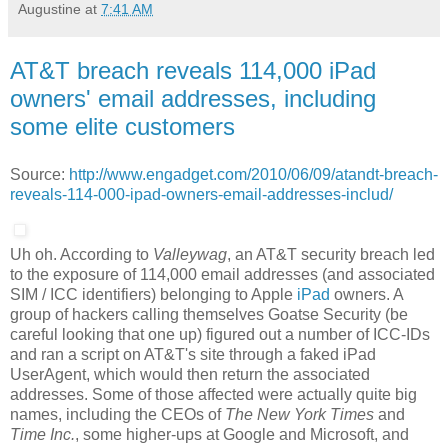
Augustine
at
7:41 AM
AT&T breach reveals 114,000 iPad
owners' email addresses, including
some elite customers
Source:
http://www.engadget.com/2010/06/09/atandt-breach-
reveals-114-000-ipad-owners-email-addresses-includ/
Uh oh. According to
Valleywag
, an AT&T security breach led
to the exposure of 114,000 email addresses (and associated
SIM / ICC identifiers) belonging to Apple
iPad
owners. A
group of hackers calling themselves Goatse Security (be
careful looking that one up) figured out a number of ICC-IDs
and ran a script on AT&T's site through a faked iPad
UserAgent, which would then return the associated
addresses. Some of those affected were actually quite big
names, including the CEOs of
The New York Times
and
Time Inc.
, some higher-ups at Google and Microsoft, and