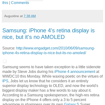
this
|
Comments
Augustine
at
7:38 AM
Samsung: iPhone 4's retina display is
nice, but it's no AMOLED
Source:
http://www.engadget.com/2010/06/09/samsung-
iphone-4s-retina-display-is-nice-but-its-no-amoled/
Samsung seems to have taken exception to a little sidenote
made by Steve Jobs during his
iPhone 4 announcement
at
WWDC10 this Monday. While waxing poetic on the virtues of
IPS
, Jobs let us know that he considers it an entirely
superior display technology to OLED, and now the world's
biggest display maker has a few words to say about it.
According to a Samsung spokesperson, the high-res retina
display on the iPhone 4 offers only a 3 to 5 percent
advantage in sharpness over its own
Galaxy S
Super