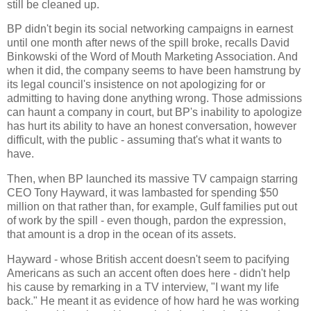
still be cleaned up.
BP didn't begin its social networking campaigns in earnest
until one month after news of the spill broke, recalls David
Binkowski of the Word of Mouth Marketing Association. And
when it did, the company seems to have been hamstrung by
its legal council's insistence on not apologizing for or
admitting to having done anything wrong. Those admissions
can haunt a company in court, but BP's inability to apologize
has hurt its ability to have an honest conversation, however
difficult, with the public - assuming that's what it wants to
have.
Then, when BP launched its massive TV campaign starring
CEO Tony Hayward, it was lambasted for spending $50
million on that rather than, for example, Gulf families put out
of work by the spill - even though, pardon the expression,
that amount is a drop in the ocean of its assets.
Hayward - whose British accent doesn't seem to pacifying
Americans as such an accent often does here - didn't help
his cause by remarking in a TV interview, "I want my life
back." He meant it as evidence of how hard he was working