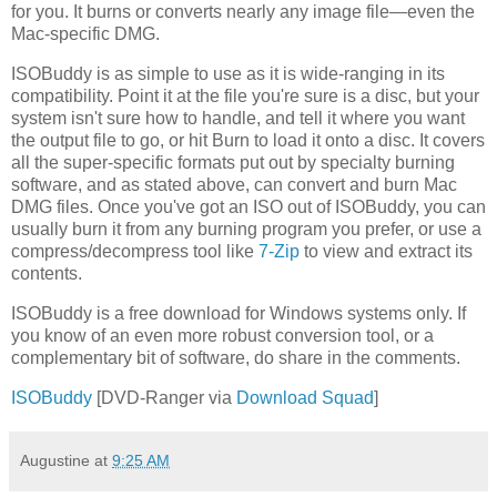
for you. It burns or converts nearly any image file—even the
Mac-specific DMG.
ISOBuddy is as simple to use as it is wide-ranging in its
compatibility. Point it at the file you're sure is a disc, but your
system isn't sure how to handle, and tell it where you want
the output file to go, or hit Burn to load it onto a disc. It covers
all the super-specific formats put out by specialty burning
software, and as stated above, can convert and burn Mac
DMG files. Once you've got an ISO out of ISOBuddy, you can
usually burn it from any burning program you prefer, or use a
compress/decompress tool like
7-Zip
to view and extract its
contents.
ISOBuddy is a free download for Windows systems only. If
you know of an even more robust conversion tool, or a
complementary bit of software, do share in the comments.
ISOBuddy
[DVD-Ranger via
Download Squad
]
Augustine
at
9:25 AM