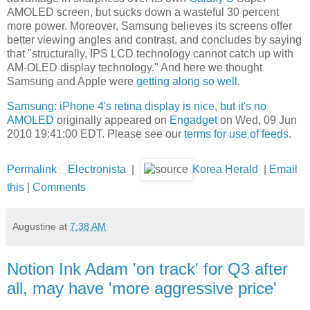
AMOLED screen, but sucks down a wasteful 30 percent
more power. Moreover, Samsung believes its screens offer
better viewing angles and contrast, and concludes by saying
that "structurally, IPS LCD technology cannot catch up with
AM-OLED display technology." And here we thought
Samsung and Apple were
getting along so well
.
Samsung: iPhone 4's retina display is nice, but it's no
AMOLED
originally appeared on
Engadget
on Wed, 09 Jun
2010 19:41:00 EDT. Please see our
terms for use of feeds
.
Permalink
Electronista
|
Korea Herald
|
Email
this
|
Comments
Augustine
at
7:38 AM
Notion Ink Adam 'on track' for Q3 after
all, may have 'more aggressive price'