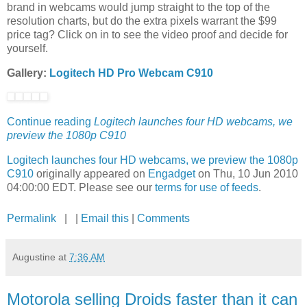
brand in webcams would jump straight to the top of the
resolution charts, but do the extra pixels warrant the $99
price tag? Click on in to see the video proof and decide for
yourself.
Gallery:
Logitech HD Pro Webcam C910
Continue reading
Logitech launches four HD webcams, we
preview the 1080p C910
Logitech launches four HD webcams, we preview the 1080p
C910
originally appeared on
Engadget
on Thu, 10 Jun 2010
04:00:00 EDT. Please see our
terms for use of feeds
.
Permalink
| |
Email this
|
Comments
Augustine
at
7:36 AM
Motorola selling Droids faster than it can