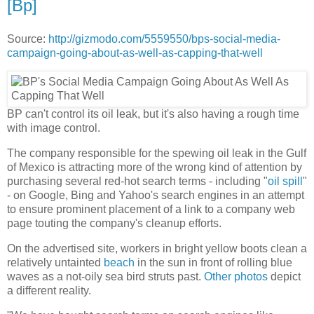
[Bp]
Source:
http://gizmodo.com/5559550/bps-social-media-
campaign-going-about-as-well-as-capping-that-well
BP can't control its oil leak, but it's also having a rough time
with image control.
The company responsible for the spewing oil leak in the Gulf
of Mexico is attracting more of the wrong kind of attention by
purchasing several red-hot search terms - including "
oil spill
"
- on Google, Bing and Yahoo's search engines in an attempt
to ensure prominent placement of a link to a company web
page touting the company's cleanup efforts.
On the advertised site, workers in bright yellow boots clean a
relatively untainted
beach
in the sun in front of rolling blue
waves as a not-oily sea bird struts past.
Other photos
depict
a different reality.