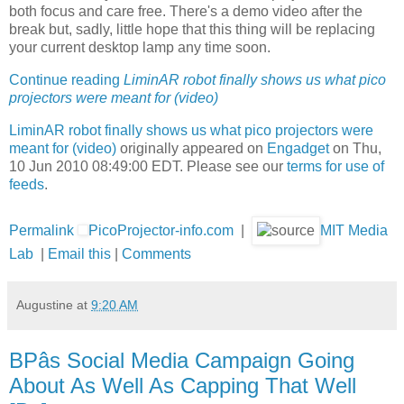
both focus and care free. There's a demo video after the
break but, sadly, little hope that this thing will be replacing
your current desktop lamp any time soon.
Continue reading
LiminAR robot finally shows us what pico
projectors were meant for (video)
LiminAR robot finally shows us what pico projectors were
meant for (video)
originally appeared on
Engadget
on Thu,
10 Jun 2010 08:49:00 EDT. Please see our
terms for use of
feeds
.
Permalink
PicoProjector-info.com
|
MIT Media
Lab
|
Email this
|
Comments
Augustine
at
9:20 AM
BPâs Social Media Campaign Going
About As Well As Capping That Well