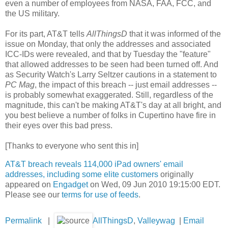
even a number of employees from NASA, FAA, FCC, and
the US military.
For its part, AT&T tells
AllThingsD
that it was informed of the
issue on Monday, that only the addresses and associated
ICC-IDs were revealed, and that by Tuesday the "feature"
that allowed addresses to be seen had been turned off. And
as
Security Watch's Larry Seltzer cautions in a statement to
PC Mag
, the impact of this breach -- just email addresses --
is probably somewhat exaggerated. Still, regardless of the
magnitude, this can't be making AT&T's day at all bright, and
you best believe a number of folks in Cupertino have fire in
their eyes over this bad press.
[Thanks to everyone who sent this in]
AT&T breach reveals 114,000 iPad owners' email
addresses, including some elite customers
originally
appeared on
Engadget
on Wed, 09 Jun 2010 19:15:00 EDT.
Please see our
terms for use of feeds
.
Permalink
|
AllThingsD
,
Valleywag
|
Email