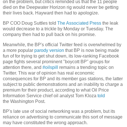
on the problem, but critics reminded us that the 11 people
died on the Deepwater Horizon rig would never be getting
their lives back. Hayward then had to apologize.
BP COO Doug Suttles told
The Associated Press
the leak
would decrease to a trickle by Monday or Tuesday. The
company then had to pull back on his promise.
Meanwhile, the BP's official Twitter feed is overwhelmed by
a more popular
parody version
that BP is now being made
fun of for trying to get shut down, its low-ranking Facebook
page fights several prominent "boycott BP" groups for
attention there, and
#oilspill
remains a trending topic on
Twitter. This war of opinion has real economic
consequences for BP and its member gas stations, the latter
subject to public demonstrations and an inability to charge a
premium for their product, according to what Oil Price
Information Service chief oil analyst Tom Kloza
told
the Washington Post.
BP's late use of social networking was a problem, but its
reliance on advertising to communicate this sort of message
may have constituted the wrong approach.