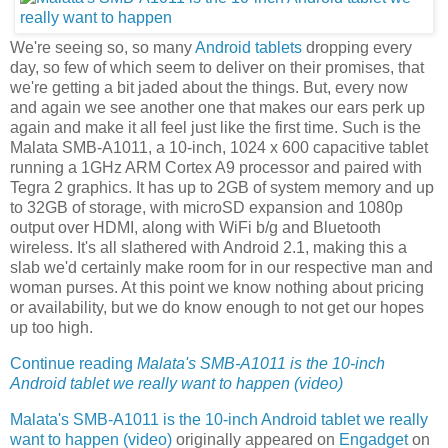
We're seeing so, so many
Android tablets
dropping every
day, so few of which seem to deliver on their promises, that
we're getting a bit jaded about the things. But, every now
and again we see another one that makes our ears perk up
again and make it all feel just like the first time. Such is the
Malata SMB-A1011, a 10-inch, 1024 x 600 capacitive tablet
running a 1GHz ARM Cortex A9 processor and paired with
Tegra 2 graphics. It has up to 2GB of system memory and up
to 32GB of storage, with microSD expansion and 1080p
output over HDMI, along with WiFi b/g and Bluetooth
wireless. It's all slathered with Android 2.1, making this a
slab we'd certainly make room for in our respective man and
woman purses. At this point we know nothing about pricing
or availability, but we do know enough to not get our hopes
up too high.
Continue reading
Malata's SMB-A1011 is the 10-inch
Android tablet we really want to happen (video)
Malata's SMB-A1011 is the 10-inch Android tablet we really
want to happen (video)
originally appeared on
Engadget
on