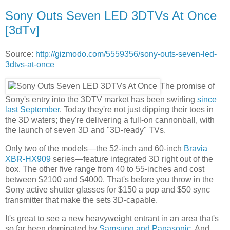
Sony Outs Seven LED 3DTVs At Once
[3dTv]
Source:
http://gizmodo.com/5559356/sony-outs-seven-led-
3dtvs-at-once
The promise of
Sony's entry into the 3DTV market has been swirling
since
last September
. Today they're not just dipping their toes in
the 3D waters; they're delivering a full-on cannonball, with
the launch of seven 3D and "3D-ready" TVs.
Only two of the models—the 52-inch and 60-inch
Bravia
XBR-HX909
series—feature integrated 3D right out of the
box. The other five range from 40 to 55-inches and cost
between $2100 and $4000. That's before you throw in the
Sony active shutter glasses for $150 a pop and $50 sync
transmitter that make the sets 3D-capable.
It's great to see a new heavyweight entrant in an area that's
so far been dominated by
Samsung and Panasonic
. And