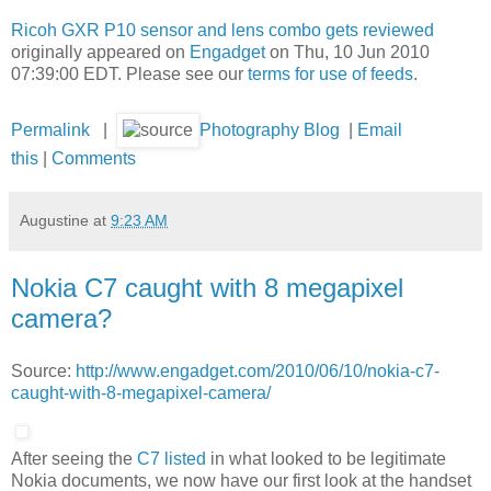
Ricoh GXR P10 sensor and lens combo gets reviewed
originally appeared on
Engadget
on Thu, 10 Jun 2010
07:39:00 EDT. Please see our
terms for use of feeds
.
Permalink
|
Photography Blog
|
Email
this
|
Comments
Augustine
at
9:23 AM
Nokia C7 caught with 8 megapixel
camera?
Source:
http://www.engadget.com/2010/06/10/nokia-c7-
caught-with-8-megapixel-camera/
After seeing the
C7 listed
in what looked to be legitimate
Nokia documents, we now have our first look at the handset