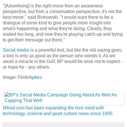
"[Advertising] is the right move from an awareness
perspective, but from a conversation perspective, it's not the
best move," said Binkowski. "I would want there to be a
dialogue of some kind to give people more insight into
what's happening and what they're doing. Clearly, they
waited too long, and now they're playing catch-up and trying
to get their message out there."
Social media
is a powerful tool, but like the old saying goes,
a tool is only as good as the person who wields it. As we
await a miracle in the Gulf, BP would be wise not to expect -
or hope for - any others.
Image: Flickr/
epkes
Wired.com has been expanding the hive mind with
technology, science and geek culture news since 1995.