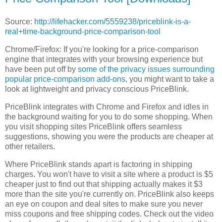
Source:
http://lifehacker.com/5559238/priceblink-is-a-
real+time-background-price-comparison-tool
Chrome/Firefox: If you're looking for a price-comparison
engine that integrates with your browsing experience but
have been put off by
some of the privacy issues surrounding
popular price-comparison add-ons
, you might want to take a
look at lightweight and privacy conscious PriceBlink.
PriceBlink integrates with Chrome and Firefox and idles in
the background waiting for you to do some shopping. When
you visit shopping sites PriceBlink offers seamless
suggestions, showing you were the products are cheaper at
other retailers.
Where PriceBlink stands apart is factoring in shipping
charges. You won't have to visit a site where a product is $5
cheaper just to find out that shipping actually makes it $3
more than the site you're currently on. PriceBlink also keeps
an eye on coupon and deal sites to make sure you never
miss coupons and free shipping codes. Check out the video