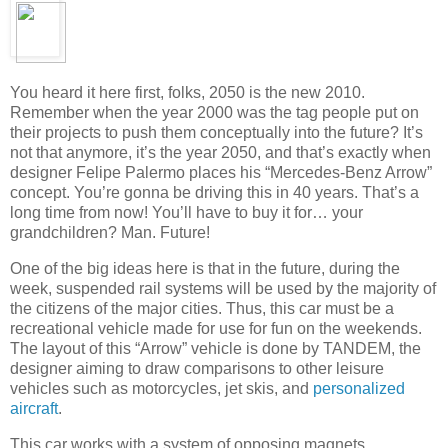
You heard it here first, folks, 2050 is the new 2010.
Remember when the year 2000 was the tag people put on
their projects to push them conceptually into the future? It’s
not that anymore, it’s the year 2050, and that’s exactly when
designer Felipe Palermo places his “Mercedes-Benz Arrow”
concept. You’re gonna be driving this in 40 years. That’s a
long time from now! You’ll have to buy it for… your
grandchildren? Man. Future!
One of the big ideas here is that in the future, during the
week, suspended rail systems will be used by the majority of
the citizens of the major cities. Thus, this car must be a
recreational vehicle made for use for fun on the weekends.
The layout of this “Arrow” vehicle is done by TANDEM, the
designer aiming to draw comparisons to other leisure
vehicles such as motorcycles, jet skis, and
personalized
aircraft
.
This car works with a system of opposing magnets,