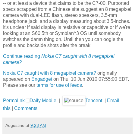
-- or at least a device that claims to be the C7-00. Purported
specs scrapped from a Chinese site suggest an 8 megapixel
camera with dual-LED flash, stereo speakers, 3.5-mm
headphone jack, and a display measuring about 3.5-inches.
It's unclear if said display is resistive or capacitive or if we're
looking at an S60 5th or Symbian^3 OS until somebody
switches the damn thing on. Until then you can oogle the
profile and backside shots after the break.
Continue reading
Nokia C7 caught with 8 megapixel
camera?
Nokia C7 caught with 8 megapixel camera?
originally
appeared on
Engadget
on Thu, 10 Jun 2010 07:55:00 EDT.
Please see our
terms for use of feeds
.
Permalink
Daily Mobile
|
Tencent
|
Email
this
|
Comments
Augustine
at
9:23 AM