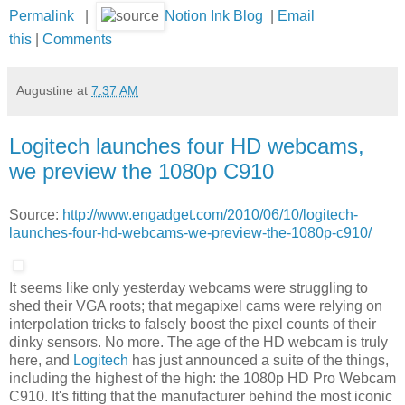
Permalink
|
Notion Ink Blog
|
Email
this
|
Comments
Augustine
at
7:37 AM
Logitech launches four HD webcams,
we preview the 1080p C910
Source:
http://www.engadget.com/2010/06/10/logitech-
launches-four-hd-webcams-we-preview-the-1080p-c910/
It seems like only yesterday webcams were struggling to
shed their VGA roots; that megapixel cams were relying on
interpolation tricks to falsely boost the pixel counts of their
dinky sensors. No more. The age of the HD webcam is truly
here, and
Logitech
has just announced a suite of the things,
including the highest of the high: the 1080p HD Pro Webcam
C910. It's fitting that the manufacturer behind the most iconic