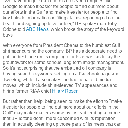
"We have bought search terms on search engines like
Google to make it easier for people to find out more about
our efforts in the Gulf and make it easier for people to find
key links to information on filing claims, reporting oil on the
beach and signing up to volunteer," BP spokesman Toby
Odone told
ABC News
, which broke the story of the keyword
buys.
With everyone from President Obama to the humblest Gulf
shrimper cursing the company, BP has a desperate need to
put the best face on its ongoing efforts as well as to lay the
groundwork for some serious long-term image management.
So it's not surprising that the embattled oil company is
buying search keywords, setting up a Facebook page and
Tweeting while it also makes the traditional old media
moves, which include shirt-sleeved TV appearances and
hiring former RIAA chief
Hilary Rosen
.
But rather than help, being seen to make the effort to "make
it easier for people to find out more about our efforts in the
Gulf" may make matters worse by instead feeding a meme
that BP is tone deaf - more concerned with its reputation
than in actually cleaning up those parts of its mess that can