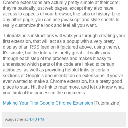
Chrome extensions are actually pretty simple at their core;
they're basically just web pages, except they also have
access to aspects of your browser, like tabs or history. Like
any other page, you can use javascript and style sheets to
really customize the look and feel all you want.
Tutorialzine's instructions will walk you through creating your
first extension, that will act as a popup with a very pretty
display of an RSS feed on it (pictured above, using theirs).
It's simple, but the tutorial is pretty great—it walks you
through each step of the process and makes it easy to
understand which parts of the code are linked to certain
attributes, as well as providing helpful links to certain
sections of Google's documentation on extensions. If you've
ever wanted to make a Chrome extension, it's a pretty good
place to start. Hit the link to read more, and let us know what
you think of the process in the comments.
Making Your First Google Chrome Extension
[Tutorialzine]
Augustine
at
4:40 PM