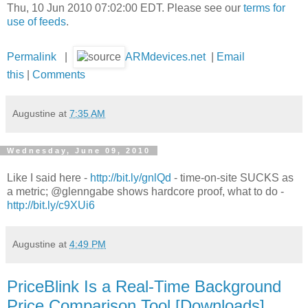
Thu, 10 Jun 2010 07:02:00 EDT. Please see our
terms for
use of feeds
.
Permalink
|
ARMdevices.net
|
Email
this
|
Comments
Augustine
at
7:35 AM
Wednesday, June 09, 2010
Like I said here -
http://bit.ly/gnlQd
- time-on-site SUCKS as
a metric; @glenngabe shows hardcore proof, what to do -
http://bit.ly/c9XUi6
Augustine
at
4:49 PM
PriceBlink Is a Real-Time Background
Price Comparison Tool [Downloads]