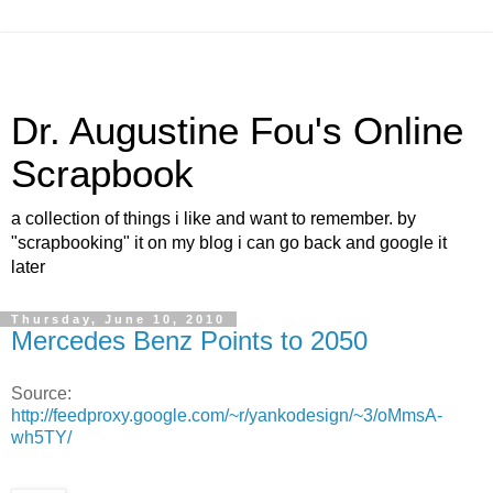
Dr. Augustine Fou's Online
Scrapbook
a collection of things i like and want to remember. by
"scrapbooking" it on my blog i can go back and google it
later
Thursday, June 10, 2010
Mercedes Benz Points to 2050
Source:
http://feedproxy.google.com/~r/yankodesign/~3/oMmsA-
wh5TY/