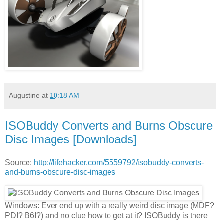
Augustine
at
10:18 AM
ISOBuddy Converts and Burns Obscure
Disc Images [Downloads]
Source:
http://lifehacker.com/5559792/isobuddy-converts-
and-burns-obscure-disc-images
Windows: Ever end up with a really weird disc image (MDF?
PDI? B6I?) and no clue how to get at it? ISOBuddy is there