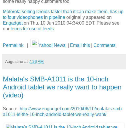
some really happy customers too.
Motorola selling Droids faster than it can make them, has up
to four videophones in pipeline
originally appeared on
Engadget
on Thu, 10 Jun 2010 04:34:00 EDT. Please see
our
terms for use of feeds
.
Permalink
|
Yahoo! News
|
Email this
|
Comments
Augustine
at
7:36 AM
Malata's SMB-A1011 is the 10-inch
Android tablet we really want to happen
(video)
Source:
http://www.engadget.com/2010/06/10/malatas-smb-
a1011-is-the-10-inch-android-tablet-we-really-want/