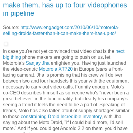
make them, has up to four videophones
in pipeline
Source:
http://www.engadget.com/2010/06/10/motorola-
selling-droids-faster-than-it-can-make-them-has-up-to/
In case you're not yet convinced that video chat is the
next
big thing
phone makers are going to push on us, let
Motorola's
Sanjay Jha
enlighten you. Having just launched
the video-centric
Motorola XT720
in Europe (
sans
a front-
facing camera), Jha is promising that his crew will deliver
between two and four handsets this year with the equipment
necessary to carry out video calls. Funnily enough, Moto's
co-CEO describes himself as someone who's "never been a
great believer" in the functionality, but clearly his company's
seeing a trend it feels the need to be a part of. Speaking of
trends, Moto has also fallen afoul of supply shortages similar
to those
constraining Droid Incredible inventory
, with Jha
saying about the Moto Droid, "if I could build more, I'd sell
more." And if you could get Android 2.2 on them, you'd have