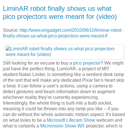
LiminAR robot finally shows us what
pico projectors were meant for (video)
Source:
http://www.engadget.com/2010/06/10/liminar-robot-
finally-shows-us-what-pico-projectors-were-meant-f/
Still looking for an excuse to buy a
pico projector
? We might
just have the perfect thing. LuminAR, a project of MIT
student Natan Linder, is something like a sentient desk lamp
of the sort that will make any dedicated Pixar fan's heart skip
a beat. It can follow a user's actions, using a camera to
detect gestures and beam information down to augment
whichever reality they're currently experiencing.
Interestingly, the whole thing is built into a bulb socket,
meaning it could be thrown into any lamp you like -- if you
can do without the whole automatic motion aspect. It's based
on what looks to be a
Microsoft Lifecam Show
webcam and
what is certainly a
Microvision Show WX
projector, which is