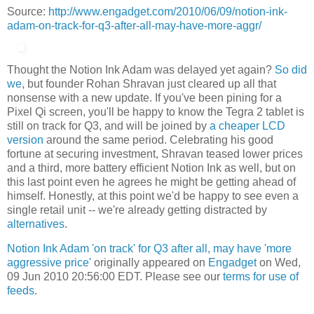
Source:
http://www.engadget.com/2010/06/09/notion-ink-
adam-on-track-for-q3-after-all-may-have-more-aggr/
Thought the Notion Ink Adam was delayed yet again?
So did
we
, but founder Rohan Shravan just cleared up all that
nonsense with a new update. If you've been pining for a
Pixel Qi screen, you'll be happy to know the Tegra 2 tablet is
still on track for Q3, and will be joined by
a cheaper LCD
version
around the same period. Celebrating his good
fortune at securing investment, Shravan teased lower prices
and a third, more battery efficient Notion Ink as well, but on
this last point even he agrees he might be getting ahead of
himself. Honestly, at this point we'd be happy to see even a
single retail unit -- we're already getting distracted by
alternatives
.
Notion Ink Adam 'on track' for Q3 after all, may have 'more
aggressive price'
originally appeared on
Engadget
on Wed,
09 Jun 2010 20:56:00 EDT. Please see our
terms for use of
feeds
.