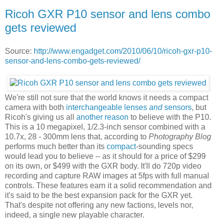
Ricoh GXR P10 sensor and lens combo
gets reviewed
Source:
http://www.engadget.com/2010/06/10/ricoh-gxr-p10-
sensor-and-lens-combo-gets-reviewed/
We're still not sure that the world knows it needs a compact
camera with both
interchangeable lenses
and
sensors
, but
Ricoh's giving us all
another reason
to believe with the P10.
This is a 10 megapixel, 1/2.3-inch sensor combined with a
10.7x, 28 - 300mm lens that, according to
Photography Blog
performs much better than its
compact
-sounding specs
would lead you to believe -- as it should for a price of $299
on its own, or $499 with the GXR body. It'll do 720p video
recording and capture RAW images at 5fps with full manual
controls. These features earn it a solid recommendation and
it's said to be the best expansion pack for the GXR yet.
That's despite not offering any new factions, levels nor,
indeed, a single new playable character.