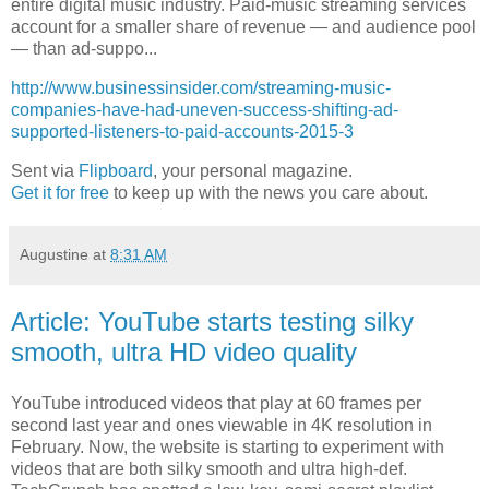
entire digital music industry. Paid-music streaming services
account for a smaller share of revenue — and audience pool
— than ad-suppo...
http://www.businessinsider.com/streaming-music-
companies-have-had-uneven-success-shifting-ad-
supported-listeners-to-paid-accounts-2015-3
Sent via
Flipboard
, your personal magazine.
Get it for free
to keep up with the news you care about.
Augustine
at
8:31 AM
Article: YouTube starts testing silky
smooth, ultra HD video quality
YouTube introduced videos that play at 60 frames per
second last year and ones viewable in 4K resolution in
February. Now, the website is starting to experiment with
videos that are both silky smooth and ultra high-def.