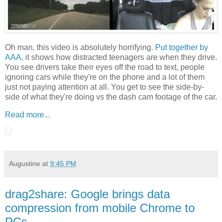
Oh man, this video is absolutely horrifying.
Put together by
AAA
, it shows how distracted teenagers are when they drive.
You see drivers take their eyes off the road to text, people
ignoring cars while they're on the phone and a lot of them
just not paying attention at all. You get to see the side-by-
side of what they're doing vs the dash cam footage of the car.
Read more...
Augustine
at
9:45 PM
drag2share: Google brings data
compression from mobile Chrome to
PCs