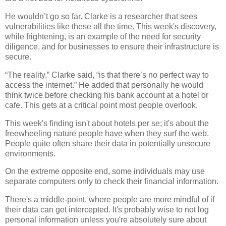
He wouldn’t go so far.
Clarke is a researcher that sees
vulnerabilities like these all the time. This week's discovery,
while frightening, is an example of the need for security
diligence, and for businesses to ensure their infrastructure is
secure.
“The reality,” Clarke said, “is that there’s no perfect way to
access the internet.” He added that personally he would
think twice before checking his bank account at a hotel or
cafe.
This gets at a critical point most people overlook.
This week's finding isn't about hotels per se; it's about the
freewheeling nature people have when they surf the web.
People quite often share their data in potentially unsecure
environments.
On the extreme opposite end, some individuals may use
separate computers only to check their financial information.
There's a middle-point, where people are more mindful of if
their data can get intercepted. It's probably wise to not log
personal information unless you're absolutely sure about