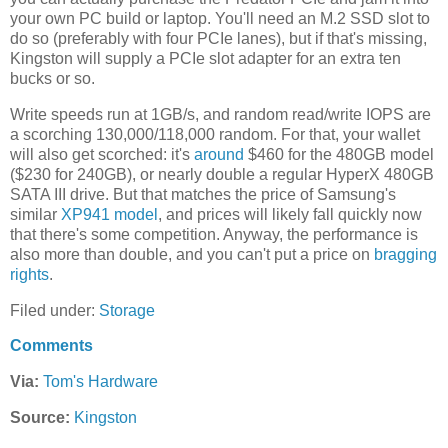
your own PC build or laptop. You'll need an M.2 SSD slot to
do so (preferably with four PCIe lanes), but if that's missing,
Kingston will supply a PCIe slot adapter for an extra ten
bucks or so.
Write speeds run at 1GB/s, and random read/write IOPS are
a scorching 130,000/118,000 random. For that, your wallet
will also get scorched: it's
around
$460 for the 480GB model
($230 for 240GB), or nearly double a regular HyperX 480GB
SATA III drive. But that matches the price of Samsung's
similar
XP941 model
, and prices will likely fall quickly now
that there's some competition. Anyway, the performance is
also more than double, and you can't put a price on
bragging
rights
.
Filed under:
Storage
Comments
Via:
Tom's Hardware
Source:
Kingston