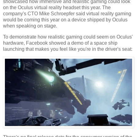
showcased how immersive and realistic gaming could look
on the Oculus virtual reality headset this year. The
company's
CTO
Mike Schroepfer said virtual reality gaming
would be coming this year on a device shipped by Oculus
when speaking on stage.
To demonstrate how realistic gaming could seem on Oculus'
hardware, Facebook showed a demo of a space ship
launching that makes you feel like you're in the driver's seat: