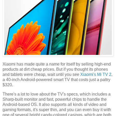
Xiaomi has made quite a name for itself by selling high-end
products at dirt cheap prices. But if you thought its phones
and tablets were cheap, wait until you see
Xiaomi's Mi TV 2
,
a 40-inch Android-powered smart TV that costs just a paltry
$320.
There's a lot to love about the TV's specs, which includes a
Sharp-built monitor and fast, powerful chips to handle the
Android-based OS. It also supports all kinds of video and
gaming formats, it's super thin, and you can even buy it with
one of several bright candy-colored casings, which are both