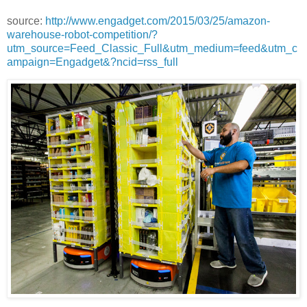
source:
http://www.engadget.com/2015/03/25/amazon-
warehouse-robot-competition/?
utm_source=Feed_Classic_Full&utm_medium=feed&utm_c
ampaign=Engadget&?ncid=rss_full