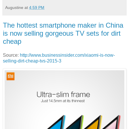
Augustine
at
4:59 PM
The hottest smartphone maker in China
is now selling gorgeous TV sets for dirt
cheap
Source:
http://www.businessinsider.com/xiaomi-is-now-
selling-dirt-cheap-tvs-2015-3