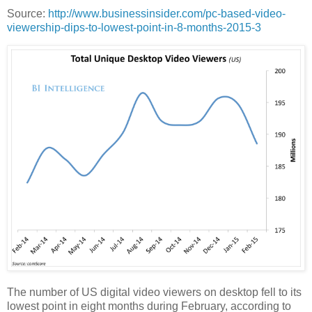
Source:
http://www.businessinsider.com/pc-based-video-
viewership-dips-to-lowest-point-in-8-months-2015-3
The number of US digital video viewers on desktop fell to its
lowest point in eight months during February, according to