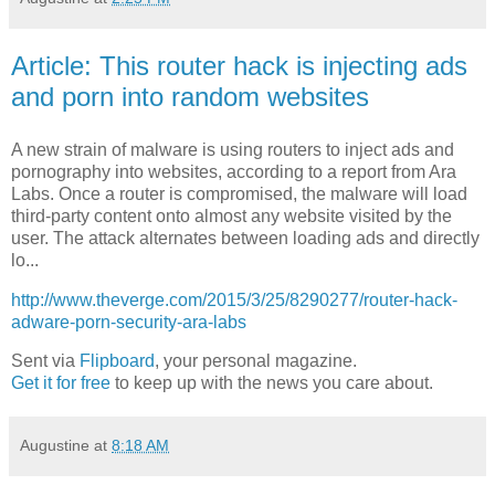
Article: This router hack is injecting ads
and porn into random websites
A new strain of malware is using routers to inject ads and
pornography into websites, according to a report from Ara
Labs. Once a router is compromised, the malware will load
third-party content onto almost any website visited by the
user. The attack alternates between loading ads and directly
lo...
http://www.theverge.com/2015/3/25/8290277/router-hack-
adware-porn-security-ara-labs
Sent via
Flipboard
, your personal magazine.
Get it for free
to keep up with the news you care about.
Augustine
at
8:18 AM