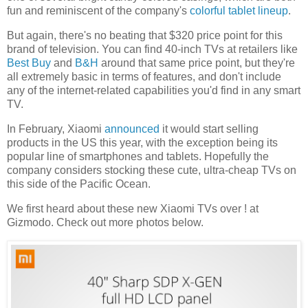
fun and reminiscent of the company's
colorful tablet lineup
.
But again, there's no beating that $320 price point for this
brand of television. You can find 40-inch TVs at retailers like
Best Buy
and
B&H
around that same price point, but they're
all
extremely basic in terms of features, and don't include
any of the internet-related capabilities you'd find in any smart
TV.
In February, Xiaomi
announced
it would start selling
products in the US this year, with the exception being its
popular line of smartphones and tablets. Hopefully the
company considers stocking these cute, ultra-cheap TVs on
this side of the Pacific Ocean.
We first heard about these new Xiaomi TVs over ! at
Gizmodo
. Check out more photos below.