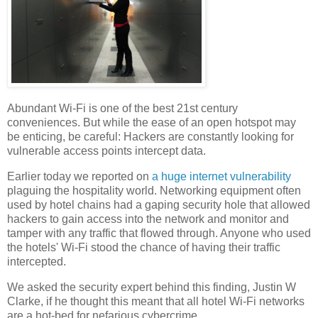
Abundant Wi-Fi is one of the best 21st century
conveniences. But while the ease of an open hotspot may
be enticing, be careful: Hackers are constantly looking for
vulnerable access points intercept data.
Earlier today we reported on
a huge internet vulnerability
plaguing the hospitality world. Networking equipment often
used by hotel chains had a gaping security hole that allowed
hackers to gain access into the network and monitor and
tamper with any traffic that flowed through. Anyone who used
the hotels' Wi-Fi stood the chance of having their traffic
intercepted.
We asked the security expert behind this finding, Justin W
Clarke, if he thought this meant that all hotel Wi-Fi networks
are a hot-bed for nefarious cybercrime.