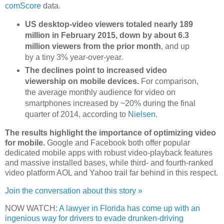
comScore
data.
US desktop-video viewers totaled nearly 189
million in February 2015, down by about 6.3
million viewers from the prior month
, and up
by a tiny 3% year-over-year.
The declines point to increased video
viewership on mobile devices.
For comparison,
the average monthly audience for video on
smartphones increased by ~20% during the final
quarter of 2014, according to
Nielsen
.
The results highlight the importance of optimizing video
for mobile.
Google and Facebook both offer popular
dedicated mobile apps with robust video-playback features
and massive installed bases, while third- and fourth-ranked
video platform AOL and Yahoo trail far behind in this respect.
Join the conversation about this story »
NOW WATCH:
A lawyer in Florida has come up with an
ingenious way for drivers to evade drunken-driving