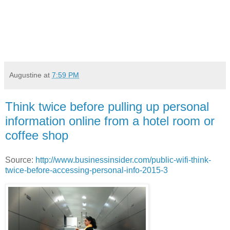
Augustine
at
7:59 PM
Think twice before pulling up personal
information online from a hotel room or
coffee shop
Source:
http://www.businessinsider.com/public-wifi-think-
twice-before-accessing-personal-info-2015-3