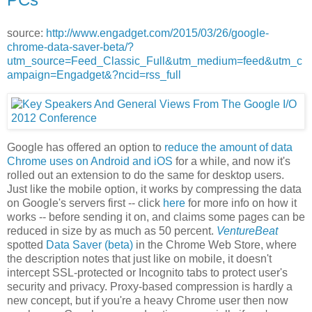
source:
http://www.engadget.com/2015/03/26/google-
chrome-data-saver-beta/?
utm_source=Feed_Classic_Full&utm_medium=feed&utm_c
ampaign=Engadget&?ncid=rss_full
Google has offered an option to
reduce the amount of data
Chrome uses on Android and iOS
for a while, and now it's
rolled out an extension to do the same for desktop users.
Just like the mobile option, it works by compressing the data
on Google's servers first -- click
here
for more info on how it
works -- before sending it on, and claims some pages can be
reduced in size by as much as 50 percent.
VentureBeat
spotted
Data Saver (beta)
in the Chrome Web Store, where
the description notes that just like on mobile, it doesn't
intercept SSL-protected or Incognito tabs to protect user's
security and privacy. Proxy-based compression is hardly a
new concept, but if you're a heavy Chrome user then now