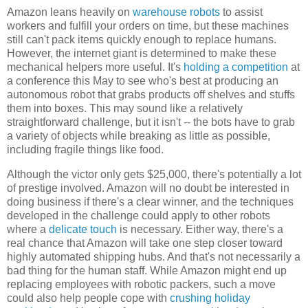
Amazon leans heavily on
warehouse robots
to assist
workers and fulfill your orders on time, but these machines
still can't pack items quickly enough to replace humans.
However, the internet giant is determined to make these
mechanical helpers more useful. It's
holding a competition
at
a conference this May to see who's best at producing an
autonomous robot that grabs products off shelves and stuffs
them into boxes. This may sound like a relatively
straightforward challenge, but it isn't -- the bots have to grab
a variety of objects while breaking as little as possible,
including fragile things like food.
Although the victor only gets $25,000, there's potentially a lot
of prestige involved. Amazon will no doubt be interested in
doing business if there's a clear winner, and the techniques
developed in the challenge could apply to other robots
where a
delicate touch
is necessary. Either way, there's a
real chance that Amazon will take one step closer toward
highly automated shipping hubs. And that's not necessarily a
bad thing for the human staff. While Amazon might end up
replacing employees with robotic packers, such a move
could also help people cope with
crushing holiday