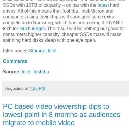
SSDs with 10TB of capacity -- on par with the
latest
hard
drives. All of this means that Toshiba, Intel/Micron and
companies using their chips will soon give some extra
competition to Samsung, which has been using 3D NAND
tech for
much longer
. The result will be nothing but good for
consumers: higher capacity, cheaper SSDs that will make
spinning hard disks sleep with one eye open.
Filed under:
Storage
,
Intel
Comments
Source:
Intel
,
Toshiba
Augustine
at
4:25 PM
PC-based video viewership dips to
lowest point in 8 months as audiences
migrate to mobile video