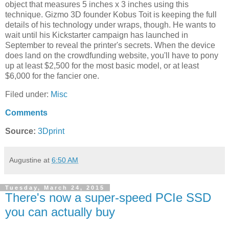
object that measures 5 inches x 3 inches using this
technique. Gizmo 3D founder Kobus Toit is keeping the full
details of his technology under wraps, though. He wants to
wait until his Kickstarter campaign has launched in
September to reveal the printer's secrets. When the device
does land on the crowdfunding website, you'll have to pony
up at least $2,500 for the most basic model, or at least
$6,000 for the fancier one.
Filed under:
Misc
Comments
Source:
3Dprint
Augustine
at
6:50 AM
Tuesday, March 24, 2015
There's now a super-speed PCIe SSD
you can actually buy