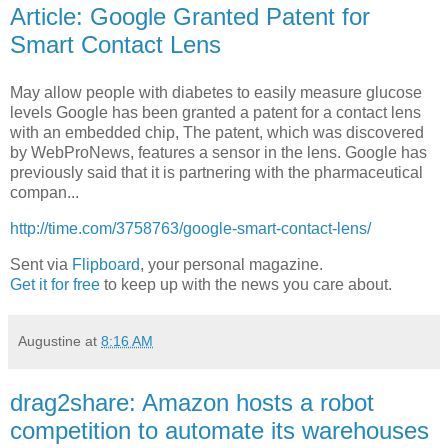
Article: Google Granted Patent for
Smart Contact Lens
May allow people with diabetes to easily measure glucose
levels Google has been granted a patent for a contact lens
with an embedded chip, The patent, which was discovered
by WebProNews, features a sensor in the lens. Google has
previously said that it is partnering with the pharmaceutical
compan...
http://time.com/3758763/google-smart-contact-lens/
Sent via
Flipboard
, your personal magazine.
Get it for free
to keep up with the news you care about.
Augustine
at
8:16 AM
drag2share: Amazon hosts a robot
competition to automate its warehouses