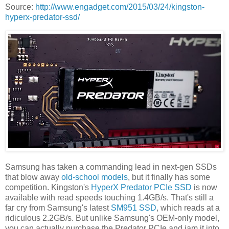
Source:
http://www.engadget.com/2015/03/24/kingston-
hyperx-predator-ssd/
Samsung has taken a commanding lead in next-gen SSDs
that blow away
old-school models
, but it finally has some
competition. Kingston's
HyperX Predator PCIe SSD
is now
available with read speeds touching 1.4GB/s. That's still a
far cry from Samsung's latest
SM951 SSD
, which reads at a
ridiculous 2.2GB/s. But unlike Samsung's OEM-only model,
you can actually purchase the Predator PCIe and jam it into