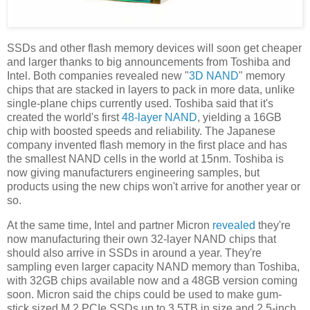
SSDs and other flash memory devices will soon get cheaper
and larger thanks to big announcements from Toshiba and
Intel. Both companies revealed new "
3D NAND
" memory
chips that are stacked in layers to pack in more data, unlike
single-plane chips currently used. Toshiba said that it's
created the world's first
48-layer NAND
, yielding a 16GB
chip with boosted speeds and reliability. The Japanese
company invented flash memory in the first place and has
the smallest NAND cells in the world at 15nm. Toshiba is
now giving manufacturers engineering samples, but
products using the new chips won't arrive for another year or
so.
At the same time, Intel and partner Micron
revealed
they're
now manufacturing their own 32-layer NAND chips that
should also arrive in SSDs in around a year. They're
sampling even larger capacity NAND memory than Toshiba,
with 32GB chips available now and a 48GB version coming
soon. Micron said the chips could be used to make gum-
stick sized M.2 PCIe SSDs up to 3.5TB in size and 2.5-inch