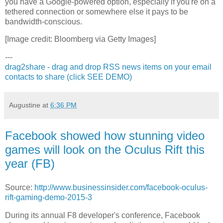
you have a Google-powered option, especially if you're on a
tethered connection or somewhere else it pays to be
bandwidth-conscious.
[Image credit: Bloomberg via Getty Images]
---
drag2share - drag and drop RSS news items on your email
contacts to share (click SEE DEMO)
Augustine
at
6:36 PM
Facebook showed how stunning video
games will look on the Oculus Rift this
year (FB)
Source:
http://www.businessinsider.com/facebook-oculus-
rift-gaming-demo-2015-3
During its annual F8 developer's conference, Facebook