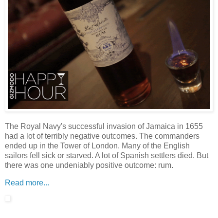
The Royal Navy's successful invasion of Jamaica in 1655
had a lot of terribly negative outcomes. The commanders
ended up in the Tower of London. Many of the English
sailors fell sick or starved. A lot of Spanish settlers died. But
there was one undeniably positive outcome: rum.
Read more...