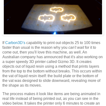
If
Carbon3D's
capability to print out objects 25 to 100 times
faster than usual is the reason why you
can't wait
for it to
come out, then you'll love this machine, as well. An
Australian company has announced that it's also working on
a super speedy 3D printer called Gizmo 3D. It creates
objects out of liquid resin using a method that prints layers
from the top to the bottom without breaks. This occurs within
the vat of liquid resin itself: the build plate or the bottom of
the vat was designed to slide downward, revealing more of
the shape as its moves.
The process makes it look like items are being animated in
real life instead of being printed out, as you can see in the
video below. It takes the printer only 6 minutes to create an