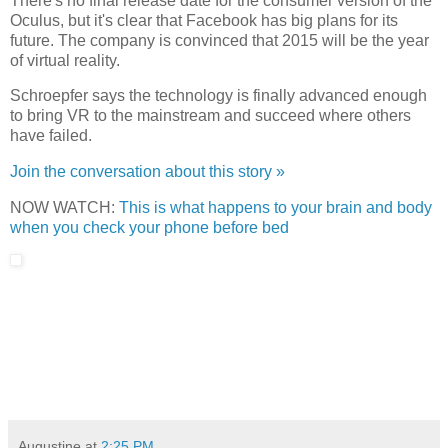
There's no final release date for the consumer version of the
Oculus, but it's clear that Facebook has big plans for its
future. The company is convinced that 2015 will be the year
of virtual reality.
Schroepfer says the technology is finally advanced enough
to bring VR to the mainstream and succeed where others
have failed.
Join the conversation about this story »
NOW WATCH:
This is what happens to your brain and body
when you check your phone before bed
Augustine
at
2:25 PM