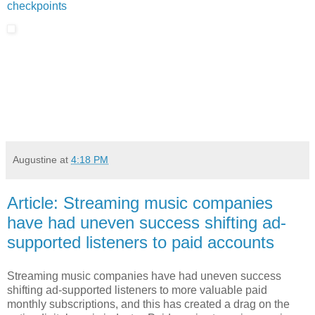
checkpoints
Augustine
at
4:18 PM
Article: Streaming music companies
have had uneven success shifting ad-
supported listeners to paid accounts
Streaming music companies have had uneven success
shifting ad-supported listeners to more valuable paid
monthly subscriptions, and this has created a drag on the