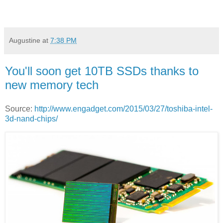
Augustine
at
7:38 PM
You'll soon get 10TB SSDs thanks to
new memory tech
Source:
http://www.engadget.com/2015/03/27/toshiba-intel-
3d-nand-chips/