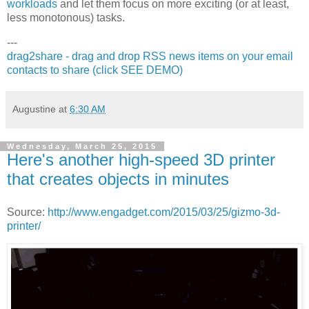
workloads
and let them focus on more exciting (or at least,
less monotonous) tasks.
---
drag2share - drag and drop RSS news items on your email
contacts to share (click SEE DEMO)
Augustine
at
6:30 AM
Wednesday, March 25, 2015
Here's another high-speed 3D printer
that creates objects in minutes
Source:
http://www.engadget.com/2015/03/25/gizmo-3d-
printer/