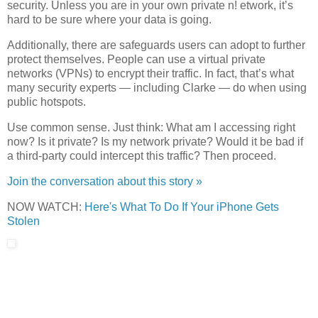
security.
Unless you are in your own private n! etwork, it’s
hard to be sure where your data is going.
Additionally, there are safeguards users can adopt to further
protect themselves. People can use a virtual private
networks (VPNs) to encrypt their traffic. In fact, that’s what
many security experts — including Clarke — do when using
public hotspots.
Use common sense. Just think: What am I accessing right
now? Is it private? Is my network private? Would it be bad if
a third-party could intercept this traffic? Then proceed.
Join the conversation about this story »
NOW WATCH:
Here's What To Do If Your iPhone Gets
Stolen