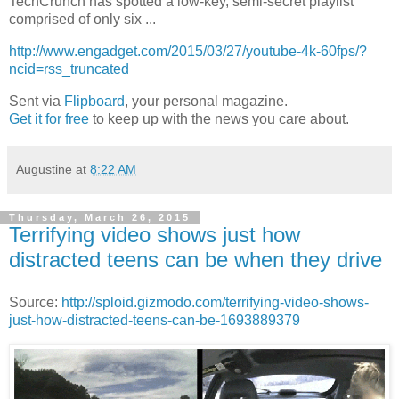
TechCrunch has spotted a low-key, semi-secret playlist
comprised of only six ...
http://www.engadget.com/2015/03/27/youtube-4k-60fps/?
ncid=rss_truncated
Sent via
Flipboard
, your personal magazine.
Get it for free
to keep up with the news you care about.
Augustine
at
8:22 AM
Thursday, March 26, 2015
Terrifying video shows just how
distracted teens can be when they drive
Source:
http://sploid.gizmodo.com/terrifying-video-shows-
just-how-distracted-teens-can-be-1693889379