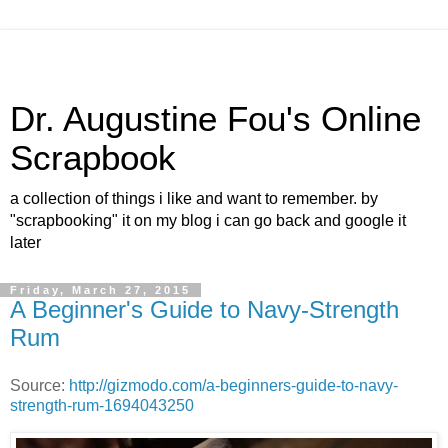
Dr. Augustine Fou's Online
Scrapbook
a collection of things i like and want to remember. by
"scrapbooking" it on my blog i can go back and google it
later
Friday, March 27, 2015
A Beginner's Guide to Navy-Strength
Rum
Source:
http://gizmodo.com/a-beginners-guide-to-navy-
strength-rum-1694043250