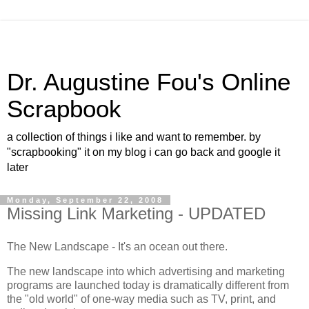
Dr. Augustine Fou's Online
Scrapbook
a collection of things i like and want to remember. by
"scrapbooking" it on my blog i can go back and google it
later
Monday, September 22, 2008
Missing Link Marketing - UPDATED
The New Landscape - It's an ocean out there.
The new landscape into which advertising and marketing
programs are launched today is dramatically different from
the "old world" of one-way media such as TV, print, and