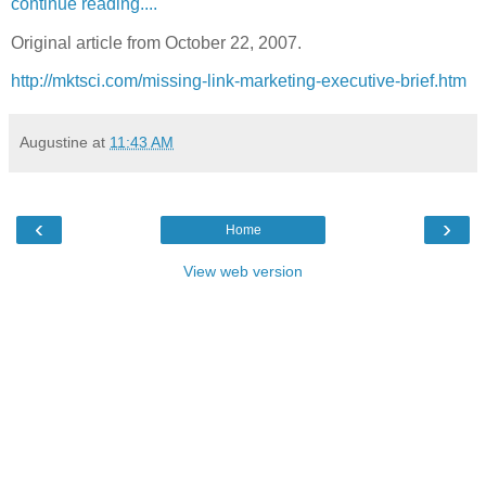
continue reading....
Original article from October 22, 2007.
http://mktsci.com/missing-link-marketing-executive-brief.htm
Augustine
at
11:43 AM
‹
›
Home
View web version