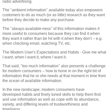
radio advertising.
The "ambient information" available today also empowers
customers to do as much (or as little) research as they want
before they decide to make any purchase.
The "always-available-ness" of this information makes it
more useful to consumers because they can find it when
they want it rather than be hit with it when they don't -- e.g.
when checking email, watching TV, etc.
The Modern User's Expectations and Habits - Give me what
I want, when I want it, where I want it.
That said, "too much information" also presents a challenge
for modern consumers -- how to hone in on the right bit of
information that he or she needs at that moment in time from
the ocean of available information.
In the new landscape, modern consumers have
developed habits and finely tuned skills to help them find
and use information as well as cope with its abundance,
variety, and differing levels of trustworthiness and
timeliness.