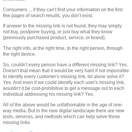
Consumers ... if they can't find your information on the first
few pages of search results, you don't exist.
If answer to the missing link is not found, they may simply
not buy, postpone buying, or just buy what they know
(previously purchased product, service, or brand).
The right info, at the right time, to the right person, through
the right device.
So, couldn't every person have a different missing link? Yes.
Doesn't that mean that it would be very hard if not impossible
to identify every customer's missing link, let alone solve it?
Yes. And even if we could identify each user's missing link,
wouldn't it be cost-prohibitive to get a message out to each
individual addressing his missing link? Yes.
All of the above would be unfathomable in the age of one-
way media. But in the new digital landscape there are new
tools, services, and methods which can help solve these
missing links