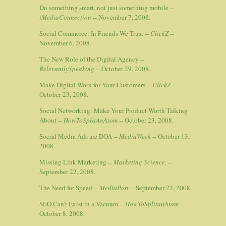
Do something smart, not just something mobile --
iMediaConnection
-- November 7, 2008.
Social Commerce: In Friends We Trust --
ClickZ
--
November 6, 2008.
The New Role of the Digital Agency --
RelevantlySpeaking
-- October 29, 2008.
Make Digital Work for Your Customers --
ClickZ
--
October 23, 2008.
Social Networking: Make Your Product Worth Talking
About --
HowToSplitAnAtom
-- October 23, 2008.
Social Media Ads are DOA --
MediaWeek
-- October 13,
2008.
Missing Link Marketing --
Marketing Science.
--
September 22, 2008.
The Need for Speed --
MediaPost
-- September 22, 2008.
SEO Can't Exist in a Vacuum --
HowToSplitanAtom
--
October 8, 2008.