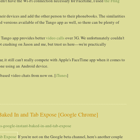
dn't have the Wi-Fi connection necessary for Facetime, I used
the Fring
their devices and add the other person to their phonebooks. The similarities
d versions available of the Tango app as well, so there can be plenty of
he Tango app provides better
video calls
over 3G. We unfortunately couldn't
t crashing on Jason and me, but trust us here—we're practically
ar, it still can't really compete with Apple's FaceTime app when it comes to
eone using an Android device.
3G-based video chats from now on. [
iTunes
]
Baked In and Tab Expose [Google Chrome]
-google-instant-baked-in-and-tab-expose
If you're not on the Google beta channel, here's another couple