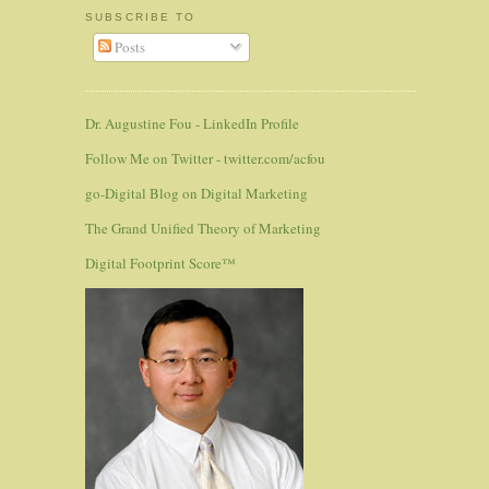
SUBSCRIBE TO
Posts
Dr. Augustine Fou - LinkedIn Profile
Follow Me on Twitter - twitter.com/acfou
go-Digital Blog on Digital Marketing
The Grand Unified Theory of Marketing
Digital Footprint Score™