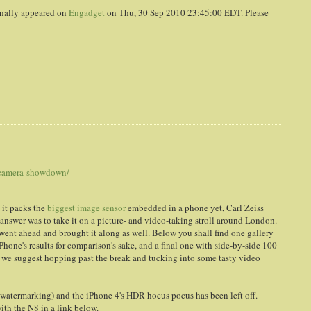
nally appeared on
Engadget
on Thu, 30 Sep 2010 23:45:00 EDT. Please
-camera-showdown/
 it packs the
biggest image sensor
embedded in a phone yet, Carl Zeiss
e answer was to take it on a picture- and video-taking stroll around London.
went ahead and brought it along as well. Below you shall find one gallery
Phone's results for comparison's sake, and a final one with side-by-side 100
, we suggest hopping past the break and tucking into some tasty video
ly watermarking) and the iPhone 4's HDR hocus pocus has been left off.
with the N8 in a link below.