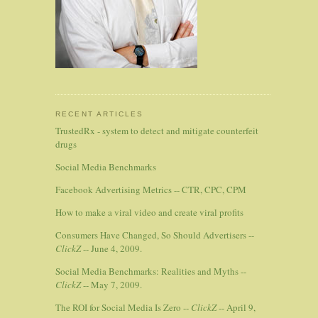
RECENT ARTICLES
TrustedRx - system to detect and mitigate counterfeit
drugs
Social Media Benchmarks
Facebook Advertising Metrics -- CTR, CPC, CPM
How to make a viral video and create viral profits
Consumers Have Changed, So Should Advertisers --
ClickZ
-- June 4, 2009.
Social Media Benchmarks: Realities and Myths --
ClickZ
-- May 7, 2009.
The ROI for Social Media Is Zero --
ClickZ
-- April 9,