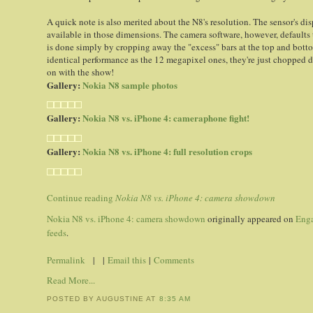
A quick note is also merited about the N8's resolution. The sensor's di
available in those dimensions. The camera software, however, defaults t
is done simply by cropping away the "excess" bars at the top and bott
identical performance as the 12 megapixel ones, they're just chopped
on with the show!
Gallery:
Nokia N8 sample photos
Gallery:
Nokia N8 vs. iPhone 4: cameraphone fight!
Gallery:
Nokia N8 vs. iPhone 4: full resolution crops
Continue reading
Nokia N8 vs. iPhone 4: camera showdown
Nokia N8 vs. iPhone 4: camera showdown
originally appeared on
Eng
feeds
.
Permalink
| |
Email this
|
Comments
Read More...
POSTED BY AUGUSTINE
AT
8:35 AM