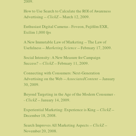
2009.
How to Use Search to Calculate the ROI of Awareness
Advertising --
ClickZ
-- March 12, 2009.
Enthusiast Digital Cameras - Foveon, Fujifilm EXR,
Exilim 1,000 fps
A New Immutable Law of Marketing -- The Law of
Usefulness --
Marketing Science
-- February 17, 2009.
Social Intensity: A New Measure for Campaign
Success? --
ClickZ
-- February 11, 2009.
Connecting with Consumers: Next-Generation
Advertising on the Web --
AssociatedContent
-- January
30, 2009.
Beyond Targeting in the Age of the Modern Consumer -
-
ClickZ
-- January 14, 2009.
Experiential Marketing: Experience is King --
ClickZ
--
December 18, 2008.
Search Improves All Marketing Aspects --
ClickZ
--
November 20, 2008.