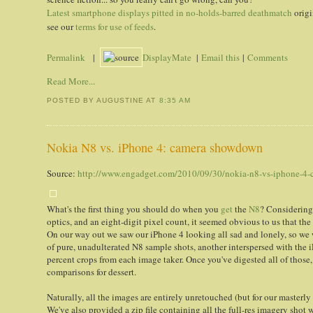
Latest smartphone displays pitted in no-holds-barred deathmatch
origi
see our
terms for use of feeds
.
Permalink
|
DisplayMate
|
Email this
|
Comments
Read More...
POSTED BY AUGUSTINE
AT
8:35 AM
Nokia N8 vs. iPhone 4: camera showdown
Source:
http://www.engadget.com/2010/09/30/nokia-n8-vs-iphone-4
What's the first thing you should do when you
get
the
N8
? Considering
optics, and an eight-digit pixel count, it seemed obvious to us that th
On our way out we saw our iPhone 4 looking all sad and lonely, so we 
of pure, unadulterated N8 sample shots, another interspersed with the i
percent crops from each image taker. Once you've digested all of those
comparisons for dessert.
Naturally, all the images are entirely unretouched (but for our master
We've also provided a zip file containing all the full-res imagery shot 