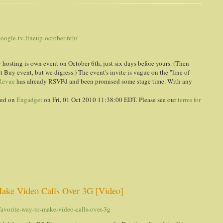
h
oogle-tv-lineup-october-6th/
hosting is own event on October 6th, just six days before yours. (Then
st Buy event, but we digress.) The event's invite is vague on the "line of
Revue
has already RSVPd and been promised some stage time. With any
red on
Engadget
on Fri, 01 Oct 2010 11:38:00 EDT. Please see our
terms for
ake Video Calls Over 3G [Video]
vorite-way-to-make-video-calls-over-3g