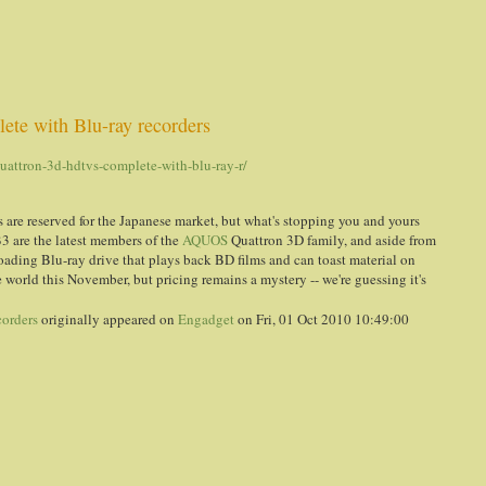
te with Blu-ray recorders
attron-3d-hdtvs-complete-with-blu-ray-r/
 are reserved for the Japanese market, but what's stopping you and yours
 are the latest members of the
AQUOS
Quattron 3D family, and aside from
loading Blu-ray drive that plays back BD films and can toast material on
 world this November, but pricing remains a mystery -- we're guessing it's
corders
originally appeared on
Engadget
on Fri, 01 Oct 2010 10:49:00