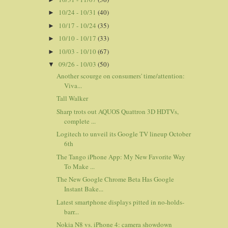
10/24 - 10/31
(40)
►
10/17 - 10/24
(35)
►
10/10 - 10/17
(33)
►
10/03 - 10/10
(67)
►
09/26 - 10/03
(50)
▼
Another scourge on consumers' time/attention:
Viva...
Tall Walker
Sharp trots out AQUOS Quattron 3D HDTVs,
complete ...
Logitech to unveil its Google TV lineup October
6th
The Tango iPhone App: My New Favorite Way
To Make ...
The New Google Chrome Beta Has Google
Instant Bake...
Latest smartphone displays pitted in no-holds-
barr...
Nokia N8 vs. iPhone 4: camera showdown