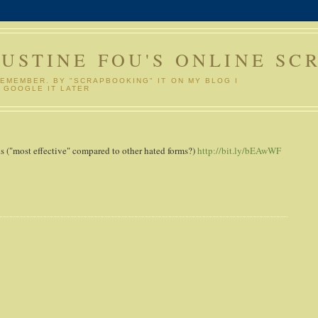
GUSTINE FOU'S ONLINE SC
REMEMBER. BY "SCRAPBOOKING" IT ON MY BLOG I
 GOOGLE IT LATER
 ("most effective" compared to other hated forms?)
http://bit.ly/bEAwWF