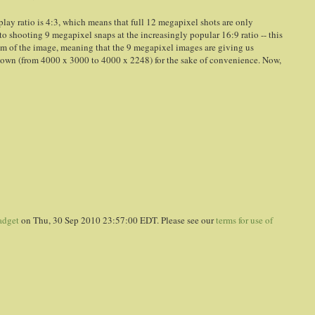
splay ratio is 4:3, which means that full 12 megapixel shots are only
o shooting 9 megapixel snaps at the increasingly popular 16:9 ratio -- this
om of the image, meaning that the 9 megapixel images are giving us
 down (from 4000 x 3000 to 4000 x 2248) for the sake of convenience. Now,
adget
on Thu, 30 Sep 2010 23:57:00 EDT. Please see our
terms for use of