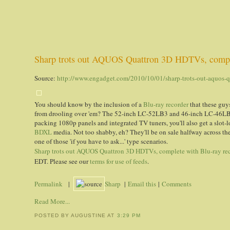
Sharp trots out AQUOS Quattron 3D HDTVs, comple
Source:
http://www.engadget.com/2010/10/01/sharp-trots-out-aquos-qu
You should know by the inclusion of a
Blu-ray recorder
that these guys
from drooling over 'em? The 52-inch LC-52LB3 and 46-inch LC-46LB3
packing 1080p panels and integrated TV tuners, you'll also get a slot-
BDXL
media. Not too shabby, eh? They'll be on sale halfway across the
one of those 'if you have to ask...' type scenarios.
Sharp trots out AQUOS Quattron 3D HDTVs, complete with Blu-ray re
EDT. Please see our
terms for use of feeds
.
Permalink
|
Sharp
|
Email this
|
Comments
Read More...
POSTED BY AUGUSTINE
AT
3:29 PM