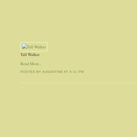
Tall Walker
Read More...
POSTED BY AUGUSTINE
AT
6:31 PM