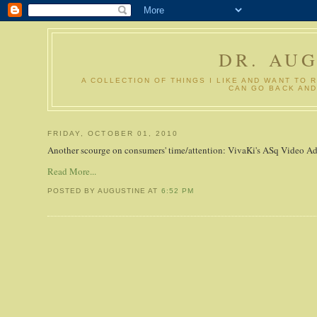
DR. AU
A COLLECTION OF THINGS I LIKE AND WANT TO 
CAN GO BACK AND
FRIDAY, OCTOBER 01, 2010
Another scourge on consumers' time/attention: VivaKi's ASq Video Ads
Read More...
POSTED BY AUGUSTINE
AT
6:52 PM