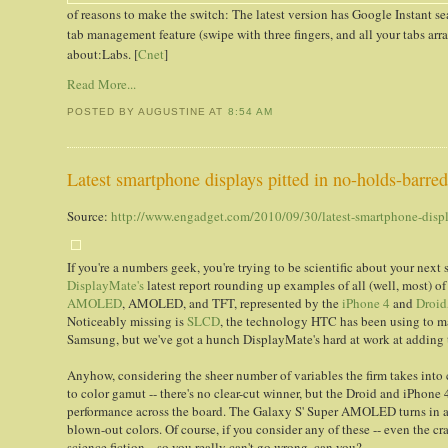
of reasons to make the switch: The latest version has Google Instant s
tab management feature (swipe with three fingers, and all your tabs ar
about:Labs. [
Cnet
]
Read More...
POSTED BY AUGUSTINE
AT
8:54 AM
Latest smartphone displays pitted in no-holds-barre
Source:
http://www.engadget.com/2010/09/30/latest-smartphone-displ
If you're a numbers geek, you're trying to be scientific about your next
DisplayMate's
latest report rounding up examples of all (well, most) of
AMOLED
, AMOLED, and TFT, represented by the
iPhone 4
and
Droid
Noticeably missing is
SLCD
, the technology HTC has been using to 
Samsung, but we've got a hunch DisplayMate's hard at work at adding t
Anyhow, considering the sheer number of variables the firm takes into c
to color gamut -- there's no clear-cut winner, but the Droid and iPhone 
performance across the board. The Galaxy S' Super AMOLED turns in a dec
blown-out colors. Of course, if you consider any of these -- even the cr
science fiction... so you really can't go wrong, can you?