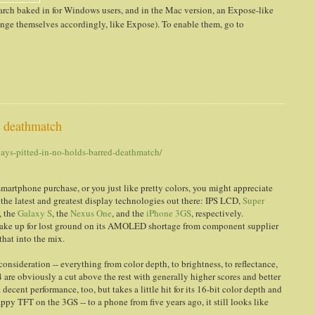
earch baked in for Windows users, and in the Mac version, an Expose-like
range themselves accordingly, like Expose). To enable them, go to
d deathmatch
ays-pitted-in-no-holds-barred-deathmatch/
 smartphone purchase, or you just like pretty colors, you might appreciate
 the latest and greatest display technologies out there: IPS LCD,
Super
, the
Galaxy S
, the
Nexus One
, and the
iPhone 3GS
, respectively.
make up for lost ground on its AMOLED shortage from component supplier
hat into the mix.
onsideration -- everything from color depth, to brightness, to reflectance,
4 are obviously a cut above the rest with generally higher scores and better
ent performance, too, but takes a little hit for its 16-bit color depth and
appy TFT on the 3GS -- to a phone from five years ago, it still looks like