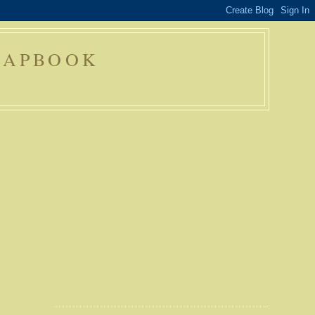
RAPBOOK