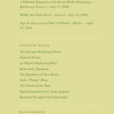
A Different Perspective On Social Media Marketing --
Marketing Science.
-- July 15, 2008.
WOM: Just Don't Do It --
Adweek
-- July 14, 2008.
Tips for Success in a Web 2.0 World --
iMedia.
-- April
23, 2008.
FAVORITE BLOGS
The Internet Marketing Driver
Ophelia Swims
go-Digital Marketing Blog
Relevantly Speaking
The Heartbeat of New Media
Seth's "Purple" Blog
The Future of the Web
Digital Inspiration by Amit Agarwal
Random Thoughts From Howardgr
BLOG ARCHIVE