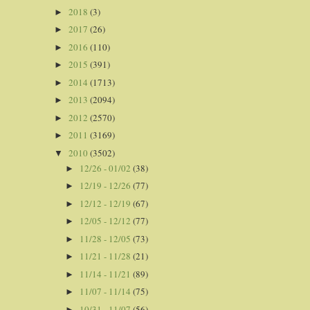
2018
(3)
►
2017
(26)
►
2016
(110)
►
2015
(391)
►
2014
(1713)
►
2013
(2094)
►
2012
(2570)
►
2011
(3169)
►
2010
(3502)
▼
12/26 - 01/02
(38)
►
12/19 - 12/26
(77)
►
12/12 - 12/19
(67)
►
12/05 - 12/12
(77)
►
11/28 - 12/05
(73)
►
11/21 - 11/28
(21)
►
11/14 - 11/21
(89)
►
11/07 - 11/14
(75)
►
10/31 - 11/07
(56)
►