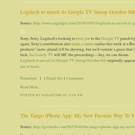
Logitech to unveil its Google TV lineup October 6t
Source:
http://www.engadget.com/2010/10/01/logitech-to-unveil-its-g
Sorry, Sony. Logitech's looking to
beat you
to the
Google TV
punch by 
again, Sony's contribution also
made a cameo
earlier this week at a Be
products" (note: plural) it'll be showing, but we'd venture a guess that
luck,
the Lonely TV
will MC the proceedings -- hey, we can dream.
Logitech to unveil its Google TV lineup October 6th
originally appea
use of feeds
.
Permalink
| |
Email this
|
Comments
Read More...
POSTED BY AUGUSTINE
AT
3:29 PM
The Tango iPhone App: My New Favorite Way To M
Source:
http://gizmodo.com/5652644/the-tango-iphone-app-my-new-fa