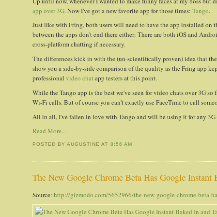
Up until now, whenever I wanted to make funny faces at my boss but di
app over 3G
. Now I've got a new favorite app for those times:
Tango
.
Just like with Fring, both users will need to have the app installed on 
between the apps don't end there either: There are both iOS and Androi
cross-platform chatting if necessary.
The differences kick in with the (un-scientifically proven) idea that t
show you a side-by-side comparison of the quality as the Fring app kep
professional
video chat
app testers at this point.
While the Tango app is the best we've seen for video chats over 3G so f
Wi-Fi calls. But of course you can't exactly use FaceTime to call som
All in all, I've fallen in love with Tango and will be using it for any 
Read More...
POSTED BY AUGUSTINE
AT
8:56 AM
The New Google Chrome Beta Has Google Instant 
Source:
http://gizmodo.com/5652966/the-new-google-chrome-beta-has