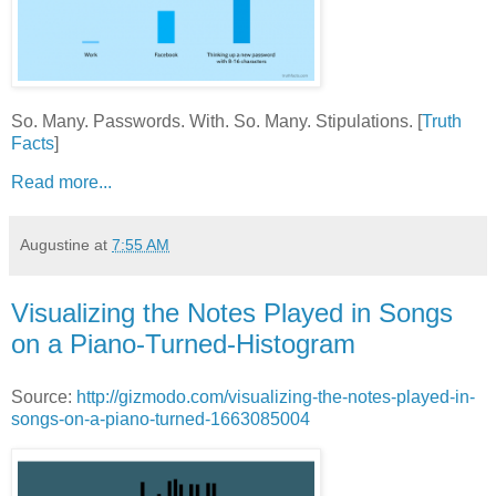
So. Many. Passwords. With. So. Many. Stipulations. [
Truth
Facts
]
Read more...
Augustine
at
7:55 AM
Visualizing the Notes Played in Songs
on a Piano-Turned-Histogram
Source:
http://gizmodo.com/visualizing-the-notes-played-in-
songs-on-a-piano-turned-1663085004