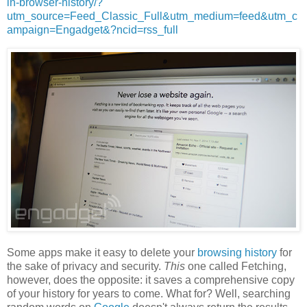
in-browser-history/?
utm_source=Feed_Classic_Full&utm_medium=feed&utm_c
ampaign=Engadget&?ncid=rss_full
Some apps make it easy to delete your
browsing history
for
the sake of privacy and security.
This
one called Fetching,
however, does the opposite: it saves a comprehensive copy
of your history for years to come. What for? Well, searching