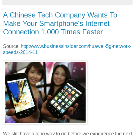
A Chinese Tech Company Wants To
Make Your Smartphone's Internet
Connection 1,000 Times Faster
Source:
http://www.businessinsider.com/huawei-5g-network-
speeds-2014-11
We still have a long way to go before we experience the next