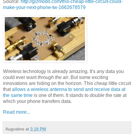
Source:
http://gizmodo.com/this-cheap-little-circuit-could-
make-your-next-phone-tw-1662678579
Wireless technology is already amazing. It's any data you
could ever want
through the air
. But some exciting
innovations are hiding on the horizon. This cheap little circuit
that
allows a wireless antenna to send and receive data at
the same time
is one of them. It stands to
double
the rate at
which your phone transfers data.
Read more...
Augustine
at
3:18 PM