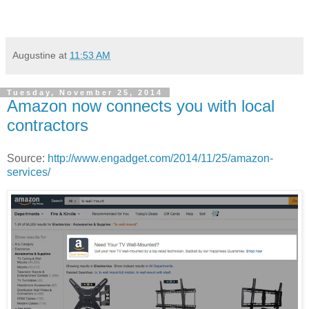
Augustine
at
11:53 AM
Tuesday, November 25, 2014
Amazon now connects you with local
contractors
Source:
http://www.engadget.com/2014/11/25/amazon-
services/