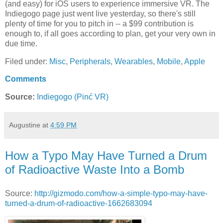
(and easy) for iOS users to experience immersive VR. The
Indiegogo page just went live yesterday, so there's still
plenty of time for you to pitch in -- a $99 contribution is
enough to, if all goes according to plan, get your very own in
due time.
Filed under:
Misc
,
Peripherals
,
Wearables
,
Mobile
,
Apple
Comments
Source:
Indiegogo (Pinć VR)
Augustine
at
4:59 PM
How a Typo May Have Turned a Drum
of Radioactive Waste Into a Bomb
Source:
http://gizmodo.com/how-a-simple-typo-may-have-
turned-a-drum-of-radioactive-1662683094