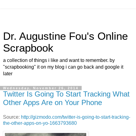
Dr. Augustine Fou's Online
Scrapbook
a collection of things i like and want to remember. by
"scrapbooking" it on my blog i can go back and google it
later
Wednesday, November 26, 2014
Twitter Is Going To Start Tracking What
Other Apps Are on Your Phone
Source:
http://gizmodo.com/twitter-is-going-to-start-tracking-
the-other-apps-on-yo-1663793680