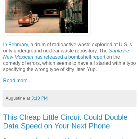
In February
, a drum of radioactive waste exploded at U.S.'s
only underground nuclear waste repository. The
Santa Fe
New Mexican
has released a bombshell report
on the
comedy of errors, which seems to have all started with a typo
specifying the wrong type of kitty litter. Yup.
Read more...
Augustine
at
3:19 PM
This Cheap Little Circuit Could Double
Data Speed on Your Next Phone