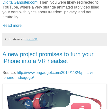
DigitalGangster.com
. Then, you were likely redirected to
YouTube, where a very strange animated rap video filled
your ears with lyrics about freedom, privacy, and net
neutrality.
Read more...
Augustine
at
5:00 PM
A new project promises to turn your
iPhone into a VR headset
Source:
http://www.engadget.com/2014/11/24/pinc-vr-
iphone-indiegogo/