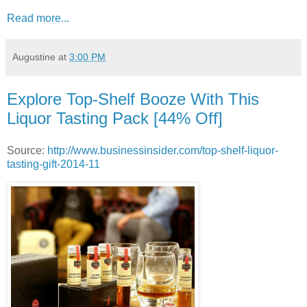
Read more...
Augustine
at
3:00 PM
Explore Top-Shelf Booze With This
Liquor Tasting Pack [44% Off]
Source:
http://www.businessinsider.com/top-shelf-liquor-
tasting-gift-2014-11