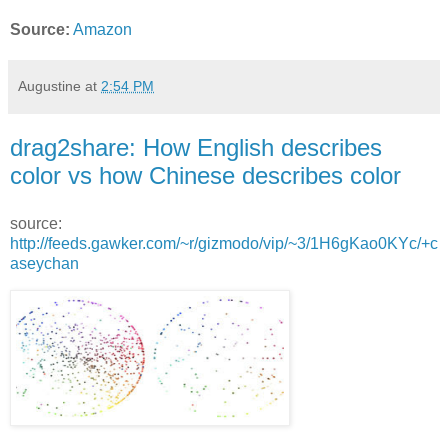
Source:
Amazon
Augustine
at
2:54 PM
drag2share: How English describes
color vs how Chinese describes color
source:
http://feeds.gawker.com/~r/gizmodo/vip/~3/1H6gKao0KYc/+c
aseychan