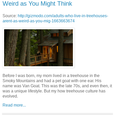
Weird as You Might Think
Source:
http://gizmodo.com/adults-who-live-in-treehouses-
arent-as-weird-as-you-mig-1663663674
Before I was born, my mom lived in a treehouse in the
Smoky Mountains and had a pet goat with one ear. His
name was Van Goat. This was the late 70s, and even then, it
was a unique lifestyle. But my how treehouse culture has
evolved.
Read more...