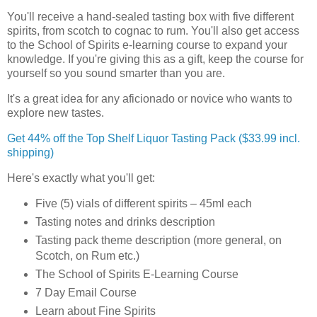
You'll receive a hand-sealed tasting box with five different
spirits, from scotch to cognac to rum. You'll also get access
to the School of Spirits e-learning course to expand your
knowledge. If you're giving this as a gift, keep the course for
yourself so you sound smarter than you are.
It's a great idea for any aficionado or novice who wants to
explore new tastes.
Get 44% off the Top Shelf Liquor Tasting Pack ($33.99 incl.
shipping)
Here's exactly what you'll get:
Five (5) vials of different spirits – 45ml each
Tasting notes and drinks description
Tasting pack theme description (more general, on
Scotch, on Rum etc.)
The School of Spirits E-Learning Course
7 Day Email Course
Learn about Fine Spirits