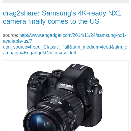
drag2share: Samsung's 4K-ready NX1
camera finally comes to the US
source:
http://www.engadget.com/2014/11/24/samsung-nx1-
available-us/?
utm_source=Feed_Classic_Full&utm_medium=feed&utm_c
ampaign=Engadget&?ncid=rss_full