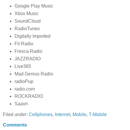
Google Play Music
Xbox Music
SoundCloud
RadioTunes
Digitally Imported
Fit Radio
Fresca Radio
JAZZRADIO
Live365
Mad Genius Radio
radioPup
radio.com
ROCKRADIO
Saavn
Filed under:
Cellphones
,
Internet
,
Mobile
,
T-Mobile
Comments