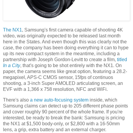
The NX1
, Samsung's first camera capable of shooting 4K
video, was originally expected to be released last month
here in the States. And even though this was clearly not the
case, the company has been doing everything it can to hype
up its new compact system in the meantime, including a
partnership with Joseph Gordon-Levitt to create a film,
titled
In a City
, that's going to be shot entirely with the NX1. On
paper, the camera seems like great option, featuring a 28.2-
megapixel, APS-C CMOS sensor, 15fps of continuos
shooting, a 3-inch Super AMOLED articulating screen, an
EVF with a 1,366 x 758 resolution, NFC and WiFi.
There's also
a new auto-focusing system
inside, which
Samsung claims can detect up to 205 different phase points
and cover roughly 90 percent of the whole frame. If you're
interested, be ready to break the bank: Samsung is pricing
the NX1 at $1,500 body-only, or $2,800 with a 16-50mm
lens, a grip, extra battery and an external charger.