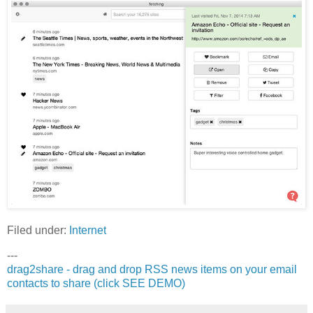
Filed under:
Internet
---
drag2share - drag and drop RSS news items on your email
contacts to share (click SEE DEMO)