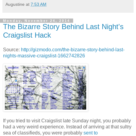
Augustine
at
7:53 AM
Monday, November 24, 2014
The Bizarre Story Behind Last Night's
Craigslist Hack
Source:
http://gizmodo.com/the-bizarre-story-behind-last-
nights-massive-craigslist-1662742826
If you tried to visit Craigslist late Sunday night, you probably
had a very weird experience.
Instead of arriving at that sultry
sea of classifieds, you were probably
sent to