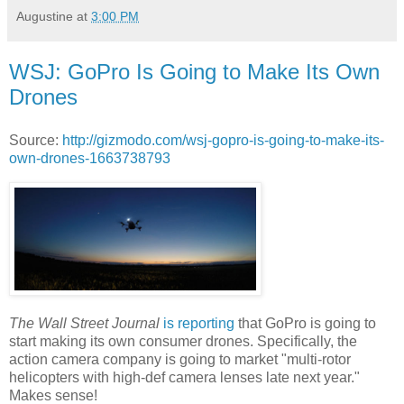
Augustine
at
3:00 PM
WSJ: GoPro Is Going to Make Its Own
Drones
Source:
http://gizmodo.com/wsj-gopro-is-going-to-make-its-
own-drones-1663738793
The Wall Street Journal
is reporting
that GoPro is going to
start making its own consumer drones. Specifically, the
action camera company is going to market "multi-rotor
helicopters with high-def camera lenses late next year."
Makes sense!