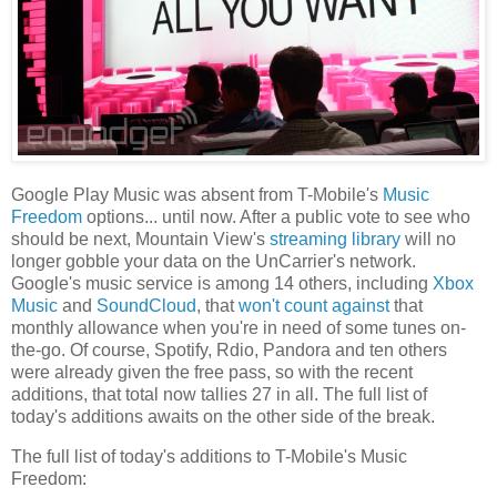
Google Play Music was absent from T-Mobile's
Music
Freedom
options... until now. After a public vote to see who
should be next, Mountain View's
streaming library
will no
longer gobble your data on the UnCarrier's network.
Google's music service is among 14 others, including
Xbox
Music
and
SoundCloud
, that
won't count against
that
monthly allowance when you're in need of some tunes on-
the-go. Of course, Spotify, Rdio, Pandora and ten others
were already given the free pass, so with the recent
additions, that total now tallies 27 in all. The full list of
today's additions awaits on the other side of the break.
The full list of today's additions to T-Mobile's Music
Freedom: