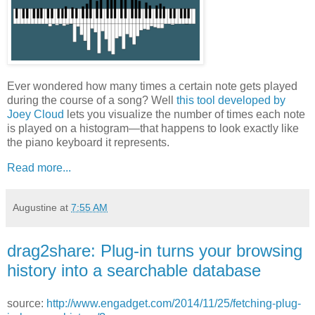
Ever wondered how many times a certain note gets played
during the course of a song? Well
this tool developed by
Joey Cloud
lets you visualize the number of times each note
is played on a histogram—that happens to look exactly like
the piano keyboard it represents.
Read more...
Augustine
at
7:55 AM
drag2share: Plug-in turns your browsing
history into a searchable database
source:
http://www.engadget.com/2014/11/25/fetching-plug-