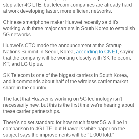
step after 4G LTE, but telecom companies are already hard
at work developing faster, more efficient networks.
Chinese smartphone maker Huawei recently said it's
working with three major carriers in South Korea to establish
5G networks.
Huawei's CTO made the announcement at the Startup
Nations Summit in Seoul, Korea,
according to CNET
, saying
that the company will be working closely with SK Telecom,
KT, and LG Uplus.
SK Telecom is one of the biggest carriers in South Korea,
and it commands about half of the wireless carrier market
share in the country.
The fact that Huawei is working on 5G technology isn't
necessarily new, but this is the first time we're hearing about
these carrier partnerships.
There's no set standard for how much faster 5G will be in
comparison to 4G LTE, but Huawei's white paper on the
subject says the improvements will be "1,000 fold."