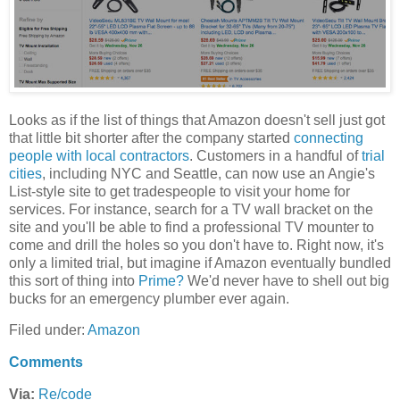
Looks as if the list of things that Amazon doesn't sell just got
that little bit shorter after the company started
connecting
people with local contractors
. Customers in a handful of
trial
cities
, including NYC and Seattle, can now use an Angie's
List-style site to get tradespeople to visit your home for
services. For instance, search for a TV wall bracket on the
site and you'll be able to find a professional TV mounter to
come and drill the holes so you don't have to. Right now, it's
only a limited trial, but imagine if Amazon eventually bundled
this sort of thing into
Prime?
We'd never have to shell out big
bucks for an emergency plumber ever again.
Filed under:
Amazon
Comments
Via:
Re/code