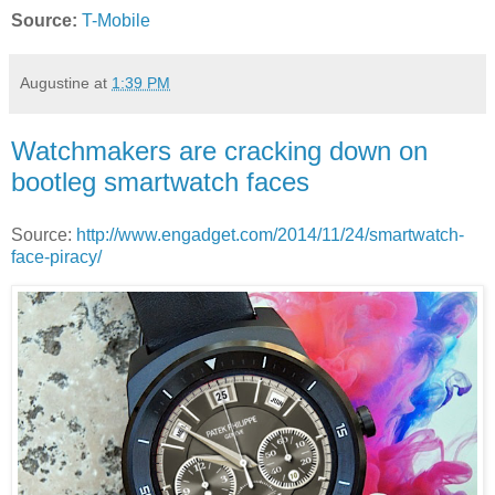
Source:
T-Mobile
Augustine
at
1:39 PM
Watchmakers are cracking down on
bootleg smartwatch faces
Source:
http://www.engadget.com/2014/11/24/smartwatch-
face-piracy/