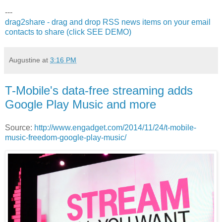
---
drag2share - drag and drop RSS news items on your email
contacts to share (click SEE DEMO)
Augustine
at
3:16 PM
T-Mobile's data-free streaming adds
Google Play Music and more
Source:
http://www.engadget.com/2014/11/24/t-mobile-
music-freedom-google-play-music/