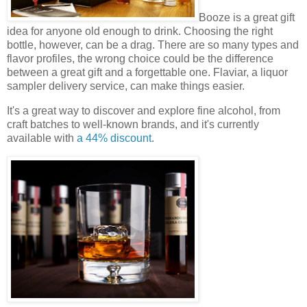
Booze is a great gift
idea for anyone old enough to drink. Choosing the right
bottle, however, can be a drag. There are so many types and
flavor profiles, the wrong choice could be the difference
between a great gift and a forgettable one. Flaviar, a liquor
sampler delivery service, can make things easier.
It's a great way to discover and explore fine alcohol, from
craft batches to well-known brands, and it's currently
available with
a 44% discount
.