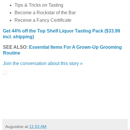
Tips & Tricks on Tasting
Become a Rockstar of the Bar
Receive a Fancy Certificate
Get 44% off the Top Shelf Liquor Tasting Pack ($33.99
incl. shipping)
SEE ALSO:
Essential Items For A Grown-Up Grooming
Routine
Join the conversation about this story »
Augustine
at
11:53 AM