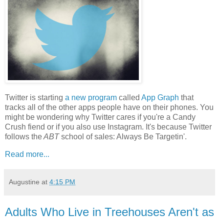
Twitter is starting
a new program
called
App Graph
that
tracks all of the other apps people have on their phones. You
might be wondering why Twitter cares if you're a Candy
Crush fiend or if you also use Instagram. It's because Twitter
follows the
ABT
school of sales: Always Be Targetin'.
Read more...
Augustine
at
4:15 PM
Adults Who Live in Treehouses Aren't as