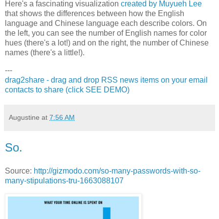
Here's a fascinating visualization
created by Muyueh Lee
that shows the differences between how the English
language and Chinese language each describe colors. On
the left, you can see the number of English names for color
hues (there's a lot!) and on the right, the number of Chinese
names (there's a little!).
---
drag2share - drag and drop RSS news items on your email
contacts to share (click SEE DEMO)
Augustine
at
7:56 AM
So.
Source:
http://gizmodo.com/so-many-passwords-with-so-
many-stipulations-tru-1663088107