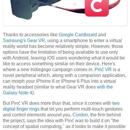
Thanks to accessories like
Google Cardboard
and
Samsung's Gear VR
, using a smartphone to enter a virtual
reality world has become relatively simple. However, those
options have the limitation of being available to use only
with Android, leaving iOS users wondering what it would be
like to access something similar on their device. Here's
where a new Indiegogo campaign comes in.
Pinć VR
is a
novel peripheral which, along with a companion application,
can morph your iPhone 6 or iPhone 6 Plus into a virtual
reality headset (similar to what Gear VR does
with the
Galaxy Note 4
).
But Pinć VR does more than that, since it comes with
two
digital finger rings
that let you perform multi-touch gestures
and control elements around you.
Cordon
, the firm behind
the project, says the idea with Pinć was to build it on "the
concept of spatial computing," as it looks to make it possible