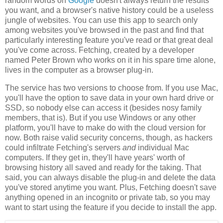
random words on
Google
doesn't always return the results
you want, and a browser's native history could be a useless
jungle of websites. You can use this app to search only
among websites you've browsed in the past and find that
particularly interesting feature you've read or that great deal
you've come across. Fetching, created by a developer
named Peter Brown who works on it in his spare time alone,
lives in the computer as a browser plug-in.
The service has two versions to choose from. If you use Mac,
you'll have the option to save data in your own hard drive or
SSD, so nobody else can access it (besides nosy family
members, that is). But if you use Windows or any other
platform, you'll have to make do with the cloud version for
now. Both raise valid security concerns, though, as hackers
could infiltrate Fetching's servers
and
individual Mac
computers. If they get in, they'll have years' worth of
browsing history all saved and ready for the taking. That
said, you can always disable the plug-in and delete the data
you've stored anytime you want. Plus, Fetching doesn't save
anything opened in an incognito or private tab, so you may
want to start using the feature if you decide to install the app.