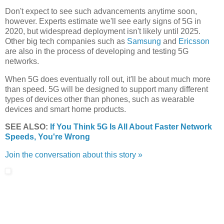
Don't expect to see such advancements anytime soon,
however. Experts estimate we'll see early signs of 5G in
2020, but widespread deployment isn't likely until 2025.
Other big tech companies such as
Samsung
and
Ericsson
are also in the process of developing and testing 5G
networks.
When 5G does eventually roll out, it'll be about much more
than speed. 5G will be designed to support many different
types of devices other than phones, such as wearable
devices and smart home products.
SEE ALSO:
If You Think 5G Is All About Faster Network
Speeds, You're Wrong
Join the conversation about this story »