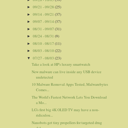
09/21 - 09/28
(25)
►
09/14 - 09/21
(37)
►
09/07 - 09/14
(37)
►
08/31 - 09/07
(31)
►
08/24 - 08/31
(9)
►
08/10 - 08/17
(11)
►
08/03 - 08/10
(22)
►
07/27 - 08/03
(23)
▼
Take a look at HP's luxury smartwatch
New malware can live inside any USB device
undetected
10 Malware Removal Apps Tested, Malwarebytes
Comes...
The World's Fastest Network Lets You Download
a Mo...
LG's first big 4K OLED TV may have a non-
ridiculou...
Nanobots get tiny propellers for targeted drug
del...