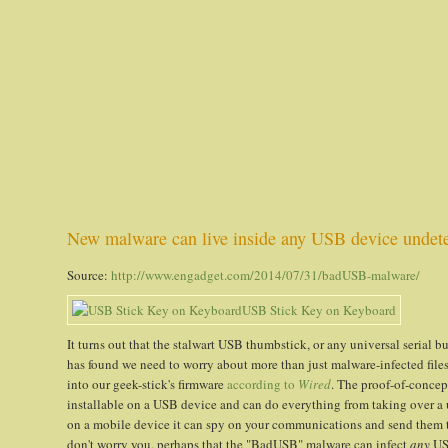
New malware can live inside any USB device undet
Source:
http://www.engadget.com/2014/07/31/badUSB-malware/
It turns out that the stalwart USB thumbstick, or any universal serial bu
has found we need to worry about more than just malware-infected files
into our geek-stick's firmware
according to
Wired
. The proof-of-conce
installable on a USB device and can do everything from taking over a use
on a mobile device it can spy on your communications and send them to
don't worry you, perhaps that the "BadUSB" malware can infect
any
USB