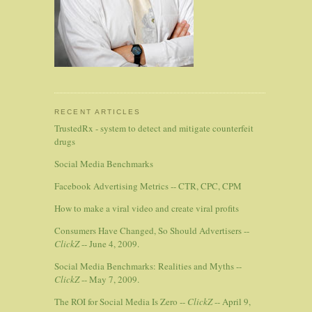
RECENT ARTICLES
TrustedRx - system to detect and mitigate counterfeit
drugs
Social Media Benchmarks
Facebook Advertising Metrics -- CTR, CPC, CPM
How to make a viral video and create viral profits
Consumers Have Changed, So Should Advertisers --
ClickZ
-- June 4, 2009.
Social Media Benchmarks: Realities and Myths --
ClickZ
-- May 7, 2009.
The ROI for Social Media Is Zero --
ClickZ
-- April 9,