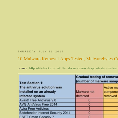
THURSDAY, JULY 31, 2014
10 Malware Removal Apps Tested, Malwarebytes C
Source:
http://lifehacker.com/10-malware-removal-apps-tested-malw