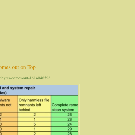
omes out on Top
arebytes-comes-out-1614046598