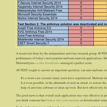
A recent test done by the independent antivirus research group AV-T
performance of today's most popular malware removal applications. Mo
Malwarebytes—
a free download
—managed a perfect score.
AV-TEST sought to answer an important question: can anti-malware sof
It's a worst-case scenario many users have experienced: Malware de
Is it even possible, in the aftermath of such an attack, to restore 
help of antivirus software or clean-up tools. But how effectively do 
The good news is that overall each application was very effective at 
you think someone has
broken into your machine
or downloaded some 