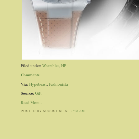
Filed under:
Wearables
,
HP
Comments
Via:
Hypebeast
,
Fashionista
Source:
Gilt
Read More...
POSTED BY AUGUSTINE
AT
9:13 AM