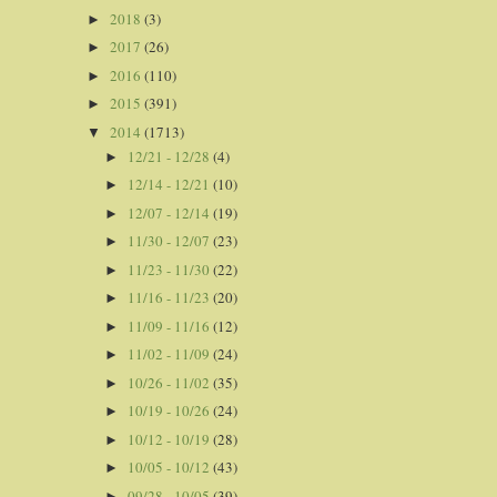
2018
(3)
►
2017
(26)
►
2016
(110)
►
2015
(391)
►
2014
(1713)
▼
12/21 - 12/28
(4)
►
12/14 - 12/21
(10)
►
12/07 - 12/14
(19)
►
11/30 - 12/07
(23)
►
11/23 - 11/30
(22)
►
11/16 - 11/23
(20)
►
11/09 - 11/16
(12)
►
11/02 - 11/09
(24)
►
10/26 - 11/02
(35)
►
10/19 - 10/26
(24)
►
10/12 - 10/19
(28)
►
10/05 - 10/12
(43)
►
09/28 - 10/05
(39)
►