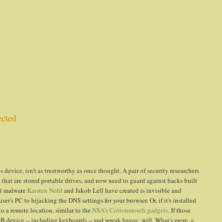
ected
s device, isn't as trustworthy as once thought. A pair of security researchers
 that are stored portable drives, and now need to guard against hacks built
pt malware
Karsten Nohl
and Jakob Lell have created is invisible and
r's PC to hijacking the DNS settings for your browser. Or, if it's installed
 a remote location, similar to the
NSA's Cottonmouth gadgets
. If those
 device -- including keyboards -- and wreak havoc, will. What's more, a