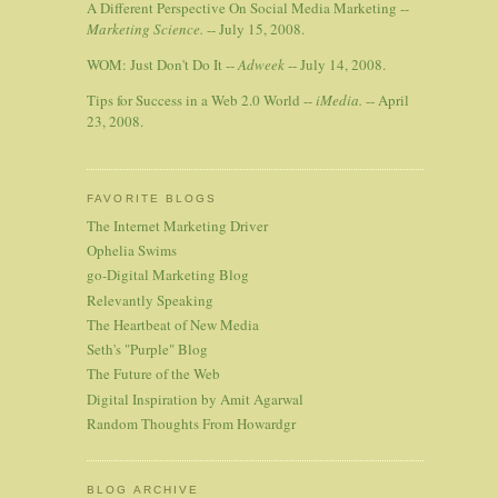
A Different Perspective On Social Media Marketing --
Marketing Science.
-- July 15, 2008.
WOM: Just Don't Do It --
Adweek
-- July 14, 2008.
Tips for Success in a Web 2.0 World --
iMedia.
-- April
23, 2008.
FAVORITE BLOGS
The Internet Marketing Driver
Ophelia Swims
go-Digital Marketing Blog
Relevantly Speaking
The Heartbeat of New Media
Seth's "Purple" Blog
The Future of the Web
Digital Inspiration by Amit Agarwal
Random Thoughts From Howardgr
BLOG ARCHIVE