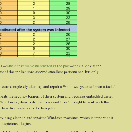
EST—
whose tests we've mentioned in the past
—took a look at the
st of the applications showed excellent performance, but only
tware completely clean up and repair a Windows system after an attack?
feats the security barriers of their system and becomes embedded there.
the Windows system to its previous condition? It ought to work with the
these first responders do their job?
providing cleanup and repair to Windows machines, which is important if
suspicious plugins.