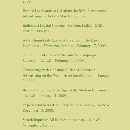
2009.
How to Use Search to Calculate the ROI of Awareness
Advertising --
ClickZ
-- March 12, 2009.
Enthusiast Digital Cameras - Foveon, Fujifilm EXR,
Exilim 1,000 fps
A New Immutable Law of Marketing -- The Law of
Usefulness --
Marketing Science
-- February 17, 2009.
Social Intensity: A New Measure for Campaign
Success? --
ClickZ
-- February 11, 2009.
Connecting with Consumers: Next-Generation
Advertising on the Web --
AssociatedContent
-- January
30, 2009.
Beyond Targeting in the Age of the Modern Consumer -
-
ClickZ
-- January 14, 2009.
Experiential Marketing: Experience is King --
ClickZ
--
December 18, 2008.
Search Improves All Marketing Aspects --
ClickZ
--
November 20, 2008.