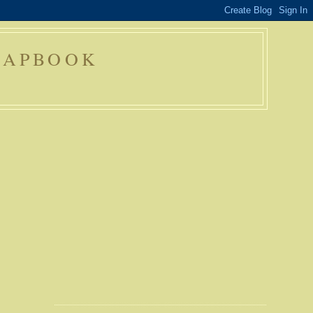
RAPBOOK