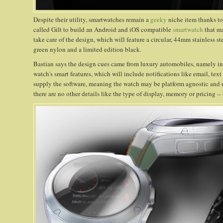
Despite their utility, smartwatches remain a
geeky
niche item thanks to
called Gilt to build an Android and iOS compatible
smartwatch
that ma
take care of the design, which will feature a circular, 44mm stainless s
green nylon and a limited edition black.
Bastian says the design cues came from luxury automobiles, namely int
watch's smart features, which will include notifications like email, text
supply the software, meaning the watch may be platform agnostic and not
there are no other details like the type of display, memory or pricing --