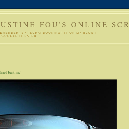
GUSTINE FOU'S ONLINE SC
REMEMBER. BY "SCRAPBOOKING" IT ON MY BLOG I
 GOOGLE IT LATER
hael-bastian/