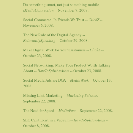
Do something smart, not just something mobile --
iMediaConnection
-- November 7, 2008.
Social Commerce: In Friends We Trust --
ClickZ
--
November 6, 2008.
The New Role of the Digital Agency --
RelevantlySpeaking
-- October 29, 2008.
Make Digital Work for Your Customers --
ClickZ
--
October 23, 2008.
Social Networking: Make Your Product Worth Talking
About --
HowToSplitAnAtom
-- October 23, 2008.
Social Media Ads are DOA --
MediaWeek
-- October 13,
2008.
Missing Link Marketing --
Marketing Science.
--
September 22, 2008.
The Need for Speed --
MediaPost
-- September 22, 2008.
SEO Can't Exist in a Vacuum --
HowToSplitanAtom
--
October 8, 2008.