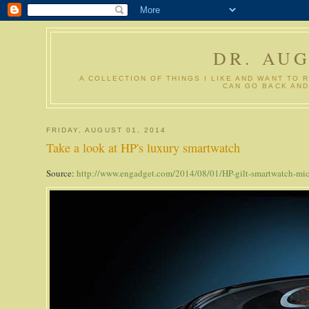
DR. AU
A COLLECTION OF THINGS I LIKE AND WANT TO 
CAN GO BACK AND
FRIDAY, AUGUST 01, 2014
Take a look at HP's luxury smartwatch
Source:
http://www.engadget.com/2014/08/01/HP-gilt-smartwatch-mic