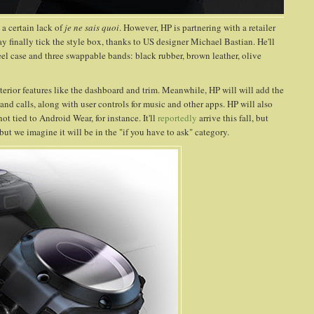
 a certain lack of
je ne sais quoi
. However, HP is partnering with a retailer
y finally tick the style box, thanks to US designer Michael Bastian. He'll
teel case and three swappable bands: black rubber, brown leather, olive
erior features like the dashboard and trim. Meanwhile, HP will will add the
 and calls, along with user controls for music and other apps. HP will also
 tied to Android Wear, for instance. It'll
reportedly
arrive this fall, but
 but we imagine it will be in the "if you have to ask" category.