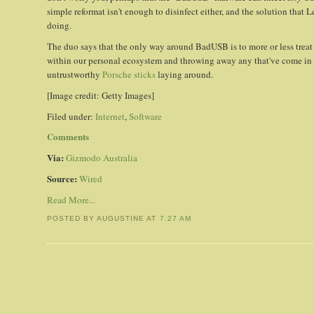
simple reformat isn't enough to disinfect either, and the solution that 
doing.
The duo says that the only way around BadUSB is to more or less trea
within our personal ecosystem and throwing away any that've come in 
untrustworthy
Porsche sticks
laying around.
[Image credit: Getty Images]
Filed under:
Internet
,
Software
Comments
Via:
Gizmodo Australia
Source:
Wired
Read More...
POSTED BY AUGUSTINE
AT
7:27 AM