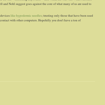
Lell and Nohl suggest goes against the core of what many of us are used to
t devices
like hypodermic needles
; trusting only those that have been used
contact with other computers. Hopefully you don't have a ton of