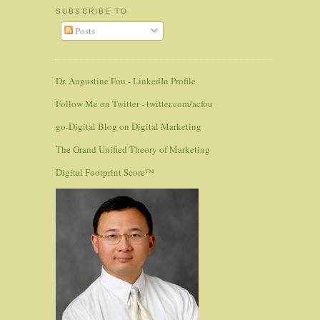
SUBSCRIBE TO
Posts
Dr. Augustine Fou - LinkedIn Profile
Follow Me on Twitter - twitter.com/acfou
go-Digital Blog on Digital Marketing
The Grand Unified Theory of Marketing
Digital Footprint Score™