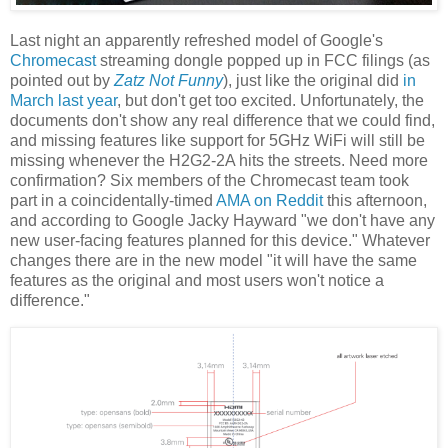
Last night an apparently refreshed model of Google's
Chromecast
streaming dongle popped up in FCC filings (as
pointed out by
Zatz Not Funny
), just like the original did
in
March last year
, but don't get too excited. Unfortunately, the
documents don't show any real difference that we could find,
and missing features like support for 5GHz WiFi will still be
missing whenever the H2G2-2A hits the streets. Need more
confirmation? Six members of the Chromecast team took
part in a coincidentally-timed
AMA on Reddit
this afternoon,
and according to Google Jacky Hayward "we don't have any
new user-facing features planned for this device." Whatever
changes there are in the new model "it will have the same
features as the original and most users won't notice a
difference."