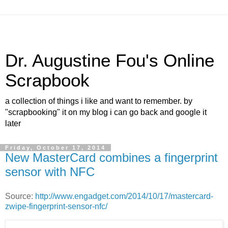
Dr. Augustine Fou's Online
Scrapbook
a collection of things i like and want to remember. by
"scrapbooking" it on my blog i can go back and google it
later
Friday, October 17, 2014
New MasterCard combines a fingerprint
sensor with NFC
Source:
http://www.engadget.com/2014/10/17/mastercard-
zwipe-fingerprint-sensor-nfc/