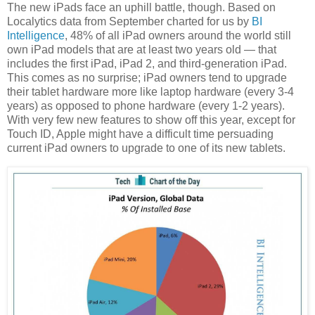
The new iPads face an uphill battle, though. Based on
Localytics data from September charted for us by
BI
Intelligence
, 48% of all iPad owners around the world still
own iPad models that are at least two years old — that
includes the first iPad, iPad 2, and third-generation iPad.
This comes as no surprise; iPad owners tend to upgrade
their tablet hardware more like laptop hardware (every 3-4
years) as opposed to phone hardware (every 1-2 years).
With very few new features to show off this year, except for
Touch ID, Apple might have a difficult time persuading
current iPad owners to upgrade to one of its new tablets.