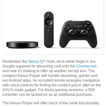
Remember the
Nexus Q
? Yeah, we'd rather forget it, too.
Google regained its streaming cred with the
Chromecast
,
and now it's looking to offer up another set-top box. The
compact Nexus Player will handle streaming, games and
run Android apps. An included remote wrangles navigation
with voice controls for finding the content you're after on the
ASUS-made gadget. For those gaming sessions, a $39
controller can be tacked on as an additional purchase.
The Nexus Player will offer much of the same functionality