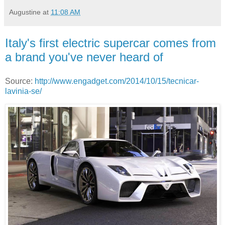
Augustine
at
11:08 AM
Italy's first electric supercar comes from
a brand you've never heard of
Source:
http://www.engadget.com/2014/10/15/tecnicar-
lavinia-se/