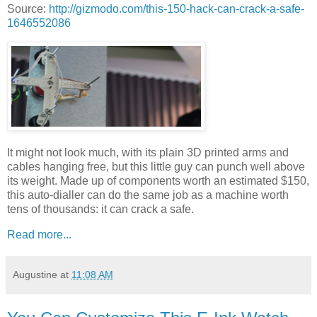
Source:
http://gizmodo.com/this-150-hack-can-crack-a-safe-
1646552086
It might not look much, with its plain 3D printed arms and
cables hanging free, but this little guy can punch well above
its weight. Made up of components worth an estimated $150,
this auto-dialler can do the same job as a machine worth
tens of thousands: it can crack a safe.
Read more...
Augustine
at
11:08 AM