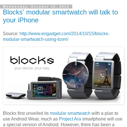
Wednesday, October 15, 2014
Blocks' modular smartwatch will talk to
your iPhone
Source:
http://www.engadget.com/2014/10/15/blocks-
modular-smartwatch-using-tizen/
Blocks first unveiled its
modular smartwatch
with a plan to
use Android Wear, much as
Project Ara
smartphone will use
a special version of Android. However, there has been a