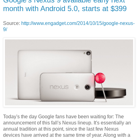
month with Android 5.0, starts at $399
Source:
http://www.engadget.com/2014/10/15/google-nexus-
9/
Today's the day Google fans have been waiting for: The
announcement of this fall's Nexus lineup. It's essentially an
annual tradition at this point, since the last few Nexus
devices have arrived at the same time of year. Along with a