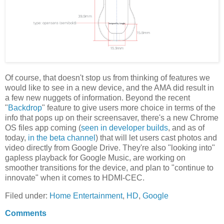
Of course, that doesn't stop us from thinking of features we
would like to see in a new device, and the AMA did result in
a few new nuggets of information. Beyond the recent
"
Backdrop
" feature to give users more choice in terms of the
info that pops up on their screensaver, there's a new Chrome
OS files app coming (
seen in developer builds
, and as of
today,
in the beta channel
) that will let users cast photos and
video directly from Google Drive. They're also "looking into"
gapless playback for Google Music, are working on
smoother transitions for the device, and plan to "continue to
innovate" when it comes to HDMI-CEC.
Filed under:
Home Entertainment
,
HD
,
Google
Comments