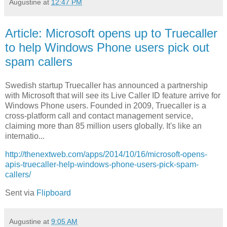
Augustine
at
12:47 PM
Article: Microsoft opens up to Truecaller
to help Windows Phone users pick out
spam callers
Swedish startup Truecaller has announced a partnership
with Microsoft that will see its Live Caller ID feature arrive for
Windows Phone users. Founded in 2009, Truecaller is a
cross-platform call and contact management service,
claiming more than 85 million users globally. It's like an
internatio...
http://thenextweb.com/apps/2014/10/16/microsoft-opens-
apis-truecaller-help-windows-phone-users-pick-spam-
callers/
Sent via
Flipboard
Augustine
at
9:05 AM