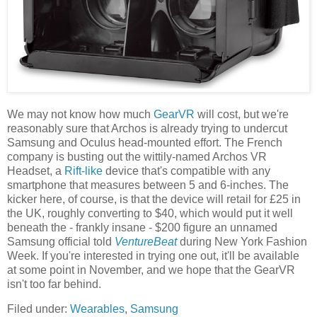
We may not know how much
GearVR
will cost, but we're
reasonably sure that Archos is already trying to undercut
Samsung and Oculus head-mounted effort. The French
company is busting out the wittily-named Archos VR
Headset, a
Rift-like
device that's compatible with any
smartphone that measures between 5 and 6-inches. The
kicker here, of course, is that the device will retail for £25 in
the UK, roughly converting to $40, which would put it well
beneath the - frankly insane - $200 figure an unnamed
Samsung official told
VentureBeat
during New York Fashion
Week. If you're interested in trying one out, it'll be available
at some point in November, and we hope that the GearVR
isn't too far behind.
Filed under:
Wearables
,
Samsung