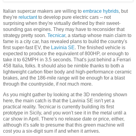
Italian supercar makers are willing to
embrace
hybrids
, but
they're
reluctant
to develop pure electric cars -- not
surprising when they're virtually defined by their sweet-
sounding gas engines. They may have to reconsider that
strategy pretty soon.
Tecnicar
, a startup whose main claim to
fame is a city car, has revealed plans to build the country's
first super-fast EV, the
Lavinia SE
. The finished vehicle is
expected to produce the equivalent of 800HP, or enough to
take it to 62MPH in 3.5 seconds. That's just behind a Ferrari
458 Italia, folks. It should also be nimble thanks to both a
lightweight carbon fiber body and high-performance ceramic
brakes, and the 186-mile range will be enough for a blast
through the countryside, if not much more.
As you might gather by looking at the 3D rendering shown
here, the main catch is that the Lavinia SE isn't yet a
practical reality. Tecnicar is currently building its first
prototype in Sicily, and you won't see it in the metal until a
car show in April. There's no release date or price, either,
although it's safe to presume that this green machine will
cost you a six-digit sum if and when it arrives.