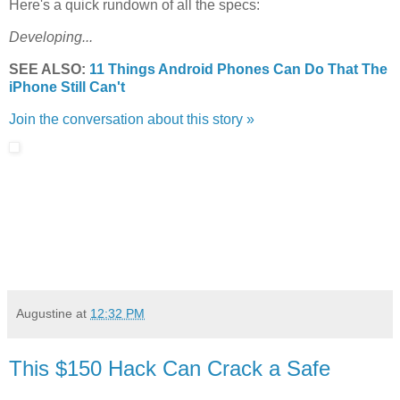
Here's a quick rundown of all the specs:
Developing...
SEE ALSO:
11 Things Android Phones Can Do That The
iPhone Still Can't
Join the conversation about this story »
Augustine
at
12:32 PM
This $150 Hack Can Crack a Safe