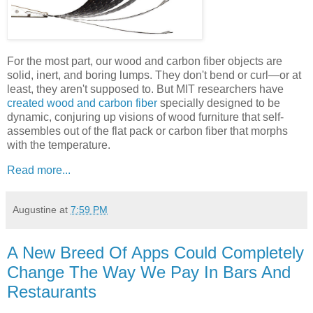
For the most part, our wood and carbon fiber objects are
solid, inert, and boring lumps. They don't bend or curl—or at
least, they aren't supposed to. But MIT researchers have
created wood and carbon fiber
specially designed to be
dynamic, conjuring up visions of wood furniture that self-
assembles out of the flat pack or
carbon fiber that morphs
with the temperature.
Read more...
Augustine
at
7:59 PM
A New Breed Of Apps Could Completely
Change The Way We Pay In Bars And
Restaurants