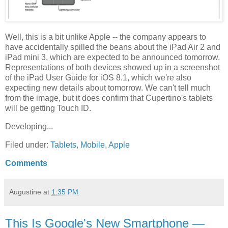
Well, this is a bit unlike Apple -- the company appears to
have accidentally spilled the beans about the iPad Air 2 and
iPad mini 3, which are expected to be announced tomorrow.
Representations of both devices showed up in a screenshot
of the iPad User Guide for iOS 8.1, which we're also
expecting new details about tomorrow. We can't tell much
from the image, but it does confirm that Cupertino's tablets
will be getting Touch ID.
Developing...
Filed under:
Tablets
,
Mobile
,
Apple
Comments
Augustine
at
1:35 PM
This Is Google's New Smartphone —