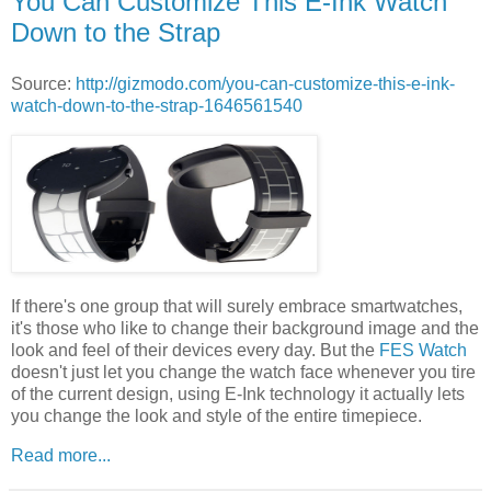
You Can Customize This E-Ink Watch
Down to the Strap
Source:
http://gizmodo.com/you-can-customize-this-e-ink-
watch-down-to-the-strap-1646561540
If there's one group that will surely embrace smartwatches,
it's those who like to change their background image and the
look and feel of their devices every day. But the
FES Watch
doesn't just let you change the watch face whenever you tire
of the current design, using E-Ink technology it actually lets
you change the look and style of the entire timepiece.
Read more...