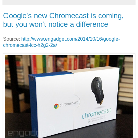
Google's new Chromecast is coming,
but you won't notice a difference
Source:
http://www.engadget.com/2014/10/16/google-
chromecast-fcc-h2g2-2a/