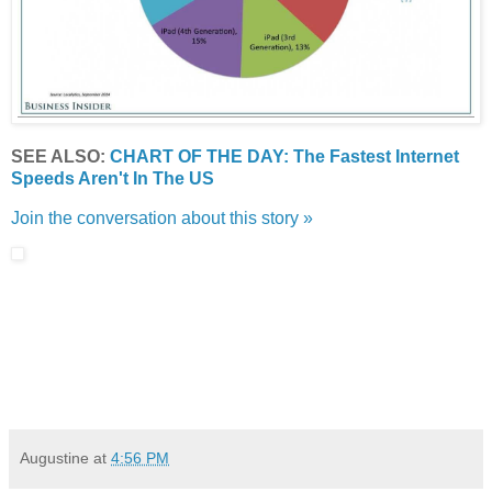
SEE ALSO:
CHART OF THE DAY: The Fastest Internet
Speeds Aren't In The US
Join the conversation about this story »
Augustine
at
4:56 PM