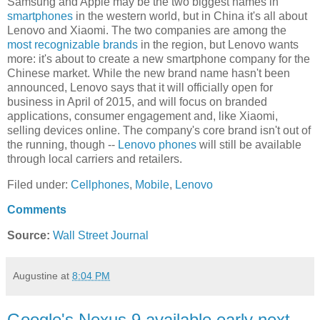
Samsung and Apple may be the two biggest names in
smartphones
in the western world, but in China it's all about
Lenovo and Xiaomi. The two companies are among the
most recognizable brands
in the region, but Lenovo wants
more: it's about to create a new smartphone company for the
Chinese market. While the new brand name hasn't been
announced, Lenovo says that it will officially open for
business in April of 2015, and will focus on branded
applications, consumer engagement and, like Xiaomi,
selling devices online. The company's core brand isn't out of
the running, though --
Lenovo phones
will still be available
through local carriers and retailers.
Filed under:
Cellphones
,
Mobile
,
Lenovo
Comments
Source:
Wall Street Journal
Augustine
at
8:04 PM
Google's Nexus 9 available early next