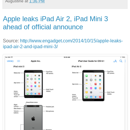
Augustine
at
1:36 PM
Apple leaks iPad Air 2, iPad Mini 3
ahead of official announce
Source:
http://www.engadget.com/2014/10/15/apple-leaks-
ipad-air-2-and-ipad-mini-3/