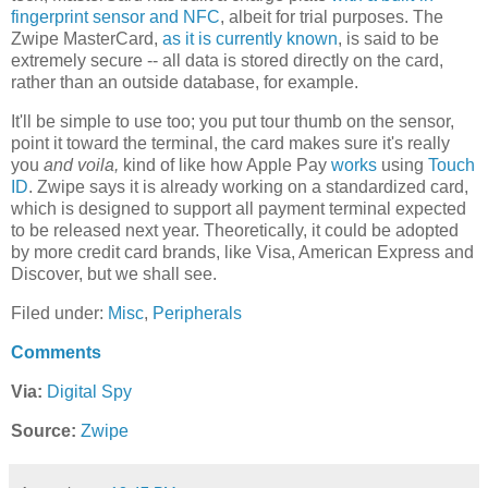
fingerprint sensor and NFC
, albeit for trial purposes. The
Zwipe MasterCard,
as it is currently known
, is said to be
extremely secure -- all data is stored directly on the card,
rather than an outside database, for example.
It'll be simple to use too; you put tour thumb on the sensor,
point it toward the terminal, the card makes sure it's really
you
and voila,
kind of like how Apple Pay
works
using
Touch
ID
. Zwipe says it is already working on a standardized card,
which is designed to support all payment terminal expected
to be released next year. Theoretically, it could be adopted
by more credit card brands, like Visa, American Express and
Discover, but we shall see.
Filed under:
Misc
,
Peripherals
Comments
Via:
Digital Spy
Source:
Zwipe