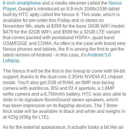
6-inch smartphone
and a media streamer called the
Nexus
Player
, Google's introduced an 8.9-inch 2048x1536 tablet
built by HTC aptly called the Nexus 9. This slate, which is
available for pre-order this Friday and in stores on
November 9th, starts at $399 for the base 16GB WiFi model;
$479 for the 32GB WiFi; and $599 for a 32GB LTE variant
that comes packed with pentaband HSPA+, quad band
GSM/EDGE and CDMA. As often is the case with brand new
Nexus phones and tablets, the 9 is among the first to get the
latest version of Android - in this case, it's
Android 5.0
Lollipop
.
The Nexus 9 will be the first in the lineup to come with 64-bit
support, thanks to the dual-core 2.3GHz NVIDIA K1 chipset
inside. You'll also get 2GB of RAM, an 8MP rear-facing
camera with autofocus, BSI and f/2.4 aperture, a 1.6MP
selfie camera and a 6,700mAh battery. HTC was also able to
slide in its signature BoomSound stereo speakers, which
has been impressive on its flagship devices. The 7.9mm-
thick slate will be available in black and white and weighs in
at 425g (436g for LTE).
As for the external appearance, it actually looks a bit like an