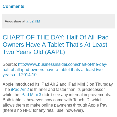
Comments
Augustine
at
7:32 PM
CHART OF THE DAY: Half Of All iPad
Owners Have A Tablet That's At Least
Two Years Old (AAPL)
Source:
http://www.businessinsider.com/chart-of-the-day-
half-of-all-ipad-owners-have-a-tablet-thats-at-least-two-
years-old-2014-10
Apple introduced its iPad Air 2 and iPad Mini 3 on Thursday.
The
iPad Air 2
is thinner and faster than its predecessor,
while the
iPad Mini 3
didn't see any internal improvements.
Both tablets, however, now come with Touch ID, which
allows them to make online payments through Apple Pay
(there's no NFC for any retail use, however).