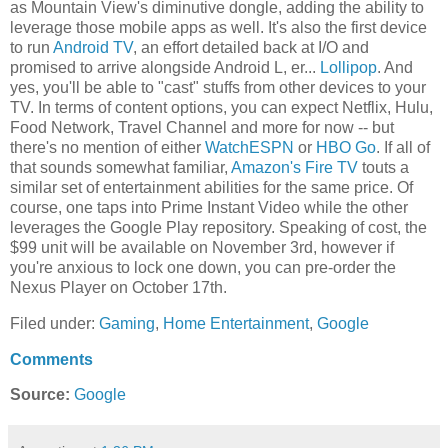
as Mountain View's diminutive dongle, adding the ability to
leverage those mobile apps as well. It's also the first device
to run
Android TV
, an effort detailed back at I/O and
promised to arrive alongside Android L, er...
Lollipop
. And
yes, you'll be able to "cast" stuffs from other devices to your
TV. In terms of content options, you can expect Netflix, Hulu,
Food Network, Travel Channel and more for now -- but
there's no mention of either
WatchESPN
or
HBO Go
. If all of
that sounds somewhat familiar,
Amazon's Fire TV
touts a
similar set of entertainment abilities for the same price. Of
course, one taps into Prime Instant Video while the other
leverages the Google Play repository. Speaking of cost, the
$99 unit will be available on November 3rd, however if
you're anxious to lock one down, you can pre-order the
Nexus Player on October 17th.
Filed under:
Gaming
,
Home Entertainment
,
Google
Comments
Source:
Google