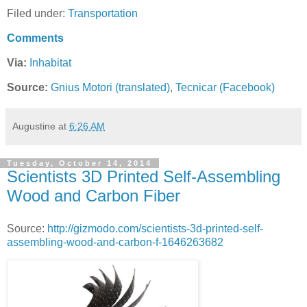
Filed under:
Transportation
Comments
Via:
Inhabitat
Source:
Gnius Motori (translated)
,
Tecnicar (Facebook)
Augustine
at
6:26 AM
Tuesday, October 14, 2014
Scientists 3D Printed Self-Assembling
Wood and Carbon Fiber
Source:
http://gizmodo.com/scientists-3d-printed-self-
assembling-wood-and-carbon-f-1646263682