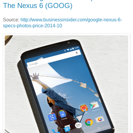
The Nexus 6 (GOOG)
Source:
http://www.businessinsider.com/google-nexus-6-
specs-photos-price-2014-10