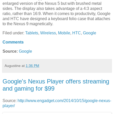
enlarged version of the Nexus 5 but with brushed metal
sides. The display also takes advantage of a 4:3 aspect
ratio, rather than 16:9. When it comes to productivity, Google
and HTC have designed a keyboard folio case that attaches
to the Nexus 9 magnetically.
Filed under:
Tablets
,
Wireless
,
Mobile
,
HTC
,
Google
Comments
Source:
Google
Augustine
at
1:36 PM
Google's Nexus Player offers streaming
and gaming for $99
Source:
http://www.engadget.com/2014/10/15/google-nexus-
player/