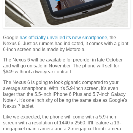
Google
has officially unveiled its new smartphone
, the
Nexus 6. Just as rumors had indicated, it comes with a giant
6-inch screen and is made by Motorola.
The Nexus 6 will be available for preorder in late October
and will go on sale in November. The phone will sell for
$649 without a two-year contract.
The Nexus 6 is going to look gigantic compared to your
average smartphone. With it's 5.9-inch screen, it's even
larger than the 5.5-inch iPhone 6 Plus and 5.7-inch Galaxy
Note 4. It's one inch shy of being the same size as Google's
Nexus 7 tablet.
Like we expected, the phone will come with a 5.9-inch
screen with a resolution of 1440 x 2560. It'll feature a 13-
megapixel main camera and a 2-megapixel front camera.