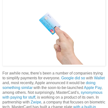
For awhile now, there's been a number of companies trying
to simplify payments for everyone.
Google did so
with
Wallet
and, most recently, Apple announced it would be
doing
something similar
with the soon-to-be-launched
Apple Pay
,
among others. Not surprisingly, MasterCard's,
synonymous
with paying for stuff
, is working on a product of its own. In
partnership with
Zwipe
, a company that focuses on biometric
tech, MasterCard has built a charge plate
with a built-in