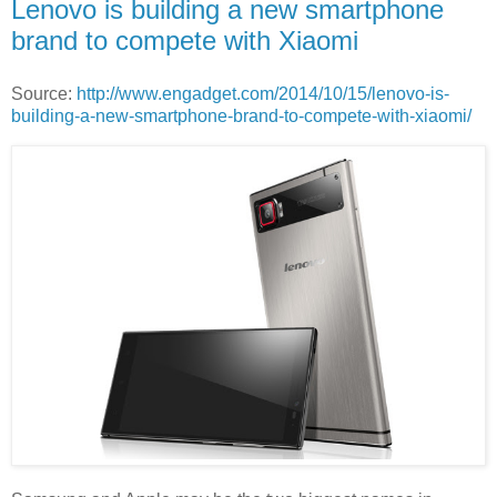
Lenovo is building a new smartphone
brand to compete with Xiaomi
Source:
http://www.engadget.com/2014/10/15/lenovo-is-
building-a-new-smartphone-brand-to-compete-with-xiaomi/