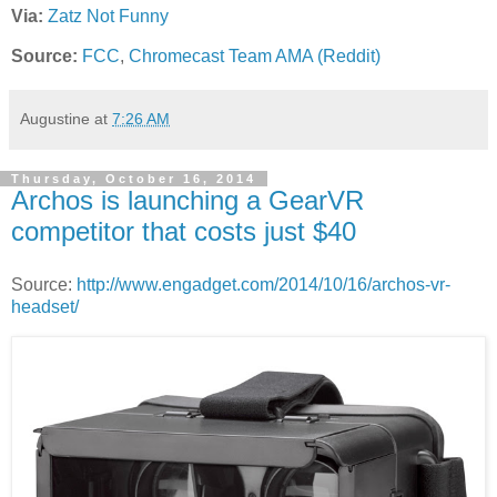
Via:
Zatz Not Funny
Source:
FCC
,
Chromecast Team AMA (Reddit)
Augustine
at
7:26 AM
Thursday, October 16, 2014
Archos is launching a GearVR
competitor that costs just $40
Source:
http://www.engadget.com/2014/10/16/archos-vr-
headset/