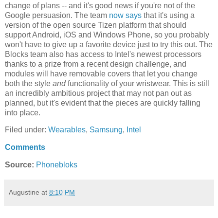
change of plans -- and it's good news if you're not of the
Google persuasion. The team
now says
that it's using a
version of the open source Tizen platform that should
support Android, iOS and Windows Phone, so you probably
won't have to give up a favorite device just to try this out. The
Blocks team also has access to Intel's newest processors
thanks to a prize from a recent design challenge, and
modules will have removable covers that let you change
both the style
and
functionality of your wristwear. This is still
an incredibly ambitious project that may not pan out as
planned, but it's evident that the pieces are quickly falling
into place.
Filed under:
Wearables
,
Samsung
,
Intel
Comments
Source:
Phonebloks
Augustine
at
8:10 PM