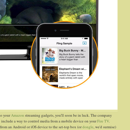
to your
Amazon
streaming gadgets, you'll soon be in luck. The company
 to include a way to control media from a mobile device on your
Fire TV
.
 from an Android or iOS device to the set-top box (or
dongle
, we'd surmise)