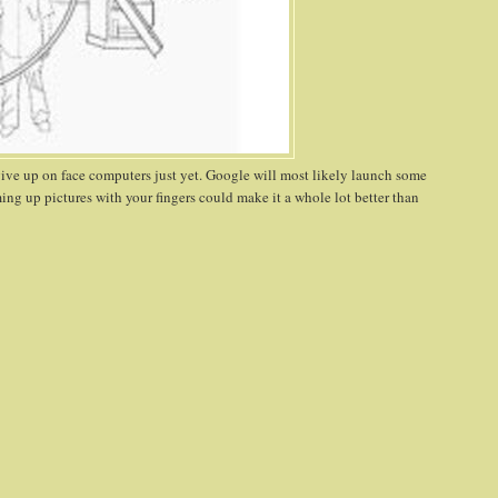
give up on face computers just yet. Google will most likely launch some
ming up pictures with your fingers could make it a whole lot better than