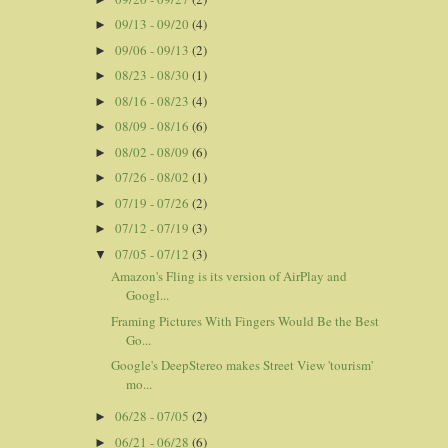
09/13 - 09/20
(4)
►
09/06 - 09/13
(2)
►
08/23 - 08/30
(1)
►
08/16 - 08/23
(4)
►
08/09 - 08/16
(6)
►
08/02 - 08/09
(6)
►
07/26 - 08/02
(1)
►
07/19 - 07/26
(2)
►
07/12 - 07/19
(3)
►
07/05 - 07/12
(3)
▼
Amazon's Fling is its version of AirPlay and
Googl...
Framing Pictures With Fingers Would Be the Best
Go...
Google's DeepStereo makes Street View 'tourism'
mo...
06/28 - 07/05
(2)
►
06/21 - 06/28
(6)
►