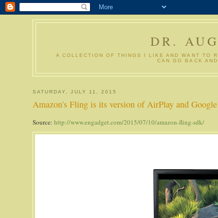
DR. AU
A COLLECTION OF THINGS I LIKE AND WANT TO 
CAN GO BACK AND
SATURDAY, JULY 11, 2015
Amazon's Fling is its version of AirPlay and Google
Source:
http://www.engadget.com/2015/07/10/amazon-fling-sdk/