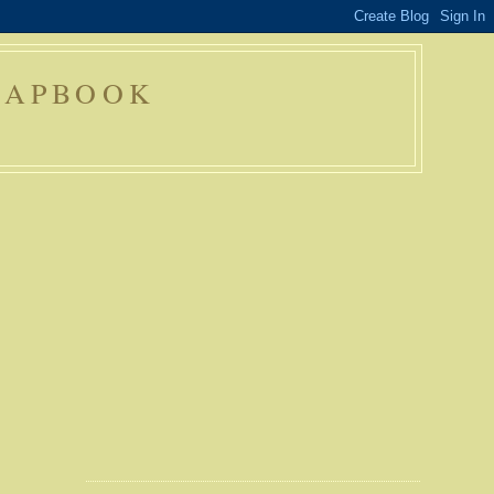
RAPBOOK