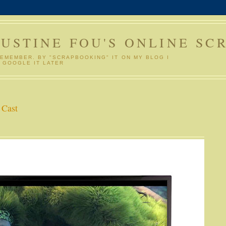
GUSTINE FOU'S ONLINE SC
REMEMBER. BY "SCRAPBOOKING" IT ON MY BLOG I
 GOOGLE IT LATER
 Cast