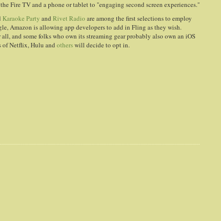
he Fire TV and a phone or tablet to "engaging second screen experiences."
d
Karaoke Party
and
Rivet Radio
are among the first selections to employ
ogle, Amazon is allowing app developers to add in Fling as they wish.
 all, and some folks who own its streaming gear probably also own an iOS
es of Netflix, Hulu and
others
will decide to opt in.