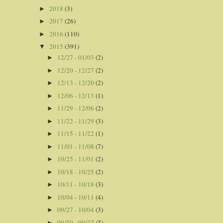
2018
(3)
►
2017
(26)
►
2016
(110)
►
2015
(391)
▼
12/27 - 01/03
(2)
►
12/20 - 12/27
(2)
►
12/13 - 12/20
(2)
►
12/06 - 12/13
(1)
►
11/29 - 12/06
(2)
►
11/22 - 11/29
(3)
►
11/15 - 11/22
(1)
►
11/01 - 11/08
(7)
►
10/25 - 11/01
(2)
►
10/18 - 10/25
(2)
►
10/11 - 10/18
(3)
►
10/04 - 10/11
(4)
►
09/27 - 10/04
(3)
►
09/20 - 09/27
(2)
►