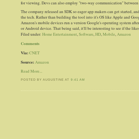
for viewing. Devs can also employ "two-way communication" between t
The company released an SDK so eager app makers can get started, an
the tech. Rather than building the tool into it's OS like Apple and Go
Amazon's mobile devices run a version Google's operating system after
or Android device. That being said, it'll be interesting to see if the lik
Filed under:
Home Entertainment
,
Software
,
HD
,
Mobile
,
Amazon
Comments
Via:
CNET
Source:
Amazon
Read More...
POSTED BY AUGUSTINE
AT
9:41 AM