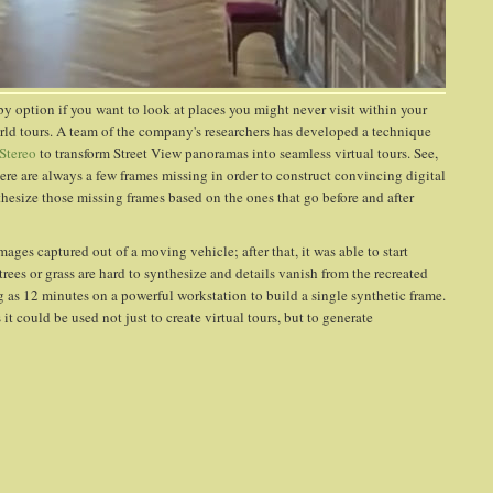
bby option if you want to look at places you might never visit within your
-world tours. A team of the company's researchers has developed a technique
Stereo
to transform Street View panoramas into seamless virtual tours. See,
here are always a few frames missing in order to construct convincing digital
esize those missing frames based on the ones that go before and after
mages captured out of a moving vehicle; after that, it was able to start
e trees or grass are hard to synthesize and details vanish from the recreated
ong as 12 minutes on a powerful workstation to build a single synthetic frame.
t could be used not just to create virtual tours, but to generate