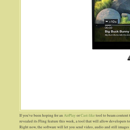
If you've been hoping for an
AirPlay
or
Cast-like
tool to beam content 
revealed its Fling feature this week, a tool that will allow developers
Right now, the software will let you send video, audio and still images