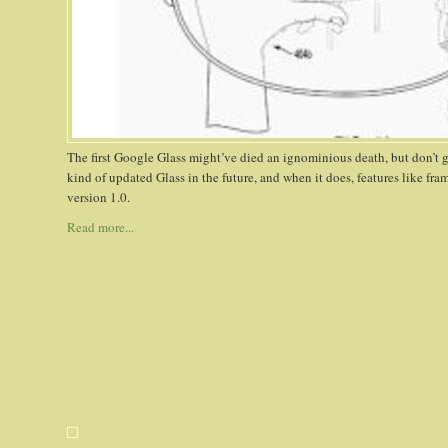
The first Google Glass might’ve died an ignominious death, but don’t 
kind of updated Glass in the future, and when it does, features like fra
version 1.0.
Read more...