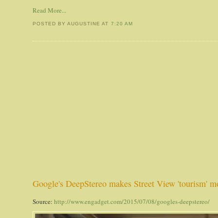
Read More...
POSTED BY AUGUSTINE
AT
7:20 AM
Google's DeepStereo makes Street View 'tourism' mo
Source:
http://www.engadget.com/2015/07/08/googles-deepstereo/