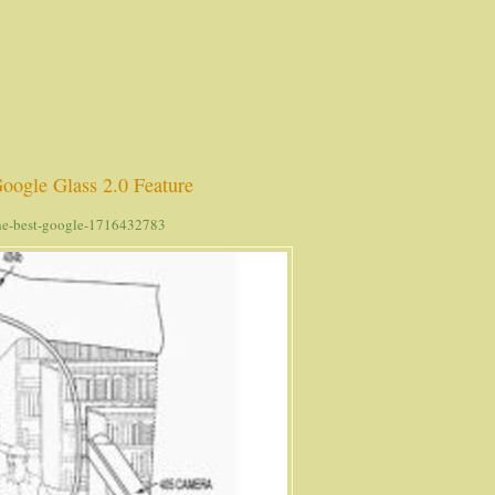
oogle Glass 2.0 Feature
the-best-google-1716432783