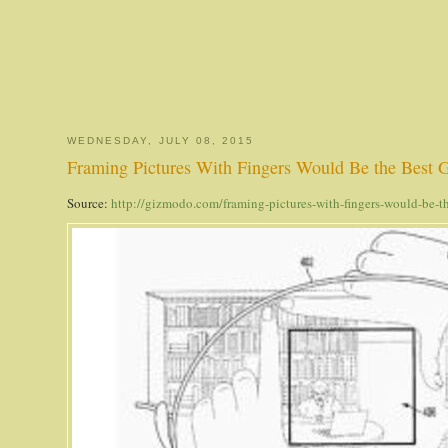
WEDNESDAY, JULY 08, 2015
Framing Pictures With Fingers Would Be the Best G
Source:
http://gizmodo.com/framing-pictures-with-fingers-would-be-