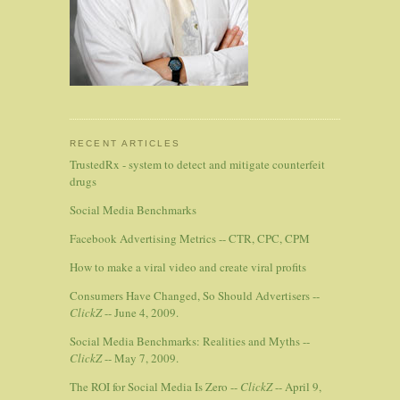
RECENT ARTICLES
TrustedRx - system to detect and mitigate counterfeit
drugs
Social Media Benchmarks
Facebook Advertising Metrics -- CTR, CPC, CPM
How to make a viral video and create viral profits
Consumers Have Changed, So Should Advertisers --
ClickZ
-- June 4, 2009.
Social Media Benchmarks: Realities and Myths --
ClickZ
-- May 7, 2009.
The ROI for Social Media Is Zero --
ClickZ
-- April 9,