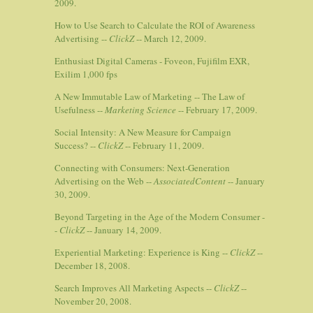
2009.
How to Use Search to Calculate the ROI of Awareness
Advertising --
ClickZ
-- March 12, 2009.
Enthusiast Digital Cameras - Foveon, Fujifilm EXR,
Exilim 1,000 fps
A New Immutable Law of Marketing -- The Law of
Usefulness --
Marketing Science
-- February 17, 2009.
Social Intensity: A New Measure for Campaign
Success? --
ClickZ
-- February 11, 2009.
Connecting with Consumers: Next-Generation
Advertising on the Web --
AssociatedContent
-- January
30, 2009.
Beyond Targeting in the Age of the Modern Consumer -
-
ClickZ
-- January 14, 2009.
Experiential Marketing: Experience is King --
ClickZ
--
December 18, 2008.
Search Improves All Marketing Aspects --
ClickZ
--
November 20, 2008.