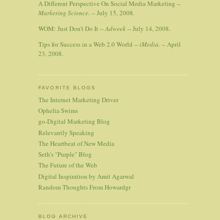
A Different Perspective On Social Media Marketing --
Marketing Science.
-- July 15, 2008.
WOM: Just Don't Do It --
Adweek
-- July 14, 2008.
Tips for Success in a Web 2.0 World --
iMedia.
-- April
23, 2008.
FAVORITE BLOGS
The Internet Marketing Driver
Ophelia Swims
go-Digital Marketing Blog
Relevantly Speaking
The Heartbeat of New Media
Seth's "Purple" Blog
The Future of the Web
Digital Inspiration by Amit Agarwal
Random Thoughts From Howardgr
BLOG ARCHIVE