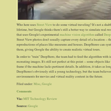
Who here uses
Street View
to do some virtual traveling? It's not a sha
lifetime, but Google thinks there's still a better way to simulate real
that uses Google's experimental
machine vision algorithm
called
Deep
Street View photos don't usually capture every detail of a location -- t
reproductions of places like museums and houses. DeepStereo can synth
them, giving Google the ability to create realistic virtual tours.
In order to "train" DeepStero, the team had to feed the algorithm with i
recreating images. It's still not perfect at this point -- some objects lik
frame if the machine lacks pertinent details. In addition, it takes as l
DeepStereo's obviously still a young technology, but the team believes i
environments for movies and virtual reality content in the future.
Filed under:
Misc
,
Google
Comments
Via:
MIT Technology Review
Source:
Google