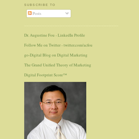
SUBSCRIBE TO
Posts
Dr. Augustine Fou - LinkedIn Profile
Follow Me on Twitter - twitter.com/acfou
go-Digital Blog on Digital Marketing
The Grand Unified Theory of Marketing
Digital Footprint Score™