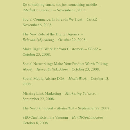
Do something smart, not just something mobile --
iMediaConnection
-- November 7, 2008.
Social Commerce: In Friends We Trust --
ClickZ
--
November 6, 2008.
The New Role of the Digital Agency --
RelevantlySpeaking
-- October 29, 2008.
Make Digital Work for Your Customers --
ClickZ
--
October 23, 2008.
Social Networking: Make Your Product Worth Talking
About --
HowToSplitAnAtom
-- October 23, 2008.
Social Media Ads are DOA --
MediaWeek
-- October 13,
2008.
Missing Link Marketing --
Marketing Science.
--
September 22, 2008.
The Need for Speed --
MediaPost
-- September 22, 2008.
SEO Can't Exist in a Vacuum --
HowToSplitanAtom
--
October 8, 2008.