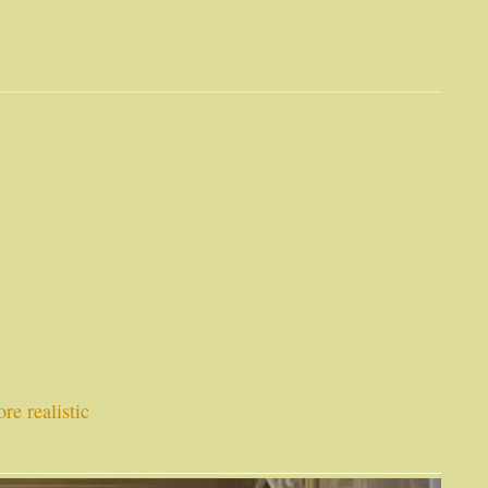
re realistic