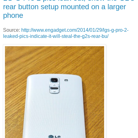
rear button setup mounted on a larger
phone
Source:
http://www.engadget.com/2014/01/29/lgs-g-pro-2-
leaked-pics-indicate-it-will-steal-the-g2s-rear-bu/