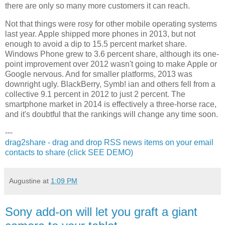
there are only so many more customers it can reach.
Not that things were rosy for other mobile operating systems
last year. Apple shipped more phones in 2013, but not
enough to avoid a dip to 15.5 percent market share.
Windows Phone grew to 3.6 percent share, although its one-
point improvement over 2012 wasn't going to make Apple or
Google nervous. And for smaller platforms, 2013 was
downright ugly. BlackBerry, Symb! ian and others fell from a
collective 9.1 percent in 2012 to just 2 percent. The
smartphone market in 2014 is effectively a three-horse race,
and it's doubtful that the rankings will change any time soon.
---
drag2share - drag and drop RSS news items on your email
contacts to share (click SEE DEMO)
Augustine
at
1:09 PM
Sony add-on will let you graft a giant