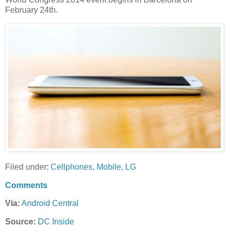
February 24th.
Filed under:
Cellphones
,
Mobile
,
LG
Comments
Via:
Android Central
Source:
DC Inside