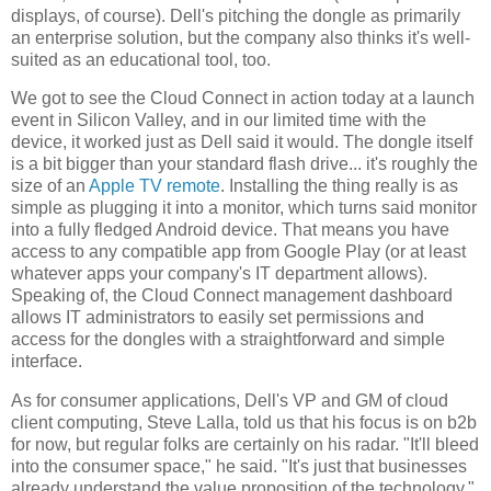
displays, of course). Dell's pitching the dongle as primarily
an enterprise solution, but the company also thinks it's well-
suited as an educational tool, too.
We got to see the Cloud Connect in action today at a launch
event in Silicon Valley, and in our limited time with the
device, it worked just as Dell said it would. The dongle itself
is a bit bigger than your standard flash drive... it's roughly the
size of an
Apple TV remote
. Installing the thing really is as
simple as plugging it into a monitor, which turns said monitor
into a fully fledged Android device. That means you have
access to any compatible app from Google Play (or at least
whatever apps your company's IT department allows).
Speaking of, the Cloud Connect management dashboard
allows IT administrators to easily set permissions and
access for the dongles with a straightforward and simple
interface.
As for consumer applications, Dell's VP and GM of cloud
client computing, Steve Lalla, told us that his focus is on b2b
for now, but regular folks are certainly on his radar. "It'll bleed
into the consumer space," he said. "It's just that businesses
already understand the value proposition of the technology."