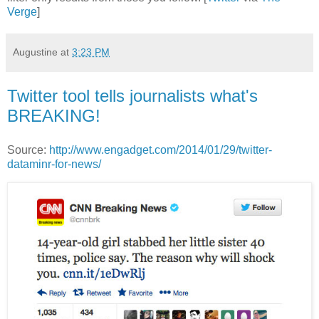
Verge
]
Augustine
at
3:23 PM
Twitter tool tells journalists what's
BREAKING!
Source:
http://www.engadget.com/2014/01/29/twitter-
dataminr-for-news/