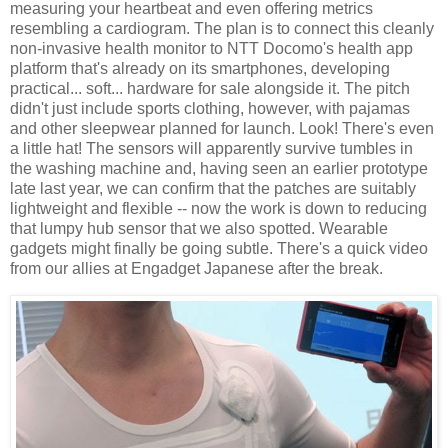
measuring your heartbeat and even offering metrics
resembling a cardiogram. The plan is to connect this cleanly
non-invasive health monitor to NTT Docomo's health app
platform that's already on its smartphones, developing
practical... soft... hardware for sale alongside it. The pitch
didn't just include sports clothing, however, with pajamas
and other sleepwear planned for launch. Look! There's even
a little hat! The sensors will apparently survive tumbles in
the washing machine and, having seen an earlier prototype
late last year, we can confirm that the patches are suitably
lightweight and flexible -- now the work is down to reducing
that lumpy hub sensor that we also spotted. Wearable
gadgets might finally be going subtle. There's a quick video
from our allies at Engadget Japanese after the break.