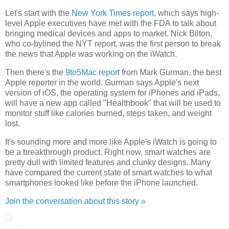
Let's start with the
New York Times report
, which says high-
level Apple executives have met with the FDA to talk about
bringing medical devices and apps to market. Nick Bilton,
who co-bylined the NYT report, was the first person to break
the news that Apple was working on the iWatch.
Then there's the
9to5Mac report
from Mark Gurman, the best
Apple reporter in the world. Gurman says Apple's next
version of iOS, the operating system for iPhones and iPads,
will have a new app called "Healthbook" that will be used to
monitor stuff like calories burned, steps taken, and weight
lost.
It's sounding more and more like Apple's iWatch is going to
be a breakthrough product. Right now, smart watches are
pretty dull with limited features and clunky designs. Many
have compared the current state of smart watches to what
smartphones looked like before the iPhone launched.
Join the conversation about this story »