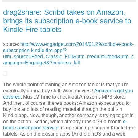
drag2share: Scribd takes on Amazon,
brings its subscription e-book service to
Kindle Fire tablets
source:
http://www.engadget.com/2014/01/29/scribd-e-book-
subscription-kindle-fire-app/?
utm_source=Feed_Classic_Full&utm_medium=feed&utm_c
ampaign=Engadget&?ncid=rss_full
The whole point of owning an Amazon tablet is that you're
eventually gonna buy stuff. Want movies?
Amazon's got you
covered
. Music? Time to check out Amazon's MP3 store.
And then, of course, there's books: Amazon expects you to
buy lots and lots of reading material through the built-in
Kindle app. Now, though, another company is trying to get in
on the action. Scribd, which already runs a $9-a-month
e-
book subscription service
, is opening up shop on Kindle Fire
tablets. As on the existing apps (Android, iOS and a web