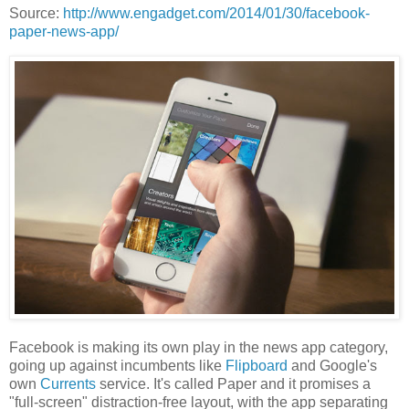
Source:
http://www.engadget.com/2014/01/30/facebook-
paper-news-app/
Facebook is making its own play in the news app category,
going up against incumbents like
Flipboard
and Google's
own
Currents
service. It's called Paper and it promises a
"full-screen" distraction-free layout, with the app separating