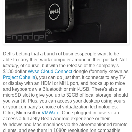
Dell's betting that a bunch of businesspeople want to be
able to carry their work computer around in their pocket. Not
literally
, of course, but with the release of the company's
$130 dollar
Wyse Cloud Connect
dongle (formerly known as
Project Ophelia
), you can do just that. It connects to any TV
or display with an HDMI or MHL port, and hooks up to mice
and keyboards via Bluetooth or mini-USB. There's also a
microSD slot to give you up to 32GB of local storage, should
you want it. Plus, you can access your desktop using yours
or your company's choice of virtualization technologies:
Citrix, Microsoft or
VMWare
. Once plugged in, users can
access a full Jelly Bean Android experience or their
Windows and Mac machines via the aforementioned remote
clients, and see them in 1080p resolution (on compatible