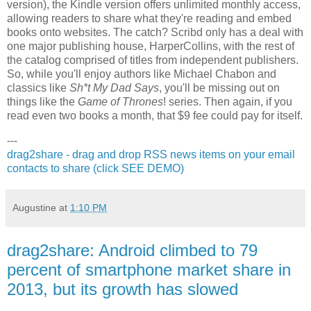
version), the Kindle version offers unlimited monthly access,
allowing readers to share what they're reading and embed
books onto websites.
The
catch? Scribd only has a deal with
one major publishing house, HarperCollins, with the rest of
the catalog comprised of titles from independent publishers.
So, while you'll enjoy authors like Michael Chabon and
classics like
Sh*t My Dad Says
, you'll be missing out on
things like the
Game of Thrones
! series. Then again, if you
read even two books a month, that $9 fee could pay for itself.
---
drag2share - drag and drop RSS news items on your email
contacts to share (click SEE DEMO)
Augustine
at
1:10 PM
drag2share: Android climbed to 79
percent of smartphone market share in
2013, but its growth has slowed