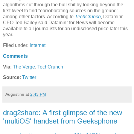
algorithms cut through the bull shit by looking beyond the
first tweet to find "corroborating sources on the ground"
among other factors. According to
TechCrunch
, Dataminr
CEO Ted Bailey said Dataminr for News will become
available to all journalists for an undisclosed price later this
year.
Filed under:
Internet
Comments
Via:
The Verge
,
TechCrunch
Source:
Twitter
Augustine
at
2:43 PM
drag2share: A first glimpse of the new
'multiOS' handset from Geeksphone