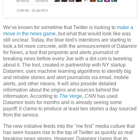
We've known for sometime that Twitter is looking to
make a
move in the news game
, but what that would look like was
still unclear. Today, the blue bird's intentions are starting to
look a bit more concrete, with the announcement of Dataminr
for News, a tool that pinpoints and alerts journalist of
breaking news before every Joe with a dot com is tweeting
about it. The tool, created in partnership with NY startup
Dataminr, uses machine learning algorithms to identify big
and reliable stories and alert journalists via email, mobile
alerts, and other means. It will also provide detailed
information about the origins and sources behind the
information. According to
The Verge
,
CNN
has used
Dataminr tools for months and is already seeing some
payoff: it claims to produce at least two stories a day sourced
from the service.
The new initiative feeds into the "me first" media culture that
has seen hoaxes rise to the top of Twitter as quickly as real
breaking news stories. However, Dataminr claims that its