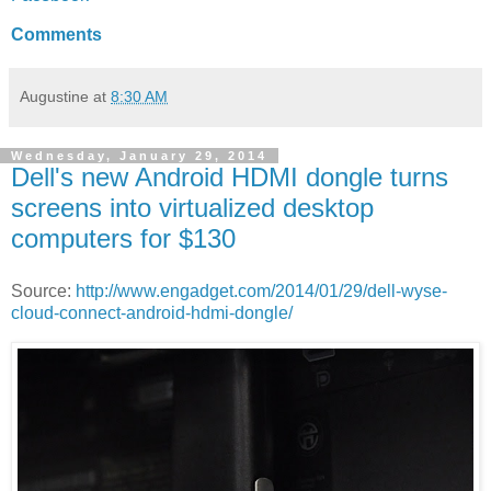
Comments
Augustine
at
8:30 AM
Wednesday, January 29, 2014
Dell's new Android HDMI dongle turns
screens into virtualized desktop
computers for $130
Source:
http://www.engadget.com/2014/01/29/dell-wyse-
cloud-connect-android-hdmi-dongle/