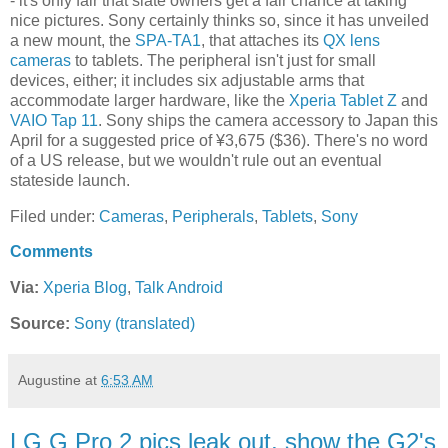
- it's only fair that slate owners get a fair chance at taking
nice pictures. Sony certainly thinks so, since it has unveiled
a new mount, the
SPA-TA1
, that attaches its
QX lens
cameras
to tablets. The peripheral isn't just for small
devices, either; it includes six adjustable arms that
accommodate larger hardware, like the
Xperia Tablet Z
and
VAIO Tap 11
. Sony ships the camera accessory to Japan this
April for a suggested price of ¥3,675 ($36). There's no word
of a US release, but we wouldn't rule out an eventual
stateside launch.
Filed under:
Cameras
,
Peripherals
,
Tablets
,
Sony
Comments
Via:
Xperia Blog
,
Talk Android
Source:
Sony (translated)
Augustine
at
6:53 AM
LG G Pro 2 pics leak out, show the G2's