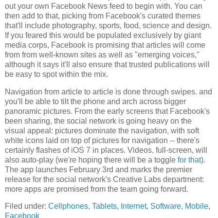
out your own Facebook News feed to begin with. You can
then add to that, picking from Facebook's curated themes
that'll include photography, sports, food, science and design.
If you feared this would be populated exclusively by giant
media corps, Facebook is promising that articles will come
from from well-known sites as well as "emerging voices,"
although it says it'll also ensure that trusted publications will
be easy to spot within the mix.
Navigation from article to article is done through swipes. and
you'll be able to tilt the phone and arch across bigger
panoramic pictures. From the early screens that Facebook's
been sharing, the social network is going heavy on the
visual appeal: pictures dominate the navigation, with soft
white icons laid on top of pictures for navigation -- there's
certainly flashes of iOS 7 in places. Videos, full-screen, will
also auto-play (we're hoping there will be a toggle
for that
).
The app launches February 3rd and marks the premier
release for the social network's Creative Labs department:
more apps are promised from the team going forward.
Filed under:
Cellphones
,
Tablets
,
Internet
,
Software
,
Mobile
,
Facebook