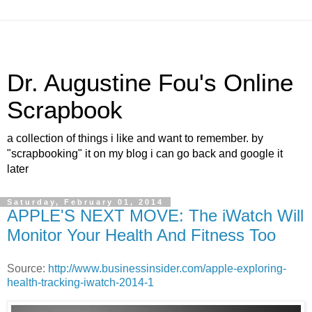
Dr. Augustine Fou's Online
Scrapbook
a collection of things i like and want to remember. by
"scrapbooking" it on my blog i can go back and google it
later
Saturday, February 01, 2014
APPLE'S NEXT MOVE: The iWatch Will
Monitor Your Health And Fitness Too
Source:
http://www.businessinsider.com/apple-exploring-
health-tracking-iwatch-2014-1