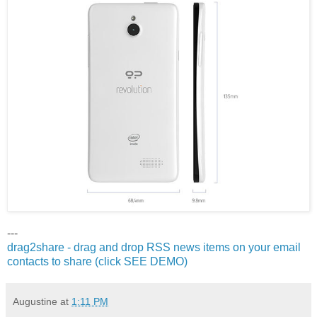
---
drag2share - drag and drop RSS news items on your email
contacts to share (click SEE DEMO)
Augustine
at
1:11 PM