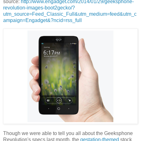
source:
http://www.engadget.com/2014/01/29/geeksphone-
revolution-images-boot2gecko/?
utm_source=Feed_Classic_Full&utm_medium=feed&utm_c
ampaign=Engadget&?ncid=rss_full
Though we were able to tell you all about the Geeksphone
Revolution's specs last month, the
gestation-themed
stock