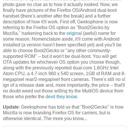
photo gave no clue as to how it actually
looked
. Now, we
finally have pictures of the Firefox OS/Android dual-boot
handset (there's another after the break) and a further
description of how it'll work. First off, Geeksphone is now
referring to the Firefox OS option as "Boot2Gecko by
Mozilla," harkening back to the
original
(awful) name for
some reason. Nomenclature aside, it'll come with Android
installed (a version hasn't been specified yet) and you'll be
able to choose Boot2Gecko or "any other community-
supported ROM" -- but it won't be dual-boot. You will get
OTA updates for whichever OS option you choose though,
along with the previously reported dual-core 1.6GHz Intel
Atom CPU, a 4.7-inch 960 x 540 screen, 1GB of RAM and 8-
megapixel rear/2-megapixel front cameras. There's still no s!
ign of a release date and, more importantly, the price -- that'll
no doubt weed out those willing try the MultiOS device from
those who prefer the
devil
they
know
.
Update
: Geeksphone has told us that "Boot2Gecko" is how
Mozilla is now branding Firefox OS for carriers, but is
otherwise identical. The more you know...