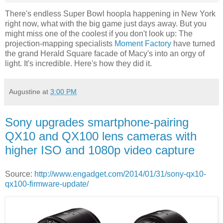
There's endless Super Bowl hoopla happening in New York
right now, what with the big game just days away. But you
might miss one of the coolest if you don't look up: The
projection-mapping specialists
Moment Factory
have turned
the grand Herald Square facade of Macy's into an orgy of
light. It's incredible. Here's how they did it.
Augustine
at
3:00 PM
Sony upgrades smartphone-pairing
QX10 and QX100 lens cameras with
higher ISO and 1080p video capture
Source:
http://www.engadget.com/2014/01/31/sony-qx10-
qx100-firmware-update/