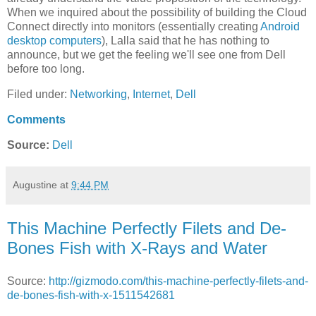
When we inquired about the possibility of building the Cloud
Connect directly into monitors (essentially creating
Android
desktop computers
), Lalla said that he has nothing to
announce, but we get the feeling we'll see one from Dell
before too long.
Filed under:
Networking
,
Internet
,
Dell
Comments
Source:
Dell
Augustine
at
9:44 PM
This Machine Perfectly Filets and De-
Bones Fish with X-Rays and Water
Source:
http://gizmodo.com/this-machine-perfectly-filets-and-
de-bones-fish-with-x-1511542681