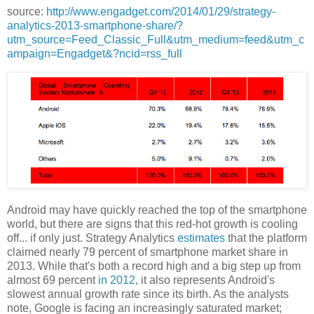
source:
http://www.engadget.com/2014/01/29/strategy-
analytics-2013-smartphone-share/?
utm_source=Feed_Classic_Full&utm_medium=feed&utm_c
ampaign=Engadget&?ncid=rss_full
Android may have quickly reached the top of the smartphone
world, but there are signs that this red-hot growth is cooling
off... if only just. Strategy Analytics
estimates
that the platform
claimed nearly 79 percent of smartphone market share in
2013. While that's both a record high and a big step up from
almost 69 percent
in 2012
, it also represents Android's
slowest annual growth rate since its birth. As the analysts
note, Google is facing an increasingly saturated market;