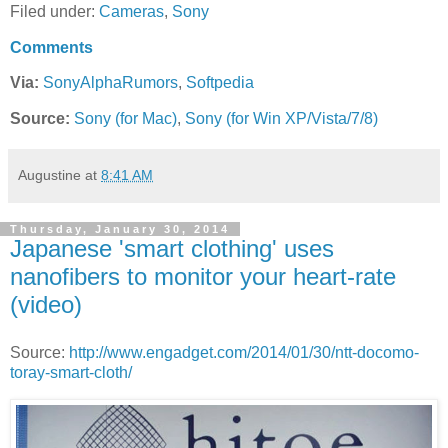
Filed under:
Cameras
,
Sony
Comments
Via:
SonyAlphaRumors
,
Softpedia
Source:
Sony (for Mac)
,
Sony (for Win XP/Vista/7/8)
Augustine
at
8:41 AM
Thursday, January 30, 2014
Japanese 'smart clothing' uses
nanofibers to monitor your heart-rate
(video)
Source:
http://www.engadget.com/2014/01/30/ntt-docomo-
toray-smart-cloth/