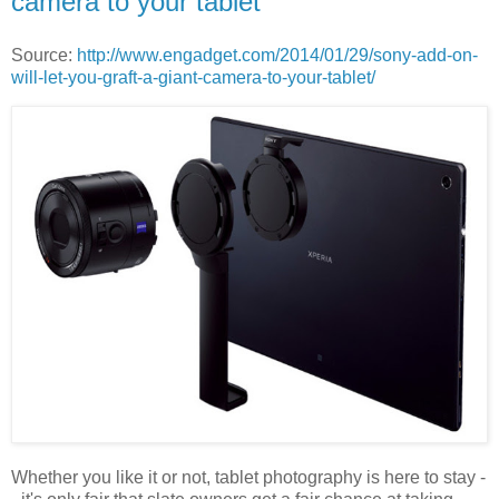
camera to your tablet
Source:
http://www.engadget.com/2014/01/29/sony-add-on-
will-let-you-graft-a-giant-camera-to-your-tablet/
Whether you like it or not, tablet photography is here to stay -