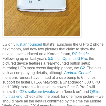
LG only
just announced
that it's launching the G Pro 2 phone
next month, and now two pictures that claim to show the
device have surfaced on a Korean forum,
DC Inside
.
Following up on last year's
5.5-inch Optimus G Pro
, the
pictured device features a rear-mounted button setup
mirroring LG's most recent flagship phone, the
G2
. The pics
lack accompanying details, although
Android Central
mentions rumors have hinted at a size bump to 6-inches,
support for faster LTE-A networks, a Snapdragon 800 CPU
and 1080p screen -- it's also unknown if the G Pro 2 will
follow the
G2's software tweaks
with "knock on" and
QSlide
multitasking
. Check after the break for one more picture -- we
should have all the details confirmed by the time the Mobile
World Congress 2014 event begins in Barcelona on