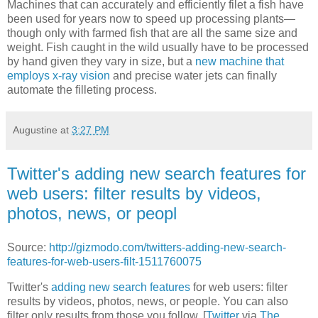
Machines that can accurately and efficiently filet a fish have
been used for years now to speed up processing plants—
though only with farmed fish that are all the same size and
weight. Fish caught in the wild usually have to be processed
by hand given they vary in size, but a
new machine that
employs x-ray vision
and precise water jets can finally
automate the filleting process.
Augustine
at
3:27 PM
Twitter's adding new search features for
web users: filter results by videos,
photos, news, or peopl
Source:
http://gizmodo.com/twitters-adding-new-search-
features-for-web-users-filt-1511760075
Twitter's
adding new search features
for web users: filter
results by videos, photos, news, or people. You can also
filter only results from those you follow. [
Twitter
via
The