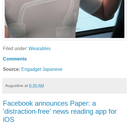
Filed under:
Wearables
Comments
Source:
Engadget Japanese
Augustine
at
8:30 AM
Facebook announces Paper: a
'distraction-free' news reading app for
iOS