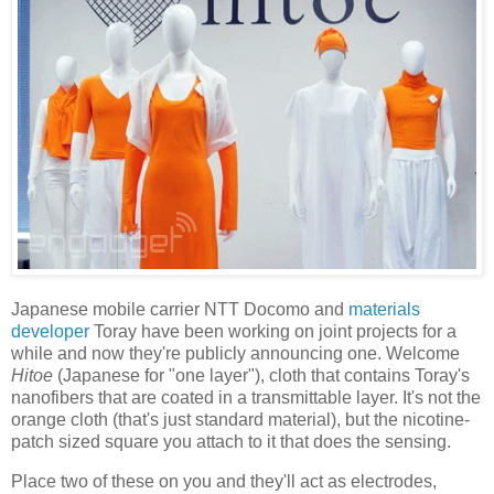
Japanese mobile carrier NTT Docomo and
materials
developer
Toray have been working on joint projects for a
while and now they're publicly announcing one. Welcome
Hitoe
(Japanese for "one layer"), cloth that contains Toray's
nanofibers that are coated in a transmittable layer. It's not the
orange cloth (that's just standard material), but the nicotine-
patch sized square you attach to it that does the sensing.
Place two of these on you and they'll act as electrodes,