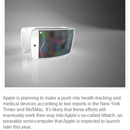
Apple is planning to make a push into health-tracking and
medical devices according to two reports in the New York
Times and 9to5Mac. It's likely that these efforts will
eventually work their way into Apple's so-called iWatch, an
wearable wrist-computer that Apple is expected to launch
later this year.