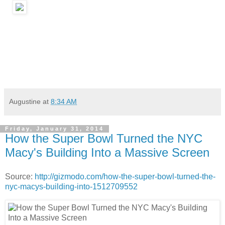
Augustine
at
8:34 AM
Friday, January 31, 2014
How the Super Bowl Turned the NYC
Macy's Building Into a Massive Screen
Source:
http://gizmodo.com/how-the-super-bowl-turned-the-
nyc-macys-building-into-1512709552