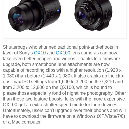
Shutterbugs who shunned traditional point-and-shoots in
favor of Sony's
QX10
and
QX100
lens cameras can now
take even better images and videos. Thanks to a firmware
upgrade, both smartphone lens attachments are now
capable of recording clips with a higher resolution (1,920 x
1,080) than before (1,440 x 1,080). It also cranks up the clip-
ons' max ISO settings from 1,600 to 3,200 on the QX10 and
from 3,200 to 12,800 on the QX100, which is bound to
please those especially fond of nighttime photography. Other
than these two feature boosts, folks with the more expensive
QX100 get an extra shutter speed mode for their devices.
Unfortunately, users can't upgrade over their phones and will
have to download the firmware on a Windows (XP/Vista/7/8)
or a Mac computer.