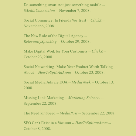
Do something smart, not just something mobile --
iMediaConnection
-- November 7, 2008.
Social Commerce: In Friends We Trust --
ClickZ
--
November 6, 2008.
The New Role of the Digital Agency --
RelevantlySpeaking
-- October 29, 2008.
Make Digital Work for Your Customers --
ClickZ
--
October 23, 2008.
Social Networking: Make Your Product Worth Talking
About --
HowToSplitAnAtom
-- October 23, 2008.
Social Media Ads are DOA --
MediaWeek
-- October 13,
2008.
Missing Link Marketing --
Marketing Science.
--
September 22, 2008.
The Need for Speed --
MediaPost
-- September 22, 2008.
SEO Can't Exist in a Vacuum --
HowToSplitanAtom
--
October 8, 2008.