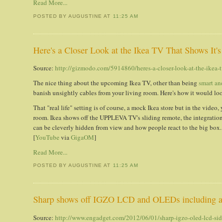
Read More...
POSTED BY AUGUSTINE
AT
11:25 AM
Here's a Closer Look at the Ikea TV That Shows I
Source:
http://gizmodo.com/5914860/heres-a-closer-look-at-the-ikea
The nice thing about the upcoming Ikea TV, other than being
smart an
banish unsightly cables from your living room. Here's how it would look 
That "real life" setting is of course, a mock Ikea store but in the video,
room. Ikea shows off the UPPLEVA TV's sliding remote, the integration 
can be cleverly hidden from view and how people react to the big box. I
[
YouTube
via
GigaOM
]
Read More...
POSTED BY AUGUSTINE
AT
11:25 AM
Sharp shows off IGZO LCD and OLEDs including a
Source:
http://www.engadget.com/2012/06/01/sharp-igzo-oled-lcd-si