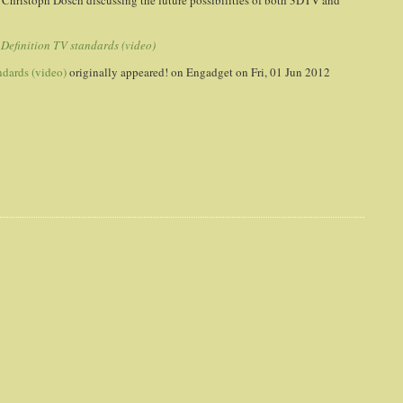
 Christoph Dosch discussing the future possibilities of both 3DTV and
Definition TV standards (video)
ndards (video)
originally appeared! on
Engadget
on Fri, 01 Jun 2012