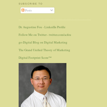
SUBSCRIBE TO
Posts
Dr. Augustine Fou - LinkedIn Profile
Follow Me on Twitter - twitter.com/acfou
go-Digital Blog on Digital Marketing
The Grand Unified Theory of Marketing
Digital Footprint Score™