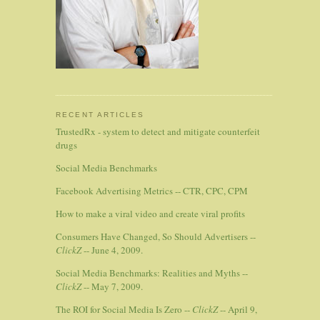
RECENT ARTICLES
TrustedRx - system to detect and mitigate counterfeit
drugs
Social Media Benchmarks
Facebook Advertising Metrics -- CTR, CPC, CPM
How to make a viral video and create viral profits
Consumers Have Changed, So Should Advertisers --
ClickZ
-- June 4, 2009.
Social Media Benchmarks: Realities and Myths --
ClickZ
-- May 7, 2009.
The ROI for Social Media Is Zero --
ClickZ
-- April 9,