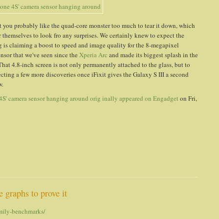
t you probably like the quad-core monster too much to tear it down, which
 themselves to look fro any surprises. We certainly knew to expect the
 claiming a boost to speed and image quality for the 8-megapixel
sor that we've seen since the
Xperia Arc
and made its biggest splash in the
hat 4.8-inch screen is not only permanently attached to the glass, but to
pecting a few more discoveries once iFixit gives the Galaxy S III a second
w.
e 4S' camera sensor hanging around
orig inally appeared on
Engadget
on Fri,
 graphs to prove it
amily-benchmarks/