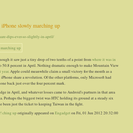
, iPhone slowly marching up
e-dips-ever-so-slightly-in-april/
though it saw just a tiny drop of two tenths of a point from
where it was in
n to 50.8 percent in April. Nothing dramatic enough to make Mountain View
t year
. Apple could meanwhile claim a small victory for the month as a
t iPhone share a revolution. Of the other platforms, only Microsoft had
e back just over the four percent mark.
ge in April, and whatever losses came to Android's partners in that area
. Perhaps the biggest twist was HTC holding its ground at a steady six
 been just the ticket to keeping Taiwan in the fight.
r! ching up
originally appeared on
Engadget
on Fri, 01 Jun 2012 20:32:00