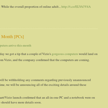
While the overall proportion of online adult...
http://t.co/ELVA3V4A
s Month [PCs]
uters-arrive-this-month
day we got a tip that a couple of Vizio's
gorgeous computers
would land on
rom Vizio, and the company confirmed that the computers are coming.
e will be withholding any comments regarding previously unannounced
 time, we will be announcing all of the exciting details around these
mart/Vizio launch confirmed that an all-in-one PC and a notebook were on
we should have more details soon.