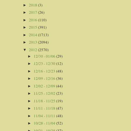
2018
(3)
►
2017
(26)
►
2016
(110)
►
2015
(391)
►
2014
(1713)
►
2013
(2094)
►
2012
(2570)
▼
12/30 - 01/06
(29)
►
12/23 - 12/30
(12)
►
12/16 - 12/23
(48)
►
12/09 - 12/16
(36)
►
12/02 - 12/09
(44)
►
11/25 - 12/02
(23)
►
11/18 - 11/25
(19)
►
11/11 - 11/18
(47)
►
11/04 - 11/11
(48)
►
10/28 - 11/04
(52)
►
10/21 - 10/28
(37)
►