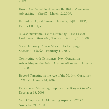
2009.
How to Use Search to Calculate the ROI of Awareness
Advertising --
ClickZ
-- March 12, 2009.
Enthusiast Digital Cameras - Foveon, Fujifilm EXR,
Exilim 1,000 fps
A New Immutable Law of Marketing -- The Law of
Usefulness --
Marketing Science
-- February 17, 2009.
Social Intensity: A New Measure for Campaign
Success? --
ClickZ
-- February 11, 2009.
Connecting with Consumers: Next-Generation
Advertising on the Web --
AssociatedContent
-- January
30, 2009.
Beyond Targeting in the Age of the Modern Consumer -
-
ClickZ
-- January 14, 2009.
Experiential Marketing: Experience is King --
ClickZ
--
December 18, 2008.
Search Improves All Marketing Aspects --
ClickZ
--
November 20, 2008.