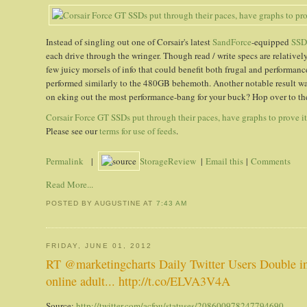
Instead of singling out one of Corsair's latest
SandForce
-equipped
SSD
each drive through the wringer. Though read / write specs are relatively
few juicy morsels of info that could benefit both frugal and performan
performed similarly to the 480GB behemoth. Another notable result
on eking out the most performance-bang for your buck? Hop over to the 
Corsair Force GT SSDs put through their paces, have graphs to prove i
Please see our
terms for use of feeds
.
Permalink
|
StorageReview
|
Email this
|
Comments
Read More...
POSTED BY AUGUSTINE
AT
7:43 AM
FRIDAY, JUNE 01, 2012
RT @marketingcharts Daily Twitter Users Double in
online adult... http://t.co/ELVA3V4A
Source:
http://twitter.com/acfou/statuses/208600978247794690