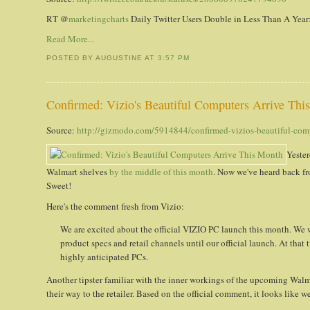
RT @
marketingcharts
Daily Twitter Users Double in Less Than A Year: 
Read More...
POSTED BY AUGUSTINE
AT
3:57 PM
Confirmed: Vizio's Beautiful Computers Arrive Thi
Source:
http://gizmodo.com/5914844/confirmed-vizios-beautiful-comp
Yester
Walmart shelves
by the middle of this month
. Now we've heard back f
Sweet!
Here's the comment fresh from Vizio:
We are excited about the official VIZIO PC launch this month. W
product specs and retail channels until our official launch. At that
highly anticipated PCs.
Another tipster familiar with the inner workings of the upcoming Wal
their way to the retailer. Based on the official comment, it looks like 