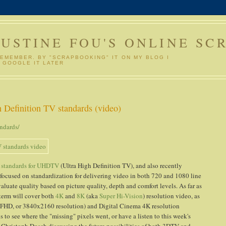
GUSTINE FOU'S ONLINE SC
REMEMBER. BY "SCRAPBOOKING" IT ON MY BLOG I
 GOOGLE IT LATER
Definition TV standards (video)
ndards/
 standards for UHDTV
(Ultra High Definition TV), and also recently
focused on standardization for delivering video in both 720 and 1080 line
aluate quality based on picture quality, depth and comfort levels. As far as
 term will cover both
4K
and
8K
(aka
Super Hi-Vision
) resolution video, as
QFHD, or 3840x2160 resolution) and Digital Cinema 4K resolution
 to see where the "missing" pixels went, or have a listen to this week's