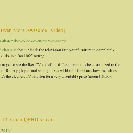
t's Even More Awesome [Video]
-tv-that-makes-it-look-even-more-awesome
d cheap
, is that it blends the television into your furniture to completely
like in a "real life" setting.
 you get to see the Ikea TV and all its different versions be customized to the
of Blu-ray players and set top boxes within the furniture, how the cables
t's the cleanest TV solution for a very affordable price (around $950).
 13.5-inch QFHD screen
d-2012/