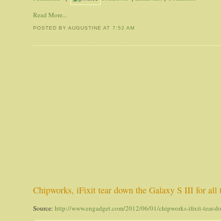
Read More...
POSTED BY AUGUSTINE
AT
7:52 AM
Chipworks, iFixit tear down the Galaxy S III for all
Source:
http://www.engadget.com/2012/06/01/chipworks-ifixit-tear-d