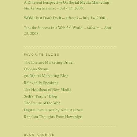
A Different Perspective On Social Media Marketing --
Marketing Science.
-- July 15, 2008.
WOM: Just Don't Do It --
Adweek
-- July 14, 2008.
Tips for Success in a Web 2.0 World --
iMedia.
-- April
23, 2008.
FAVORITE BLOGS
The Internet Marketing Driver
Ophelia Swims
go-Digital Marketing Blog
Relevantly Speaking
The Heartbeat of New Media
Seth's "Purple" Blog
The Future of the Web
Digital Inspiration by Amit Agarwal
Random Thoughts From Howardgr
BLOG ARCHIVE