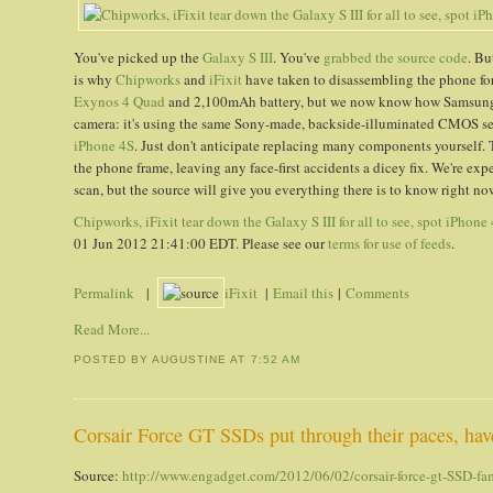
You've picked up the
Galaxy S III
. You've
grabbed the source code
. Bu
is why
Chipworks
and
iFixit
have taken to disassembling the phone for
Exynos 4 Quad
and 2,100mAh battery, but we now know how Samsung is
camera: it's using the same Sony-made, backside-illuminated CMOS sen
iPhone 4S
. Just don't anticipate replacing many components yourself. T
the phone frame, leaving any face-first accidents a dicey fix. We're ex
scan, but the source will give you everything there is to know right no
Chipworks, iFixit tear down the Galaxy S III for all to see, spot iPhon
01 Jun 2012 21:41:00 EDT. Please see our
terms for use of feeds
.
Permalink
|
iFixit
|
Email this
|
Comments
Read More...
POSTED BY AUGUSTINE
AT
7:52 AM
Corsair Force GT SSDs put through their paces, have
Source:
http://www.engadget.com/2012/06/02/corsair-force-gt-SSD-f