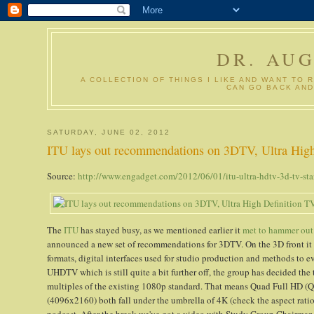
DR. AU
A COLLECTION OF THINGS I LIKE AND WANT TO 
CAN GO BACK AND
SATURDAY, JUNE 02, 2012
ITU lays out recommendations on 3DTV, Ultra High 
Source:
http://www.engadget.com/2012/06/01/itu-ultra-hdtv-3d-tv-sta
The
ITU
has stayed busy, as we mentioned earlier it
met to hammer out
announced a new set of recommendations for 3DTV. On the 3D front it 
formats, digital interfaces used for studio production and methods to ev
UHDTV which is still quite a bit further off, the group has decided the
multiples of the existing 1080p standard. That means Quad Full HD (
(4096x2160) both fall under the umbrella of 4K (check the aspect ratios