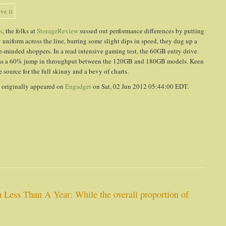
s
, the folks at
StorageReview
sussed out performance differences by putting
 uniform across the line, barring some slight dips in speed, they dug up a
ce-minded shoppers. In a read intensive gaming test, the 60GB entry drive
 was a 60% jump in throughput between the 120GB and 180GB models. Keen
source for the full skinny and a bevy of charts.
t
originally appeared on
Engadget
on Sat, 02 Jun 2012 05:44:00 EDT.
 Less Than A Year: While the overall proportion of