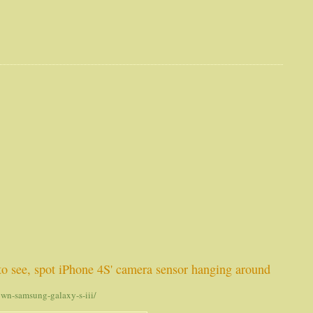
 to see, spot iPhone 4S' camera sensor hanging around
own-samsung-galaxy-s-iii/