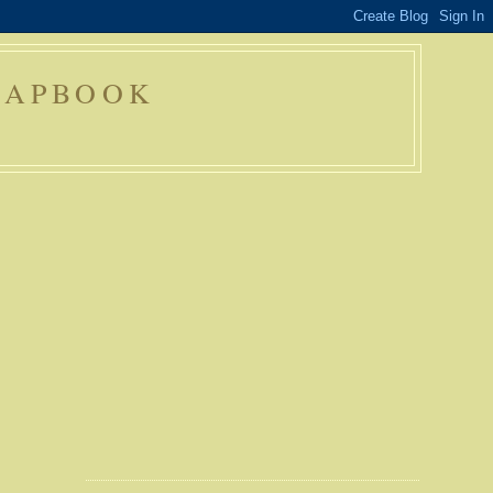
RAPBOOK