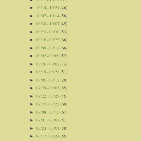
10/14 - 10/21
(46)
►
10/07 - 10/14
(58)
►
09/30 - 10/07
(45)
►
09/23 - 09/30
(53)
►
09/16 - 09/23
(66)
►
09/09 - 09/16
(66)
►
09/02 - 09/09
(52)
►
08/26 - 09/02
(73)
►
08/19 - 08/26
(51)
►
08/05 - 08/12
(20)
►
07/29 - 08/05
(85)
►
07/22 - 07/29
(45)
►
07/15 - 07/22
(60)
►
07/08 - 07/15
(67)
►
07/01 - 07/08
(51)
►
06/24 - 07/01
(58)
►
06/17 - 06/24
(55)
►