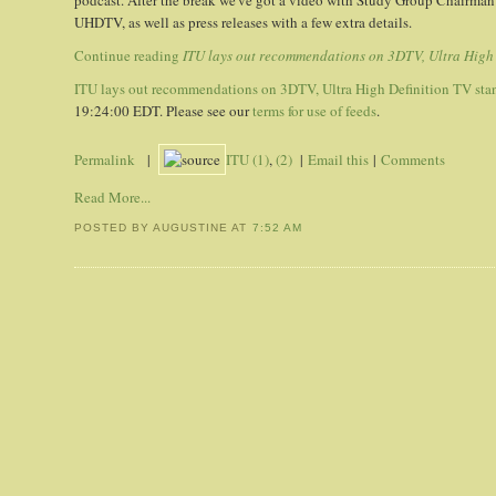
podcast. After the break we've got a video with Study Group Chairman
UHDTV, as well as press releases with a few extra details.
Continue reading
ITU lays out recommendations on 3DTV, Ultra High 
ITU lays out recommendations on 3DTV, Ultra High Definition TV sta
19:24:00 EDT. Please see our
terms for use of feeds
.
Permalink
|
ITU (1)
,
(2)
|
Email this
|
Comments
Read More...
POSTED BY AUGUSTINE
AT
7:52 AM