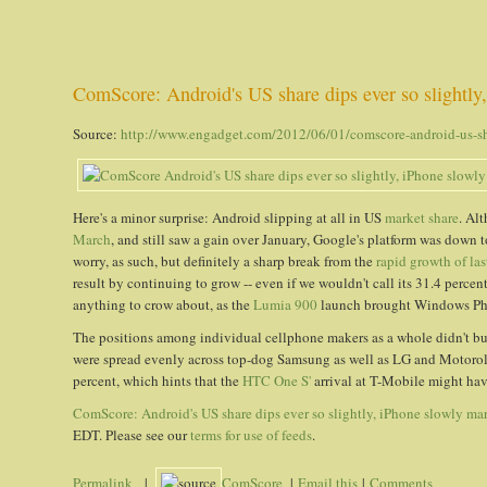
ComScore: Android's US share dips ever so slightly
Source:
http://www.engadget.com/2012/06/01/comscore-android-us-shar
Here's a minor surprise: Android slipping at all in US
market share
. Al
March
, and still saw a gain over January, Google's platform was dow
worry, as such, but definitely a sharp break from the
rapid growth of las
result by continuing to grow -- even if we wouldn't call its 31.4 percen
anything to crow about, as the
Lumia 900
launch brought Windows Phon
The positions among individual cellphone makers as a whole didn't bud
were spread evenly across top-dog Samsung as well as LG and Motorola
percent, which hints that the
HTC One S'
arrival at T-Mobile might have
ComScore: Android's US share dips ever so slightly, iPhone slowly ma
EDT. Please see our
terms for use of feeds
.
Permalink
|
ComScore
|
Email this
|
Comments