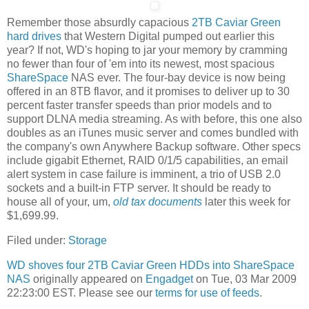
Remember those absurdly capacious
2TB Caviar Green
hard drives
that Western Digital pumped out earlier this
year? If not, WD's hoping to jar your memory by cramming
no fewer than four of 'em into its newest, most spacious
ShareSpace
NAS ever. The four-bay device is now being
offered in an 8TB flavor, and it promises to deliver up to 30
percent faster transfer speeds than prior models and to
support DLNA media streaming. As with before, this one also
doubles as an iTunes music server and comes bundled with
the company's own Anywhere Backup software. Other specs
include gigabit Ethernet, RAID 0/1/5 capabilities, an email
alert system in case failure is imminent, a trio of USB 2.0
sockets and a built-in FTP server. It should be ready to
house all of your, um,
old tax documents
later this week for
$1,699.99.
Filed under:
Storage
WD shoves four 2TB Caviar Green HDDs into ShareSpace
NAS
originally appeared on
Engadget
on Tue, 03 Mar 2009
22:23:00 EST. Please see our
terms for use of feeds
.