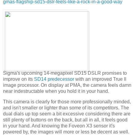
gmas-flagship-sd15-dslr-feels-like-a-rock-in-a-good-way
Sigma's upcoming 14-megapixel SD15 DSLR promises to
improve on its
SD14 predecessor
with an improved True II
image processor. On display at PMA, the camera feels damn
near indestructable when you hold it in your hand.
This camera is clearly for those more professionally minded,
and isn't smaller or lighter than some of its competitors. The
dual dials up top seem a bit excessive considering there are
still plenty of buttons on the back, but all in all, it feels good
in your hand. And knowing the Foveon X3 sensor it's
powered by, the images will more or less be decent as well.