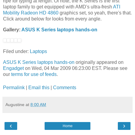
ripe for typing at length. Of note, the K Series
is
the first
laptop family to get equipped with AMD's ultra-fresh
ATI
Mobility Radeon HD 4860
graphics set, so yeah, there's that.
Click around below for looks from every angle.
Gallery:
ASUS K Series laptops hands-on
Filed under:
Laptops
ASUS K Series laptops hands-on
originally appeared on
Engadget
on Wed, 04 Mar 2009 06:23:00 EST. Please see
our
terms for use of feeds
.
Permalink
|
Email this
|
Comments
Augustine
at
8:00 AM
‹
›
Home