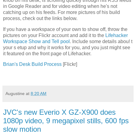
knob on his desk, is scrolling quickly through his RSS feeds
in Google Reader and for video editing when he's not
catching up on his feeds. For more pictures of his build
process, check out the links below.
If you have a workspace of your own to show off, throw the
pictures on your Flickr account and add it to the
Lifehacker
Workspace Show and Tell pool
. Include some details abou! t
your s etup and why it works for you, and you just might see
it featured on the front page of Lifehacker.
Brian's Desk Build Process
[Flickr]
Augustine
at
8:20 AM
JVC's new Everio X GZ-X900 does
1080p video, 9 megapixel stills, 600 fps
slow motion