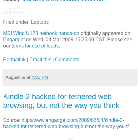
Filed under:
Laptops
MSI Wind U123 netbook hands-on
originally appeared on
Engadget
on Wed, 04 Mar 2009 15:25:00 EST. Please see
our
terms for use of feeds
.
Permalink
|
Email this
|
Comments
Augustine
at
4:01 PM
Kindle 2 hacked for tethered web
browsing, but not the way you think
Source:
http://www.engadget.com/2009/03/04/kindle-2-
hacked-for-tethered-web-browsing-but-not-the-way-you-t/