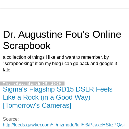
Dr. Augustine Fou's Online
Scrapbook
a collection of things i like and want to remember. by
"scrapbooking" it on my blog i can go back and google it
later
Thursday, March 05, 2009
Sigma's Flagship SD15 DSLR Feels
Like a Rock (in a Good Way)
[Tomorrow's Cameras]
Source:
http://feeds.gawker.com/~r/gizmodo/full/~3/PcaxeHSkzPQ/si