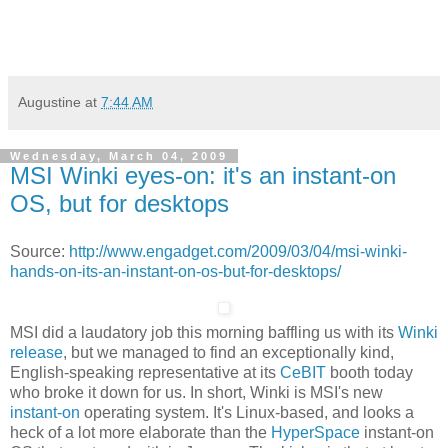
Augustine
at
7:44 AM
Wednesday, March 04, 2009
MSI Winki eyes-on: it's an instant-on
OS, but for desktops
Source:
http://www.engadget.com/2009/03/04/msi-winki-
hands-on-its-an-instant-on-os-but-for-desktops/
MSI did a laudatory job this morning baffling us with its
Winki
release
, but we managed to find an exceptionally kind,
English-speaking representative at its
CeBIT
booth today
who broke it down for us. In short, Winki is MSI's new
instant-on
operating system. It's Linux-based, and looks a
heck of a lot more elaborate than the
HyperSpace
instant-on