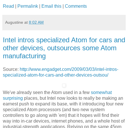
Read
|
Permalink
|
Email this
|
Comments
Augustine
at
8:02 AM
Intel intros specialized Atom for cars and
other devices, outsources some Atom
manufacturing
Source:
http://www.engadget.com/2009/03/03/intel-intros-
specialized-atom-for-cars-and-other-devices-outsou/
We've already seen the Atom used in a few
somewhat
surprising
places, but Intel now looks to really be making an
earnest push to expand its base, with it introducing four new
specialized Atom processors (and two new system
controllers to go along with 'em) that it hopes will find their
way into in-car devices, internet phones, and a whole host of
industrial-strength applications. Relying on the same 45nm