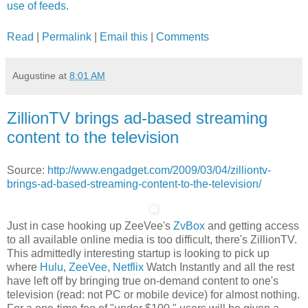
use of feeds
.
Read
|
Permalink
|
Email this
|
Comments
Augustine
at
8:01 AM
ZillionTV brings ad-based streaming
content to the television
Source:
http://www.engadget.com/2009/03/04/zilliontv-
brings-ad-based-streaming-content-to-the-television/
Just in case hooking up ZeeVee's
ZvBox
and getting access
to all available online media is too difficult, there's ZillionTV.
This admittedly interesting startup is looking to pick up
where
Hulu
,
ZeeVee
,
Netflix
Watch Instantly and all the rest
have left off by bringing true on-demand content to one's
television (read: not PC or mobile device) for almost nothing.