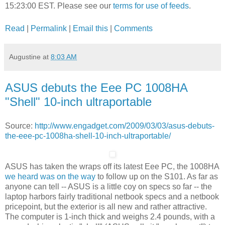
15:23:00 EST. Please see our
terms for use of feeds
.
Read
|
Permalink
|
Email this
|
Comments
Augustine
at
8:03 AM
ASUS debuts the Eee PC 1008HA
"Shell" 10-inch ultraportable
Source:
http://www.engadget.com/2009/03/03/asus-debuts-
the-eee-pc-1008ha-shell-10-inch-ultraportable/
ASUS has taken the wraps off its latest Eee PC, the 1008HA
we heard was on the way
to follow up on the S101. As far as
anyone can tell -- ASUS is a little coy on specs so far -- the
laptop harbors fairly traditional netbook specs and a netbook
pricepoint, but the exterior is all new and rather attractive.
The computer is 1-inch thick and weighs 2.4 pounds, with a