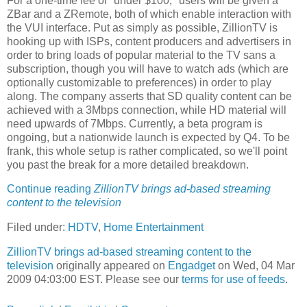
For a one-time fee of "under $100," users will be given a
ZBar and a ZRemote, both of which enable interaction with
the VUI interface. Put as simply as possible, ZillionTV is
hooking up with ISPs, content producers and advertisers in
order to bring loads of popular material to the TV sans a
subscription, though you will have to watch ads (which are
optionally customizable to preferences) in order to play
along. The company asserts that SD quality content can be
achieved with a 3Mbps connection, while HD material will
need upwards of 7Mbps. Currently, a beta program is
ongoing, but a nationwide launch is expected by Q4. To be
frank, this whole setup is rather complicated, so we'll point
you past the break for a more detailed breakdown.
Continue reading
ZillionTV brings ad-based streaming
content to the television
Filed under:
HDTV
,
Home Entertainment
ZillionTV brings ad-based streaming content to the
television
originally appeared on
Engadget
on Wed, 04 Mar
2009 04:03:00 EST. Please see our
terms for use of feeds
.