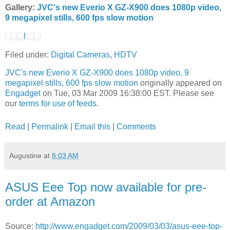
Gallery:
JVC's new Everio X GZ-X900 does 1080p video,
9 megapixel stills, 600 fps slow motion
!
Filed under:
Digital Cameras
,
HDTV
JVC's new Everio X GZ-X900 does 1080p video, 9
megapixel stills, 600 fps slow motion
originally appeared on
Engadget
on Tue, 03 Mar 2009 16:38:00 EST. Please see
our
terms for use of feeds
.
Read
|
Permalink
|
Email this
|
Comments
Augustine
at
8:03 AM
ASUS Eee Top now available for pre-
order at Amazon
Source:
http://www.engadget.com/2009/03/03/asus-eee-top-