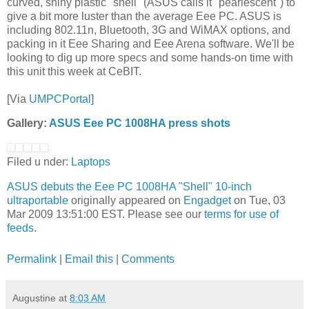
curved, shiny plastic "shell" (ASUS calls it "pearlescent") to
give a bit more luster than the average Eee PC. ASUS is
including 802.11n, Bluetooth, 3G and WiMAX options, and
packing in it Eee Sharing and Eee Arena software. We'll be
looking to dig up more specs and some hands-on time with
this unit this week at CeBIT.
[Via
UMPCPortal
]
Gallery:
ASUS Eee PC 1008HA press shots
Filed u nder:
Laptops
ASUS debuts the Eee PC 1008HA "Shell" 10-inch
ultraportable
originally appeared on
Engadget
on Tue, 03
Mar 2009 13:51:00 EST. Please see our
terms for use of
feeds
.
Permalink
|
Email this
|
Comments
Augustine
at
8:03 AM