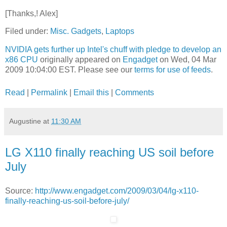
[Thanks,! Alex]
Filed under:
Misc. Gadgets
,
Laptops
NVIDIA gets further up Intel's chuff with pledge to develop an
x86 CPU
originally appeared on
Engadget
on Wed, 04 Mar
2009 10:04:00 EST. Please see our
terms for use of feeds
.
Read
|
Permalink
|
Email this
|
Comments
Augustine
at
11:30 AM
LG X110 finally reaching US soil before
July
Source:
http://www.engadget.com/2009/03/04/lg-x110-
finally-reaching-us-soil-before-july/