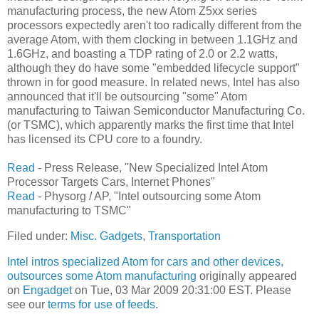
manufacturing process, the new Atom Z5xx series
processors expectedly aren't too radically different from the
average Atom, with them clocking in between 1.1GHz and
1.6GHz, and boasting a TDP rating of 2.0 or 2.2 watts,
although they do have some "embedded lifecycle support"
thrown in for good measure. In related news, Intel has also
announced that it'll be outsourcing "some" Atom
manufacturing to Taiwan Semiconductor Manufacturing Co.
(or TSMC), which apparently marks the first time that Intel
has licensed its CPU core to a foundry.
Read
- Press Release, "New Specialized Intel Atom
Processor Targets Cars, Internet Phones"
Read
- Physorg / AP, "Intel outsourcing some Atom
manufacturing to TSMC"
Filed under:
Misc. Gadgets
,
Transportation
Intel intros specialized Atom for cars and other devices,
outsources some Atom manufacturing
originally appeared
on
Engadget
on Tue, 03 Mar 2009 20:31:00 EST. Please
see our
terms for use of feeds
.