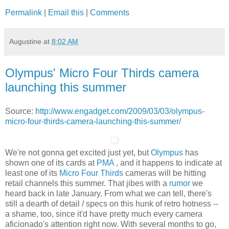
Permalink
|
Email this
|
Comments
Augustine
at
8:02 AM
Olympus' Micro Four Thirds camera
launching this summer
Source:
http://www.engadget.com/2009/03/03/olympus-
micro-four-thirds-camera-launching-this-summer/
We're not gonna get excited just yet, but
Olympus
has
shown one of its cards at
PMA
, and it happens to indicate at
least one of its
Micro Four Thirds
cameras will be hitting
retail channels this summer. That jibes with a
rumor
we
heard back in late January. From what we can tell, there's
still a dearth of detail / specs on this hunk of retro hotness --
a shame, too, since it'd have pretty much every camera
aficionado's attention right now. With several months to go,