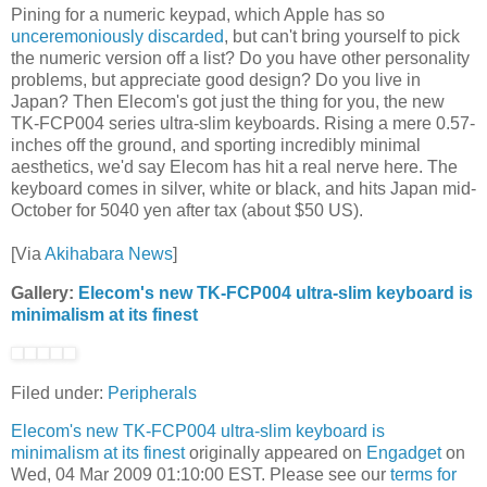
Pining for a numeric keypad, which Apple has so
unceremoniously discarded
, but can't bring yourself to pick
the numeric version off a list? Do you have other personality
problems, but appreciate good design? Do you live in
Japan? Then Elecom's got just the thing for you, the new
TK-FCP004 series ultra-slim keyboards. Rising a mere 0.57-
inches off the ground, and sporting incredibly minimal
aesthetics, we'd say Elecom has hit a real nerve here. The
keyboard comes in silver, white or black, and hits Japan mid-
October for 5040 yen after tax (about $50 US).
[Via
Akihabara News
]
Gallery:
Elecom's new TK-FCP004 ultra-slim keyboard is
minimalism at its finest
Filed under:
Peripherals
Elecom's new TK-FCP004 ultra-slim keyboard is
minimalism at its finest
originally appeared on
Engadget
on
Wed, 04 Mar 2009 01:10:00 EST. Please see our
terms for