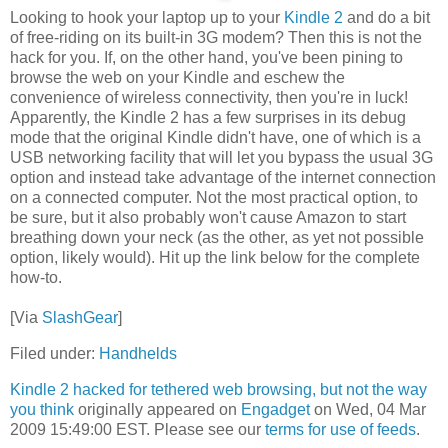
Looking to hook your laptop up to your
Kindle 2
and do a bit
of free-riding on its built-in 3G modem? Then this is not the
hack for you. If, on the other hand, you've been pining to
browse the web on your Kindle and eschew the
convenience of wireless connectivity, then you're in luck!
Apparently, the Kindle 2 has a few surprises in its debug
mode that the original Kindle didn't have, one of which is a
USB networking facility that will let you bypass the usual 3G
option and instead take advantage of the internet connection
on a connected computer. Not the most practical option, to
be sure, but it also probably won't cause Amazon to start
breathing down your neck (as the other, as yet not possible
option, likely would). Hit up the link below for the complete
how-to.
[Via
SlashGear
]
Filed under:
Handhelds
Kindle 2 hacked for tethered web browsing, but not the way
you think
originally appeared on
Engadget
on Wed, 04 Mar
2009 15:49:00 EST. Please see our
terms for use of feeds
.