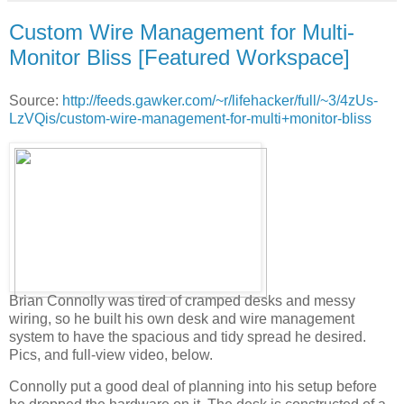
Custom Wire Management for Multi-
Monitor Bliss [Featured Workspace]
Source:
http://feeds.gawker.com/~r/lifehacker/full/~3/4zUs-
LzVQis/custom-wire-management-for-multi+monitor-bliss
Brian Connolly was tired of cramped desks and messy
wiring, so he built his own desk and wire management
system to have the spacious and tidy spread he desired.
Pics, and full-view video, below.
Connolly put a good deal of planning into his setup before