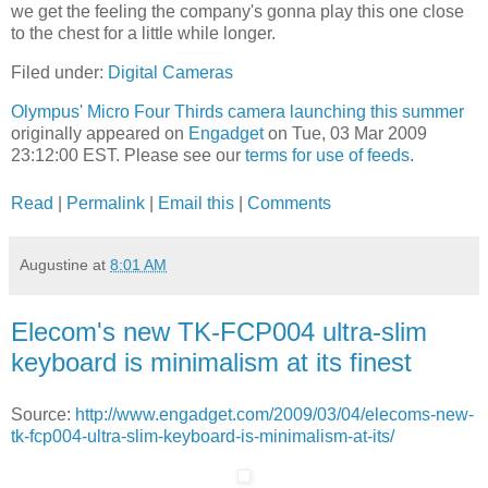
we get the feeling the company's gonna play this one close
to the chest for a little while longer.
Filed under:
Digital Cameras
Olympus' Micro Four Thirds camera launching this summer
originally appeared on
Engadget
on Tue, 03 Mar 2009
23:12:00 EST. Please see our
terms for use of feeds
.
Read
|
Permalink
|
Email this
|
Comments
Augustine
at
8:01 AM
Elecom's new TK-FCP004 ultra-slim
keyboard is minimalism at its finest
Source:
http://www.engadget.com/2009/03/04/elecoms-new-
tk-fcp004-ultra-slim-keyboard-is-minimalism-at-its/