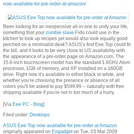
now-available-for-pre-order-at-amazon/
Been looking for an inexpensive all-in-one to unify your life,
something that your
zombie slave
Fido could use in the
kitchen to look up recipes yet would also look equally good
perched on a minimalist desk? ASUS's first Eee Top could fit
the bill, and it looks to be very close to US availability with
the appearance of a pre-order page on Amazon.com. The
15.6-inch touchscreen model has the standard 1.6GHz Atom
processor, 1GB of memory, and XP installed on a 160GB
drive. Right now it's available in either black or white, and
whether you're choosing the presence or absence of all
colors you'll be asked to pay $599.99 -- naturally with free
shipping available if you're not in too much of a hurry.
[Via
Eee PC - Blog
]
Filed under:
Desktops
ASUS Eee Top now available for pre-order at Amazon
originally appeared on
Engadget
on Tue, 03 Mar 2009