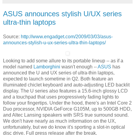
ASUS announces stylish U/UX series
ultra-thin laptops
Source:
http://www.engadget.com/2009/03/03/asus-
announces-stylish-u-ux-series-ultra-thin-laptops/
Looking to add some allure to its portable lineup -- as if a
model named
Lamborghini
wasn't enough --
ASUS
has
announced the U and UX series of ultra-thin laptops,
expected to launch sometime in Q2. Both feature an
illuminated chiclet keyboard and auto-adjusting LED backlit
display. The U series also features a 15.6-inch glossy LCD
and a touchpad that uses progressively fading lights to
follow your fingertips. Under the hood, there's an Intel Core 2
Duo processor, NVIDIA GeForce G105M, up to 500GB HDD,
and Altec Lansing speakers with SRS true surround sound.
We don't have nearly as much information on the UX,
unfortunately, but we do know it's sporting a slot-in optical
disc drive. Full press release after the break.