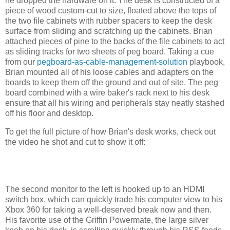
he dropped the hardware on it. The desk is constructed of a
piece of wood custom-cut to size, floated above the tops of
the two file cabinets with rubber spacers to keep the desk
surface from sliding and scratching up the cabinets. Brian
attached pieces of pine to the backs of the file cabinets to act
as sliding tracks for two sheets of peg board. Taking a cue
from our
pegboard-as-cable-management-solution
playbook,
Brian mounted all of his loose cables and adapters on the
boards to keep them off the ground and out of site. The peg
board combined with a wire baker's rack next to his desk
ensure that all his wiring and peripherals stay neatly stashed
off his floor and desktop.
To get the full picture of how Brian's desk works, check out
the video he shot and cut to show it off:
The second monitor to the left is hooked up to an HDMI
switch box, which can quickly trade his computer view to his
Xbox 360 for taking a well-deserved break now and then.
His favorite use of the Griffin Powermate, the large silver