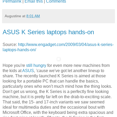
Permalink
|
Email this
|
Comments
Augustine
at
8:01 AM
ASUS K Series laptops hands-on
Source:
http://www.engadget.com/2009/03/04/asus-k-series-
laptops-hands-on/
Hope you're
still hungry
for even more new machines from
the kids at
ASUS
, 'cause we've got let another lineup to
share. The recently launched K Series is aimed at those
looking for a portable PC that can handle the basics,
particularly ones who won't much mind how the thing looks.
Don't get us wrong, the K Series is a perfectly fine looking
machine, but it is pretty far left on the drab-to-exciting scale.
That said, the 15- and 17-inch variants we saw seemed
ideal for multimedia duties and the occasional bout with
Microsoft Office, with the keyboard being extra spacious and