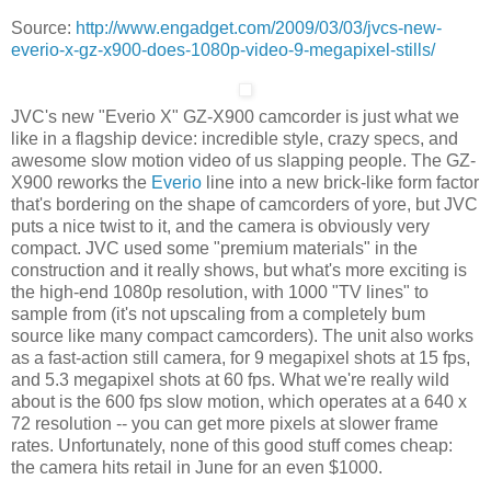
Source:
http://www.engadget.com/2009/03/03/jvcs-new-
everio-x-gz-x900-does-1080p-video-9-megapixel-stills/
JVC's new "Everio X" GZ-X900 camcorder is just what we
like in a flagship device: incredible style, crazy specs, and
awesome slow motion video of us slapping people. The GZ-
X900 reworks the
Everio
line into a new brick-like form factor
that's bordering on the shape of camcorders of yore, but JVC
puts a nice twist to it, and the camera is obviously very
compact. JVC used some "premium materials" in the
construction and it really shows, but what's more exciting is
the high-end 1080p resolution, with 1000 "TV lines" to
sample from (it's not upscaling from a completely bum
source like many compact camcorders). The unit also works
as a fast-action still camera, for 9 megapixel shots at 15 fps,
and 5.3 megapixel shots at 60 fps. What we're really wild
about is the 600 fps slow motion, which operates at a 640 x
72 resolution -- you can get more pixels at slower frame
rates. Unfortunately, none of this good stuff comes cheap:
the camera hits retail in June for an even $1000.