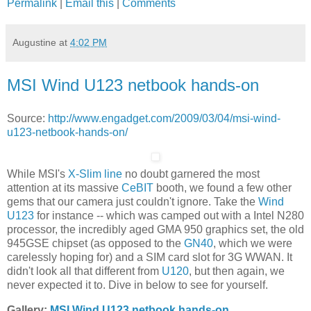
Permalink
|
Email this
|
Comments
Augustine
at
4:02 PM
MSI Wind U123 netbook hands-on
Source:
http://www.engadget.com/2009/03/04/msi-wind-
u123-netbook-hands-on/
While MSI's
X-Slim line
no doubt garnered the most
attention at its massive
CeBIT
booth, we found a few other
gems that our camera just couldn't ignore. Take the
Wind
U123
for instance -- which was camped out with a Intel N280
processor, the incredibly aged GMA 950 graphics set, the old
945GSE chipset (as opposed to the
GN40
, which we were
carelessly hoping for) and a SIM card slot for 3G WWAN. It
didn't look all that different from
U120
, but then again, we
never expected it to. Dive in below to see for yourself.
Gallery:
MSI Wind U123 netbook hands-on