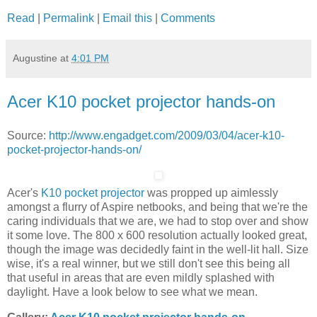
Read
|
Permalink
|
Email this
|
Comments
Augustine
at
4:01 PM
Acer K10 pocket projector hands-on
Source:
http://www.engadget.com/2009/03/04/acer-k10-
pocket-projector-hands-on/
Acer's
K10 pocket projector
was propped up aimlessly
amongst a flurry of Aspire netbooks, and being that we're the
caring individuals that we are, we had to stop over and show
it some love. The 800 x 600 resolution actually looked great,
though the image was decidedly faint in the well-lit hall. Size
wise, it's a real winner, but we still don't see this being all
that useful in areas that are even mildly splashed with
daylight. Have a look below to see what we mean.