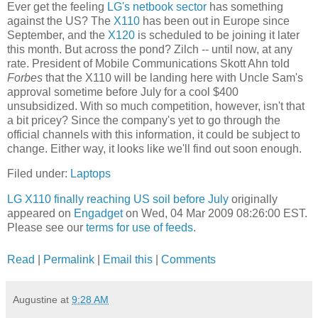
Ever get the feeling
LG's netbook sector
has something
against the US? The
X110
has been out in Europe since
September, and the
X120
is scheduled to be joining it later
this month. But across the pond? Zilch -- until now, at any
rate. President of Mobile Communications Skott Ahn told
Forbes
that the X110 will be landing here with Uncle Sam's
approval sometime before July for a cool $400
unsubsidized. With so much competition, however, isn't that
a bit pricey? Since the company's yet to go through the
official channels with this information, it could be subject to
change. Either way, it looks like we'll find out soon enough.
Filed under:
Laptops
LG X110 finally reaching US soil before July
originally
appeared on
Engadget
on Wed, 04 Mar 2009 08:26:00 EST.
Please see our
terms for use of feeds
.
Read
|
Permalink
|
Email this
|
Comments
Augustine
at
9:28 AM