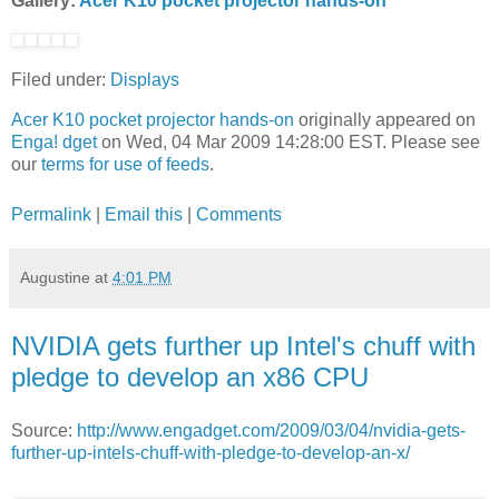
Gallery:
Acer K10 pocket projector hands-on
Filed under:
Displays
Acer K10 pocket projector hands-on
originally appeared on
Enga! dget
on Wed, 04 Mar 2009 14:28:00 EST. Please see
our
terms for use of feeds
.
Permalink
|
Email this
|
Comments
Augustine
at
4:01 PM
NVIDIA gets further up Intel's chuff with
pledge to develop an x86 CPU
Source:
http://www.engadget.com/2009/03/04/nvidia-gets-
further-up-intels-chuff-with-pledge-to-develop-an-x/