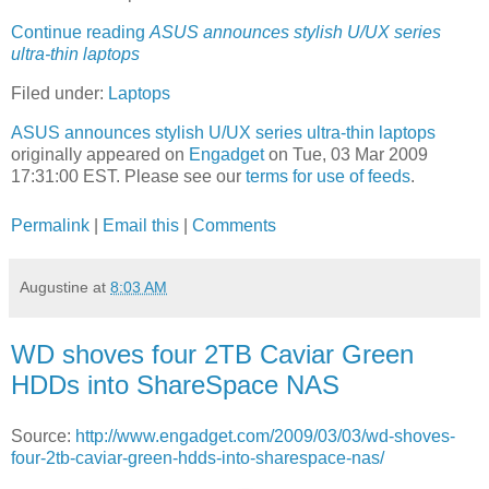
Continue reading
ASUS announces stylish U/UX series
ultra-thin laptops
Filed under:
Laptops
ASUS announces stylish U/UX series ultra-thin laptops
originally appeared on
Engadget
on Tue, 03 Mar 2009
17:31:00 EST. Please see our
terms for use of feeds
.
Permalink
|
Email this
|
Comments
Augustine
at
8:03 AM
WD shoves four 2TB Caviar Green
HDDs into ShareSpace NAS
Source:
http://www.engadget.com/2009/03/03/wd-shoves-
four-2tb-caviar-green-hdds-into-sharespace-nas/