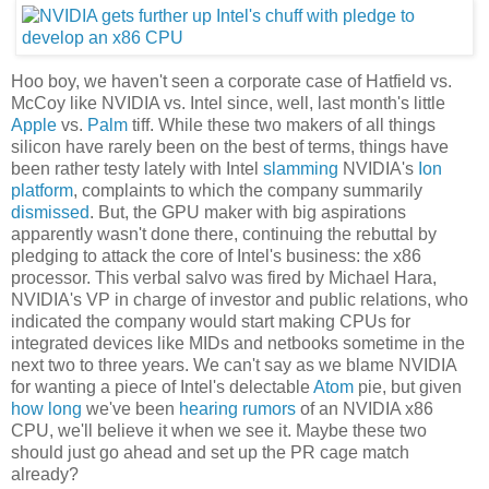
Hoo boy, we haven't seen a corporate case of Hatfield vs.
McCoy like NVIDIA vs. Intel since, well, last month's little
Apple
vs.
Palm
tiff. While these two makers of all things
silicon have rarely been on the best of terms, things have
been rather testy lately with Intel
slamming
NVIDIA's
Ion
platform
, complaints to which the company summarily
dismissed
. But, the GPU maker with big aspirations
apparently wasn't done there, continuing the rebuttal by
pledging to attack the core of Intel's business: the x86
processor. This verbal salvo was fired by Michael Hara,
NVIDIA's VP in charge of investor and public relations, who
indicated the company would start making CPUs for
integrated devices like MIDs and netbooks sometime in the
next two to three years. We can't say as we blame NVIDIA
for wanting a piece of Intel's delectable
Atom
pie, but given
how long
we've been
hearing rumors
of an NVIDIA x86
CPU, we'll believe it when we see it. Maybe these two
should just go ahead and set up the PR cage match
already?