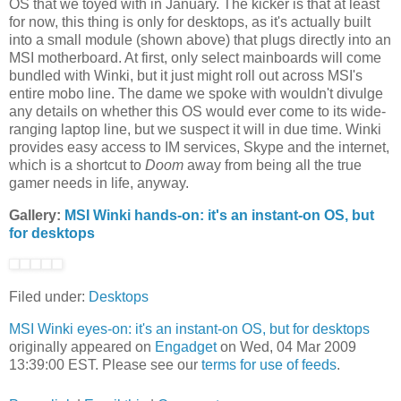
OS that we toyed with in January. The kicker is that at least
for now, this thing is only for desktops, as it's actually built
into a small module (shown above) that plugs directly into an
MSI motherboard. At first, only select mainboards will come
bundled with Winki, but it just might roll out across MSI's
entire mobo line. The dame we spoke with wouldn't divulge
any details on whether this OS would ever come to its wide-
ranging laptop line, but we suspect it will in due time. Winki
provides easy access to IM services, Skype and the internet,
which is a shortcut to
Doom
away from being all the true
gamer needs in life, anyway.
Gallery:
MSI Winki hands-on: it's an instant-on OS, but
for desktops
Filed under:
Desktops
MSI Winki eyes-on: it's an instant-on OS, but for desktops
originally appeared on
Engadget
on Wed, 04 Mar 2009
13:39:00 EST. Please see our
terms for use of feeds
.