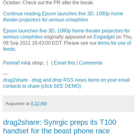
October. Check out the PR after the break.
Continue reading
Epson launches five 3D, 1080p home
theater projectors for serious cinephiles
Epson launches five 3D, 1080p home theater projectors for
serious cinephiles
originally appeared on
Engadget
on Thu,
08 Sep 2011 16:43:00 EDT. Please see our
terms for use of
feeds
.
Permal! ink
& nbsp; | |
Email this
|
Comments
---
drag2share - drag and drop RSS news items on your email
contacts to share (click SEE DEMO)
Augustine
at
8:22 AM
drag2share: Synrgic preps its T100
handset for the beast phone race