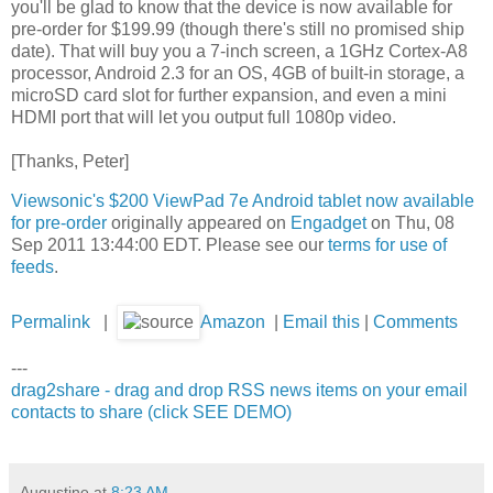
you'll be glad to know that the device is now available for
pre-order for $199.99 (though there's still no promised ship
date). That will buy you a 7-inch screen, a 1GHz Cortex-A8
processor, Android 2.3 for an OS, 4GB of built-in storage, a
microSD card slot for further expansion, and even a mini
HDMI port that will let you output full 1080p video.
[Thanks, Peter]
Viewsonic's $200 ViewPad 7e Android tablet now available
for pre-order
originally appeared on
Engadget
on Thu, 08
Sep 2011 13:44:00 EDT. Please see our
terms for use of
feeds
.
Permalink
|
Amazon
|
Email this
|
Comments
---
drag2share - drag and drop RSS news items on your email
contacts to share (click SEE DEMO)
Augustine
at
8:23 AM