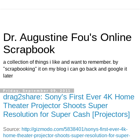
Dr. Augustine Fou's Online
Scrapbook
a collection of things i like and want to remember. by
"scrapbooking" it on my blog i can go back and google it
later
Friday, September 09, 2011
drag2share: Sony's First Ever 4K Home
Theater Projector Shoots Super
Resolution for Super Cash [Projectors]
Source:
http://gizmodo.com/5838401/sonys-first-ever-4k-
home-theater-projector-shoots-super-resolution-for-super-