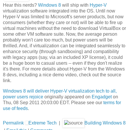
Hear this nerds?
Windows 8
will ship with
Hyper-V
virtualization software integrated into the OS. Until now
Hyper-V was limited to Microsoft's server products, but now
consumers (whether they care or not) will be able to fire up
virtual machines without the need to download VirtualBox or
some other VM software suite. Now, the average person
probably won't care too much, but power users will be
thrilled. And, if virtualization can be integrated seamlessly to
enhance security (through sandboxing) and compatibility
with legacy apps (say, via an included XP license), it could
be a huge boon to casual users -- even if they don't realize
it's there. For more details about Hyper-V from the Windows
8 devs, including a nice demo video, check out the source
link.
Windows 8 will deliver Hyper-V virtualization tech to all,
power users rejoice
originally appeared on
Engadget
on
Thu, 08 Sep 2011 20:03:00 EDT. Please see our
terms for
use of feeds
.
Permalink
Extreme Tech
|
Building Windows 8