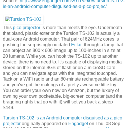
Source:
http://www.engadget.com/2011/09/08/tursion-ts-102-
is-an-android-computer-disguised-as-a-pico-projec/
This
pico projector
is more than meets the eye. Underneath
that bland, plastic exterior the Tursion TS-102 is actually a
dual-core Android computer. That pair of 624MHz cores is
pushing the surprisingly outdated
Eclair
through a lamp that
can project an 800 x 600 image up to 100-inches in size at
20 lumens. While you
can
hook the TS-102 up to another
device, there is no need to. It's capable of displaying media
stored on the internal 8GB of flash or on a microSD card,
and you can navigate apps with the integrated touchpad.
Tack on a WiFi radio and an 80-minute rechargeable battery
and you've got the makings of a pretty awesome little toy.
You can order your own now on Amazon, but the luxury of
owning your own pocketable, big-screen computer (and the
bragging rights that go with it) will set you back a steep
$449.
Tursion TS-102 is an Android computer disguised as a pico
projector
originally appeared on
Engadget
on Thu, 08 Sep