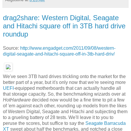
drag2share: Western Digital, Seagate
and Hitachi square off in 3TB hard drive
roundup
Source:
http://www.engadget.com/2011/09/08/western-
digital-seagate-and-hitachi-square-off-in-3tb-hard-driv/
We've seen 3TB hard drives trickling onto the market for the
better part of a year, but it's only now that we're seeing more
UEFI
-equipped motherboards that can actually handle all
that storage capacity. So, the benchmarking wizards over at
HotHardware
decided now would be a fine time to pit a few
of 'em against each other, rounding up models from the likes
of Western Digital, Seagate and Hitachi and subjecting them
to a grueling battery of 28 tests. We'll leave it to you to
peruse the scores, but suffice to say the
Seagate Barracuda
XT
swept about half the benchmarks, and notched a close