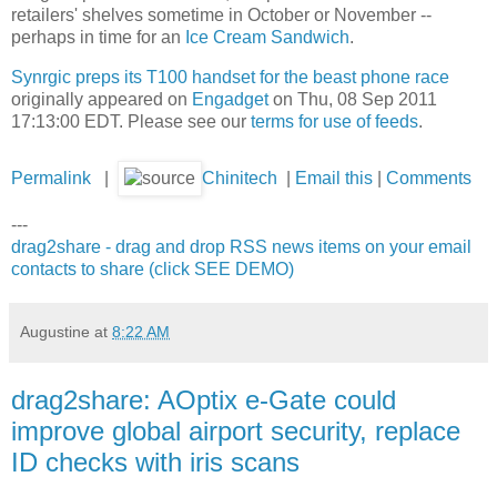
retailers' shelves sometime in October or November --
perhaps in time for an
Ice Cream Sandwich
.
Synrgic preps its T100 handset for the beast phone race
originally appeared on
Engadget
on Thu, 08 Sep 2011
17:13:00 EDT. Please see our
terms for use of feeds
.
Permalink
|
Chinitech
|
Email this
|
Comments
---
drag2share - drag and drop RSS news items on your email
contacts to share (click SEE DEMO)
Augustine
at
8:22 AM
drag2share: AOptix e-Gate could
improve global airport security, replace
ID checks with iris scans