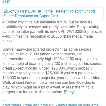
cash
4K video might be our inevitable future, but for now it's
prohibitively expensive and rarely available. Sony's taking
care of the latter part with its new VPL-VW1000ES projector
—four times the resolution of 1080p (!) for mega, mega
bucks.
Sony's many-charactered projector has some serious
eyeball muscle: 2,000 lumens of brightness, the
aforementioned insanely-high 4096 x 2160 output, and a
lens capable of beaming out a 200-inch image. This sounds
great! Except it costs "under" $25,000, which probably
means very, very close to $25,000. If you're a person with
$25,000 to spend on a projector, your retinas will be tickled.
Well, at least they will be when you can find 4K video to
play. Which might be a bit of a wait. At least the thing is
gorgeous to look at in the meantime. [
Sony
]
---
drag2share - drag and drop RSS news items on your email