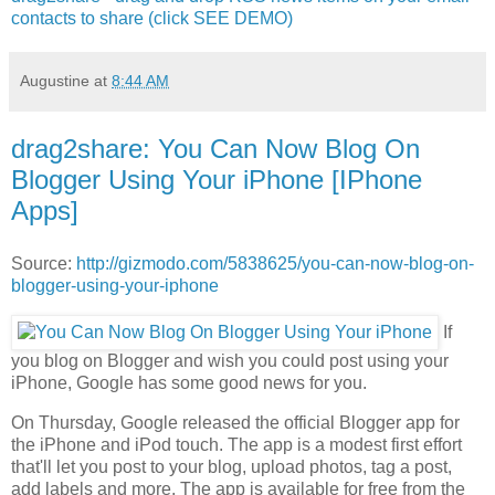
contacts to share (click SEE DEMO)
Augustine
at
8:44 AM
drag2share: You Can Now Blog On
Blogger Using Your iPhone [IPhone
Apps]
Source:
http://gizmodo.com/5838625/you-can-now-blog-on-
blogger-using-your-iphone
If
you blog on Blogger and wish you could post using your
iPhone, Google has some good news for you.
On Thursday, Google released the official Blogger app for
the iPhone and iPod touch. The app is a modest first effort
that'll let you post to your blog, upload photos, tag a post,
add labels and more. The app is available for free from the