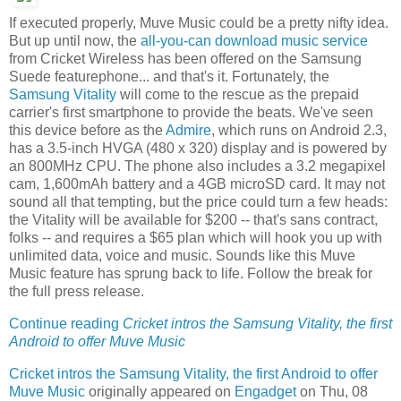
If executed properly, Muve Music could be a pretty nifty idea.
But up until now, the
all-you-can download music service
from Cricket Wireless has been offered on the Samsung
Suede featurephone... and that's it. Fortunately, the
Samsung Vitality
will come to the rescue as the prepaid
carrier's first smartphone to provide the beats. We've seen
this device before as the
Admire
, which runs on Android 2.3,
has a 3.5-inch HVGA (480 x 320) display and is powered by
an 800MHz CPU. The phone also includes a 3.2 megapixel
cam, 1,600mAh battery and a 4GB microSD card. It may not
sound all that tempting, but the price could turn a few heads:
the Vitality will be available for $200 -- that's sans contract,
folks -- and requires a $65 plan which will hook you up with
unlimited data, voice and music. Sounds like this Muve
Music feature has sprung back to life. Follow the break for
the full press release.
Continue reading
Cricket intros the Samsung Vitality, the first
Android to offer Muve Music
Cricket intros the Samsung Vitality, the first Android to offer
Muve Music
originally appeared on
Engadget
on Thu, 08