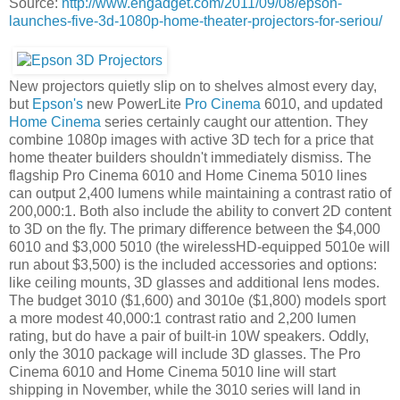
Source:
http://www.engadget.com/2011/09/08/epson-
launches-five-3d-1080p-home-theater-projectors-for-seriou/
New projectors quietly slip on to shelves almost every day,
but
Epson's
new PowerLite
Pro Cinema
6010, and updated
Home Cinema
series certainly caught our attention. They
combine 1080p images with active 3D tech for a price that
home theater builders shouldn't immediately dismiss. The
flagship Pro Cinema 6010 and Home Cinema 5010 lines
can output 2,400 lumens while maintaining a contrast ratio of
200,000:1. Both also include the ability to convert 2D content
to 3D on the fly. The primary difference between the $4,000
6010 and $3,000 5010 (the wirelessHD-equipped 5010e will
run about $3,500) is the included accessories and options:
like ceiling mounts, 3D glasses and additional lens modes.
The budget 3010 ($1,600) and 3010e ($1,800) models sport
a more modest 40,000:1 contrast ratio and 2,200 lumen
rating, but do have a pair of built-in 10W speakers. Oddly,
only the 3010 package will include 3D glasses. The Pro
Cinema 6010 and Home Cinema 5010 line will start
shipping in November, while the 3010 series will land in