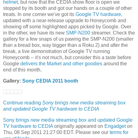
helmet
, but now that the CEDIA show floor is open we
stopped by its booth and got our hands on a couple of other
treats. In one corner we've got its
Google TV hardware
,
updated with a near-release upgrade to Honeycomb and
showing off some highlighted apps picked by Google. Over
in the other, we have its new
SMP-N200
streamer. Check the
gallery for a few snaps of us pawing the SMP-N200 (smaller
than a bread box, way bigger than a Roku 2) and after the
break, a live demonstration of Google TV running
Honeycomb -- it's not much, but consider this a taste before
Google
delivers the Market and other goodies
around the
end of this month.
Gallery:
Sony CEDIA 2011 booth
Continue reading
Sony brings new media streaming box
and updated Google TV hardware to CEDIA
Sony brings new media streaming box and updated Google
TV hardware to CEDIA
originally appeared on
Engadget
on
Thu, 08 Sep 2011 21:27:00 EDT. Please see our
terms for