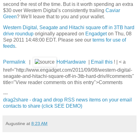
second the rest of the time. But is it worth spending an extra
$30 over Western Digital's consistently trailing
Caviar
Green
? We'll leave that to you and your wallet.
Western Digital, Seagate and Hitachi square off in 3TB hard
drive roundup
originally appeared on
Engadget
on Thu, 08
Sep 2011 14:48:00 EDT. Please see our
terms for use of
feeds
.
Permalink
|
HotHardware
|
Email this
! | < a
href="http://www.engadget.com/2011/09/08/western-digital-
seagate-and-hitachi-square-off-in-3tb-hard-driv/#comments"
title="View reader comments on this entry">Comments
---
drag2share - drag and drop RSS news items on your email
contacts to share (click SEE DEMO)
Augustine
at
8:23 AM