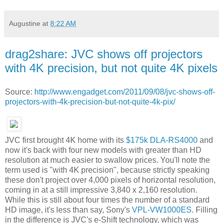
Augustine
at
8:22 AM
drag2share: JVC shows off projectors
with 4K precision, but not quite 4K pixels
Source:
http://www.engadget.com/2011/09/08/jvc-shows-off-
projectors-with-4k-precision-but-not-quite-4k-pix/
JVC first brought 4K home with its
$175k DLA-RS4000
and
now it's back with four new models with greater than HD
resolution at much easier to swallow prices. You'll note the
term used is "with 4K precision", because strictly speaking
these don't project over 4,000 pixels of horizontal resolution,
coming in at a still impressive 3,840 x 2,160 resolution.
While this is still about four times the number of a standard
HD image, it's less than say, Sony's
VPL-VW1000ES
. Filling
in the difference is JVC's e-Shift technology, which was