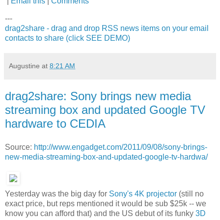
|
Email this
|
Comments
---
drag2share - drag and drop RSS news items on your email
contacts to share (click SEE DEMO)
Augustine
at
8:21 AM
drag2share: Sony brings new media
streaming box and updated Google TV
hardware to CEDIA
Source:
http://www.engadget.com/2011/09/08/sony-brings-
new-media-streaming-box-and-updated-google-tv-hardwa/
Yesterday was the big day for
Sony's 4K projector
(still no
exact price, but reps mentioned it would be sub $25k -- we
know you can afford that) and the US debut of its funky
3D