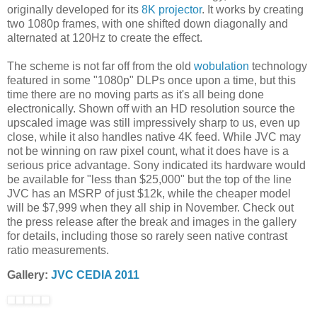
originally developed for its
8K projector
. It works by creating
two 1080p frames, with one shifted down diagonally and
alternated at 120Hz to create the effect.
The scheme is not far off from the old
wobulation
technology
featured in some "1080p" DLPs once upon a time, but this
time there are no moving parts as it's all being done
electronically. Shown off with an HD resolution source the
upscaled image was still impressively sharp to us, even up
close, while it also handles native 4K feed. While JVC may
not be winning on raw pixel count, what it does have is a
serious price advantage. Sony indicated its hardware would
be available for "less than $25,000" but the top of the line
JVC has an MSRP of just $12k, while the cheaper model
will be $7,999 when they all ship in November. Check out
the press release after the break and images in the gallery
for details, including those so rarely seen native contrast
ratio measurements.
Gallery:
JVC CEDIA 2011