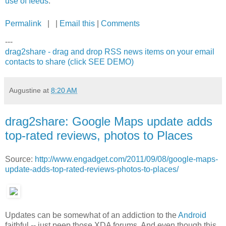
use of feeds
.
Permalink
| |
Email this
|
Comments
---
drag2share - drag and drop RSS news items on your email
contacts to share (click SEE DEMO)
Augustine
at
8:20 AM
drag2share: Google Maps update adds
top-rated reviews, photos to Places
Source:
http://www.engadget.com/2011/09/08/google-maps-
update-adds-top-rated-reviews-photos-to-places/
Updates can be somewhat of an addiction to the
Android
faithful -- just peep those XDA forums. And even though this