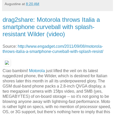
Augustine
at
8:20 AM
drag2share: Motorola throws Italia a
smartphone curveball with splash-
resistant Wilder (video)
Source:
http://www.engadget.com/2011/09/08/motorola-
throws-italia-a-smartphone-curveball-with-splash-resist/
Ciao bambini!
Motorola
just lifted the veil on its latest
ruggedized phone, the Wilder, which is destined for Italian
shores later this month in all its underpowered glory. The
GSM dual-band phone packs a 2.8-inch QVGA display, a
two megapixel camera with 15fps video, and 5MB (yes,
MEGABYTES) of on-board storage -- so it's not going to be
blowing anyone away with lightning-fast performance. Moto
is rather light on specs, with no mention of processor speed,
OS, or 3G support, but there's nothing here to imply that this