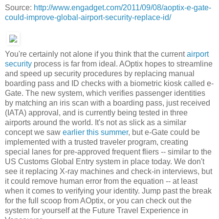
Source:
http://www.engadget.com/2011/09/08/aoptix-e-gate-
could-improve-global-airport-security-replace-id/
You're certainly not alone if you think that the current
airport
security
process is far from ideal. AOptix hopes to streamline
and speed up security procedures by replacing manual
boarding pass and ID checks with a biometric kiosk called e-
Gate. The new system, which verifies passenger identities
by matching an iris scan with a boarding pass, just received
(IATA) approval, and is currently being tested in three
airports around the world. It's not as slick as a similar
concept we saw
earlier this summer
, but e-Gate could be
implemented with a trusted traveler program, creating
special lanes for pre-approved frequent fliers -- similar to the
US Customs Global Entry system in place today. We don't
see it replacing X-ray machines and check-in interviews, but
it could remove human error from the equation -- at least
when it comes to verifying your identity. Jump past the break
for the full scoop from AOptix, or you can check out the
system for yourself at the Future Travel Experience in