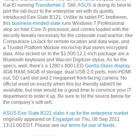
Kal-El running
Transformer 2
. Still,
ASUS
is doing its best to
port the tab buzz to the enterprise set with its quietly
introduced Eee Slate B121. Unlike its tablet PC bretheren,
this
business-minded slate
runs Windows 7 Professional
atop an Intel Core i5 processor, and comes loaded with the
security tweaks necessary for the corporate road warrior: like
Computrace LoJack for remote location and data wipe, and
a Trusted Platform Module microchip that stores encrypted
data. Also tacked on to the $1,500 12.1-inch package are a
Bluetooth keyboard and Wacom Digitizer stylus. As for the
specs, well, there's a 1280 x 800 LED
Gorilla Glass display
,
4GB RAM, 64GB of storage, dual USB 2.0 ports, mini-HDMI
out, SD card slot and 2 megapixel front-facing camera. No
official word on exactly when this biz-friendly tablet'll be
available, but now would be a good time to convince your IT
department to order it up. Be sure to hit the source below for
the company's soft sell.
ASUS Eee Slate B121 slabs it up for the enterprise market
originally appeared on
Engadget
on Thu, 08 Sep 2011
13:21:00 EDT. Please see our
terms for use of feeds
.