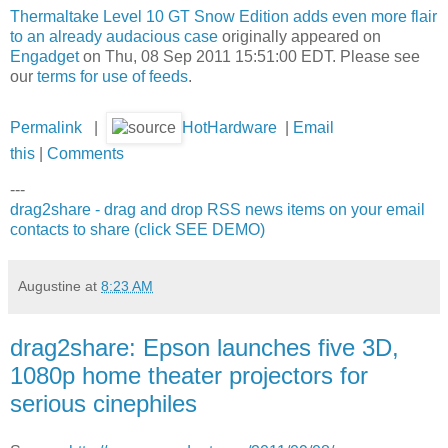
Thermaltake Level 10 GT Snow Edition adds even more flair
to an already audacious case
originally appeared on
Engadget
on Thu, 08 Sep 2011 15:51:00 EDT. Please see
our
terms for use of feeds
.
Permalink
|
HotHardware
|
Email
this
|
Comments
---
drag2share - drag and drop RSS news items on your email
contacts to share (click SEE DEMO)
Augustine
at
8:23 AM
drag2share: Epson launches five 3D,
1080p home theater projectors for
serious cinephiles