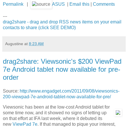
Permalink
|
ASUS
|
Email this
|
Comments
---
drag2share - drag and drop RSS news items on your email
contacts to share (click SEE DEMO)
Augustine
at
8:23 AM
drag2share: Viewsonic's $200 ViewPad
7e Android tablet now available for pre-
order
Source:
http://www.engadget.com/2011/09/08/viewsonics-
200-viewpad-7e-android-tablet-now-available-for-pre/
Viewsonic has been at the low-cost Android tablet for
some time now, and it showed no signs of letting up
on that effort at IFA last week, where it debuted its
new
ViewPad 7e
. If that managed to pique your interest,