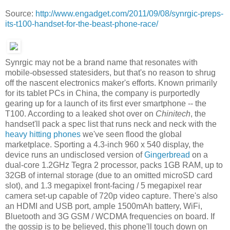
Source:
http://www.engadget.com/2011/09/08/synrgic-preps-
its-t100-handset-for-the-beast-phone-race/
Synrgic may not be a brand name that resonates with
mobile-obsessed statesiders, but that's no reason to shrug
off the nascent electronics maker's efforts. Known primarily
for its tablet PCs in China, the company is purportedly
gearing up for a launch of its first ever smartphone -- the
T100. According to a leaked shot over on
Chinitech
, the
handset'll pack a spec list that runs neck and neck with the
heavy hitting
phones
we've seen flood the global
marketplace. Sporting a 4.3-inch 960 x 540 display, the
device runs an undisclosed version of
Gingerbread
on a
dual-core 1.2GHz Tegra 2 processor, packs 1GB RAM, up to
32GB of internal storage (due to an omitted microSD card
slot), and 1.3 megapixel front-facing / 5 megapixel rear
camera set-up capable of 720p video capture. There's also
an HDMI and USB port, ample 1500mAh battery, WiFi,
Bluetooth and 3G GSM / WCDMA frequencies on board. If
the gossip is to be believed, this phone'll touch down on