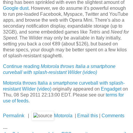
thing has been sprinkled with even the slightest amount of
Google dust
. However, we do assume it's powerful enough
to run pre-loaded Facebook, Myspace, Twitter and YouTube
apps, and browse the web with Opera Mini. There's also a
secondary notification display, expandable storage (up to
32GB), and some embedded games like
Tetris
and
Need for
Speed
. The Wilder may only be available in Italy initially,
setting you back a cool €89 (about $126), but based on
these specs, your dough may be better spent on a few kilos
of splash-resistant spaghetti.
Continue reading
Motorola throws Italia a smartphone
curveball with splash-resistant Wilder (video)
Motorola throws Italia a smartphone curveball with splash-
resistant Wilder (video)
originally appeared on
Engadget
on
Thu, 08 Sep 2011 22:13:00 EDT. Please see our
terms for
use of feeds
.
Permalink
|
Motorola
|
Email this
|
Comments
---