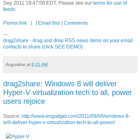
Sep 2011 19:47:00 EDT. Please see our
terms for use of
feeds
.
Perma link
| |
Email this
|
Comments
---
drag2share - drag and drop RSS news items on your email
contacts to share (click SEE DEMO)
Augustine
at
8:21 AM
drag2share: Windows 8 will deliver
Hyper-V virtualization tech to all, power
users rejoice
Source:
http://www.engadget.com/2011/09/08/windows-8-
will-deliver-hyper-v-virtualization-tech-to-all-power/