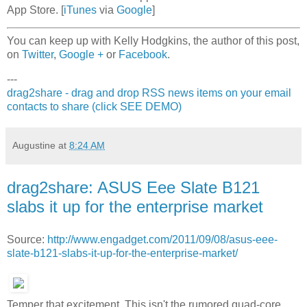
App Store. [
iTunes
via
Google
]
You can keep up with Kelly Hodgkins, the author of this post,
on
Twitter
,
Google +
or
Facebook
.
---
drag2share - drag and drop RSS news items on your email
contacts to share (click SEE DEMO)
Augustine
at
8:24 AM
drag2share: ASUS Eee Slate B121
slabs it up for the enterprise market
Source:
http://www.engadget.com/2011/09/08/asus-eee-
slate-b121-slabs-it-up-for-the-enterprise-market/
Temper that excitement. This isn't the rumored quad-core,