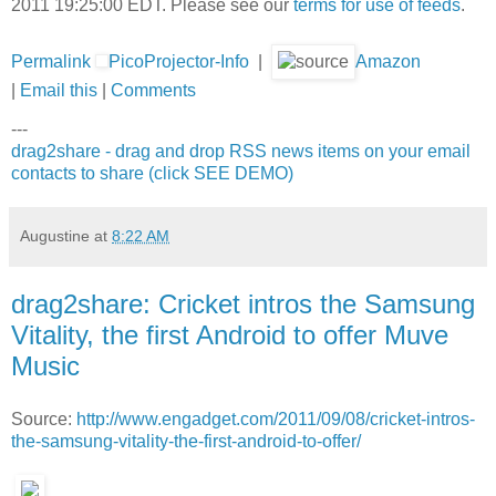
2011 19:25:00 EDT. Please see our
terms for use of feeds
.
Permalink
PicoProjector-Info
|
Amazon
|
Email this
|
Comments
---
drag2share - drag and drop RSS news items on your email
contacts to share (click SEE DEMO)
Augustine
at
8:22 AM
drag2share: Cricket intros the Samsung
Vitality, the first Android to offer Muve
Music
Source:
http://www.engadget.com/2011/09/08/cricket-intros-
the-samsung-vitality-the-first-android-to-offer/