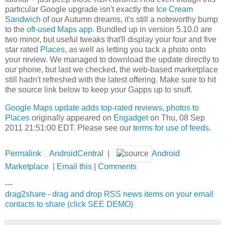
particular Google upgrade isn't exactly the
Ice Cream
Sandwich
of our Autumn dreams, it's still a noteworthy bump
to the
oft-used
Maps app
. Bundled up in version 5.10.0 are
two minor, but useful tweaks that'll display your four and five
star rated
Places
, as well as letting you tack a photo onto
your review. We managed to download the update directly to
our phone, but last we checked, the web-based marketplace
still hadn't refreshed with the latest offering. Make sure to hit
the source link below to keep your Gapps up to snuff.
Google Maps update adds top-rated reviews, photos to
Places
originally appeared on
Engadget
on Thu, 08 Sep
2011 21:51:00 EDT. Please see our
terms for use of feeds
.
Permalink
AndroidCentral
|
Android
Marketplace
|
Email this
|
Comments
---
drag2share - drag and drop RSS news items on your email
contacts to share (click SEE DEMO)