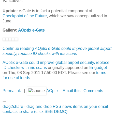
Vancouver.
Update:
e-Gate is in fact a potential component of
Checkpoint of the Future
, which we saw conceptualized in
June.
Gallery:
AOptix e-Gate
Continue reading
AOptix e-Gate could improve global airport
security, replace ID checks with iris scans
AOptix e-Gate could improve global airport security, replace
ID checks with iris scans
originally appeared on
Engadget
on Thu, 08 Sep 2011 17:50:00 EDT. Please see our
terms
for use of feeds
.
Permalink
|
AOptix
|
Email this
|
Comments
---
drag2share - drag and drop RSS news items on your email
contacts to share (click SEE DEMO)