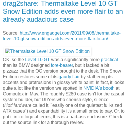
drag2share: Thermaltake Level 10 GT
Snow Edition adds even more flair to an
already audacious case
Source:
http://www.engadget.com/2011/09/08/thermaltake-
level-10-gt-snow-edition-adds-even-more-flair-to-an/
OK, so the
Level 10 GT
was a significantly more
practical
than its BMW designed
fore-bearer
, but it lacked a bit
pizzazz that the OG version brought to the desk. The Snow
Edition restores some of its
gaudy flair
by slathering its
accents and protrusions in glossy white paint. In fact, it looks
quite a lot like the version we spotted in
NVIDIA's booth
at
Computex in May. The roughly $280 case isn't for the casual
system builder, but DIYers who cherish style, silence
(
HotHardware
called it, "easily one of the quietest full-sized
ATX cases") and expandability it's a small price to pay. Or, to
put it in colloquial terms, this is a bad-ass enclosure. Check
out the source link for a thorough review.