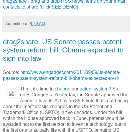
drag2share - drag and drop RSS news items on your email
contacts to share (click SEE DEMO)
Augustine
at
8:20 AM
drag2share: US Senate passes patent
system reform bill, Obama expected to
sign into law
Source:
http://www.engadget.com/2011/09/09/us-senate-
passes-patent-system-reform-bill-obama-expected-to-si/
Think it's time to
change
our
patent system
? So
does Congress. Yesterday, the Senate approved the
America Invents Act by an 89-8 vote that could bring
about the most drastic changes to the US Patent and
Trademark Office (USPTO) in five decades. Under the bill,
which the House approved back in June, patents would be
awarded not to the first person to invent a technology, but to
the first one to actually file with the USPTO, bringing US