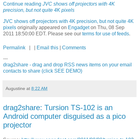
Continue reading
JVC shows off projectors with 4K
precision, but not quite 4K pixels
JVC shows off projectors with 4K precision, but not quite 4K
pixels
originally appeared on
Engadget
on Thu, 08 Sep
2011 18:50:00 EDT. Please see our
terms for use of feeds
.
Permalink
| |
Email this
|
Comments
---
drag2share - drag and drop RSS news items on your email
contacts to share (click SEE DEMO)
Augustine
at
8:22 AM
drag2share: Tursion TS-102 is an
Android computer disguised as a pico
projector