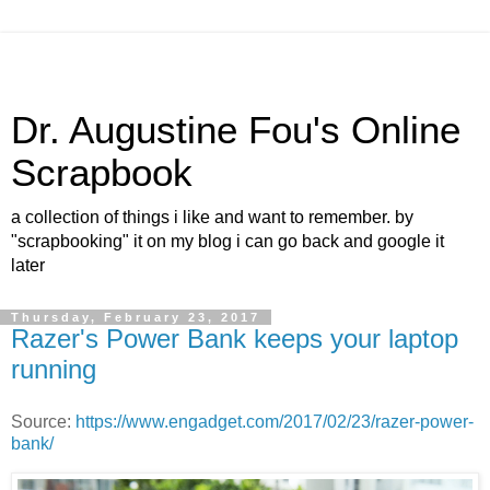
Dr. Augustine Fou's Online
Scrapbook
a collection of things i like and want to remember. by
"scrapbooking" it on my blog i can go back and google it
later
Thursday, February 23, 2017
Razer's Power Bank keeps your laptop
running
Source:
https://www.engadget.com/2017/02/23/razer-power-
bank/