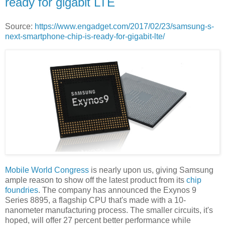
ready for gigabit LTE
Source:
https://www.engadget.com/2017/02/23/samsung-s-
next-smartphone-chip-is-ready-for-gigabit-lte/
Mobile World Congress
is nearly upon us, giving Samsung
ample reason to show off the latest product from its
chip
foundries
. The company has announced the Exynos 9
Series 8895, a flagship CPU that's made with a 10-
nanometer manufacturing process. The smaller circuits, it's
hoped, will offer 27 percent better performance while