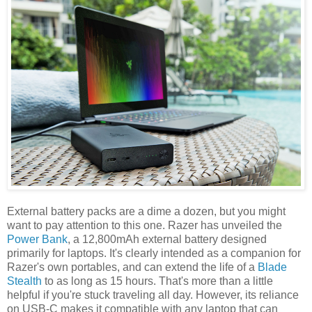
External battery packs are a dime a dozen, but you might
want to pay attention to this one. Razer has unveiled the
Power Bank
, a 12,800mAh external battery designed
primarily for laptops. It's clearly intended as a companion for
Razer's own portables, and can extend the life of a
Blade
Stealth
to as long as 15 hours. That's more than a little
helpful if you're stuck traveling all day. However, its reliance
on USB-C makes it compatible with any laptop that can