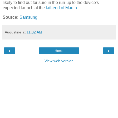
likely to find out for sure in the run-up to the device's
expected launch at the
tail-end of March
.
Source:
Samsung
Augustine
at
11:02 AM
‹
›
Home
View web version