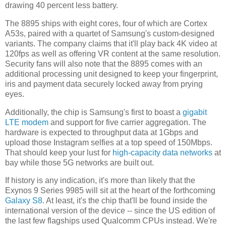
drawing 40 percent less battery.
The 8895 ships with eight cores, four of which are Cortex
A53s, paired with a quartet of Samsung's custom-designed
variants. The company claims that it'll play back 4K video at
120fps as well as offering VR content at the same resolution.
Security fans will also note that the 8895 comes with an
additional processing unit designed to keep your fingerprint,
iris and payment data securely locked away from prying
eyes.
Additionally, the chip is Samsung's first to boast a
gigabit
LTE modem
and support for five carrier aggregation. The
hardware is expected to throughput data at 1Gbps and
upload those Instagram selfies at a top speed of 150Mbps.
That should keep your lust for
high-capacity data networks
at
bay while those 5G networks are built out.
If history is any indication, it's more than likely that the
Exynos 9 Series 9985 will sit at the heart of the forthcoming
Galaxy S8
. At least, it's the chip that'll be found inside the
international version of the device -- since the US edition of
the last few flagships used Qualcomm CPUs instead. We're