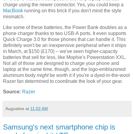
charge using the newer connector. Yes, you could keep a
MacBook
running on this brick if you don't mind the style
mismatch.
Like some of these batteries, the Power Bank doubles as a
phone charger thanks to two USB-A ports. It even supports
Quick Charge 3.0 for those phones that can handle it. This
definitely won't be an inexpensive peripheral when it ships
in March, at $150 (£170) -- we've seen higher-capacity
batteries that sell for less, like Mophie's Powerstation XXL.
Not all of those are designed to charge your phone and
laptop at the same time, though, and the logo-emblazoned
aluminum body
might
be worth it if you're a dyed-in-the-wool
Razer fan determined to coordinate the look of your gear.
Source:
Razer
Augustine
at
11:02 AM
Samsung's next smartphone chip is