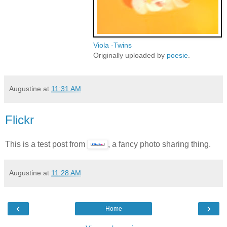
Viola -Twins
Originally uploaded by
poesie
.
Augustine
at
11:31 AM
Flickr
This is a test post from
, a fancy photo sharing thing.
Augustine
at
11:28 AM
‹
›
Home