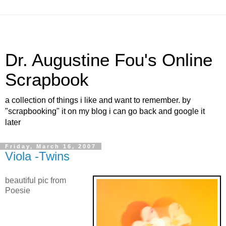
Dr. Augustine Fou's Online
Scrapbook
a collection of things i like and want to remember. by
"scrapbooking" it on my blog i can go back and google it
later
Friday, March 16, 2007
Viola -Twins
beautiful pic from
Poesie