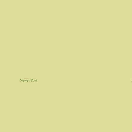
Newer Post