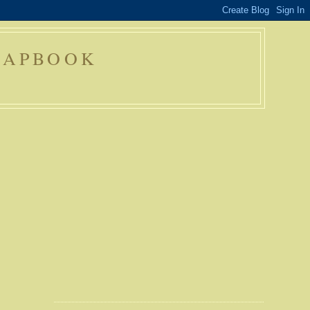
RAPBOOK