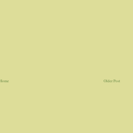
Home
Older Post