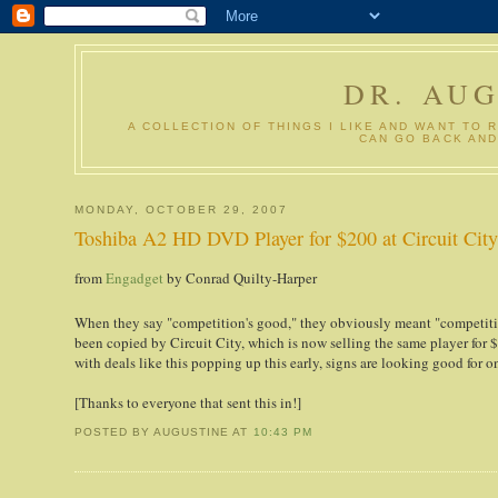
DR. AU
A COLLECTION OF THINGS I LIKE AND WANT TO 
CAN GO BACK AND
MONDAY, OCTOBER 29, 2007
Toshiba A2 HD DVD Player for $200 at Circuit Cit
from
Engadget
by
Conrad Quilty-Harper
When they say "competition's good," they obviously meant "competi
been copied by Circuit City, which is now selling the same player for $1
with deals like this popping up this early, signs are looking good for 
[Thanks to everyone that sent this in!]
POSTED BY AUGUSTINE
AT
10:43 PM