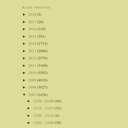
BLOG ARCHIVE
2018
(3)
►
2017
(26)
►
2016
(110)
►
2015
(391)
►
2014
(1713)
►
2013
(2094)
►
2012
(2570)
►
2011
(3169)
►
2010
(3502)
►
2009
(4010)
►
2008
(3027)
►
2007
(1426)
▼
12/30 - 01/06
(44)
►
12/16 - 12/23
(32)
►
12/09 - 12/16
(4)
►
12/02 - 12/09
(30)
►