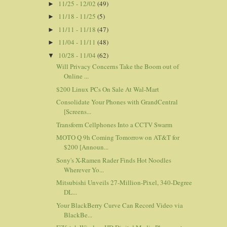
11/25 - 12/02
(49)
►
11/18 - 11/25
(5)
►
11/11 - 11/18
(47)
►
11/04 - 11/11
(48)
►
10/28 - 11/04
(62)
▼
Will Privacy Concerns Take the Boom out of
Online ...
$200 Linux PCs On Sale At Wal-Mart
Consolidate Your Phones with GrandCentral
[Screens...
Transform Cellphones Into a CCTV Swarm
MOTO Q 9h Coming Tomorrow on AT&T for
$200 [Announ...
Sony's X-Ramen Rader Finds Hot Noodles
Wherever Yo...
Mitsubishi Unveils 27-Million-Pixel, 340-Degree
DL...
Your BlackBerry Curve Can Record Video via
BlackBe...