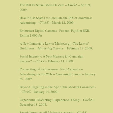
The ROI for Social Media Is Zero --
ClickZ
-- April 9,
2009.
How to Use Search to Calculate the ROI of Awareness
Advertising --
ClickZ
-- March 12, 2009.
Enthusiast Digital Cameras - Foveon, Fujifilm EXR,
Exilim 1,000 fps
A New Immutable Law of Marketing -- The Law of
Usefulness --
Marketing Science
-- February 17, 2009.
Social Intensity: A New Measure for Campaign
Success? --
ClickZ
-- February 11, 2009.
Connecting with Consumers: Next-Generation
Advertising on the Web --
AssociatedContent
-- January
30, 2009.
Beyond Targeting in the Age of the Modern Consumer -
-
ClickZ
-- January 14, 2009.
Experiential Marketing: Experience is King --
ClickZ
--
December 18, 2008.
Search Improves All Marketing Aspects --
ClickZ
--