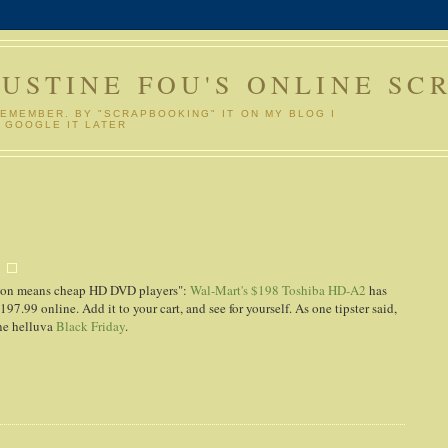
GUSTINE FOU'S ONLINE SC
REMEMBER. BY "SCRAPBOOKING" IT ON MY BLOG I
 GOOGLE IT LATER
y
tion means cheap HD DVD players":
Wal-Mart's $198 Toshiba HD-A2
has
97.99 online. Add it to your cart, and see for yourself. As one tipster said,
one helluva
Black Friday
.