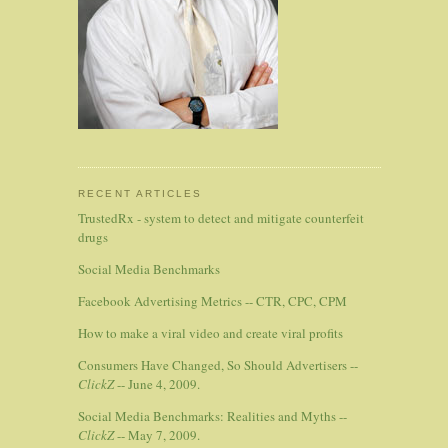
RECENT ARTICLES
TrustedRx - system to detect and mitigate counterfeit
drugs
Social Media Benchmarks
Facebook Advertising Metrics -- CTR, CPC, CPM
How to make a viral video and create viral profits
Consumers Have Changed, So Should Advertisers --
ClickZ
-- June 4, 2009.
Social Media Benchmarks: Realities and Myths --
ClickZ
-- May 7, 2009.