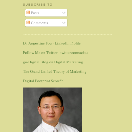
SUBSCRIBE TO
Posts
Comments
Dr. Augustine Fou - LinkedIn Profile
Follow Me on Twitter - twitter.com/acfou
go-Digital Blog on Digital Marketing
The Grand Unified Theory of Marketing
Digital Footprint Score™