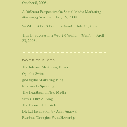
October 8, 2008.
A Different Perspective On Social Media Marketing --
Marketing Science.
-- July 15, 2008.
WOM: Just Don't Do It --
Adweek
-- July 14, 2008.
Tips for Success in a Web 2.0 World --
iMedia.
-- April
23, 2008.
FAVORITE BLOGS
The Internet Marketing Driver
Ophelia Swims
go-Digital Marketing Blog
Relevantly Speaking
The Heartbeat of New Media
Seth's "Purple" Blog
The Future of the Web
Digital Inspiration by Amit Agarwal
Random Thoughts From Howardgr