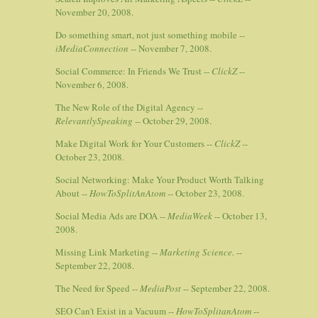
November 20, 2008.
Do something smart, not just something mobile --
iMediaConnection
-- November 7, 2008.
Social Commerce: In Friends We Trust --
ClickZ
--
November 6, 2008.
The New Role of the Digital Agency --
RelevantlySpeaking
-- October 29, 2008.
Make Digital Work for Your Customers --
ClickZ
--
October 23, 2008.
Social Networking: Make Your Product Worth Talking
About --
HowToSplitAnAtom
-- October 23, 2008.
Social Media Ads are DOA --
MediaWeek
-- October 13,
2008.
Missing Link Marketing --
Marketing Science.
--
September 22, 2008.
The Need for Speed --
MediaPost
-- September 22, 2008.
SEO Can't Exist in a Vacuum --
HowToSplitanAtom
--