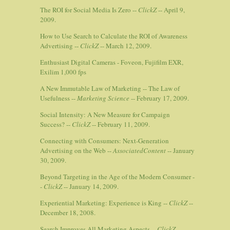
The ROI for Social Media Is Zero --
ClickZ
-- April 9,
2009.
How to Use Search to Calculate the ROI of Awareness
Advertising --
ClickZ
-- March 12, 2009.
Enthusiast Digital Cameras - Foveon, Fujifilm EXR,
Exilim 1,000 fps
A New Immutable Law of Marketing -- The Law of
Usefulness --
Marketing Science
-- February 17, 2009.
Social Intensity: A New Measure for Campaign
Success? --
ClickZ
-- February 11, 2009.
Connecting with Consumers: Next-Generation
Advertising on the Web --
AssociatedContent
-- January
30, 2009.
Beyond Targeting in the Age of the Modern Consumer -
-
ClickZ
-- January 14, 2009.
Experiential Marketing: Experience is King --
ClickZ
--
December 18, 2008.
Search Improves All Marketing Aspects --
ClickZ
--