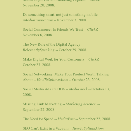
November 20, 2008.
Do something smart, not just something mobile --
iMediaConnection
-- November 7, 2008.
Social Commerce: In Friends We Trust --
ClickZ
--
November 6, 2008.
The New Role of the Digital Agency --
RelevantlySpeaking
-- October 29, 2008.
Make Digital Work for Your Customers --
ClickZ
--
October 23, 2008.
Social Networking: Make Your Product Worth Talking
About --
HowToSplitAnAtom
-- October 23, 2008.
Social Media Ads are DOA --
MediaWeek
-- October 13,
2008.
Missing Link Marketing --
Marketing Science.
--
September 22, 2008.
The Need for Speed --
MediaPost
-- September 22, 2008.
SEO Can't Exist in a Vacuum --
HowToSplitanAtom
--