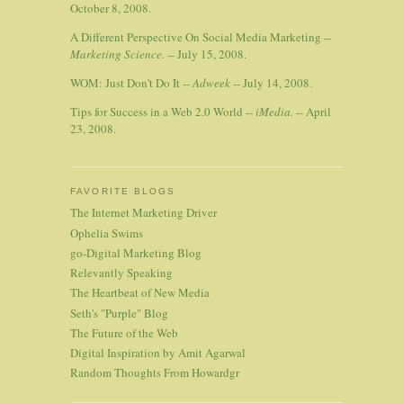
October 8, 2008.
A Different Perspective On Social Media Marketing --
Marketing Science.
-- July 15, 2008.
WOM: Just Don't Do It --
Adweek
-- July 14, 2008.
Tips for Success in a Web 2.0 World --
iMedia.
-- April
23, 2008.
FAVORITE BLOGS
The Internet Marketing Driver
Ophelia Swims
go-Digital Marketing Blog
Relevantly Speaking
The Heartbeat of New Media
Seth's "Purple" Blog
The Future of the Web
Digital Inspiration by Amit Agarwal
Random Thoughts From Howardgr