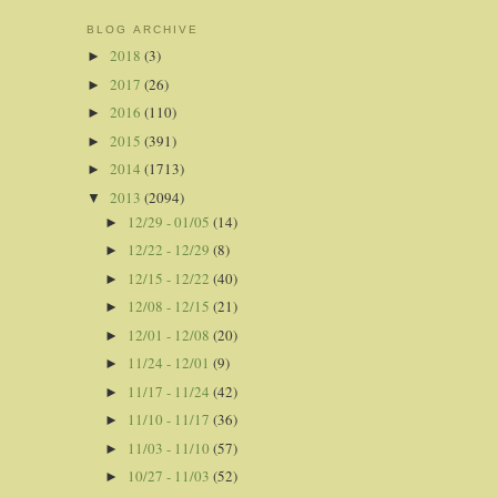
BLOG ARCHIVE
2018
(3)
►
2017
(26)
►
2016
(110)
►
2015
(391)
►
2014
(1713)
►
2013
(2094)
▼
12/29 - 01/05
(14)
►
12/22 - 12/29
(8)
►
12/15 - 12/22
(40)
►
12/08 - 12/15
(21)
►
12/01 - 12/08
(20)
►
11/24 - 12/01
(9)
►
11/17 - 11/24
(42)
►
11/10 - 11/17
(36)
►
11/03 - 11/10
(57)
►
10/27 - 11/03
(52)
►