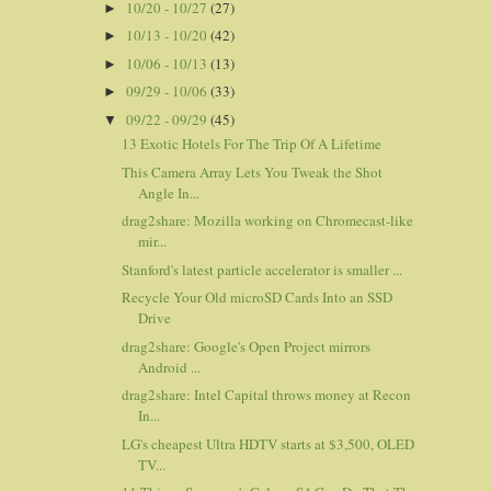
10/20 - 10/27
(27)
►
10/13 - 10/20
(42)
►
10/06 - 10/13
(13)
►
09/29 - 10/06
(33)
►
09/22 - 09/29
(45)
▼
13 Exotic Hotels For The Trip Of A Lifetime
This Camera Array Lets You Tweak the Shot
Angle In...
drag2share: Mozilla working on Chromecast-like
mir...
Stanford's latest particle accelerator is smaller ...
Recycle Your Old microSD Cards Into an SSD
Drive
drag2share: Google's Open Project mirrors
Android ...
drag2share: Intel Capital throws money at Recon
In...
LG's cheapest Ultra HDTV starts at $3,500, OLED
TV...