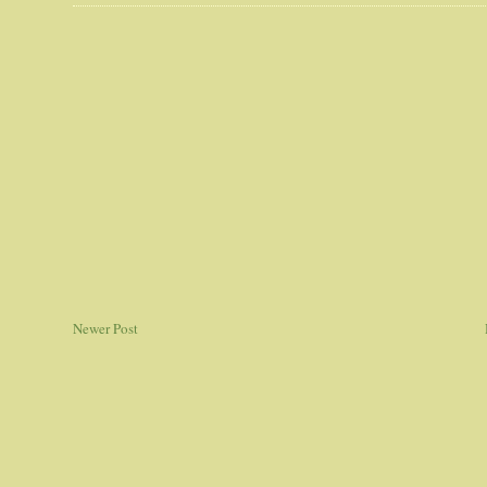
Newer Post