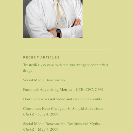
RECENT ARTICLES
TrustedRx - system to detect and mitigate counterfeit
drugs
Social Media Benchmarks
Facebook Advertising Metrics -- CTR, CPC, CPM
How to make a viral video and create viral profits
Consumers Have Changed, So Should Advertisers --
ClickZ
-- June 4, 2009.
Social Media Benchmarks: Realities and Myths --
ClickZ
-- May 7, 2009.