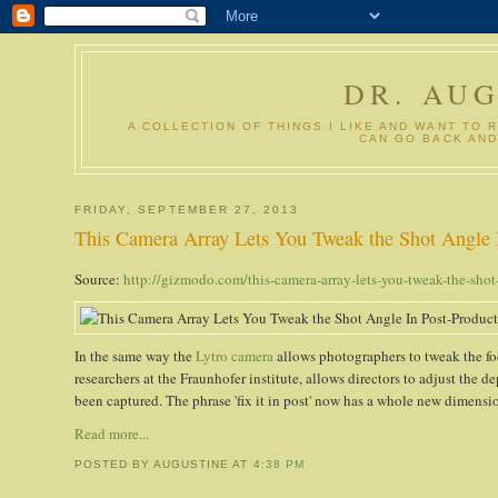
DR. AU
A COLLECTION OF THINGS I LIKE AND WANT TO 
CAN GO BACK AND
FRIDAY, SEPTEMBER 27, 2013
This Camera Array Lets You Tweak the Shot Angle 
Source:
http://gizmodo.com/this-camera-array-lets-you-tweak-the-sho
In the same way the
Lytro camera
allows photographers to tweak the foc
researchers at the Fraunhofer institute, allows directors to adjust the de
been captured. The phrase 'fix it in post' now has a whole new dimensi
Read more...
POSTED BY AUGUSTINE
AT
4:38 PM