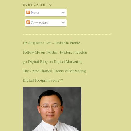
SUBSCRIBE TO
Posts
Comments
Dr. Augustine Fou - LinkedIn Profile
Follow Me on Twitter - twitter.com/acfou
go-Digital Blog on Digital Marketing
The Grand Unified Theory of Marketing
Digital Footprint Score™