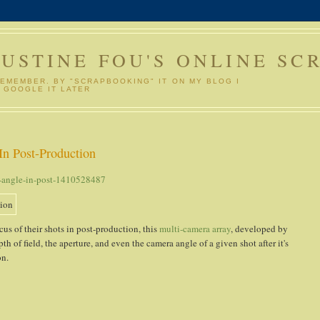
GUSTINE FOU'S ONLINE SC
REMEMBER. BY "SCRAPBOOKING" IT ON MY BLOG I
 GOOGLE IT LATER
In Post-Production
t-angle-in-post-1410528487
us of their shots in post-production, this
multi-camera array
, developed by
pth of field, the aperture, and even the camera angle of a given shot after it's
on.