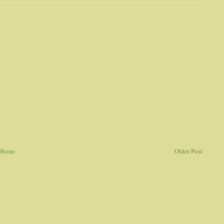
Home
Older Post