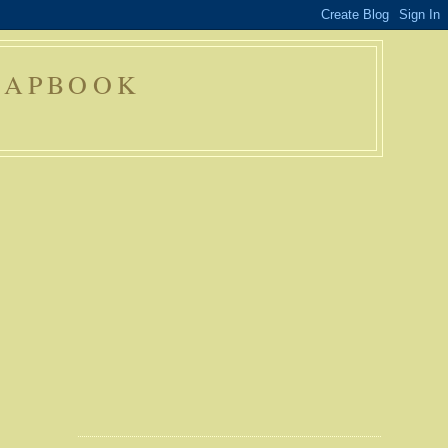
RAPBOOK