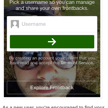
As a new user, you're encouraged to find your