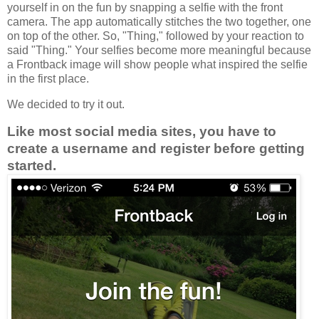
yourself in on the fun by snapping a selfie with the front
camera. The app automatically stitches the two together, one
on top of the other. So, "Thing," followed by
your reaction to
said "Thing." Your selfies become more meaningful because
a Frontback image will show people what inspired the selfie
in the first place.
We decided to try it out.
Like most social media sites, you have to
create a username and register before getting
started.