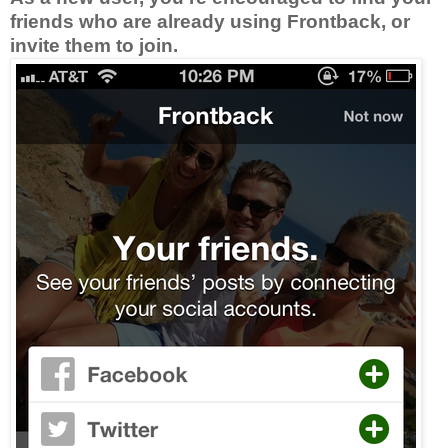
friends who are already using Frontback, or
invite them to join.