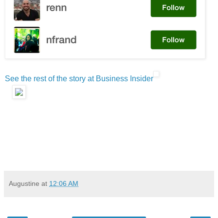
See the rest of the story at Business Insider
Augustine
at
12:06 AM