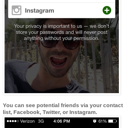
You can see potential friends via your contact
list, Facebook, Twitter, or Instagram.