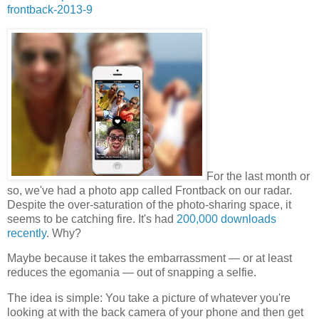
frontback-2013-9
For the last month or
so, we've had a photo app called Frontback on our radar.
Despite the over-saturation of the photo-sharing space, it
seems to be catching fire. It's had
200,000 downloads
recently
. Why?
Maybe because it takes the embarrassment — or at least
reduces the egomania — out of snapping a selfie.
The idea is simple: You take a picture of whatever you're
looking at with the back camera of your phone and then get