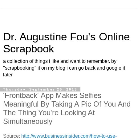
Dr. Augustine Fou's Online
Scrapbook
a collection of things i like and want to remember. by
"scrapbooking" it on my blog i can go back and google it
later
Thursday, September 26, 2013
'Frontback' App Makes Selfies
Meaningful By Taking A Pic Of You And
The Thing You're Looking At
Simultaneously
Source:
http://www.businessinsider.com/how-to-use-