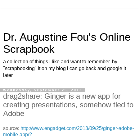
Dr. Augustine Fou's Online
Scrapbook
a collection of things i like and want to remember. by
"scrapbooking" it on my blog i can go back and google it
later
Wednesday, September 25, 2013
drag2share: Ginger is a new app for
creating presentations, somehow tied to
Adobe
source:
http://www.engadget.com/2013/09/25/ginger-adobe-
mobile-app/?