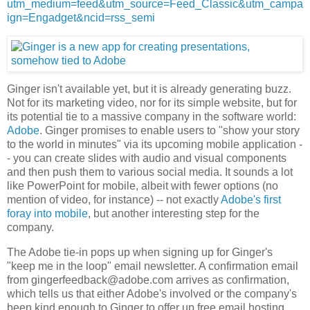
utm_medium=feed&utm_source=Feed_Classic&utm_campa
ign=Engadget&ncid=rss_semi
Ginger isn't available yet, but it is already generating buzz.
Not for its marketing video, nor for its simple website, but for
its potential tie to a massive company in the software world:
Adobe
. Ginger promises to enable users to "show your story
to the world in minutes" via its upcoming mobile application -
- you can create slides with audio and visual components
and then push them to various social media. It sounds a lot
like PowerPoint for mobile, albeit with fewer options (no
mention of video, for instance) -- not exactly
Adobe's first
foray into mobile
, but another interesting step for the
company.
The Adobe tie-in pops up when signing up for Ginger's
"keep me in the loop" email newsletter. A confirmation email
from gingerfeedback@adobe.com arrives as confirmation,
which tells us that either Adobe's involved or the company's
been kind enough to Ginger to offer up free email hosting