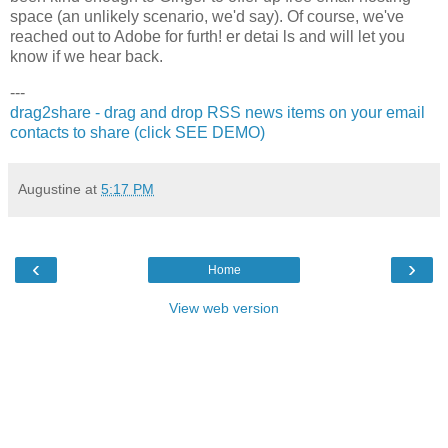
space (an unlikely scenario, we'd say). Of course, we've
reached out to Adobe for furth! er detai ls and will let you
know if we hear back.
---
drag2share - drag and drop RSS news items on your email
contacts to share (click SEE DEMO)
Augustine
at
5:17 PM
‹
›
Home
View web version