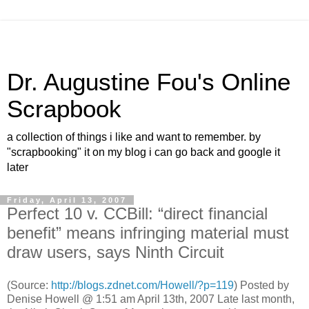
Dr. Augustine Fou's Online
Scrapbook
a collection of things i like and want to remember. by
"scrapbooking" it on my blog i can go back and google it
later
Friday, April 13, 2007
Perfect 10 v. CCBill: “direct financial
benefit” means infringing material must
draw users, says Ninth Circuit
(Source:
http://blogs.zdnet.com/Howell/?p=119
) Posted by
Denise Howell @ 1:51 am April 13th, 2007 Late last month,