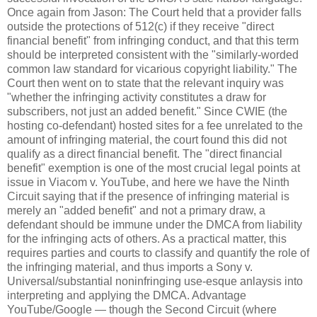
Once again from Jason: The Court held that a provider falls
outside the protections of 512(c) if they receive "direct
financial benefit" from infringing conduct, and that this term
should be interpreted consistent with the "similarly-worded
common law standard for vicarious copyright liability." The
Court then went on to state that the relevant inquiry was
"whether the infringing activity constitutes a draw for
subscribers, not just an added benefit." Since CWIE (the
hosting co-defendant) hosted sites for a fee unrelated to the
amount of infringing material, the court found this did not
qualify as a direct financial benefit. The "direct financial
benefit" exemption is one of the most crucial legal points at
issue in Viacom v. YouTube, and here we have the Ninth
Circuit saying that if the presence of infringing material is
merely an "added benefit" and not a primary draw, a
defendant should be immune under the DMCA from liability
for the infringing acts of others. As a practical matter, this
requires parties and courts to classify and quantify the role of
the infringing material, and thus imports a Sony v.
Universal/substantial noninfringing use-esque anlaysis into
interpreting and applying the DMCA. Advantage
YouTube/Google — though the Second Circuit (where