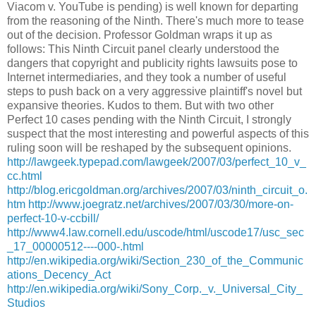
Viacom v. YouTube is pending) is well known for departing
from the reasoning of the Ninth. There's much more to tease
out of the decision. Professor Goldman wraps it up as
follows: This Ninth Circuit panel clearly understood the
dangers that copyright and publicity rights lawsuits pose to
Internet intermediaries, and they took a number of useful
steps to push back on a very aggressive plaintiff's novel but
expansive theories. Kudos to them. But with two other
Perfect 10 cases pending with the Ninth Circuit, I strongly
suspect that the most interesting and powerful aspects of this
ruling soon will be reshaped by the subsequent opinions.
http://lawgeek.typepad.com/lawgeek/2007/03/perfect_10_v_
cc.html
http://blog.ericgoldman.org/archives/2007/03/ninth_circuit_o.
htm
http://www.joegratz.net/archives/2007/03/30/more-on-
perfect-10-v-ccbill/
http://www4.law.cornell.edu/uscode/html/uscode17/usc_sec
_17_00000512----000-.html
http://en.wikipedia.org/wiki/Section_230_of_the_Communic
ations_Decency_Act
http://en.wikipedia.org/wiki/Sony_Corp._v._Universal_City_
Studios