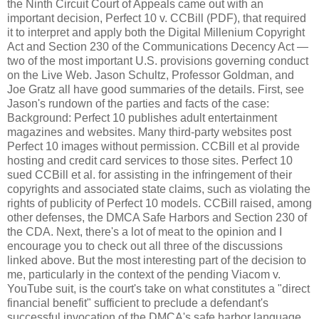
the Ninth Circuit Court of Appeals came out with an
important decision, Perfect 10 v. CCBill (PDF), that required
it to interpret and apply both the Digital Millenium Copyright
Act and Section 230 of the Communications Decency Act —
two of the most important U.S. provisions governing conduct
on the Live Web. Jason Schultz, Professor Goldman, and
Joe Gratz all have good summaries of the details. First, see
Jason's rundown of the parties and facts of the case:
Background: Perfect 10 publishes adult entertainment
magazines and websites. Many third-party websites post
Perfect 10 images without permission. CCBill et al provide
hosting and credit card services to those sites. Perfect 10
sued CCBill et al. for assisting in the infringement of their
copyrights and associated state claims, such as violating the
rights of publicity of Perfect 10 models. CCBill raised, among
other defenses, the DMCA Safe Harbors and Section 230 of
the CDA. Next, there's a lot of meat to the opinion and I
encourage you to check out all three of the discussions
linked above. But the most interesting part of the decision to
me, particularly in the context of the pending Viacom v.
YouTube suit, is the court's take on what constitutes a "direct
financial benefit" sufficient to preclude a defendant's
successful invocation of the DMCA's safe harbor language.