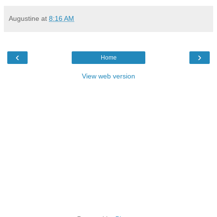
Augustine
at
8:16 AM
‹
›
Home
View web version