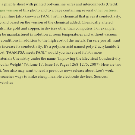
 a pliable sheet with printed polyaniline wires and interconnects (Credit:
rger version
of this photo and to a page containing several
other pictures
.
lyaniline [also known as PANI,] with a chemical that gives it conductivity,
ix-fold based on the version of the chemical added. Chemically altered
s, like gold and copper, in devices other than computers. For example,
an be manufactured in solution at room temperatures and without vacuum
onditions in addition to the high cost of the metals. I'm sure you all want
 increase its conductivity. It's a polymer acid named poly(2-acrylamido-2-
 post "PAAMPSA meets PANI," would you have read it? For more
Materials Chemistry under the name "Improving the Electrical Conductivity
ular Weight" (Volume 17, Issue 13, Pages 1268-1275, 2007). Here are two
. You also may want to read a previous news release about Loo's work,
esearches ways to make cheap, flexible electronic devices. Sources:
 websites