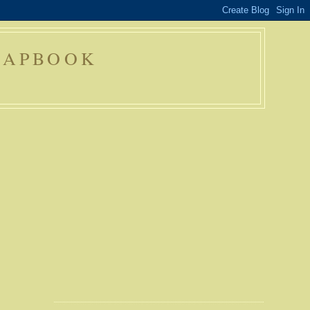
RAPBOOK