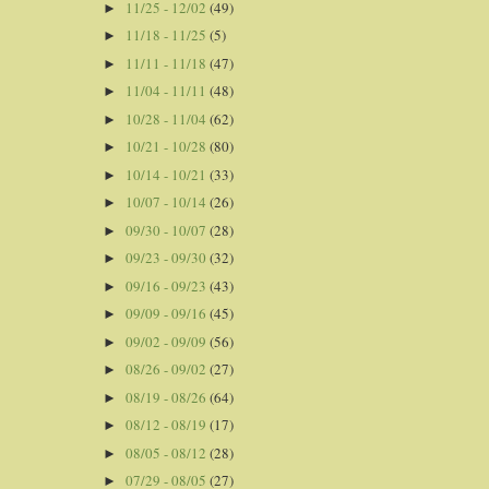
11/25 - 12/02
(49)
►
11/18 - 11/25
(5)
►
11/11 - 11/18
(47)
►
11/04 - 11/11
(48)
►
10/28 - 11/04
(62)
►
10/21 - 10/28
(80)
►
10/14 - 10/21
(33)
►
10/07 - 10/14
(26)
►
09/30 - 10/07
(28)
►
09/23 - 09/30
(32)
►
09/16 - 09/23
(43)
►
09/09 - 09/16
(45)
►
09/02 - 09/09
(56)
►
08/26 - 09/02
(27)
►
08/19 - 08/26
(64)
►
08/12 - 08/19
(17)
►
08/05 - 08/12
(28)
►
07/29 - 08/05
(27)
►