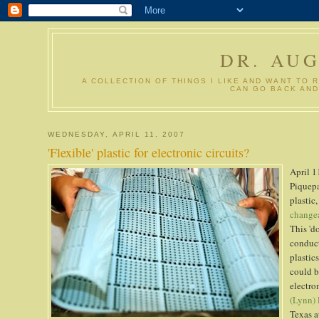
DR. AU
A COLLECTION OF THINGS I LIKE AND WANT TO 
CAN GO BACK AND
WEDNESDAY, APRIL 11, 2007
'Flexible' plastic for electronic circuits?
April 1
Piquepa
plastic
change
This 'd
conduct
plastic
could b
electro
(Lynn)
Texas a