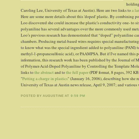
holding
Caroling Lee, University of Texas at Austin). Here are two links to
a la
Here are some more details about this 'doped' plastic. By combining po
Loo discovered she could increase the plastic's conductivity one- to s
polyaniline has several advantages over the more commonly used metal
Loo’s previous research has demonstrated that “doped” polyaniline c
chambers. Producing metal-based wires requires special manufacturing c
to know what was the special ingredient added to polyaniline (PANI) to
methyl-1-propanesulfonic acid), or PAAMPSA. But if I've named this
information, this research work has been published by the Journal of 
of Polymer-Acid-Doped Polyaniline by Controlling the Template Molec
links to
the abstract
and to
the full paper
(PDF format, 8 pages, 392 KB)
"
Putting a charge in plastics
" (January 16, 2006), describing how she r
University of Texas at Austin news release, April 9, 2007; and various
POSTED BY AUGUSTINE
AT
9:59 PM