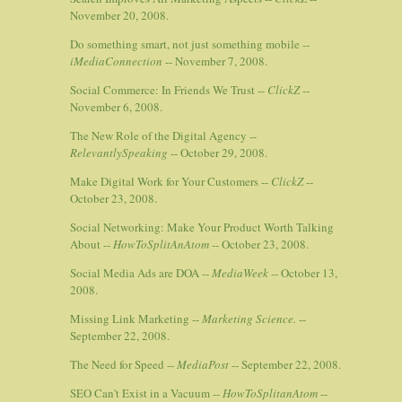
November 20, 2008.
Do something smart, not just something mobile --
iMediaConnection
-- November 7, 2008.
Social Commerce: In Friends We Trust --
ClickZ
--
November 6, 2008.
The New Role of the Digital Agency --
RelevantlySpeaking
-- October 29, 2008.
Make Digital Work for Your Customers --
ClickZ
--
October 23, 2008.
Social Networking: Make Your Product Worth Talking
About --
HowToSplitAnAtom
-- October 23, 2008.
Social Media Ads are DOA --
MediaWeek
-- October 13,
2008.
Missing Link Marketing --
Marketing Science.
--
September 22, 2008.
The Need for Speed --
MediaPost
-- September 22, 2008.
SEO Can't Exist in a Vacuum --
HowToSplitanAtom
--