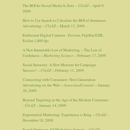
The ROI for Social Media Is Zero --
ClickZ
-- April 9,
2009.
How to Use Search to Calculate the ROI of Awareness
Advertising --
ClickZ
-- March 12, 2009.
Enthusiast Digital Cameras - Foveon, Fujifilm EXR,
Exilim 1,000 fps
A New Immutable Law of Marketing -- The Law of
Usefulness --
Marketing Science
-- February 17, 2009.
Social Intensity: A New Measure for Campaign
Success? --
ClickZ
-- February 11, 2009.
Connecting with Consumers: Next-Generation
Advertising on the Web --
AssociatedContent
-- January
30, 2009.
Beyond Targeting in the Age of the Modern Consumer -
-
ClickZ
-- January 14, 2009.
Experiential Marketing: Experience is King --
ClickZ
--
December 18, 2008.
Search Improves All Marketing Aspects --
ClickZ
--