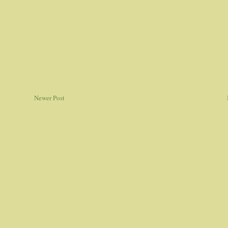
Newer Post