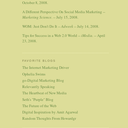
October 8, 2008.
A Different Perspective On Social Media Marketing --
Marketing Science.
-- July 15, 2008.
WOM: Just Don't Do It --
Adweek
-- July 14, 2008.
Tips for Success in a Web 2.0 World --
iMedia.
-- April
23, 2008.
FAVORITE BLOGS
The Internet Marketing Driver
Ophelia Swims
go-Digital Marketing Blog
Relevantly Speaking
The Heartbeat of New Media
Seth's "Purple" Blog
The Future of the Web
Digital Inspiration by Amit Agarwal
Random Thoughts From Howardgr