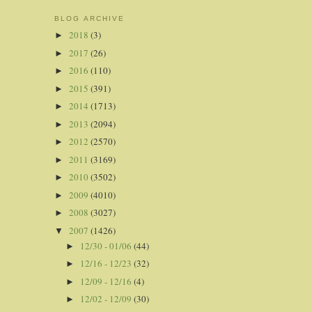
BLOG ARCHIVE
2018
(3)
►
2017
(26)
►
2016
(110)
►
2015
(391)
►
2014
(1713)
►
2013
(2094)
►
2012
(2570)
►
2011
(3169)
►
2010
(3502)
►
2009
(4010)
►
2008
(3027)
►
2007
(1426)
▼
12/30 - 01/06
(44)
►
12/16 - 12/23
(32)
►
12/09 - 12/16
(4)
►
12/02 - 12/09
(30)
►