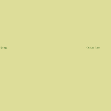
Home
Older Post