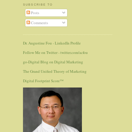
SUBSCRIBE TO
Posts
Comments
Dr. Augustine Fou - LinkedIn Profile
Follow Me on Twitter - twitter.com/acfou
go-Digital Blog on Digital Marketing
The Grand Unified Theory of Marketing
Digital Footprint Score™