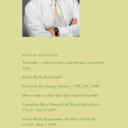
RECENT ARTICLES
TrustedRx - system to detect and mitigate counterfeit
drugs
Social Media Benchmarks
Facebook Advertising Metrics -- CTR, CPC, CPM
How to make a viral video and create viral profits
Consumers Have Changed, So Should Advertisers --
ClickZ
-- June 4, 2009.
Social Media Benchmarks: Realities and Myths --
ClickZ
-- May 7, 2009.