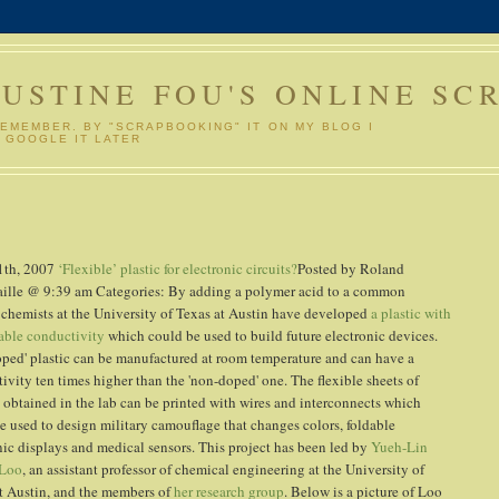
GUSTINE FOU'S ONLINE SC
REMEMBER. BY "SCRAPBOOKING" IT ON MY BLOG I
 GOOGLE IT LATER
1th, 2007
‘Flexible’ plastic for electronic circuits?
Posted by Roland
ille @ 9:39 am Categories:
By adding a polymer acid to a common
, chemists at the University of Texas at Austin have developed
a plastic with
able conductivity
which could be used to build future electronic devices.
oped' plastic can be manufactured at room temperature and can have a
ivity ten times higher than the 'non-doped' one. The flexible sheets of
s obtained in the lab can be printed with wires and interconnects which
e used to design military camouflage that changes colors, foldable
nic displays and medical sensors. This project has been led by
Yueh-Lin
 Loo
, an assistant professor of chemical engineering at the University of
t Austin, and the members of
her research group
. Below is a picture of Loo