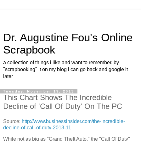
Dr. Augustine Fou's Online
Scrapbook
a collection of things i like and want to remember. by
"scrapbooking" it on my blog i can go back and google it
later
Tuesday, November 19, 2013
This Chart Shows The Incredible
Decline of 'Call Of Duty' On The PC
Source:
http://www.businessinsider.com/the-incredible-
decline-of-call-of-duty-2013-11
While not as big as "Grand Theft Auto," the "Call Of Duty"