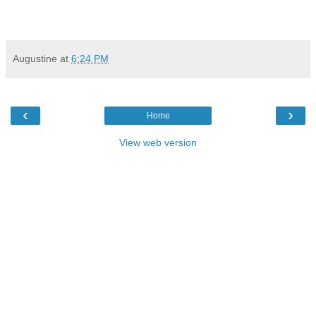
Augustine
at
6:24 PM
‹
›
Home
View web version