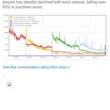
players has steadily declined with each release, falling over
60% in just three years.
Join the conversation about this story »