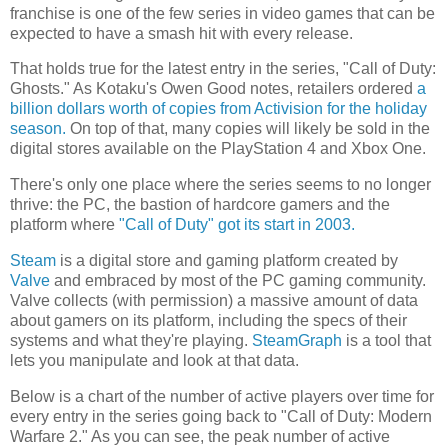
franchise is one of the few series in video games that can be
expected to have a smash hit with every release.
That holds true for the latest entry in the series, "Call of Duty:
Ghosts." As Kotaku's Owen Good notes, retailers ordered
a
billion dollars worth of copies from Activision for the holiday
season.
On top of that, many copies will likely be sold in the
digital stores available on the PlayStation 4 and Xbox One.
There's only one place where the series seems to no longer
thrive: the PC, the bastion of hardcore gamers and the
platform where
"Call of Duty" got its start in 2003.
Steam
is a digital store and gaming platform created by
Valve
and embraced by most of the PC gaming community.
Valve collects (with permission) a massive amount of data
about gamers on its platform, including the specs of their
systems and what they're playing.
SteamGraph
is a tool that
lets you manipulate and look at that data.
Below is a chart of the number of active players over time for
every entry in the series going back to "Call of Duty: Modern
Warfare 2." As you can see, the peak number of active