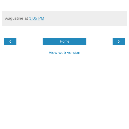
Augustine
at
3:05 PM
‹
›
Home
View web version