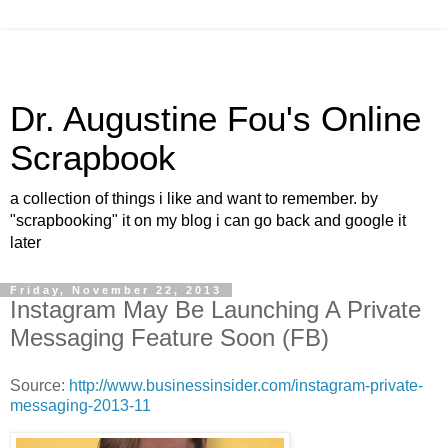
Dr. Augustine Fou's Online
Scrapbook
a collection of things i like and want to remember. by
"scrapbooking" it on my blog i can go back and google it
later
Friday, November 22, 2013
Instagram May Be Launching A Private
Messaging Feature Soon (FB)
Source:
http://www.businessinsider.com/instagram-private-
messaging-2013-11