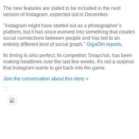
The new features are slated to be included in the next
version of Instagram, expected out in December.
"Instagram might have started out as a photographer’s
platform, but it has since evolved into something that creates
social connections between people and has led to an
entirely different kind of social graph,"
GigaOm reports.
Its timing is also perfect; its competitor, Snapchat, has been
making headlines over the last few weeks. It's not a surprise
that Instagram wants to get back into the game.
Join the conversation about this story »