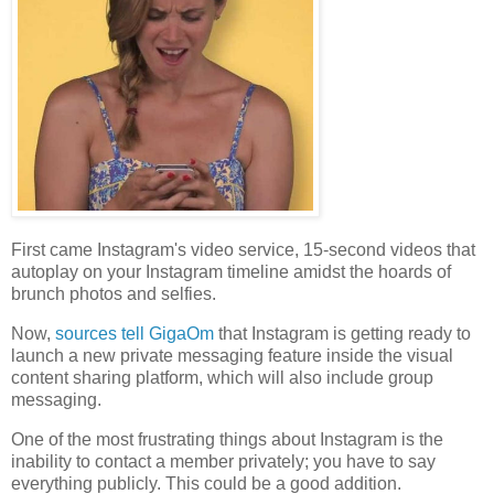
First came Instagram's video service, 15-second videos that
autoplay on your Instagram timeline amidst the hoards of
brunch photos and selfies.
Now,
sources tell GigaOm
that Instagram is getting ready to
launch a new private messaging feature inside the visual
content sharing platform, which will also include group
messaging.
One of the most frustrating things about Instagram is the
inability to contact a member privately; you have to say
everything publicly. This could be a good addition.