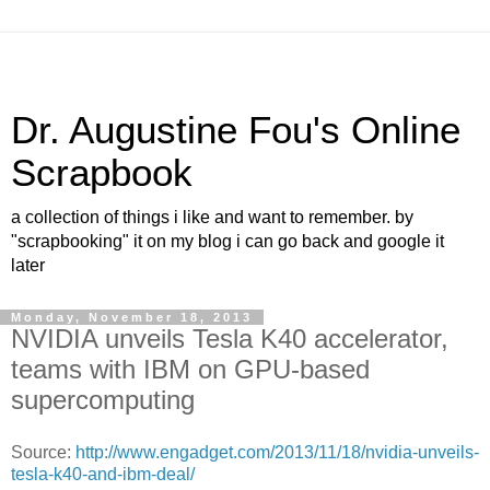
Dr. Augustine Fou's Online
Scrapbook
a collection of things i like and want to remember. by
"scrapbooking" it on my blog i can go back and google it
later
Monday, November 18, 2013
NVIDIA unveils Tesla K40 accelerator,
teams with IBM on GPU-based
supercomputing
Source:
http://www.engadget.com/2013/11/18/nvidia-unveils-
tesla-k40-and-ibm-deal/