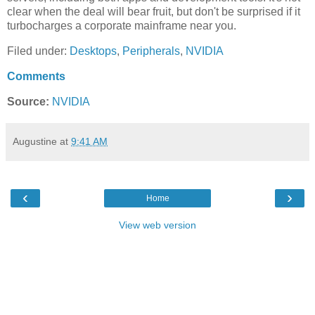
clear when the deal will bear fruit, but don't be surprised if it
turbocharges a corporate mainframe near you.
Filed under:
Desktops
,
Peripherals
,
NVIDIA
Comments
Source:
NVIDIA
Augustine
at
9:41 AM
‹
›
Home
View web version