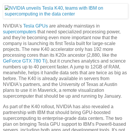
NVIDIA's
Tesla GPUs
are already mainstays in
supercomputers
that need specialized processing power,
and they're becoming even more important now that the
company is launching its first Tesla built for large-scale
projects. The new K40 accelerator only has 192 more
processing cores than its K20x ancestor (2,880, like the
GeForce GTX 780 Ti
), but it crunches analytics and science
numbers up to 40 percent faster. A jump to 12GB of RAM,
meanwhile, helps it handle data sets that are twice as big as
before. The K40 is already available in servers from
NVIDIA's partners, and the University of Texas at Austin
plans to use it in Maverick, a remote visualization
supercomputer that should be up and running by January.
As part of the K40 rollout, NVIDIA has also revealed a
partnership with IBM that should bring GPU-boosted
supercomputing to enterprise-grade data centers. The two
plan on bringing Tesla GPU support to IBM's Power8-based
servers, including both apps and development tools. It's not