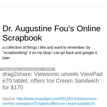
Dr. Augustine Fou's Online
Scrapbook
a collection of things i like and want to remember. by
"scrapbooking" it on my blog i can go back and google it
later
Tuesday, January 10, 2012
drag2share: Viewsonic unveils ViewPad
e70 tablet, offers Ice Cream Sandwich
for $170
Source:
http://www.engadget.com/2012/01/10/viewsonic-
unveils-viewpad-e70-tablet-offers-ice-cream-sandwich/