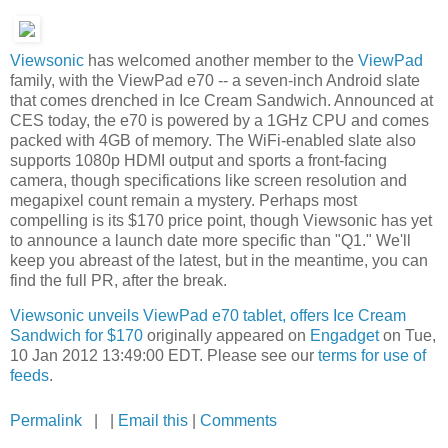
Viewsonic
has welcomed another member to the
ViewPad
family, with the ViewPad e70 -- a seven-inch Android slate
that comes drenched in Ice Cream Sandwich. Announced at
CES today, the e70 is powered by a 1GHz CPU and comes
packed with 4GB of memory. The WiFi-enabled slate also
supports 1080p HDMI output and sports a front-facing
camera, though specifications like screen resolution and
megapixel count remain a mystery. Perhaps most
compelling is its $170 price point, though Viewsonic has yet
to announce a launch date more specific than "Q1." We'll
keep you abreast of the latest, but in the meantime, you can
find the full PR, after the break.
Viewsonic unveils ViewPad e70 tablet, offers Ice Cream
Sandwich for $170
originally appeared on
Engadget
on Tue,
10 Jan 2012 13:49:00 EDT. Please see our
terms for use of
feeds
.
Permalink
| |
Email this
|
Comments