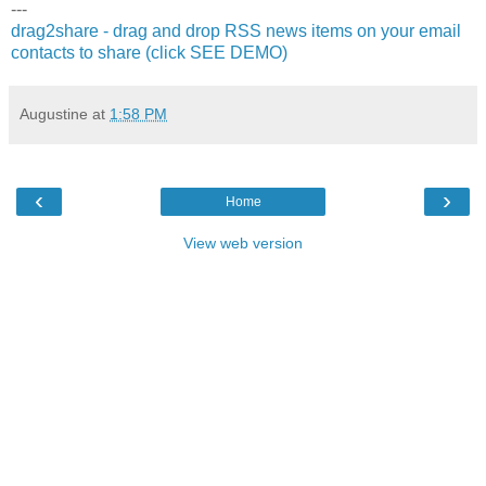
---
drag2share - drag and drop RSS news items on your email
contacts to share (click SEE DEMO)
Augustine
at
1:58 PM
‹
›
Home
View web version