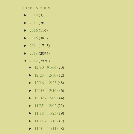
BLOG ARCHIVE
2018
(3)
►
2017
(26)
►
2016
(110)
►
2015
(391)
►
2014
(1713)
►
2013
(2094)
►
2012
(2570)
▼
12/30 - 01/06
(29)
►
12/23 - 12/30
(12)
►
12/16 - 12/23
(48)
►
12/09 - 12/16
(36)
►
12/02 - 12/09
(44)
►
11/25 - 12/02
(23)
►
11/18 - 11/25
(19)
►
11/11 - 11/18
(47)
►
11/04 - 11/11
(48)
►