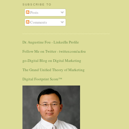
SUBSCRIBE TO
Posts
Comments
Dr. Augustine Fou - LinkedIn Profile
Follow Me on Twitter - twitter.com/acfou
go-Digital Blog on Digital Marketing
The Grand Unified Theory of Marketing
Digital Footprint Score™