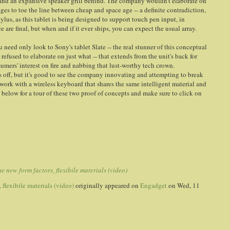
and an expansive speaker grill behind. The company wouldn't elaborate on
ges to toe the line between cheap and space age -- a definite contradiction,
stylus, as this tablet is being designed to support touch pen input, in
 are final, but when and if it ever ships, you can expect the usual array.
 need only look to Sony's tablet Slate -- the real stunner of this conceptual
 refused to elaborate on just what -- that extends from the unit's back for
nsumers' interest on fire and nabbing that lust-worthy tech crown.
ars off, but it's good to see the company innovating and attempting to break
o work with a wireless keyboard that shares the same intelligent material and
s below for a tour of these two proof of concepts and make sure to click on
 new form factors, flexibile materials (video)
flexibile materials (video)
originally appeared on
Engadget
on Wed, 11