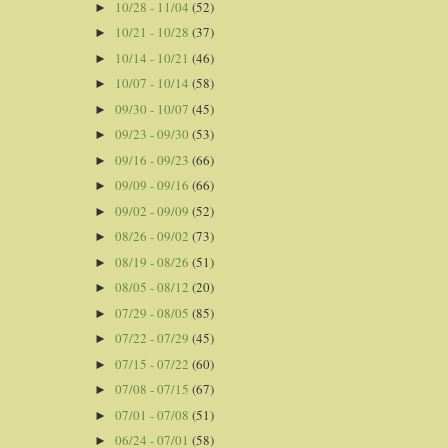
10/28 - 11/04
(52)
►
10/21 - 10/28
(37)
►
10/14 - 10/21
(46)
►
10/07 - 10/14
(58)
►
09/30 - 10/07
(45)
►
09/23 - 09/30
(53)
►
09/16 - 09/23
(66)
►
09/09 - 09/16
(66)
►
09/02 - 09/09
(52)
►
08/26 - 09/02
(73)
►
08/19 - 08/26
(51)
►
08/05 - 08/12
(20)
►
07/29 - 08/05
(85)
►
07/22 - 07/29
(45)
►
07/15 - 07/22
(60)
►
07/08 - 07/15
(67)
►
07/01 - 07/08
(51)
►
06/24 - 07/01
(58)
►