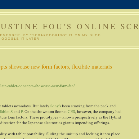
GUSTINE FOU'S ONLINE SC
REMEMBER. BY "SCRAPBOOKING" IT ON MY BLOG I
 GOOGLE IT LATER
pts showcase new form factors, flexibile materials
ate-tablet-concepts-showcase-new-form-fac/
r tablets nowadays. But lately
Sony's
been straying from the pack and
Tablet S
and
P
. On the showroom floor at
CES
, however, the company had
ture form factors. These prototypes -- known prospectively as the Hybrid
direction for the Japanese electronics giant's impending offerings.
lity with tablet portability. Sliding the unit up and locking it into place