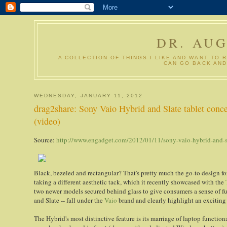
DR. AU
A COLLECTION OF THINGS I LIKE AND WANT TO 
CAN GO BACK AND
WEDNESDAY, JANUARY 11, 2012
drag2share: Sony Vaio Hybrid and Slate tablet conce
(video)
Source:
http://www.engadget.com/2012/01/11/sony-vaio-hybrid-and-sl
Black, bezeled and rectangular? That's pretty much the go-to design fo
taking a different aesthetic tack, which it recently showcased with the
two newer models secured behind glass to give consumers a sense of fu
and Slate -- fall under the
Vaio
brand and clearly highlight an exciting 
The Hybrid's most distinctive feature is its marriage of laptop functiona