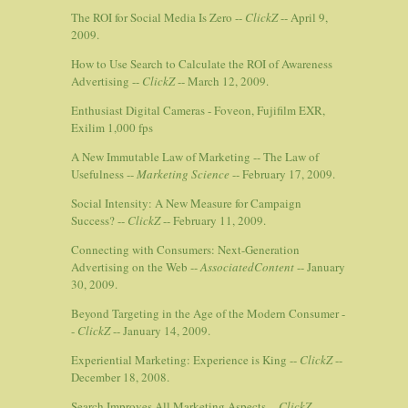
The ROI for Social Media Is Zero --
ClickZ
-- April 9,
2009.
How to Use Search to Calculate the ROI of Awareness
Advertising --
ClickZ
-- March 12, 2009.
Enthusiast Digital Cameras - Foveon, Fujifilm EXR,
Exilim 1,000 fps
A New Immutable Law of Marketing -- The Law of
Usefulness --
Marketing Science
-- February 17, 2009.
Social Intensity: A New Measure for Campaign
Success? --
ClickZ
-- February 11, 2009.
Connecting with Consumers: Next-Generation
Advertising on the Web --
AssociatedContent
-- January
30, 2009.
Beyond Targeting in the Age of the Modern Consumer -
-
ClickZ
-- January 14, 2009.
Experiential Marketing: Experience is King --
ClickZ
--
December 18, 2008.
Search Improves All Marketing Aspects --
ClickZ
--