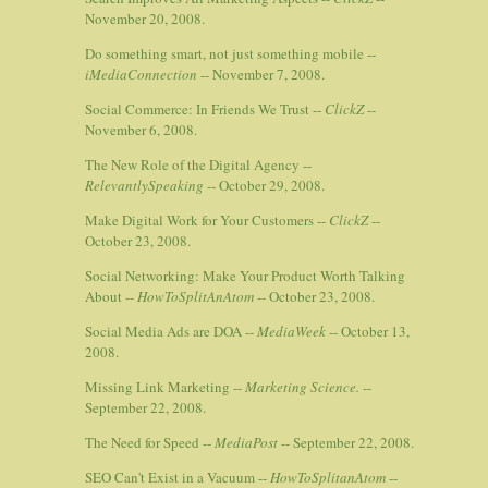
November 20, 2008.
Do something smart, not just something mobile --
iMediaConnection
-- November 7, 2008.
Social Commerce: In Friends We Trust --
ClickZ
--
November 6, 2008.
The New Role of the Digital Agency --
RelevantlySpeaking
-- October 29, 2008.
Make Digital Work for Your Customers --
ClickZ
--
October 23, 2008.
Social Networking: Make Your Product Worth Talking
About --
HowToSplitAnAtom
-- October 23, 2008.
Social Media Ads are DOA --
MediaWeek
-- October 13,
2008.
Missing Link Marketing --
Marketing Science.
--
September 22, 2008.
The Need for Speed --
MediaPost
-- September 22, 2008.
SEO Can't Exist in a Vacuum --
HowToSplitanAtom
--