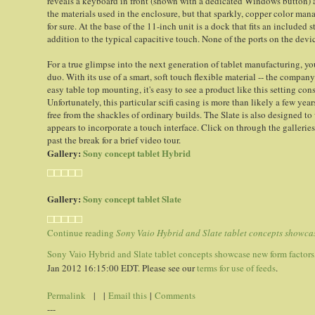
reveals a keyboard in front (shown with a dedicated Windows button) 
the materials used in the enclosure, but that sparkly, copper color mana
for sure. At the base of the 11-inch unit is a dock that fits an included 
addition to the typical capacitive touch. None of the ports on the device
For a true glimpse into the next generation of tablet manufacturing, you
duo. With its use of a smart, soft touch flexible material -- the company
easy table top mounting, it's easy to see a product like this setting co
Unfortunately, this particular scifi casing is more than likely a few ye
free from the shackles of ordinary builds. The Slate is also designed t
appears to incorporate a touch interface. Click on through the gallerie
past the break for a brief video tour.
Gallery:
Sony concept tablet Hybrid
Gallery:
Sony concept tablet Slate
Continue reading
Sony Vaio Hybrid and Slate tablet concepts showcase
Sony Vaio Hybrid and Slate tablet concepts showcase new form factors, 
Jan 2012 16:15:00 EDT. Please see our
terms for use of feeds
.
Permalink
| |
Email this
|
Comments
---