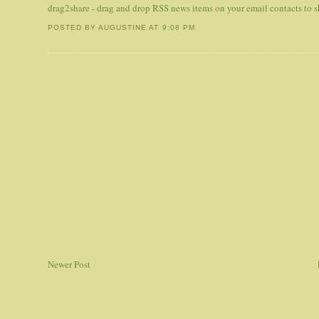
drag2share - drag and drop RSS news items on your email contacts to
POSTED BY AUGUSTINE
AT
9:08 PM
Newer Post