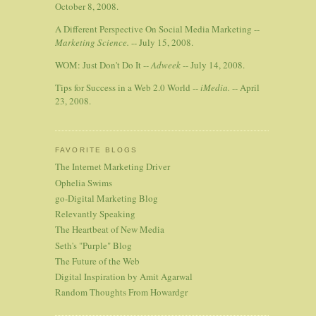
October 8, 2008.
A Different Perspective On Social Media Marketing --
Marketing Science.
-- July 15, 2008.
WOM: Just Don't Do It --
Adweek
-- July 14, 2008.
Tips for Success in a Web 2.0 World --
iMedia.
-- April
23, 2008.
FAVORITE BLOGS
The Internet Marketing Driver
Ophelia Swims
go-Digital Marketing Blog
Relevantly Speaking
The Heartbeat of New Media
Seth's "Purple" Blog
The Future of the Web
Digital Inspiration by Amit Agarwal
Random Thoughts From Howardgr