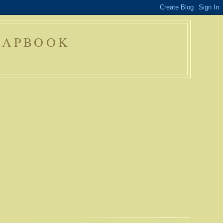
RAPBOOK