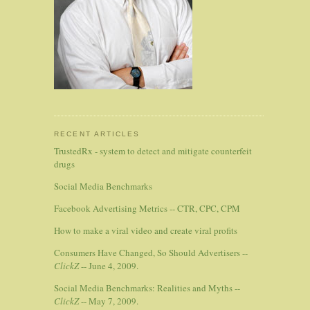
RECENT ARTICLES
TrustedRx - system to detect and mitigate counterfeit
drugs
Social Media Benchmarks
Facebook Advertising Metrics -- CTR, CPC, CPM
How to make a viral video and create viral profits
Consumers Have Changed, So Should Advertisers --
ClickZ
-- June 4, 2009.
Social Media Benchmarks: Realities and Myths --
ClickZ
-- May 7, 2009.