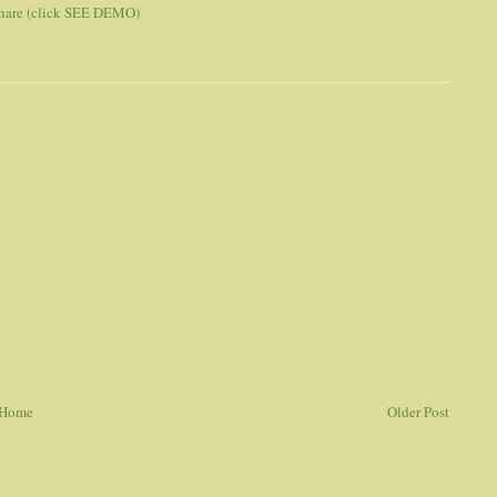
 share (click SEE DEMO)
Home
Older Post