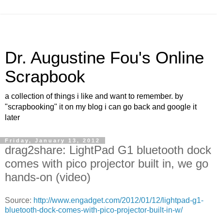
Dr. Augustine Fou's Online
Scrapbook
a collection of things i like and want to remember. by
"scrapbooking" it on my blog i can go back and google it
later
Friday, January 13, 2012
drag2share: LightPad G1 bluetooth dock
comes with pico projector built in, we go
hands-on (video)
Source:
http://www.engadget.com/2012/01/12/lightpad-g1-
bluetooth-dock-comes-with-pico-projector-built-in-w/