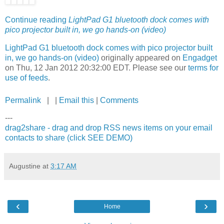
Continue reading
LightPad G1 bluetooth dock comes with
pico projector built in, we go hands-on (video)
LightPad G1 bluetooth dock comes with pico projector built
in, we go hands-on (video)
originally appeared on
Engadget
on Thu, 12 Jan 2012 20:32:00 EDT. Please see our
terms for
use of feeds
.
Permalink
| |
Email this
|
Comments
---
drag2share - drag and drop RSS news items on your email
contacts to share (click SEE DEMO)
Augustine
at
3:17 AM
‹
›
Home