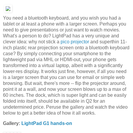
You need a bluetooth keyboard, and you wish you had a
tablet or at least a phone with a larger screen. Perhaps you
need to give presentations or just want to watch movies.
What's a person to do? LightPad has a very unique and
clever idea: why not stick a
pico projector
and superthin 11-
inch plastic rear projection screen onto a bluetooth keyboard
case? By simply connecting your smartphone to the
lightweight pad via MHL or HDMI-out, your phone gets
transformed into a virtual laptop, albeit with a significantly
lower-res display. It works just fine, however, if all you need
is a larger screen that you can use for email or simple web
browsing. But wait, there's more -- flip the projector around,
point it at a wall, and now your screen blows up to a max of
60 inches. The dock, which is super light and can be easily
folded into itself, should be available in Q2 for an
undetermined price. Peruse the gallery and watch the video
below to get a better idea of how it all works.
Gallery:
LightPad G1 hands-on