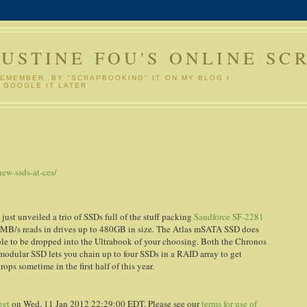
GUSTINE FOU'S ONLINE SC
REMEMBER. BY "SCRAPBOOKING" IT ON MY BLOG I
 GOOGLE IT LATER
S
ew-ssds-at-ces/
st unveiled a trio of SSDs full of the stuff packing
Sandforce SF-2281
5MB/s reads in drives up to 480GB in size. The Atlas mSATA SSD does
ble to be dropped into the Ultrabook of your choosing. Both the Chronos
 modular SSD lets you chain up to four SSDs in a RAID array to get
s sometime in the first half of this year.
get
on Wed, 11 Jan 2012 22:29:00 EDT. Please see our
terms for use of