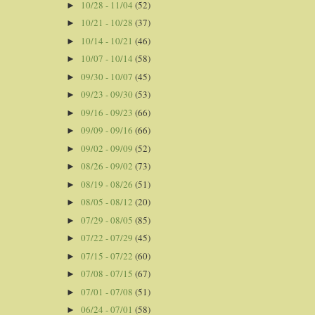
10/28 - 11/04
(52)
►
10/21 - 10/28
(37)
►
10/14 - 10/21
(46)
►
10/07 - 10/14
(58)
►
09/30 - 10/07
(45)
►
09/23 - 09/30
(53)
►
09/16 - 09/23
(66)
►
09/09 - 09/16
(66)
►
09/02 - 09/09
(52)
►
08/26 - 09/02
(73)
►
08/19 - 08/26
(51)
►
08/05 - 08/12
(20)
►
07/29 - 08/05
(85)
►
07/22 - 07/29
(45)
►
07/15 - 07/22
(60)
►
07/08 - 07/15
(67)
►
07/01 - 07/08
(51)
►
06/24 - 07/01
(58)
►