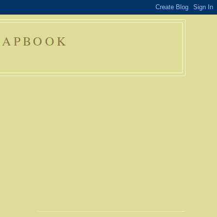
RAPBOOK