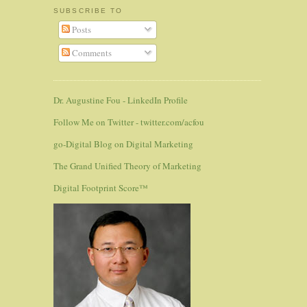
SUBSCRIBE TO
Posts
Comments
Dr. Augustine Fou - LinkedIn Profile
Follow Me on Twitter - twitter.com/acfou
go-Digital Blog on Digital Marketing
The Grand Unified Theory of Marketing
Digital Footprint Score™