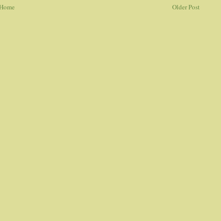
Home
Older Post