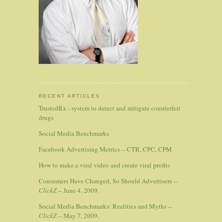
RECENT ARTICLES
TrustedRx - system to detect and mitigate counterfeit
drugs
Social Media Benchmarks
Facebook Advertising Metrics -- CTR, CPC, CPM
How to make a viral video and create viral profits
Consumers Have Changed, So Should Advertisers --
ClickZ
-- June 4, 2009.
Social Media Benchmarks: Realities and Myths --
ClickZ
-- May 7, 2009.