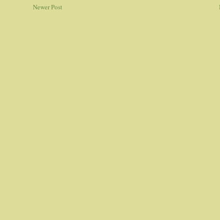
Newer Post