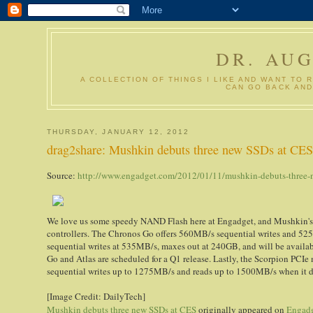
DR. AU
A COLLECTION OF THINGS I LIKE AND WANT TO 
CAN GO BACK AND
THURSDAY, JANUARY 12, 2012
drag2share: Mushkin debuts three new SSDs at CE
Source:
http://www.engadget.com/2012/01/11/mushkin-debuts-three-n
We love us some speedy NAND Flash here at Engadget, and Mushkin's ju
controllers. The Chronos Go offers 560MB/s sequential writes and 52
sequential writes at 535MB/s, maxes out at 240GB, and will be availa
Go and Atlas are scheduled for a Q1 release. Lastly, the Scorpion PCIe
sequential writes up to 1275MB/s and reads up to 1500MB/s when it drop
[Image Credit: DailyTech]
Mushkin debuts three new SSDs at CES
originally appeared on
Engad