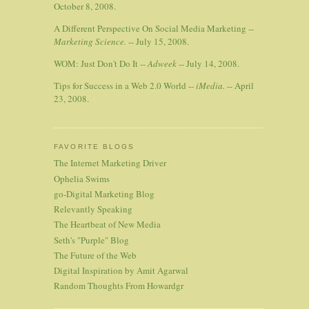
October 8, 2008.
A Different Perspective On Social Media Marketing --
Marketing Science.
-- July 15, 2008.
WOM: Just Don't Do It --
Adweek
-- July 14, 2008.
Tips for Success in a Web 2.0 World --
iMedia.
-- April
23, 2008.
FAVORITE BLOGS
The Internet Marketing Driver
Ophelia Swims
go-Digital Marketing Blog
Relevantly Speaking
The Heartbeat of New Media
Seth's "Purple" Blog
The Future of the Web
Digital Inspiration by Amit Agarwal
Random Thoughts From Howardgr