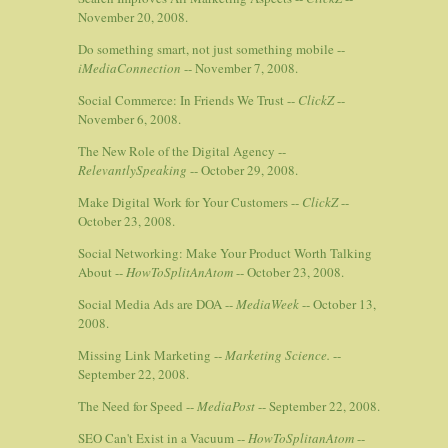
November 20, 2008.
Do something smart, not just something mobile --
iMediaConnection
-- November 7, 2008.
Social Commerce: In Friends We Trust --
ClickZ
--
November 6, 2008.
The New Role of the Digital Agency --
RelevantlySpeaking
-- October 29, 2008.
Make Digital Work for Your Customers --
ClickZ
--
October 23, 2008.
Social Networking: Make Your Product Worth Talking
About --
HowToSplitAnAtom
-- October 23, 2008.
Social Media Ads are DOA --
MediaWeek
-- October 13,
2008.
Missing Link Marketing --
Marketing Science.
--
September 22, 2008.
The Need for Speed --
MediaPost
-- September 22, 2008.
SEO Can't Exist in a Vacuum --
HowToSplitanAtom
--