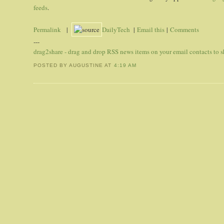
feeds
.
Permalink
|
DailyTech
|
Email this
|
Comments
---
drag2share - drag and drop RSS news items on your email contacts to
POSTED BY AUGUSTINE
AT
4:19 AM