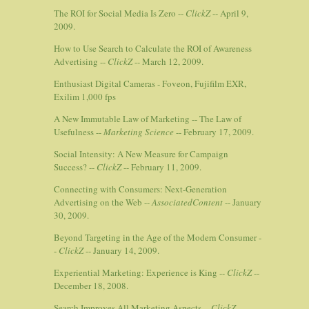
The ROI for Social Media Is Zero --
ClickZ
-- April 9,
2009.
How to Use Search to Calculate the ROI of Awareness
Advertising --
ClickZ
-- March 12, 2009.
Enthusiast Digital Cameras - Foveon, Fujifilm EXR,
Exilim 1,000 fps
A New Immutable Law of Marketing -- The Law of
Usefulness --
Marketing Science
-- February 17, 2009.
Social Intensity: A New Measure for Campaign
Success? --
ClickZ
-- February 11, 2009.
Connecting with Consumers: Next-Generation
Advertising on the Web --
AssociatedContent
-- January
30, 2009.
Beyond Targeting in the Age of the Modern Consumer -
-
ClickZ
-- January 14, 2009.
Experiential Marketing: Experience is King --
ClickZ
--
December 18, 2008.
Search Improves All Marketing Aspects --
ClickZ
--