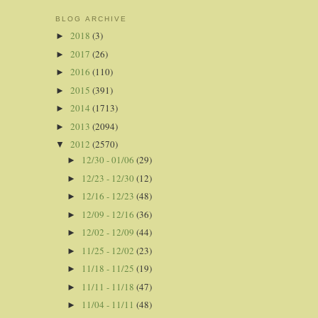
BLOG ARCHIVE
2018
(3)
►
2017
(26)
►
2016
(110)
►
2015
(391)
►
2014
(1713)
►
2013
(2094)
►
2012
(2570)
▼
12/30 - 01/06
(29)
►
12/23 - 12/30
(12)
►
12/16 - 12/23
(48)
►
12/09 - 12/16
(36)
►
12/02 - 12/09
(44)
►
11/25 - 12/02
(23)
►
11/18 - 11/25
(19)
►
11/11 - 11/18
(47)
►
11/04 - 11/11
(48)
►