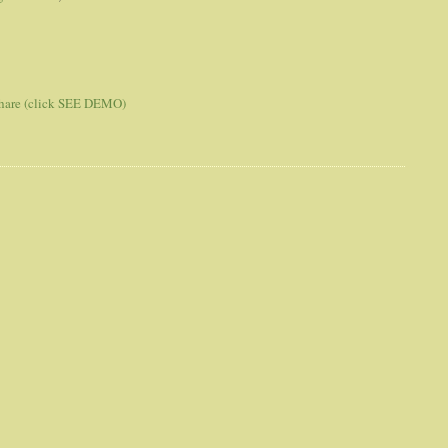
 share (click SEE DEMO)