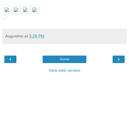
Augustine
at
3:28 PM
‹
›
Home
View web version