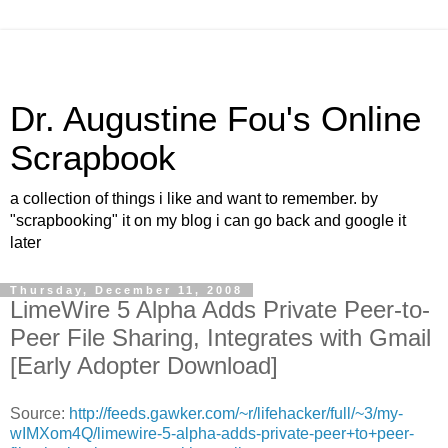
Dr. Augustine Fou's Online
Scrapbook
a collection of things i like and want to remember. by
"scrapbooking" it on my blog i can go back and google it
later
Thursday, December 11, 2008
LimeWire 5 Alpha Adds Private Peer-to-
Peer File Sharing, Integrates with Gmail
[Early Adopter Download]
Source:
http://feeds.gawker.com/~r/lifehacker/full/~3/my-
wIMXom4Q/limewire-5-alpha-adds-private-peer+to+peer-