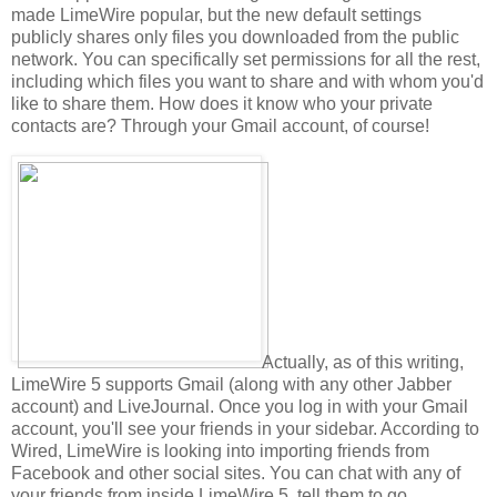
made LimeWire popular, but the new default settings
publicly shares only files you downloaded from the public
network. You can specifically set permissions for all the rest,
including which files you want to share and with whom you'd
like to share them. How does it know who your private
contacts are? Through your Gmail account, of course!
Actually, as of this writing,
LimeWire 5 supports Gmail (along with any other Jabber
account) and LiveJournal. Once you log in with your Gmail
account, you'll see your friends in your sidebar. According to
Wired, LimeWire is looking into importing friends from
Facebook and other social sites. You can chat with any of
your friends from inside LimeWire 5, tell them to go