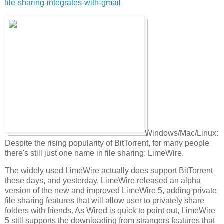
file-sharing-integrates-with-gmail
Windows/Mac/Linux:
Despite the rising popularity of BitTorrent, for many people
there's still just one name in file sharing: LimeWire.
The widely used LimeWire actually does support BitTorrent
these days, and yesterday, LimeWire released an alpha
version of the new and improved LimeWire 5, adding private
file sharing features that will allow user to privately share
folders with friends. As Wired is quick to point out, LimeWire
5 still supports the downloading from strangers features that