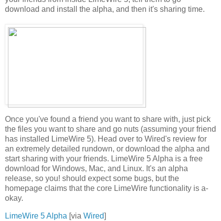
download and install the alpha, and then it's sharing time.
Once you've found a friend you want to share with, just pick
the files you want to share and go nuts (assuming your friend
has installed LimeWire 5). Head over to Wired's review for
an extremely detailed rundown, or download the alpha and
start sharing with your friends. LimeWire 5 Alpha is a free
download for Windows, Mac, and Linux. It's an alpha
release, so you! should expect some bugs, but the
homepage claims that the core LimeWire functionality is a-
okay.
LimeWire 5 Alpha
[via
Wired
]