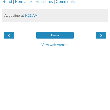
Read
|
Permalink
|
Email this
|
Comments
Augustine
at
9:21 AM
‹
›
Home
View web version