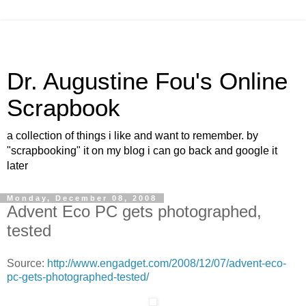
Dr. Augustine Fou's Online
Scrapbook
a collection of things i like and want to remember. by
"scrapbooking" it on my blog i can go back and google it
later
Monday, December 08, 2008
Advent Eco PC gets photographed,
tested
Source:
http://www.engadget.com/2008/12/07/advent-eco-
pc-gets-photographed-tested/