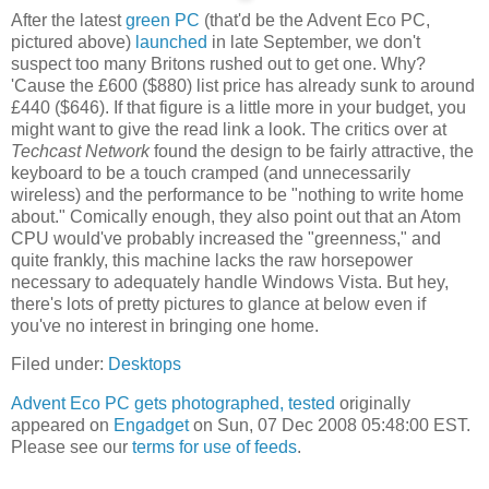
After the latest
green PC
(that'd be the Advent Eco PC,
pictured above)
launched
in late September, we don't
suspect too many Britons rushed out to get one. Why?
'Cause the £600 ($880) list price has already sunk to around
£440 ($646). If that figure is a little more in your budget, you
might want to give the read link a look. The critics over at
Techcast Network
found the design to be fairly attractive, the
keyboard to be a touch cramped (and unnecessarily
wireless) and the performance to be "nothing to write home
about." Comically enough, they also point out that an Atom
CPU would've probably increased the "greenness," and
quite frankly, this machine lacks the raw horsepower
necessary to adequately handle Windows Vista. But hey,
there's lots of pretty pictures to glance at below even if
you've no interest in bringing one home.
Filed under:
Desktops
Advent Eco PC gets photographed, tested
originally
appeared on
Engadget
on Sun, 07 Dec 2008 05:48:00 EST.
Please see our
terms for use of feeds
.