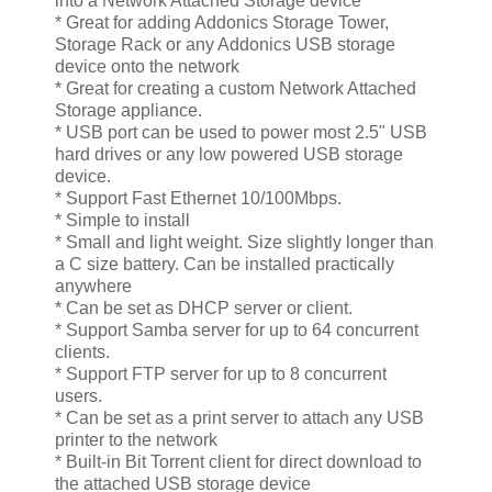
into a Network Attached Storage device
* Great for adding Addonics Storage Tower,
Storage Rack or any Addonics USB storage
device onto the network
* Great for creating a custom Network Attached
Storage appliance.
* USB port can be used to power most 2.5" USB
hard drives or any low powered USB storage
device.
* Support Fast Ethernet 10/100Mbps.
* Simple to install
* Small and light weight. Size slightly longer than
a C size battery. Can be installed practically
anywhere
* Can be set as DHCP server or client.
* Support Samba server for up to 64 concurrent
clients.
* Support FTP server for up to 8 concurrent
users.
* Can be set as a print server to attach any USB
printer to the network
* Built-in Bit Torrent client for direct download to
the attached USB storage device