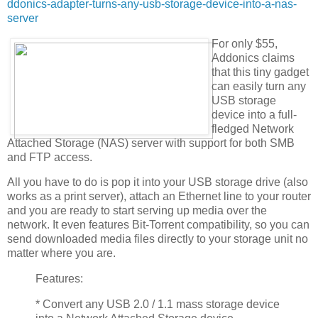
ddonics-adapter-turns-any-usb-storage-device-into-a-nas-
server
For only $55,
Addonics claims
that this tiny gadget
can easily turn any
USB storage
device into a full-
fledged Network
Attached Storage (NAS) server with support for both SMB
and FTP access.
All you have to do is pop it into your USB storage drive (also
works as a print server), attach an Ethernet line to your router
and you are ready to start serving up media over the
network. It even features Bit-Torrent compatibility, so you can
send downloaded media files directly to your storage unit no
matter where you are.
Features:
* Convert any USB 2.0 / 1.1 mass storage device