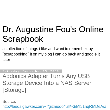
Dr. Augustine Fou's Online
Scrapbook
a collection of things i like and want to remember. by
"scrapbooking" it on my blog i can go back and google it
later
Saturday, December 13, 2008
Addonics Adapter Turns Any USB
Storage Device Into a NAS Server
[Storage]
Source:
http://feeds.gawker.com/~r/gizmodo/full/~3/Ml31nqRMDeA/a