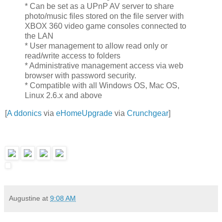
* Can be set as a UPnP AV server to share
photo/music files stored on the file server with
XBOX 360 video game consoles connected to
the LAN
* User management to allow read only or
read/write access to folders
* Administrative management access via web
browser with password security.
* Compatible with all Windows OS, Mac OS,
Linux 2.6.x and above
[
A ddonics
via
eHomeUpgrade
via
Crunchgear
]
Augustine
at
9:08 AM