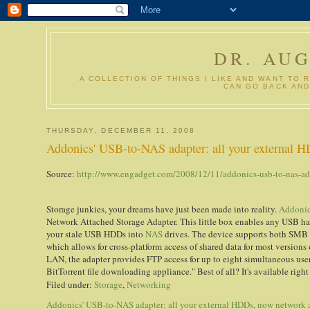
DR. AU
A COLLECTION OF THINGS I LIKE AND WANT TO 
CAN GO BACK AND
THURSDAY, DECEMBER 11, 2008
Addonics' USB-to-NAS adapter: all your external H
Source:
http://www.engadget.com/2008/12/11/addonics-usb-to-nas-ada
Storage junkies, your dreams have just been made into reality.
Addoni
Network Attached Storage Adapter. This little box enables any USB har
your stale USB HDDs into
NAS
drives. The device supports both SMB 
which allows for cross-platform access of shared data for most version
LAN, the adapter provides FTP access for up to eight simultaneous users
BitTorrent file downloading appliance." Best of all? It's available righ
Filed under:
Storage
,
Networking
Addonics' USB-to-NAS adapter: all your external HDDs, now network 