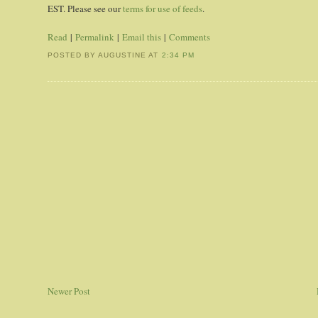
EST. Please see our
terms for use of feeds
.
Read
|
Permalink
|
Email this
|
Comments
POSTED BY AUGUSTINE
AT
2:34 PM
Newer Post