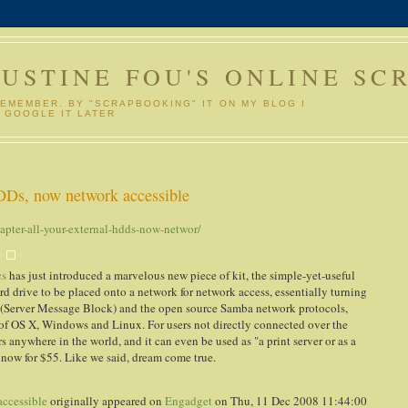
GUSTINE FOU'S ONLINE SC
REMEMBER. BY "SCRAPBOOKING" IT ON MY BLOG I
 GOOGLE IT LATER
DDs, now network accessible
pter-all-your-external-hdds-now-networ/
cs
has just introduced a marvelous new piece of kit, the simple-yet-useful
d drive to be placed onto a network for network access, essentially turning
(Server Message Block) and the open source Samba network protocols,
s of OS X, Windows and Linux. For users not directly connected over the
 anywhere in the world, and it can even be used as "a print server or as a
t now for $55. Like we said, dream come true.
accessible
originally appeared on
Engadget
on Thu, 11 Dec 2008 11:44:00