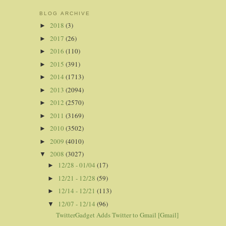
BLOG ARCHIVE
2018
(3)
►
2017
(26)
►
2016
(110)
►
2015
(391)
►
2014
(1713)
►
2013
(2094)
►
2012
(2570)
►
2011
(3169)
►
2010
(3502)
►
2009
(4010)
►
2008
(3027)
▼
12/28 - 01/04
(17)
►
12/21 - 12/28
(59)
►
12/14 - 12/21
(113)
►
12/07 - 12/14
(96)
▼
TwitterGadget Adds Twitter to Gmail [Gmail]