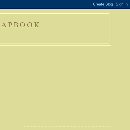
RAPBOOK