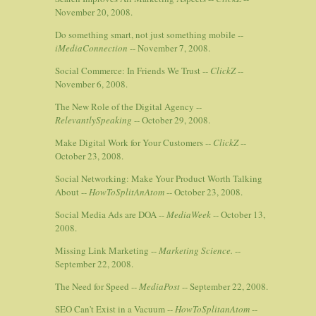
November 20, 2008.
Do something smart, not just something mobile --
iMediaConnection
-- November 7, 2008.
Social Commerce: In Friends We Trust --
ClickZ
--
November 6, 2008.
The New Role of the Digital Agency --
RelevantlySpeaking
-- October 29, 2008.
Make Digital Work for Your Customers --
ClickZ
--
October 23, 2008.
Social Networking: Make Your Product Worth Talking
About --
HowToSplitAnAtom
-- October 23, 2008.
Social Media Ads are DOA --
MediaWeek
-- October 13,
2008.
Missing Link Marketing --
Marketing Science.
--
September 22, 2008.
The Need for Speed --
MediaPost
-- September 22, 2008.
SEO Can't Exist in a Vacuum --
HowToSplitanAtom
--