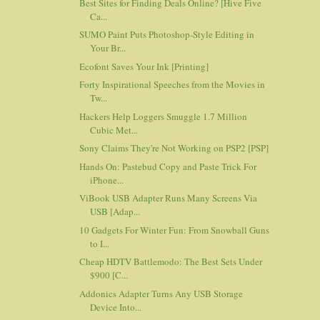
Best Sites for Finding Deals Online? [Hive Five
Ca...
SUMO Paint Puts Photoshop-Style Editing in
Your Br...
Ecofont Saves Your Ink [Printing]
Forty Inspirational Speeches from the Movies in
Tw...
Hackers Help Loggers Smuggle 1.7 Million
Cubic Met...
Sony Claims They're Not Working on PSP2 [PSP]
Hands On: Pastebud Copy and Paste Trick For
iPhone...
ViBook USB Adapter Runs Many Screens Via
USB [Adap...
10 Gadgets For Winter Fun: From Snowball Guns
to I...
Cheap HDTV Battlemodo: The Best Sets Under
$900 [C...
Addonics Adapter Turns Any USB Storage
Device Into...