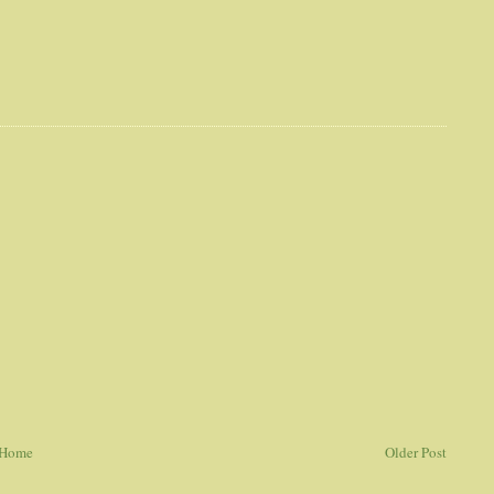
Home
Older Post