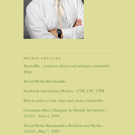
RECENT ARTICLES
TrustedRx - system to detect and mitigate counterfeit
drugs
Social Media Benchmarks
Facebook Advertising Metrics -- CTR, CPC, CPM
How to make a viral video and create viral profits
Consumers Have Changed, So Should Advertisers --
ClickZ
-- June 4, 2009.
Social Media Benchmarks: Realities and Myths --
ClickZ
-- May 7, 2009.