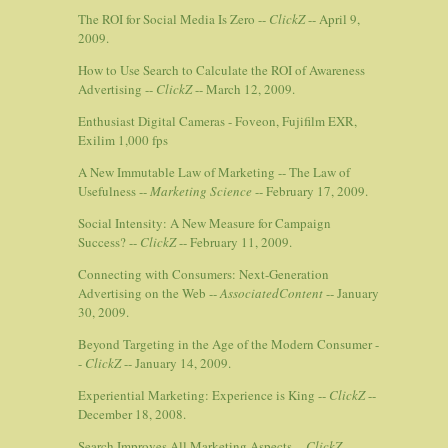
The ROI for Social Media Is Zero --
ClickZ
-- April 9,
2009.
How to Use Search to Calculate the ROI of Awareness
Advertising --
ClickZ
-- March 12, 2009.
Enthusiast Digital Cameras - Foveon, Fujifilm EXR,
Exilim 1,000 fps
A New Immutable Law of Marketing -- The Law of
Usefulness --
Marketing Science
-- February 17, 2009.
Social Intensity: A New Measure for Campaign
Success? --
ClickZ
-- February 11, 2009.
Connecting with Consumers: Next-Generation
Advertising on the Web --
AssociatedContent
-- January
30, 2009.
Beyond Targeting in the Age of the Modern Consumer -
-
ClickZ
-- January 14, 2009.
Experiential Marketing: Experience is King --
ClickZ
--
December 18, 2008.
Search Improves All Marketing Aspects --
ClickZ
--