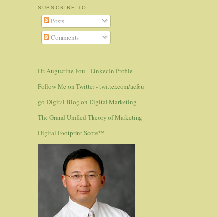
SUBSCRIBE TO
Posts
Comments
Dr. Augustine Fou - LinkedIn Profile
Follow Me on Twitter - twitter.com/acfou
go-Digital Blog on Digital Marketing
The Grand Unified Theory of Marketing
Digital Footprint Score™