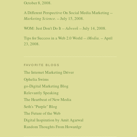
October 8, 2008.
A Different Perspective On Social Media Marketing --
Marketing Science.
-- July 15, 2008.
WOM: Just Don't Do It --
Adweek
-- July 14, 2008.
Tips for Success in a Web 2.0 World --
iMedia.
-- April
23, 2008.
FAVORITE BLOGS
The Internet Marketing Driver
Ophelia Swims
go-Digital Marketing Blog
Relevantly Speaking
The Heartbeat of New Media
Seth's "Purple" Blog
The Future of the Web
Digital Inspiration by Amit Agarwal
Random Thoughts From Howardgr