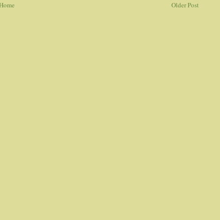
Home
Older Post