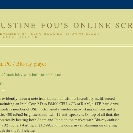
GUSTINE FOU'S ONLINE SC
REMEMBER. BY "SCRAPBOOKING" IT ON MY BLOG I
 GOOGLE IT LATER
n PC / Blu-ray player
42-inch-hdtv-with-built-in-pc-blu-ra/
PCs
as evidently taken a note from
Lumenlab
with its incredibly multifaceted
hin, including an Intel Core 2 Duo E8400 CPU, 4GB of RAM, a 1TB hard drive
puts, a number of USB ports, wired / wireless networking options and a
atio, 400 cd/m2 brightness and twin 12-watt speakers. On top of all that, the
eoretically beating both
Sharp
and
Funai
to the market with Blu-ray-infused
g a 32-incher) starting at $1,599, and the company is planning on offering
ak for the full release.