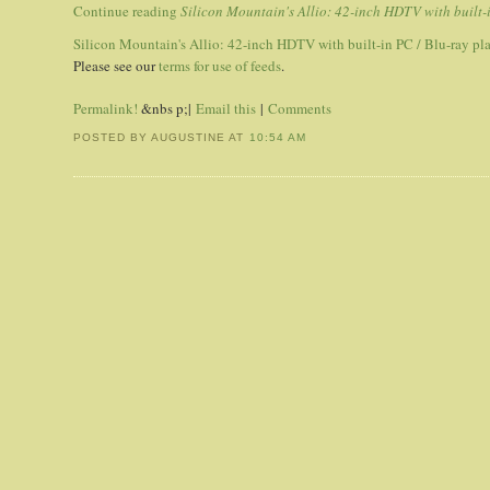
Continue reading
Silicon Mountain's Allio: 42-inch HDTV with built-
Silicon Mountain's Allio: 42-inch HDTV with built-in PC / Blu-ray pl
Please see our
terms for use of feeds
.
Permalink!
&nbs p;|
Email this
|
Comments
POSTED BY AUGUSTINE
AT
10:54 AM