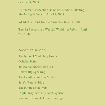
October 8, 2008.
A Different Perspective On Social Media Marketing --
Marketing Science.
-- July 15, 2008.
WOM: Just Don't Do It --
Adweek
-- July 14, 2008.
Tips for Success in a Web 2.0 World --
iMedia.
-- April
23, 2008.
FAVORITE BLOGS
The Internet Marketing Driver
Ophelia Swims
go-Digital Marketing Blog
Relevantly Speaking
The Heartbeat of New Media
Seth's "Purple" Blog
The Future of the Web
Digital Inspiration by Amit Agarwal
Random Thoughts From Howardgr