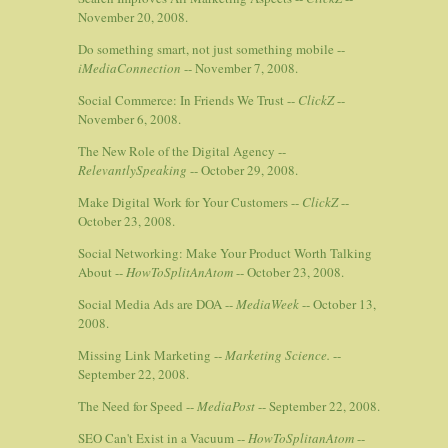
November 20, 2008.
Do something smart, not just something mobile --
iMediaConnection
-- November 7, 2008.
Social Commerce: In Friends We Trust --
ClickZ
--
November 6, 2008.
The New Role of the Digital Agency --
RelevantlySpeaking
-- October 29, 2008.
Make Digital Work for Your Customers --
ClickZ
--
October 23, 2008.
Social Networking: Make Your Product Worth Talking
About --
HowToSplitAnAtom
-- October 23, 2008.
Social Media Ads are DOA --
MediaWeek
-- October 13,
2008.
Missing Link Marketing --
Marketing Science.
--
September 22, 2008.
The Need for Speed --
MediaPost
-- September 22, 2008.
SEO Can't Exist in a Vacuum --
HowToSplitanAtom
--