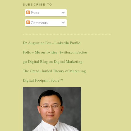
SUBSCRIBE TO
Posts
Comments
Dr. Augustine Fou - LinkedIn Profile
Follow Me on Twitter - twitter.com/acfou
go-Digital Blog on Digital Marketing
The Grand Unified Theory of Marketing
Digital Footprint Score™