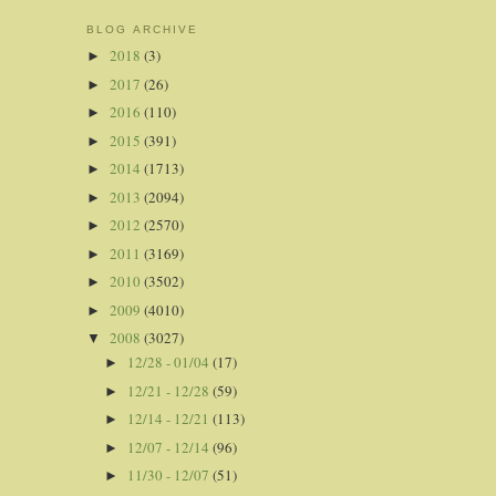
BLOG ARCHIVE
2018
(3)
►
2017
(26)
►
2016
(110)
►
2015
(391)
►
2014
(1713)
►
2013
(2094)
►
2012
(2570)
►
2011
(3169)
►
2010
(3502)
►
2009
(4010)
►
2008
(3027)
▼
12/28 - 01/04
(17)
►
12/21 - 12/28
(59)
►
12/14 - 12/21
(113)
►
12/07 - 12/14
(96)
►
11/30 - 12/07
(51)
►