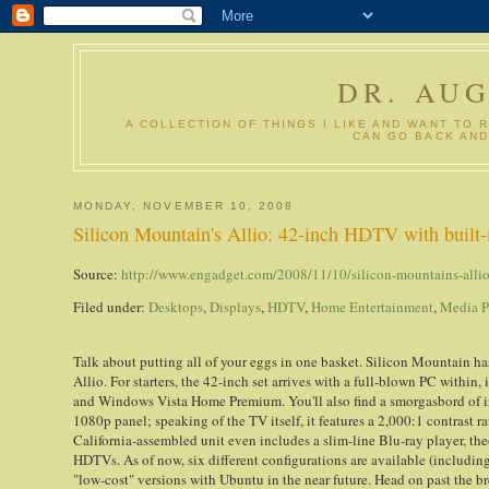
DR. AU
A COLLECTION OF THINGS I LIKE AND WANT TO 
CAN GO BACK AND
MONDAY, NOVEMBER 10, 2008
Silicon Mountain's Allio: 42-inch HDTV with built-i
Source:
http://www.engadget.com/2008/11/10/silicon-mountains-allio-
Filed under:
Desktops
,
Displays
,
HDTV
,
Home Entertainment
,
Media 
Talk about putting all of your eggs in one basket. Silicon Mountain h
Allio. For starters, the 42-inch set arrives with a full-blown PC wit
and Windows Vista Home Premium. You'll also find a smorgasbord of in
1080p panel; speaking of the TV itself, it features a 2,000:1 contrast r
California-assembled unit even includes a slim-line Blu-ray player, th
HDTVs. As of now, six different configurations are available (includin
"low-cost" versions with Ubuntu in the near future. Head on past the bre