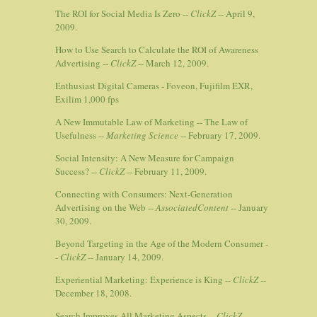
The ROI for Social Media Is Zero --
ClickZ
-- April 9,
2009.
How to Use Search to Calculate the ROI of Awareness
Advertising --
ClickZ
-- March 12, 2009.
Enthusiast Digital Cameras - Foveon, Fujifilm EXR,
Exilim 1,000 fps
A New Immutable Law of Marketing -- The Law of
Usefulness --
Marketing Science
-- February 17, 2009.
Social Intensity: A New Measure for Campaign
Success? --
ClickZ
-- February 11, 2009.
Connecting with Consumers: Next-Generation
Advertising on the Web --
AssociatedContent
-- January
30, 2009.
Beyond Targeting in the Age of the Modern Consumer -
-
ClickZ
-- January 14, 2009.
Experiential Marketing: Experience is King --
ClickZ
--
December 18, 2008.
Search Improves All Marketing Aspects --
ClickZ
--