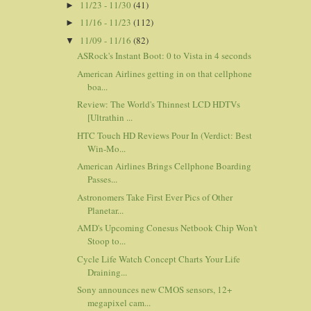
11/23 - 11/30
(41)
►
11/16 - 11/23
(112)
►
11/09 - 11/16
(82)
▼
ASRock's Instant Boot: 0 to Vista in 4 seconds
American Airlines getting in on that cellphone
boa...
Review: The World's Thinnest LCD HDTVs
[Ultrathin ...
HTC Touch HD Reviews Pour In (Verdict: Best
Win-Mo...
American Airlines Brings Cellphone Boarding
Passes...
Astronomers Take First Ever Pics of Other
Planetar...
AMD's Upcoming Conesus Netbook Chip Won't
Stoop to...
Cycle Life Watch Concept Charts Your Life
Draining...
Sony announces new CMOS sensors, 12+
megapixel cam...