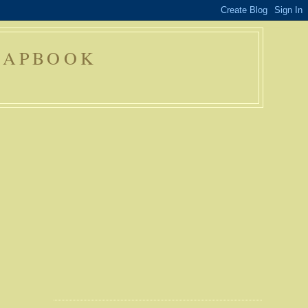
RAPBOOK