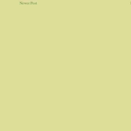
Newer Post