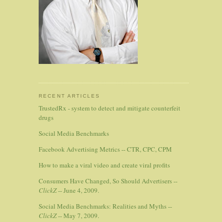
RECENT ARTICLES
TrustedRx - system to detect and mitigate counterfeit
drugs
Social Media Benchmarks
Facebook Advertising Metrics -- CTR, CPC, CPM
How to make a viral video and create viral profits
Consumers Have Changed, So Should Advertisers --
ClickZ
-- June 4, 2009.
Social Media Benchmarks: Realities and Myths --
ClickZ
-- May 7, 2009.