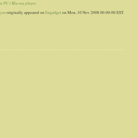
in PC / Blu-ray player
ayer
originally appeared on
Engadget
on Mon, 10 Nov 2008 00:00:00 EST.