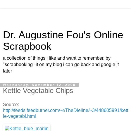
Dr. Augustine Fou's Online
Scrapbook
a collection of things i like and want to remember. by
"scrapbooking" it on my blog i can go back and google it
later
Wednesday, November 12, 2008
Kettle Vegetable Chips
Source:
http://feeds.feedburner.com/~r/TheDieline/~3/448605991/kett
le-vegetabl.html