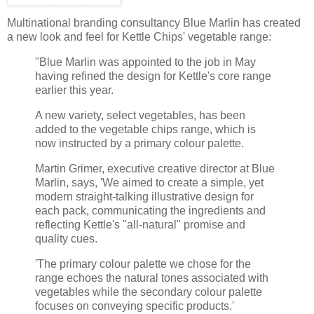
Multinational branding consultancy Blue Marlin has created
a new look and feel for Kettle Chips' vegetable range:
"Blue Marlin was appointed to the job in May
having refined the design for Kettle's core range
earlier this year.
A new variety, select vegetables, has been
added to the vegetable chips range, which is
now instructed by a primary colour palette.
Martin Grimer, executive creative director at Blue
Marlin, says, 'We aimed to create a simple, yet
modern straight-talking illustrative design for
each pack, communicating the ingredients and
reflecting Kettle's "all-natural" promise and
quality cues.
'The primary colour palette we chose for the
range echoes the natural tones associated with
vegetables while the secondary colour palette
focuses on conveying specific products.'