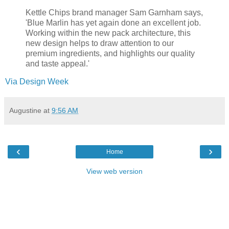
Kettle Chips brand manager Sam Garnham says,
'Blue Marlin has yet again done an excellent job.
Working within the new pack architecture, this
new design helps to draw attention to our
premium ingredients, and highlights our quality
and taste appeal.'
Via Design Week
Augustine
at
9:56 AM
‹
›
Home
View web version