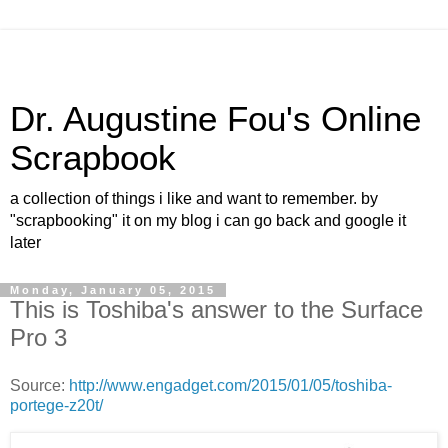
Dr. Augustine Fou's Online
Scrapbook
a collection of things i like and want to remember. by
"scrapbooking" it on my blog i can go back and google it
later
Monday, January 05, 2015
This is Toshiba's answer to the Surface
Pro 3
Source:
http://www.engadget.com/2015/01/05/toshiba-
portege-z20t/