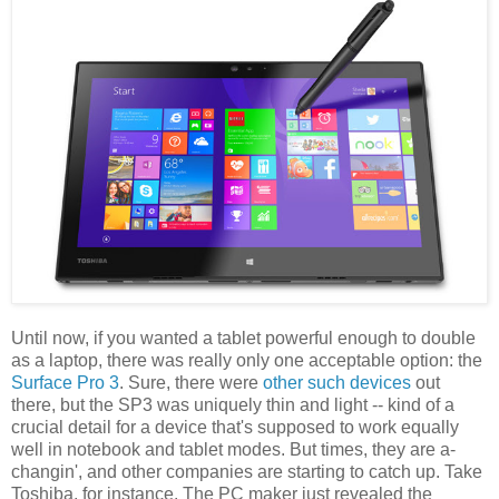
Until now, if you wanted a tablet powerful enough to double
as a laptop, there was really only one acceptable option: the
Surface Pro 3
. Sure, there were
other such
devices
out
there, but the SP3 was uniquely thin and light -- kind of a
crucial detail for a device that's supposed to work equally
well in notebook and tablet modes. But times, they are a-
changin', and other companies are starting to catch up. Take
Toshiba, for instance. The PC maker just revealed the