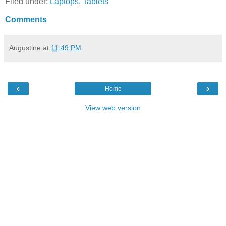
Filed under:
Laptops
,
Tablets
Comments
Augustine
at
11:49 PM
‹
›
Home
View web version