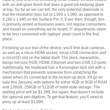
with an anti-glare finish that does a good job keeping glare
at bay. So far as we can tell, the only potential downside is
that the resolution tops out at 1,920 x 1,080, as opposed to
2,160 x 1,440 on the Surface Pro 3. Even then, though, this
is primarily aimed at business users, not regular consumers,
and based on everything we've heard, IT departments seem
to be less concerned with laptops' pixel count in the first
place.
Finishing up our tour of the device, you'll find dual cameras,
as well as a micro-HDMI socket, micro-USB connection and
a microSD slot on the tablet itself. The dock, meanwhile,
brings full-size RGB, HDMI, Ethernet and two USB 3.0 ports.
Additionally, the keyboard has a Kensington lock slot with a
mechanism that prevents someone from unlatching the
tablet when it's connected to the locked-up dock. It'll go on
sale this January, with options for either 4GB or 8GB of RAM
and 128GB, 256GB or 512GB of solid-state storage. The
starting price will be $1,399, but again, that doesn't include
the optional pen digitizer. To get that feature, you'll need to
pony up at least $1,899.