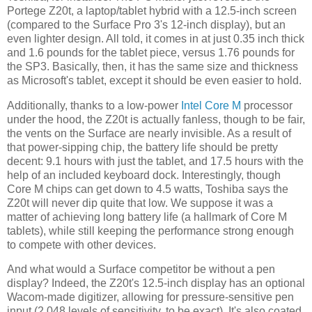
Portege Z20t, a laptop/tablet hybrid with a 12.5-inch screen
(compared to the Surface Pro 3's 12-inch display), but an
even lighter design. All told, it comes in at just 0.35 inch thick
and 1.6 pounds for the tablet piece, versus 1.76 pounds for
the SP3. Basically, then, it has the same size and thickness
as Microsoft's tablet, except it should be even easier to hold.
Additionally, thanks to a low-power
Intel Core M
processor
under the hood, the Z20t is actually fanless, though to be fair,
the vents on the Surface are nearly invisible. As a result of
that power-sipping chip, the battery life should be pretty
decent: 9.1 hours with just the tablet, and 17.5 hours with the
help of an included keyboard dock. Interestingly, though
Core M chips can get down to 4.5 watts, Toshiba says the
Z20t will never dip quite that low. We suppose it was a
matter of achieving long battery life (a hallmark of Core M
tablets), while still keeping the performance strong enough
to compete with other devices.
And what would a Surface competitor be without a pen
display? Indeed, the Z20t's 12.5-inch display has an optional
Wacom-made digitizer, allowing for pressure-sensitive pen
input (2,048 levels of sensitivity, to be exact). It's also coated