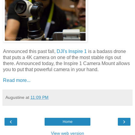
Announced this past fall,
DJI's Inspire 1
is a badass drone
that puts a 4K camera on one of the most stable rigs out
there. Announced today, the Inspire 1 Camera Mount allows
you to put that powerful camera in your hand.
Read more...
Augustine
at
11:09 PM
‹
›
Home
View web version