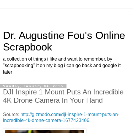
Dr. Augustine Fou's Online
Scrapbook
a collection of things i like and want to remember. by
"scrapbooking" it on my blog i can go back and google it
later
Sunday, January 04, 2015
DJI Inspire 1 Mount Puts An Incredible
4K Drone Camera In Your Hand
Source:
http://gizmodo.com/dji-inspire-1-mount-puts-an-
incredible-4k-drone-camera-1677423406