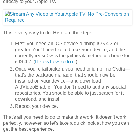
directly to your Apple TV.
This is very easy to do. Here are the steps:
First, you need an iOS device running iOS 4.2 or
greater. You'll need to jailbreak your device, and the
currently redsn0w is the jailbreak method of choice for
iOS 4.2. (
Here's how to do it
.)
Once you're jailbroken, you need to jump into Cydia—
that's the package manager that should now be
installed on your device—and download
AidVideoEnabler. You don't need to add any special
repositories. You should be able to just search for it,
download, and install.
Reboot your device.
That's all you need to do to make this work. It doesn't work
perfectly, however, so let's take a quick look at how you can
get the best experience.