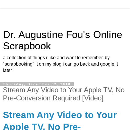
Dr. Augustine Fou's Online
Scrapbook
a collection of things i like and want to remember. by
"scrapbooking" it on my blog i can go back and google it
later
Thursday, December 02, 2010
Stream Any Video to Your Apple TV, No
Pre-Conversion Required [Video]
Stream Any Video to Your
Apple TV, No Pre-