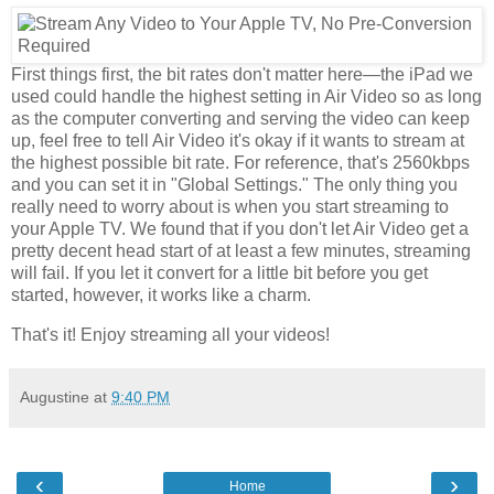
First things first, the bit rates don't matter here—the iPad we
used could handle the highest setting in Air Video so as long
as the computer converting and serving the video can keep
up, feel free to tell Air Video it's okay if it wants to stream at
the highest possible bit rate. For reference, that's 2560kbps
and you can set it in "Global Settings." The only thing you
really need to worry about is when you start streaming to
your Apple TV. We found that if you don't let Air Video get a
pretty decent head start of at least a few minutes, streaming
will fail. If you let it convert for a little bit before you get
started, however, it works like a charm.
That's it! Enjoy streaming all your videos!
Augustine
at
9:40 PM
‹
›
Home