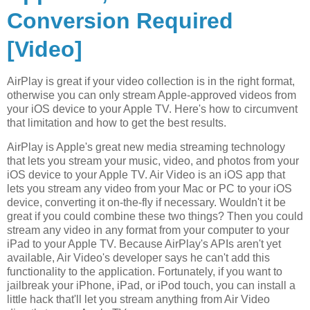
Conversion Required
[Video]
AirPlay is great if your video collection is in the right format,
otherwise you can only stream Apple-approved videos from
your iOS device to your Apple TV. Here's how to circumvent
that limitation and how to get the best results.
AirPlay is Apple's great new media streaming technology
that lets you stream your music, video, and photos from your
iOS device to your Apple TV. Air Video is an iOS app that
lets you stream any video from your Mac or PC to your iOS
device, converting it on-the-fly if necessary. Wouldn't it be
great if you could combine these two things? Then you could
stream any video in any format from your computer to your
iPad to your Apple TV. Because AirPlay's APIs aren't yet
available, Air Video's developer says he can't add this
functionality to the application. Fortunately, if you want to
jailbreak your iPhone, iPad, or iPod touch, you can install a
little hack that'll let you stream anything from Air Video