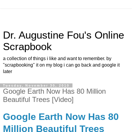
Dr. Augustine Fou's Online
Scrapbook
a collection of things i like and want to remember. by
"scrapbooking" it on my blog i can go back and google it
later
Tuesday, November 30, 2010
Google Earth Now Has 80 Million
Beautiful Trees [Video]
Google Earth Now Has 80
Million Beautiful Trees