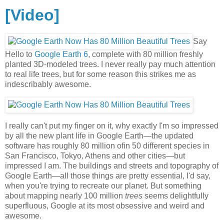
[Video]
Say
Hello to
Google Earth 6
, complete with 80 million freshly
planted 3D-modeled trees. I never really pay much attention
to real life trees, but for some reason this strikes me as
indescribably awesome.
I really can't put my finger on it, why exactly I'm so impressed
by all the new plant life in Google Earth—the updated
software has roughly 80 million ofin 50 different species in
San Francisco, Tokyo, Athens and other cities—but
impressed I am. The buildings and streets and topography of
Google Earth—all those things are pretty essential, I'd say,
when you're trying to recreate our planet. But something
about mapping nearly 100 million
trees
seems delightfully
superfluous, Google at its most obsessive and weird and
awesome.