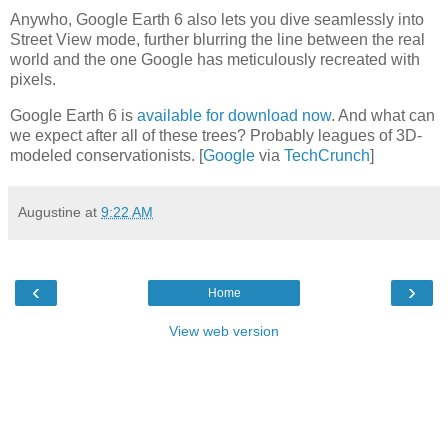
Anywho, Google Earth 6 also lets you dive seamlessly into
Street View mode, further blurring the line between the real
world and the one Google has meticulously recreated with
pixels.
Google Earth 6 is
available for download now
. And what can
we expect after all of these trees? Probably leagues of 3D-
modeled conservationists. [
Google
via
TechCrunch
]
Augustine
at
9:22 AM
‹
›
Home
View web version