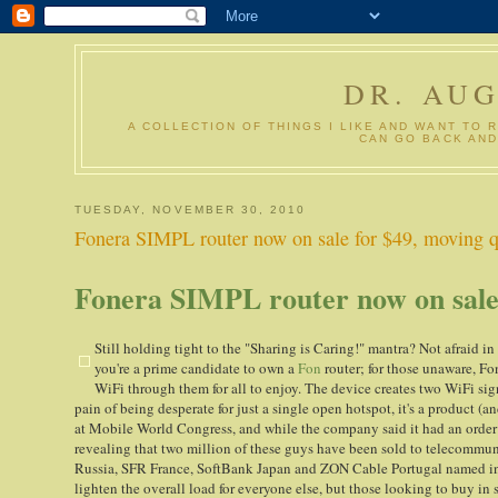
DR. AU
A COLLECTION OF THINGS I LIKE AND WANT TO 
CAN GO BACK AND
TUESDAY, NOVEMBER 30, 2010
Fonera SIMPL router now on sale for $49, moving qu
Fonera SIMPL router now on sale f
Still holding tight to the "Sharing is Caring!" mantra? Not afraid in
you're a prime candidate to own a
Fon
router; for those unaware, Fon
WiFi through them for all to enjoy. The device creates two WiFi si
pain of being desperate for just a single open hotspot, it's a product
at Mobile World Congress, and while the company said it had an order for
revealing that two million of these guys have been sold to telecomm
Russia, SFR France, SoftBank Japan and ZON Cable Portugal named in pa
lighten the overall load for everyone else, but those looking to buy in 