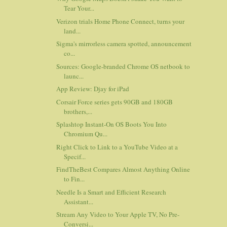
Tear Your...
Verizon trials Home Phone Connect, turns your
land...
Sigma's mirrorless camera spotted, announcement
co...
Sources: Google-branded Chrome OS netbook to
launc...
App Review: Djay for iPad
Corsair Force series gets 90GB and 180GB
brothers,...
Splashtop Instant-On OS Boots You Into
Chromium Qu...
Right Click to Link to a YouTube Video at a
Specif...
FindTheBest Compares Almost Anything Online
to Fin...
Needle Is a Smart and Efficient Research
Assistant...
Stream Any Video to Your Apple TV, No Pre-
Conversi...