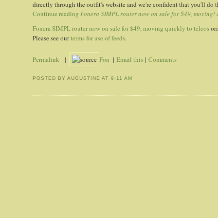
directly through the outfit's website and we're confident that you'll do t
Continue reading
Fonera SIMPL router now on sale for $49, moving! q
Fonera SIMPL router now on sale for $49, moving quickly to telcos
ori
Please see our
terms for use of feeds
.
Permalink
|
Fon
|
Email this
|
Comments
POSTED BY AUGUSTINE
AT
9:11 AM