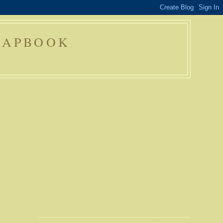
RAPBOOK