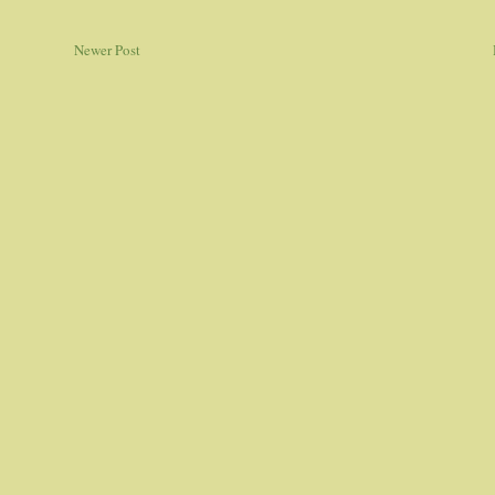
Newer Post