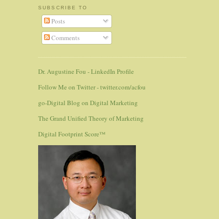
SUBSCRIBE TO
Posts
Comments
Dr. Augustine Fou - LinkedIn Profile
Follow Me on Twitter - twitter.com/acfou
go-Digital Blog on Digital Marketing
The Grand Unified Theory of Marketing
Digital Footprint Score™