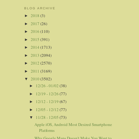
BLOG ARCHIVE
2018
(3)
►
2017
(26)
►
2016
(110)
►
2015
(391)
►
2014
(1713)
►
2013
(2094)
►
2012
(2570)
►
2011
(3169)
►
2010
(3502)
▼
12/26 - 01/02
(38)
►
12/19 - 12/26
(77)
►
12/12 - 12/19
(67)
►
12/05 - 12/12
(77)
►
11/28 - 12/05
(73)
▼
Apple iOS, Android Most Desired Smartphone
Platforms
Why Google Maps Doesn't Make You Want to