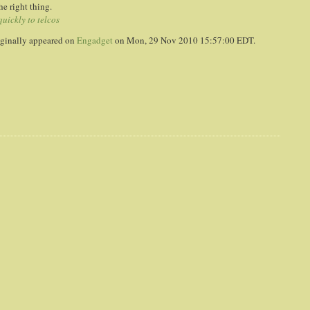
he right thing.
uickly to telcos
ginally appeared on
Engadget
on Mon, 29 Nov 2010 15:57:00 EDT.