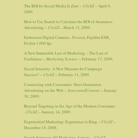
The ROI for Social Media Is Zero --
ClickZ
-- April 9,
2009.
How to Use Search to Calculate the ROI of Awareness
Advertising --
ClickZ
-- March 12, 2009.
Enthusiast Digital Cameras - Foveon, Fujifilm EXR,
Exilim 1,000 fps
A New Immutable Law of Marketing -- The Law of
Usefulness --
Marketing Science
-- February 17, 2009.
Social Intensity: A New Measure for Campaign
Success? --
ClickZ
-- February 11, 2009.
Connecting with Consumers: Next-Generation
Advertising on the Web --
AssociatedContent
-- January
30, 2009.
Beyond Targeting in the Age of the Modern Consumer -
-
ClickZ
-- January 14, 2009.
Experiential Marketing: Experience is King --
ClickZ
--
December 18, 2008.
Search Improves All Marketing Aspects --
ClickZ
--