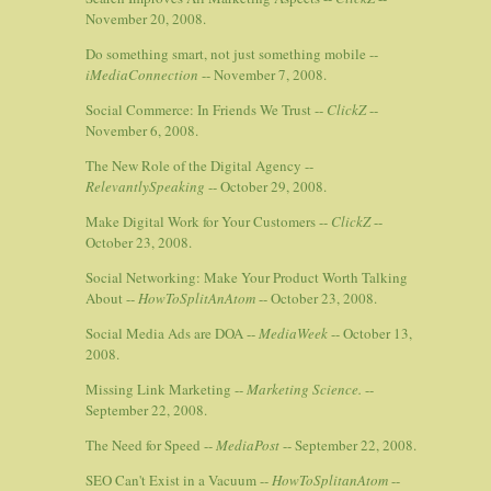
November 20, 2008.
Do something smart, not just something mobile --
iMediaConnection
-- November 7, 2008.
Social Commerce: In Friends We Trust --
ClickZ
--
November 6, 2008.
The New Role of the Digital Agency --
RelevantlySpeaking
-- October 29, 2008.
Make Digital Work for Your Customers --
ClickZ
--
October 23, 2008.
Social Networking: Make Your Product Worth Talking
About --
HowToSplitAnAtom
-- October 23, 2008.
Social Media Ads are DOA --
MediaWeek
-- October 13,
2008.
Missing Link Marketing --
Marketing Science.
--
September 22, 2008.
The Need for Speed --
MediaPost
-- September 22, 2008.
SEO Can't Exist in a Vacuum --
HowToSplitanAtom
--