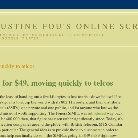
GUSTINE FOU'S ONLINE SC
REMEMBER. BY "SCRAPBOOKING" IT ON MY BLOG I
 GOOGLE IT LATER
ickly to telcos
or $49, moving quickly to telcos
 the least of handing out a few kilobytes to lost tourists down below? If so,
's goal is to equip the world with its 802.11n routers, and then distribute
gnals (SSIDs), one private and one public, and for anyone who knows the
 (and mission) worth supporting. The Fonera SIMPL was
introduced
way back
 400,000 then, that figure has risen rather significantly since. Today, it's
unication companies around the globe, with British Telecom, MTS-Comstar
rticular. The general idea is to provide these to customers in order to
sans help can finally do so -- the SIMPL's going for $49 / €39 right now