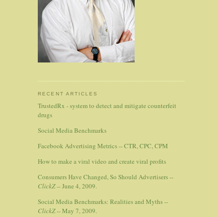
RECENT ARTICLES
TrustedRx - system to detect and mitigate counterfeit
drugs
Social Media Benchmarks
Facebook Advertising Metrics -- CTR, CPC, CPM
How to make a viral video and create viral profits
Consumers Have Changed, So Should Advertisers --
ClickZ
-- June 4, 2009.
Social Media Benchmarks: Realities and Myths --
ClickZ
-- May 7, 2009.