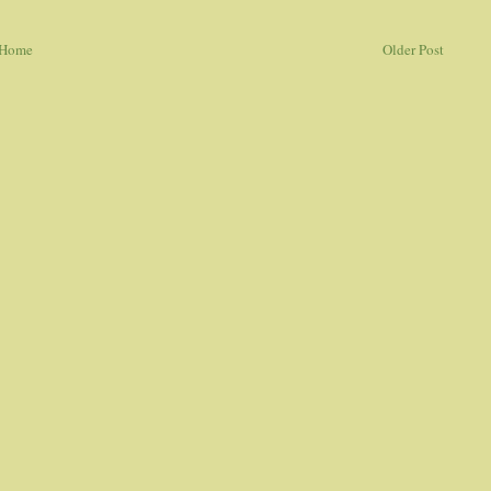
Home
Older Post