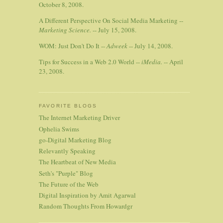
October 8, 2008.
A Different Perspective On Social Media Marketing --
Marketing Science.
-- July 15, 2008.
WOM: Just Don't Do It --
Adweek
-- July 14, 2008.
Tips for Success in a Web 2.0 World --
iMedia.
-- April
23, 2008.
FAVORITE BLOGS
The Internet Marketing Driver
Ophelia Swims
go-Digital Marketing Blog
Relevantly Speaking
The Heartbeat of New Media
Seth's "Purple" Blog
The Future of the Web
Digital Inspiration by Amit Agarwal
Random Thoughts From Howardgr