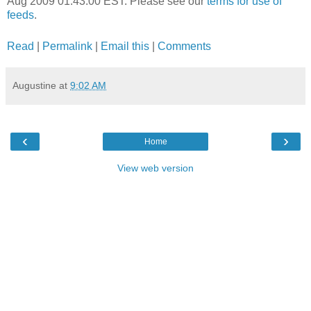
Aug 2009 01:43:00 EST. Please see our
terms for use of
feeds
.
Read
|
Permalink
|
Email this
|
Comments
Augustine
at
9:02 AM
‹
›
Home
View web version