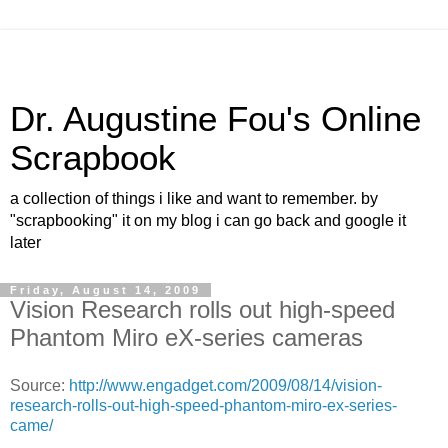
Dr. Augustine Fou's Online
Scrapbook
a collection of things i like and want to remember. by
"scrapbooking" it on my blog i can go back and google it
later
Friday, August 14, 2009
Vision Research rolls out high-speed
Phantom Miro eX-series cameras
Source:
http://www.engadget.com/2009/08/14/vision-
research-rolls-out-high-speed-phantom-miro-ex-series-
came/