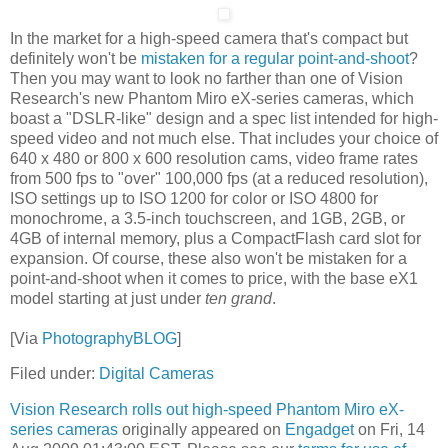
In the market for a high-speed camera that's compact but
definitely won't be
mistaken for a regular point-and-shoot
?
Then you may want to look no farther than one of Vision
Research's new Phantom Miro eX-series cameras, which
boast a "DSLR-like" design and a spec list intended for high-
speed video and not much else. That includes your choice of
640 x 480 or 800 x 600 resolution cams, video frame rates
from 500 fps to "over" 100,000 fps (at a reduced resolution),
ISO settings up to ISO 1200 for color or ISO 4800 for
monochrome, a 3.5-inch touchscreen, and 1GB, 2GB, or
4GB of internal memory, plus a CompactFlash card slot for
expansion. Of course, these also won't be mistaken for a
point-and-shoot when it comes to price, with the base eX1
model starting at just under
ten grand
.
[Via
PhotographyBLOG
]
Filed under:
Digital Cameras
Vision Research rolls out high-speed Phantom Miro eX-
series cameras
originally appeared on
Engadget
on Fri, 14