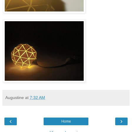
Augustine
at
7:32 AM
‹
›
Home