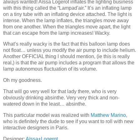
always wanted! Aïssa Logerot inflates the lighting business
with this thing called the “Lampad'air.” It’s an inflating lamp
on a tiny tube with an inflating device attached. The light is
intense. When the lamp inflates, the triangles move away
from one another. When the triangles move apart, the light
that can escape from the lamp increases! Wacky.
What’s really wacky is the fact that this balloon lamp does
not float… unless you modify the air pump to include helium.
Another OFFICIAL thing I should mention, (ie this is really
real,) is that the air pump includes a program that allows the
lamp autonomous fluctuation of its volume.
Oh my goodness.
That will go very well for that lady there, who is very
obviously drinking absinthe. Very very thick and non-
watered down in the least… absinthe.
This particular model was realized with
Matthew Marino
,
who is definitely the dude to see if you want to roll with new
interactive designers in Paris.
Designer:
Aïssa+Logerot