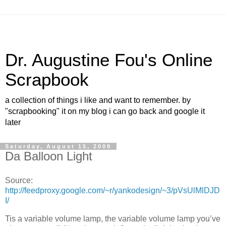
Dr. Augustine Fou's Online
Scrapbook
a collection of things i like and want to remember. by
"scrapbooking" it on my blog i can go back and google it
later
Saturday, August 15, 2009
Da Balloon Light
Source:
http://feedproxy.google.com/~r/yankodesign/~3/pVsUlMlDJD
I/
Tis a variable volume lamp, the variable volume lamp you’ve