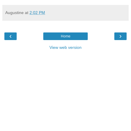
Augustine
at
2:02 PM
‹
›
Home
View web version