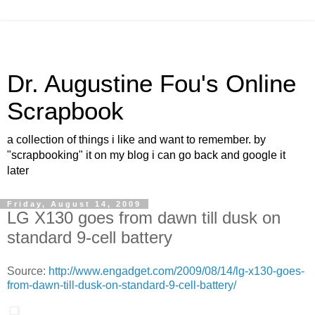
Dr. Augustine Fou's Online
Scrapbook
a collection of things i like and want to remember. by
"scrapbooking" it on my blog i can go back and google it
later
Friday, August 14, 2009
LG X130 goes from dawn till dusk on
standard 9-cell battery
Source:
http://www.engadget.com/2009/08/14/lg-x130-goes-
from-dawn-till-dusk-on-standard-9-cell-battery/