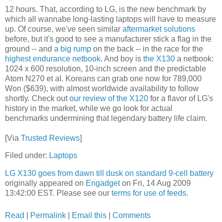
12 hours. That, according to LG, is the new benchmark by
which all wannabe long-lasting laptops will have to measure
up. Of course, we've seen similar
aftermarket solutions
before, but it's good to see a manufacturer stick a flag in the
ground -- and
a big rump
on the back -- in the race for the
highest endurance netbook
. And boy is
the X130
a netbook:
1024 x 600 resolution, 10-inch screen and the predictable
Atom N270 et al. Koreans can grab one now for 789,000
Won ($639), with almost worldwide availability to follow
shortly. Check out
our review of the X120
for a flavor of LG's
history in the market, while we go look for actual
benchmarks undermining that legendary battery life claim.
[Via
Trusted Reviews
]
Filed under:
Laptops
LG X130 goes from dawn till dusk on standard 9-cell battery
originally appeared on
Engadget
on Fri, 14 Aug 2009
13:42:00 EST. Please see our
terms for use of feeds
.
Read
|
Permalink
|
Email this
|
Comments